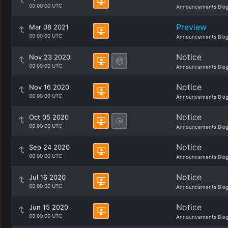
00:00:00 UTC
Announcements Blo
Preview
Mar 08 2021
00:00:00 UTC
Announcements Blo
Notice
Nov 23 2020
00:00:00 UTC
Announcements Blo
Notice
Nov 16 2020
00:00:00 UTC
Announcements Blo
Notice
Oct 05 2020
00:00:00 UTC
Announcements Blo
Notice
Sep 24 2020
00:00:00 UTC
Announcements Blo
Notice
Jul 16 2020
00:00:00 UTC
Announcements Blo
Notice
Jun 15 2020
00:00:00 UTC
Announcements Blo