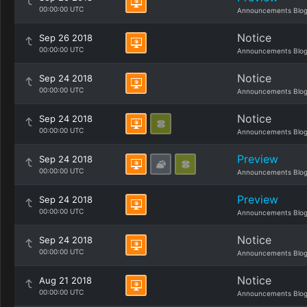
00:00:00 UTC
Announcements Blo
Notice
Sep 26 2018
00:00:00 UTC
Announcements Blo
Notice
Sep 24 2018
00:00:00 UTC
Announcements Blo
Notice
Sep 24 2018
00:00:00 UTC
Announcements Blo
Preview
Sep 24 2018
00:00:00 UTC
Announcements Blo
Preview
Sep 24 2018
00:00:00 UTC
Announcements Blo
Notice
Sep 24 2018
00:00:00 UTC
Announcements Blo
Notice
Aug 21 2018
00:00:00 UTC
Announcements Blo