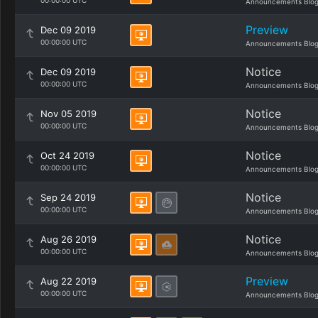
00:00:00 UTC
Announcements Blo
Preview
Dec 09 2019
00:00:00 UTC
Announcements Blo
Notice
Dec 09 2019
00:00:00 UTC
Announcements Blo
Notice
Nov 05 2019
00:00:00 UTC
Announcements Blo
Notice
Oct 24 2019
00:00:00 UTC
Announcements Blo
Notice
Sep 24 2019
00:00:00 UTC
Announcements Blo
Notice
Aug 26 2019
00:00:00 UTC
Announcements Blo
Preview
Aug 22 2019
00:00:00 UTC
Announcements Blo