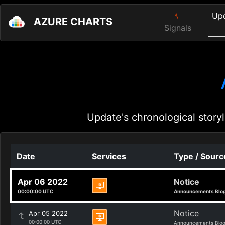
Up
AZURE CHARTS
Signals
Update's chronological storyl
Date
Services
Type / Sourc
Apr 06 2022
Notice
00:00:00 UTC
Announcements Blo
Notice
Apr 05 2022
00:00:00 UTC
Announcements Blo