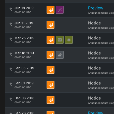
Preview
Jun 18 2019
00:00:00 UTC
Announcements Blo
Notice
Jun 11 2019
00:00:00 UTC
Announcements Blo
Notice
Mar 25 2019
00:00:00 UTC
Announcements Blo
Notice
Mar 18 2019
00:00:00 UTC
Announcements Blo
Notice
Feb 06 2019
00:00:00 UTC
Announcements Blo
Notice
Feb 01 2019
00:00:00 UTC
Announcements Blo
Notice
Dec 06 2018
00:00:00 UTC
Announcements Blo
Preview
Sep 26 2018