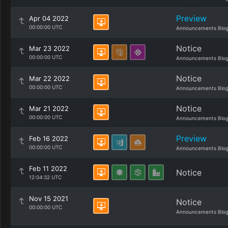
Preview
Apr 04 2022
00:00:00 UTC
Announcements Blo
Notice
Mar 23 2022
00:00:00 UTC
Announcements Blo
Notice
Mar 22 2022
00:00:00 UTC
Announcements Blo
Notice
Mar 21 2022
00:00:00 UTC
Announcements Blo
Preview
Feb 16 2022
00:00:00 UTC
Announcements Blo
Feb 11 2022
Notice
12:04:32 UTC
Nov 15 2021
Notice
00:00:00 UTC
Announcements Blo