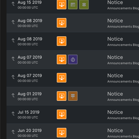
Notice
Aug 15 2019
00:00:00 UTC
Announcements Blo
Notice
Aug 08 2019
00:00:00 UTC
Announcements Blo
Notice
Aug 08 2019
00:00:00 UTC
Announcements Blo
Notice
Aug 07 2019
00:00:00 UTC
Announcements Blo
Notice
Aug 07 2019
00:00:00 UTC
Announcements Blo
Notice
Aug 01 2019
00:00:00 UTC
Announcements Blo
Notice
Jul 15 2019
00:00:00 UTC
Announcements Blo
Notice
Jun 20 2019
00:00:00 UTC
Announcements Blo