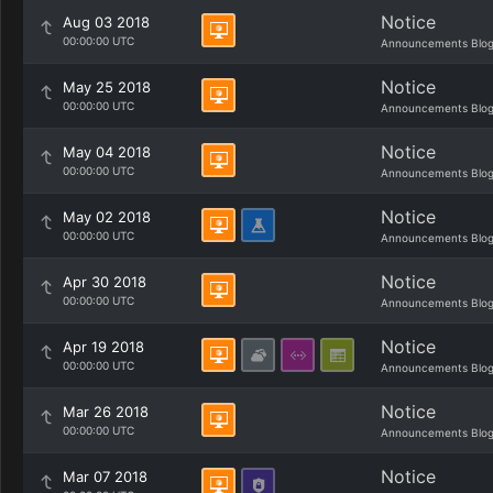
Notice
Aug 03 2018
00:00:00 UTC
Announcements Blo
Notice
May 25 2018
00:00:00 UTC
Announcements Blo
Notice
May 04 2018
00:00:00 UTC
Announcements Blo
Notice
May 02 2018
00:00:00 UTC
Announcements Blo
Notice
Apr 30 2018
00:00:00 UTC
Announcements Blo
Notice
Apr 19 2018
00:00:00 UTC
Announcements Blo
Notice
Mar 26 2018
00:00:00 UTC
Announcements Blo
Notice
Mar 07 2018