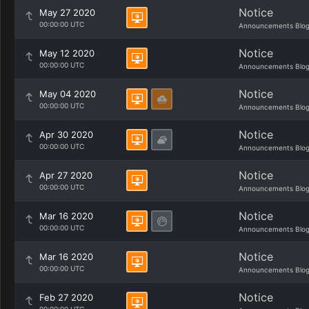
Notice
May 27 2020
00:00:00 UTC
Announcements Blo
Notice
May 12 2020
00:00:00 UTC
Announcements Blo
Notice
May 04 2020
00:00:00 UTC
Announcements Blo
Notice
Apr 30 2020
00:00:00 UTC
Announcements Blo
Notice
Apr 27 2020
00:00:00 UTC
Announcements Blo
Notice
Mar 16 2020
00:00:00 UTC
Announcements Blo
Notice
Mar 16 2020
00:00:00 UTC
Announcements Blo
Notice
Feb 27 2020