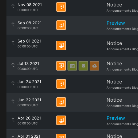
Notice
Nov 08 2021
00:00:00 UTC
Announcements Blo
Preview
Sep 08 2021
00:00:00 UTC
Announcements Blo
Sep 01 2021
Notice
00:00:00 UTC
Announcements Blo
Notice
Jul 13 2021
00:00:00 UTC
Announcements Blo
Notice
Jun 24 2021
00:00:00 UTC
Announcements Blo
Notice
Jun 22 2021
00:00:00 UTC
Announcements Blo
Preview
Apr 26 2021
00:00:00 UTC
Announcements Blo
Notice
Apr 01 2021