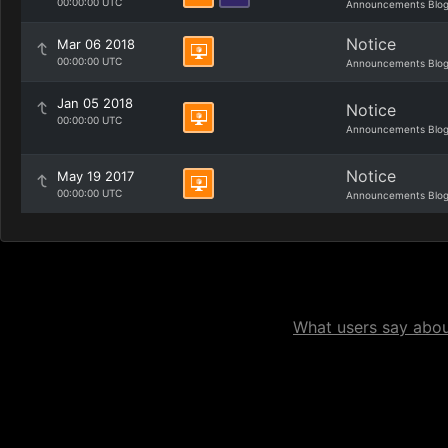
00:00:00 UTC
Announcements Blo
Notice
Mar 06 2018
00:00:00 UTC
Announcements Blo
Jan 05 2018
Notice
00:00:00 UTC
Announcements Blo
Notice
May 19 2017
00:00:00 UTC
Announcements Blo
What users say about