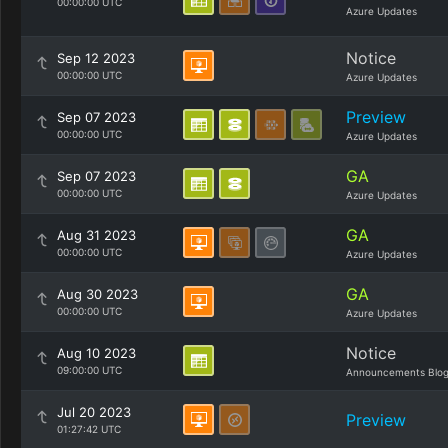
00:00:00 UTC
Azure Updates
Notice
Sep 12 2023
00:00:00 UTC
Azure Updates
Preview
Sep 07 2023
00:00:00 UTC
Azure Updates
GA
Sep 07 2023
00:00:00 UTC
Azure Updates
GA
Aug 31 2023
00:00:00 UTC
Azure Updates
GA
Aug 30 2023
00:00:00 UTC
Azure Updates
Notice
Aug 10 2023
09:00:00 UTC
Announcements Blo
Jul 20 2023
Preview
01:27:42 UTC