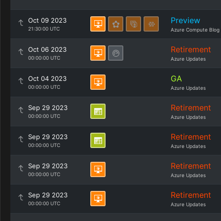
Preview
Oct 09 2023
21:30:00 UTC
Azure Compute Blog
Retirement
Oct 06 2023
00:00:00 UTC
Azure Updates
GA
Oct 04 2023
00:00:00 UTC
Azure Updates
Retirement
Sep 29 2023
00:00:00 UTC
Azure Updates
Retirement
Sep 29 2023
00:00:00 UTC
Azure Updates
Retirement
Sep 29 2023
00:00:00 UTC
Azure Updates
Retirement
Sep 29 2023
00:00:00 UTC
Azure Updates