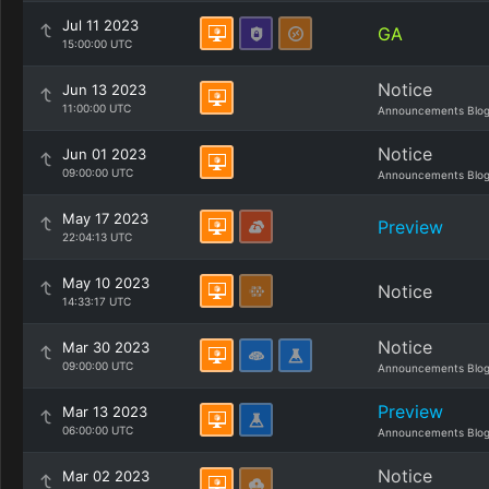
Jul 11 2023
GA
15:00:00 UTC
Notice
Jun 13 2023
11:00:00 UTC
Announcements Blo
Notice
Jun 01 2023
09:00:00 UTC
Announcements Blo
May 17 2023
Preview
22:04:13 UTC
May 10 2023
Notice
14:33:17 UTC
Notice
Mar 30 2023
09:00:00 UTC
Announcements Blo
Preview
Mar 13 2023
06:00:00 UTC
Announcements Blo
Notice
Mar 02 2023