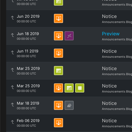
00:00:00 UTC
Announcements Blo
Notice
Jun 20 2019
00:00:00 UTC
Announcements Blo
Preview
Jun 18 2019
00:00:00 UTC
Announcements Blo
Notice
Jun 11 2019
00:00:00 UTC
Announcements Blo
Notice
Mar 25 2019
00:00:00 UTC
Announcements Blo
Notice
Mar 25 2019
00:00:00 UTC
Announcements Blo
Notice
Mar 18 2019
00:00:00 UTC
Announcements Blo
Notice
Feb 06 2019
00:00:00 UTC
Announcements Blo