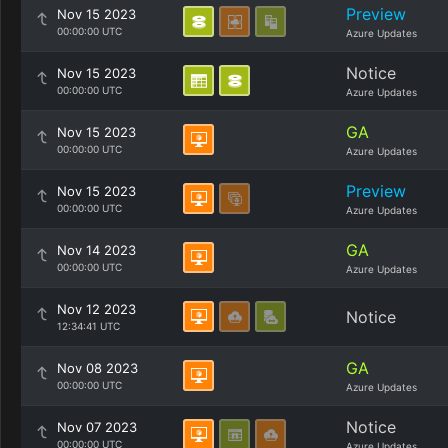
Preview
Nov 15 2023
00:00:00 UTC
Azure Updates
Notice
Nov 15 2023
00:00:00 UTC
Azure Updates
GA
Nov 15 2023
00:00:00 UTC
Azure Updates
Preview
Nov 15 2023
00:00:00 UTC
Azure Updates
GA
Nov 14 2023
00:00:00 UTC
Azure Updates
Nov 12 2023
Notice
12:34:41 UTC
GA
Nov 08 2023
00:00:00 UTC
Azure Updates
Notice
Nov 07 2023
00:00:00 UTC
Azure Updates