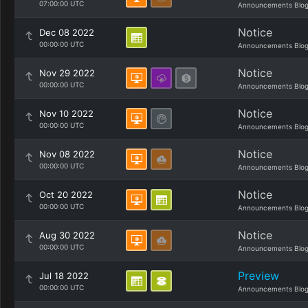
07:00:00 UTC
Announcements Blo
Notice
Dec 08 2022
00:00:00 UTC
Announcements Blo
Notice
Nov 29 2022
00:00:00 UTC
Announcements Blo
Notice
Nov 10 2022
00:00:00 UTC
Announcements Blo
Notice
Nov 08 2022
00:00:00 UTC
Announcements Blo
Notice
Oct 20 2022
00:00:00 UTC
Announcements Blo
Notice
Aug 30 2022
00:00:00 UTC
Announcements Blo
Preview
Jul 18 2022
00:00:00 UTC
Announcements Blo