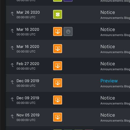
00:00:00 UTC
Announcements Blo
Notice
Mar 26 2020
00:00:00 UTC
Announcements Blo
Notice
Mar 16 2020
00:00:00 UTC
Announcements Blo
Notice
Mar 16 2020
00:00:00 UTC
Announcements Blo
Notice
Feb 27 2020
00:00:00 UTC
Announcements Blo
Preview
Dec 09 2019
00:00:00 UTC
Announcements Blo
Notice
Dec 09 2019
00:00:00 UTC
Announcements Blo
Notice
Nov 05 2019
00:00:00 UTC
Announcements Blo