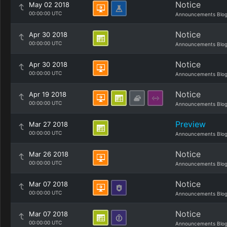
Notice
May 02 2018
00:00:00 UTC
Announcements Blo
Notice
Apr 30 2018
00:00:00 UTC
Announcements Blo
Notice
Apr 30 2018
00:00:00 UTC
Announcements Blo
Notice
Apr 19 2018
00:00:00 UTC
Announcements Blo
Preview
Mar 27 2018
00:00:00 UTC
Announcements Blo
Notice
Mar 26 2018
00:00:00 UTC
Announcements Blo
Notice
Mar 07 2018
00:00:00 UTC
Announcements Blo
Notice
Mar 07 2018
00:00:00 UTC
Announcements Blo