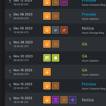
Preview
Dec 12 2023
16:53:43 UTC
Azure Compute Blog
Preview
Dec 06 2023
00:00:00 UTC
Azure Updates
Notice
Dec 05 2023
10:26:34 UTC
Azure Storage Blog
Nov 28 2023
GA
16:30:42 UTC
GA
Nov 20 2023
00:00:00 UTC
Azure Updates
GA
Nov 16 2023
00:00:00 UTC
Azure Updates
Preview
Nov 15 2023
22:43:06 UTC
Azure Compute Blog
Nov 15 2023
Notice
18:01:49 UTC