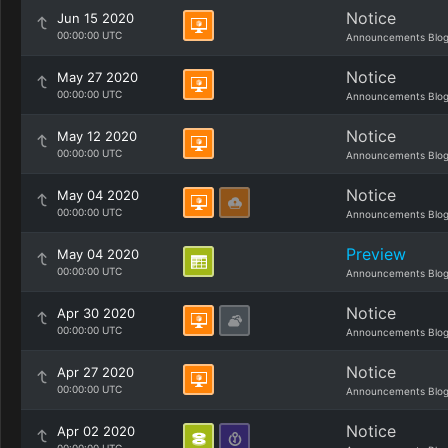
Notice
Jun 15 2020
00:00:00 UTC
Announcements Blo
Notice
May 27 2020
00:00:00 UTC
Announcements Blo
Notice
May 12 2020
00:00:00 UTC
Announcements Blo
Notice
May 04 2020
00:00:00 UTC
Announcements Blo
Preview
May 04 2020
00:00:00 UTC
Announcements Blo
Notice
Apr 30 2020
00:00:00 UTC
Announcements Blo
Notice
Apr 27 2020
00:00:00 UTC
Announcements Blo
Notice
Apr 02 2020