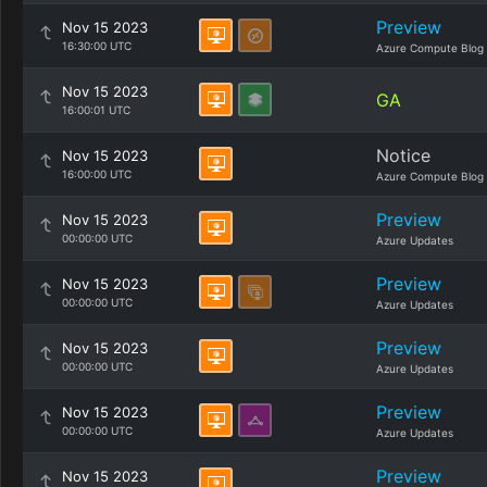
Preview
Nov 15 2023
16:30:00 UTC
Azure Compute Blog
Nov 15 2023
GA
16:00:01 UTC
Notice
Nov 15 2023
16:00:00 UTC
Azure Compute Blog
Preview
Nov 15 2023
00:00:00 UTC
Azure Updates
Preview
Nov 15 2023
00:00:00 UTC
Azure Updates
Preview
Nov 15 2023
00:00:00 UTC
Azure Updates
Preview
Nov 15 2023
00:00:00 UTC
Azure Updates
Preview
Nov 15 2023