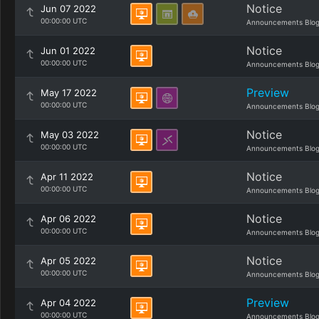
Notice
Jun 07 2022
00:00:00 UTC
Announcements Blo
Notice
Jun 01 2022
00:00:00 UTC
Announcements Blo
Preview
May 17 2022
00:00:00 UTC
Announcements Blo
Notice
May 03 2022
00:00:00 UTC
Announcements Blo
Notice
Apr 11 2022
00:00:00 UTC
Announcements Blo
Notice
Apr 06 2022
00:00:00 UTC
Announcements Blo
Notice
Apr 05 2022
00:00:00 UTC
Announcements Blo
Preview
Apr 04 2022
00:00:00 UTC
Announcements Blo