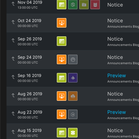
Nov 04 2019
Notice
13:00:00 UTC
Notice
Oct 24 2019
00:00:00 UTC
Announcements Blo
Notice
Sep 26 2019
00:00:00 UTC
Announcements Blo
Notice
Sep 24 2019
00:00:00 UTC
Announcements Blo
Preview
Sep 16 2019
00:00:00 UTC
Announcements Blo
Notice
Aug 26 2019
00:00:00 UTC
Announcements Blo
Preview
Aug 22 2019
00:00:00 UTC
Announcements Blo
Notice
Aug 15 2019
00:00:00 UTC
Announcements Blo