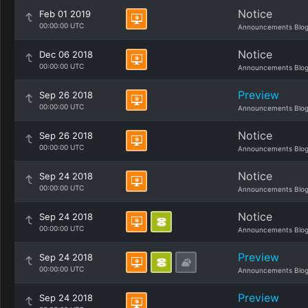
Notice
Feb 01 2019
00:00:00 UTC
Announcements Blo
Notice
Dec 06 2018
00:00:00 UTC
Announcements Blo
Preview
Sep 26 2018
00:00:00 UTC
Announcements Blo
Notice
Sep 26 2018
00:00:00 UTC
Announcements Blo
Notice
Sep 24 2018
00:00:00 UTC
Announcements Blo
Notice
Sep 24 2018
00:00:00 UTC
Announcements Blo
Preview
Sep 24 2018
00:00:00 UTC
Announcements Blo
Preview
Sep 24 2018