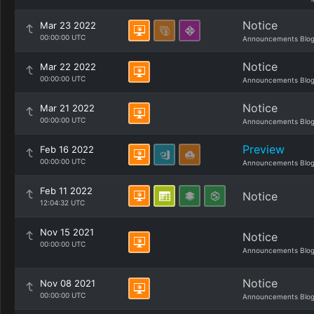
Notice
Mar 23 2022
00:00:00 UTC
Announcements Blo
Notice
Mar 22 2022
00:00:00 UTC
Announcements Blo
Notice
Mar 21 2022
00:00:00 UTC
Announcements Blo
Preview
Feb 16 2022
00:00:00 UTC
Announcements Blo
Feb 11 2022
Notice
12:04:32 UTC
Nov 15 2021
Notice
00:00:00 UTC
Announcements Blo
Notice
Nov 08 2021
00:00:00 UTC
Announcements Blo