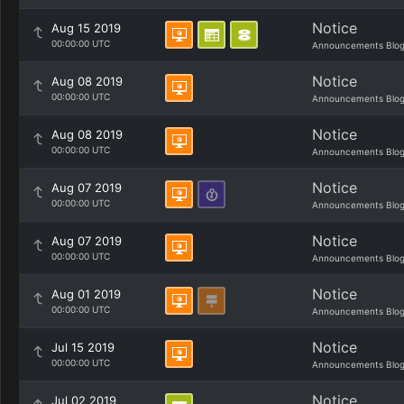
Notice
Aug 15 2019
00:00:00 UTC
Announcements Blo
Notice
Aug 08 2019
00:00:00 UTC
Announcements Blo
Notice
Aug 08 2019
00:00:00 UTC
Announcements Blo
Notice
Aug 07 2019
00:00:00 UTC
Announcements Blo
Notice
Aug 07 2019
00:00:00 UTC
Announcements Blo
Notice
Aug 01 2019
00:00:00 UTC
Announcements Blo
Notice
Jul 15 2019
00:00:00 UTC
Announcements Blo
Notice
Jul 02 2019