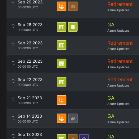
Sep 29 2023
Retirement
00:00:00 UTC
Azure Updates
GA
Sep 28 2023
00:00:00 UTC
Azure Updates
Retirement
Sep 22 2023
00:00:00 UTC
Azure Updates
Retirement
Sep 22 2023
00:00:00 UTC
Azure Updates
Retirement
Sep 22 2023
00:00:00 UTC
Azure Updates
GA
Sep 21 2023
00:00:00 UTC
Azure Updates
GA
Sep 14 2023
00:00:00 UTC
Azure Updates
Sep 13 2023
GA