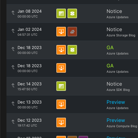
Notice
Jan 08 2024
00:00:00 UTC
Azure Updates
Notice
Jan 02 2024
04:57:31 UTC
Azure Storage Blog
GA
Dec 18 2023
00:00:00 UTC
Azure Updates
GA
Dec 18 2023
00:00:00 UTC
Azure Updates
Notice
Dec 14 2023
15:47:50 UTC
Azure SDK Blog
Preview
Dec 13 2023
00:00:00 UTC
Azure Updates
Preview
Dec 12 2023
19:17:42 UTC
Azure Compute Blog