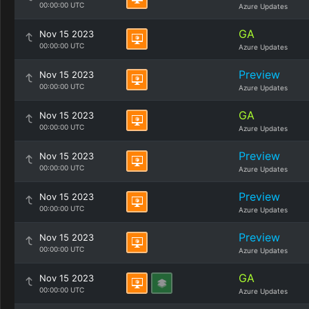
00:00:00 UTC
Azure Updates
GA
Nov 15 2023
00:00:00 UTC
Azure Updates
Preview
Nov 15 2023
00:00:00 UTC
Azure Updates
GA
Nov 15 2023
00:00:00 UTC
Azure Updates
Preview
Nov 15 2023
00:00:00 UTC
Azure Updates
Preview
Nov 15 2023
00:00:00 UTC
Azure Updates
Preview
Nov 15 2023
00:00:00 UTC
Azure Updates
GA
Nov 15 2023
00:00:00 UTC
Azure Updates