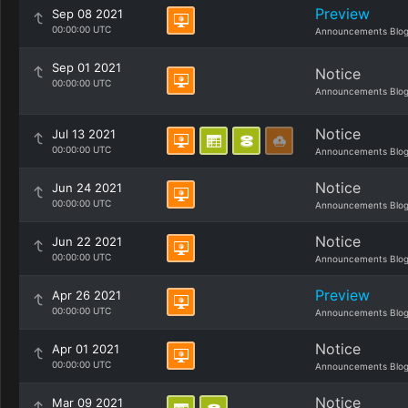
Preview
Sep 08 2021
00:00:00 UTC
Announcements Blo
Sep 01 2021
Notice
00:00:00 UTC
Announcements Blo
Notice
Jul 13 2021
00:00:00 UTC
Announcements Blo
Notice
Jun 24 2021
00:00:00 UTC
Announcements Blo
Notice
Jun 22 2021
00:00:00 UTC
Announcements Blo
Preview
Apr 26 2021
00:00:00 UTC
Announcements Blo
Notice
Apr 01 2021
00:00:00 UTC
Announcements Blo
Notice
Mar 09 2021