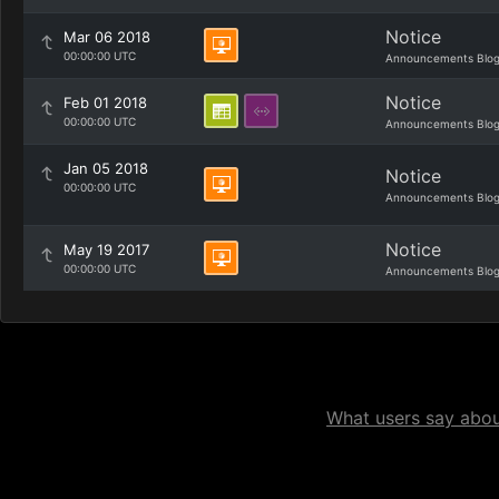
Notice
Mar 06 2018
00:00:00 UTC
Announcements Blo
Notice
Feb 01 2018
00:00:00 UTC
Announcements Blo
Jan 05 2018
Notice
00:00:00 UTC
Announcements Blo
Notice
May 19 2017
00:00:00 UTC
Announcements Blo
What users say about