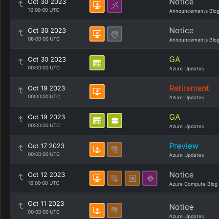
Notice
Oct 30 2023
10:00:00 UTC
Announcements Blo
Notice
Oct 30 2023
08:00:00 UTC
Announcements Blo
GA
Oct 30 2023
00:00:00 UTC
Azure Updates
Retirement
Oct 19 2023
00:00:00 UTC
Azure Updates
GA
Oct 19 2023
00:00:00 UTC
Azure Updates
Preview
Oct 17 2023
00:00:00 UTC
Azure Updates
Notice
Oct 12 2023
16:00:00 UTC
Azure Compute Blog
Oct 11 2023
Notice
00:00:00 UTC
Azure Updates