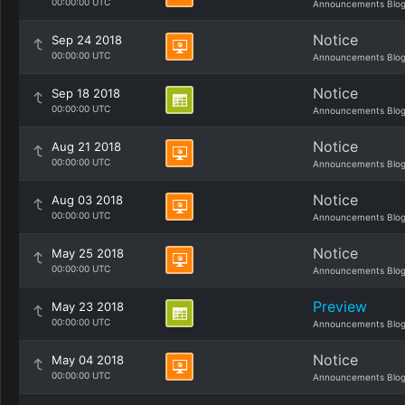
00:00:00 UTC
Announcements Blo
Notice
Sep 24 2018
00:00:00 UTC
Announcements Blo
Notice
Sep 18 2018
00:00:00 UTC
Announcements Blo
Notice
Aug 21 2018
00:00:00 UTC
Announcements Blo
Notice
Aug 03 2018
00:00:00 UTC
Announcements Blo
Notice
May 25 2018
00:00:00 UTC
Announcements Blo
Preview
May 23 2018
00:00:00 UTC
Announcements Blo
Notice
May 04 2018
00:00:00 UTC
Announcements Blo