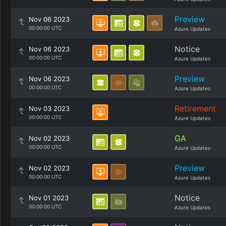
Preview
Nov 06 2023
00:00:00 UTC
Azure Updates
Notice
Nov 06 2023
00:00:00 UTC
Azure Updates
Preview
Nov 06 2023
00:00:00 UTC
Azure Updates
Retirement
Nov 03 2023
00:00:00 UTC
Azure Updates
GA
Nov 02 2023
00:00:00 UTC
Azure Updates
Preview
Nov 02 2023
00:00:00 UTC
Azure Updates
Notice
Nov 01 2023
00:00:00 UTC
Azure Updates