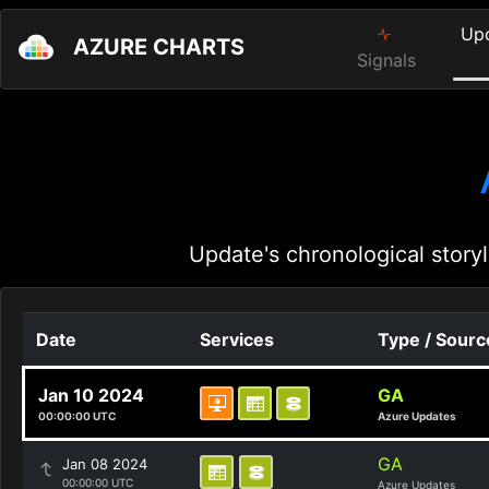
Up
AZURE CHARTS
Signals
Update's chronological storyl
Date
Services
Type / Sourc
Jan 10 2024
GA
00:00:00 UTC
Azure Updates
GA
Jan 08 2024
00:00:00 UTC
Azure Updates