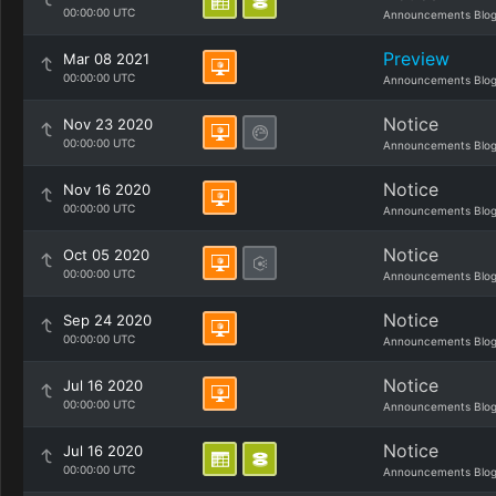
00:00:00 UTC
Announcements Blo
Preview
Mar 08 2021
00:00:00 UTC
Announcements Blo
Notice
Nov 23 2020
00:00:00 UTC
Announcements Blo
Notice
Nov 16 2020
00:00:00 UTC
Announcements Blo
Notice
Oct 05 2020
00:00:00 UTC
Announcements Blo
Notice
Sep 24 2020
00:00:00 UTC
Announcements Blo
Notice
Jul 16 2020
00:00:00 UTC
Announcements Blo
Notice
Jul 16 2020
00:00:00 UTC
Announcements Blo