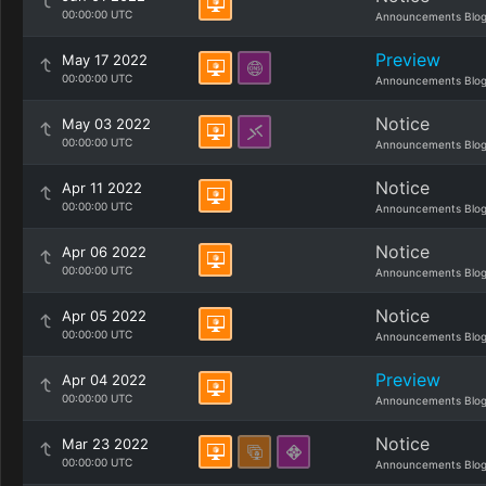
00:00:00 UTC
Announcements Blo
Preview
May 17 2022
00:00:00 UTC
Announcements Blo
Notice
May 03 2022
00:00:00 UTC
Announcements Blo
Notice
Apr 11 2022
00:00:00 UTC
Announcements Blo
Notice
Apr 06 2022
00:00:00 UTC
Announcements Blo
Notice
Apr 05 2022
00:00:00 UTC
Announcements Blo
Preview
Apr 04 2022
00:00:00 UTC
Announcements Blo
Notice
Mar 23 2022
00:00:00 UTC
Announcements Blo