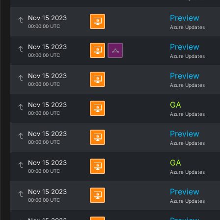
Preview
Nov 15 2023
00:00:00 UTC
Azure Updates
Preview
Nov 15 2023
00:00:00 UTC
Azure Updates
Preview
Nov 15 2023
00:00:00 UTC
Azure Updates
GA
Nov 15 2023
00:00:00 UTC
Azure Updates
Preview
Nov 15 2023
00:00:00 UTC
Azure Updates
GA
Nov 15 2023
00:00:00 UTC
Azure Updates
Preview
Nov 15 2023
00:00:00 UTC
Azure Updates