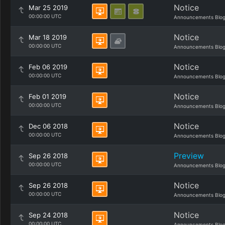
Notice
Mar 25 2019
00:00:00 UTC
Announcements Blo
Notice
Mar 18 2019
00:00:00 UTC
Announcements Blo
Notice
Feb 06 2019
00:00:00 UTC
Announcements Blo
Notice
Feb 01 2019
00:00:00 UTC
Announcements Blo
Notice
Dec 06 2018
00:00:00 UTC
Announcements Blo
Preview
Sep 26 2018
00:00:00 UTC
Announcements Blo
Notice
Sep 26 2018
00:00:00 UTC
Announcements Blo
Notice
Sep 24 2018
00:00:00 UTC
Announcements Blo