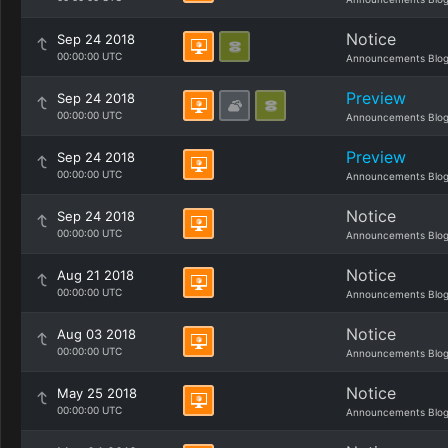
Notice
Sep 24 2018
00:00:00 UTC
Announcements Blo
Preview
Sep 24 2018
00:00:00 UTC
Announcements Blo
Preview
Sep 24 2018
00:00:00 UTC
Announcements Blo
Notice
Sep 24 2018
00:00:00 UTC
Announcements Blo
Notice
Aug 21 2018
00:00:00 UTC
Announcements Blo
Notice
Aug 03 2018
00:00:00 UTC
Announcements Blo
Notice
May 25 2018
00:00:00 UTC
Announcements Blo