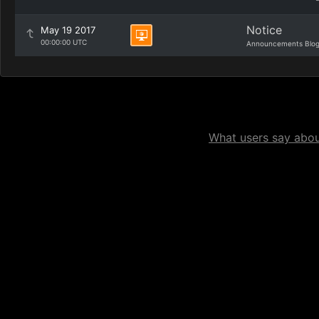
Notice
May 19 2017
00:00:00 UTC
Announcements Blo
What users say about