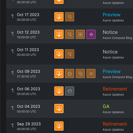
00:00:00 UTC
Azure Updates
Preview
Oct 17 2023
00:00:00 UTC
Azure Updates
Notice
Oct 12 2023
16:00:00 UTC
Azure Compute Blog
Oct 11 2023
Notice
00:00:00 UTC
Azure Updates
Preview
Oct 09 2023
21:30:00 UTC
Azure Compute Blog
Retirement
Oct 06 2023
00:00:00 UTC
Azure Updates
GA
Oct 04 2023
00:00:00 UTC
Azure Updates
Retirement
Sep 29 2023
00:00:00 UTC
Azure Updates