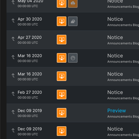
Notice
May 04 2020
00:00:00 UTC
Announcements Blo
Notice
Apr 30 2020
00:00:00 UTC
Announcements Blo
Notice
Apr 27 2020
00:00:00 UTC
Announcements Blo
Notice
Mar 16 2020
00:00:00 UTC
Announcements Blo
Notice
Mar 16 2020
00:00:00 UTC
Announcements Blo
Notice
Feb 27 2020
00:00:00 UTC
Announcements Blo
Preview
Dec 09 2019
00:00:00 UTC
Announcements Blo
Notice
Dec 09 2019
00:00:00 UTC
Announcements Blo