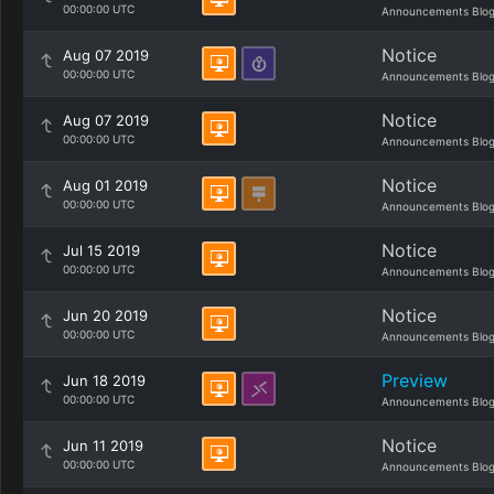
00:00:00 UTC
Announcements Blo
Notice
Aug 07 2019
00:00:00 UTC
Announcements Blo
Notice
Aug 07 2019
00:00:00 UTC
Announcements Blo
Notice
Aug 01 2019
00:00:00 UTC
Announcements Blo
Notice
Jul 15 2019
00:00:00 UTC
Announcements Blo
Notice
Jun 20 2019
00:00:00 UTC
Announcements Blo
Preview
Jun 18 2019
00:00:00 UTC
Announcements Blo
Notice
Jun 11 2019
00:00:00 UTC
Announcements Blo