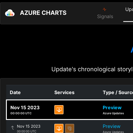
Up
AZURE CHARTS
Signals
Update's chronological storyl
Date
Services
Type / Sourc
Nov 15 2023
Preview
00:00:00 UTC
Azure Updates
Preview
Nov 15 2023
00:00:00 UTC
Azure Updates