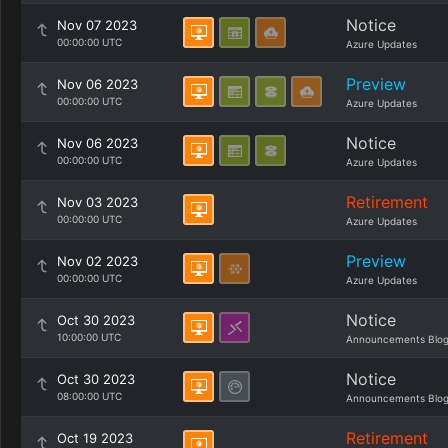
Notice
Nov 07 2023
00:00:00 UTC
Azure Updates
Preview
Nov 06 2023
00:00:00 UTC
Azure Updates
Notice
Nov 06 2023
00:00:00 UTC
Azure Updates
Retirement
Nov 03 2023
00:00:00 UTC
Azure Updates
Preview
Nov 02 2023
00:00:00 UTC
Azure Updates
Notice
Oct 30 2023
10:00:00 UTC
Announcements Blo
Notice
Oct 30 2023
08:00:00 UTC
Announcements Blo
Retirement
Oct 19 2023