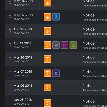
Notice
May 04 2018
00:00:00 UTC
Announcements Blo
Notice
May 02 2018
00:00:00 UTC
Announcements Blo
Notice
Apr 30 2018
00:00:00 UTC
Announcements Blo
Notice
Apr 19 2018
00:00:00 UTC
Announcements Blo
Notice
Mar 26 2018
00:00:00 UTC
Announcements Blo
Notice
Mar 07 2018
00:00:00 UTC
Announcements Blo
Notice
Mar 06 2018
00:00:00 UTC
Announcements Blo
Jan 05 2018
Notice
00:00:00 UTC
Announcements Blo