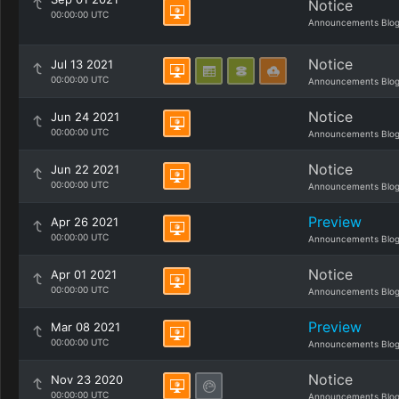
Notice
00:00:00 UTC
Announcements Blo
Notice
Jul 13 2021
00:00:00 UTC
Announcements Blo
Notice
Jun 24 2021
00:00:00 UTC
Announcements Blo
Notice
Jun 22 2021
00:00:00 UTC
Announcements Blo
Preview
Apr 26 2021
00:00:00 UTC
Announcements Blo
Notice
Apr 01 2021
00:00:00 UTC
Announcements Blo
Preview
Mar 08 2021
00:00:00 UTC
Announcements Blo
Notice
Nov 23 2020
00:00:00 UTC
Announcements Blo