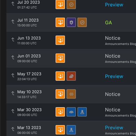
Jul 20 2023
Preview
01:27:42 UTC
Jul 11 2023
GA
15:00:00 UTC
Notice
Jun 13 2023
11:00:00 UTC
Announcements Blo
Notice
Jun 01 2023
09:00:00 UTC
Announcements Blo
May 17 2023
Preview
22:04:13 UTC
May 10 2023
Notice
14:33:17 UTC
Notice
Mar 30 2023
09:00:00 UTC
Announcements Blo
Preview
Mar 13 2023
06:00:00 UTC
Announcements Blo