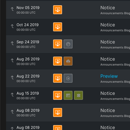
Notice
Nov 05 2019
00:00:00 UTC
Announcements Blo
Notice
Oct 24 2019
00:00:00 UTC
Announcements Blo
Notice
Sep 24 2019
00:00:00 UTC
Announcements Blo
Notice
Aug 26 2019
00:00:00 UTC
Announcements Blo
Preview
Aug 22 2019
00:00:00 UTC
Announcements Blo
Notice
Aug 15 2019
00:00:00 UTC
Announcements Blo
Notice
Aug 08 2019
00:00:00 UTC
Announcements Blo
Notice
Aug 08 2019