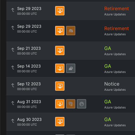
Retirement
Sep 29 2023
00:00:00 UTC
Azure Updates
Sep 29 2023
Retirement
00:00:00 UTC
Azure Updates
GA
Sep 21 2023
00:00:00 UTC
Azure Updates
GA
Sep 14 2023
00:00:00 UTC
Azure Updates
Notice
Sep 12 2023
00:00:00 UTC
Azure Updates
GA
Aug 31 2023
00:00:00 UTC
Azure Updates
GA
Aug 30 2023
00:00:00 UTC
Azure Updates