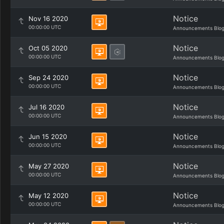
Notice
Nov 16 2020
00:00:00 UTC
Announcements Blo
Notice
Oct 05 2020
00:00:00 UTC
Announcements Blo
Notice
Sep 24 2020
00:00:00 UTC
Announcements Blo
Notice
Jul 16 2020
00:00:00 UTC
Announcements Blo
Notice
Jun 15 2020
00:00:00 UTC
Announcements Blo
Notice
May 27 2020
00:00:00 UTC
Announcements Blo
Notice
May 12 2020
00:00:00 UTC
Announcements Blo