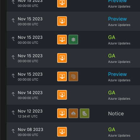
Preview
Nov 15 2023
00:00:00 UTC
Azure Updates
Preview
Nov 15 2023
00:00:00 UTC
Azure Updates
GA
Nov 15 2023
00:00:00 UTC
Azure Updates
GA
Nov 15 2023
00:00:00 UTC
Azure Updates
Preview
Nov 15 2023
00:00:00 UTC
Azure Updates
GA
Nov 14 2023
00:00:00 UTC
Azure Updates
Nov 12 2023
Notice
12:34:41 UTC
GA
Nov 08 2023
00:00:00 UTC
Azure Updates