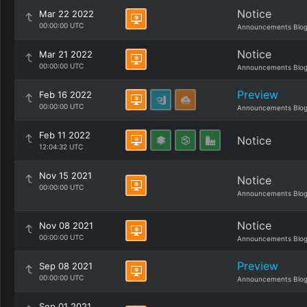
Notice
Mar 22 2022
00:00:00 UTC
Announcements Blo
Notice
Mar 21 2022
00:00:00 UTC
Announcements Blo
Preview
Feb 16 2022
00:00:00 UTC
Announcements Blo
Feb 11 2022
Notice
12:04:32 UTC
Nov 15 2021
Notice
00:00:00 UTC
Announcements Blo
Notice
Nov 08 2021
00:00:00 UTC
Announcements Blo
Preview
Sep 08 2021
00:00:00 UTC
Announcements Blo
Sep 01 2021