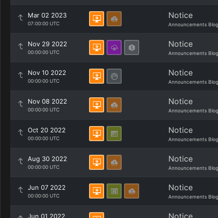
Notice
Mar 02 2023
07:00:00 UTC
Announcements Blo
Notice
Nov 29 2022
00:00:00 UTC
Announcements Blo
Notice
Nov 10 2022
00:00:00 UTC
Announcements Blo
Notice
Nov 08 2022
00:00:00 UTC
Announcements Blo
Notice
Oct 20 2022
00:00:00 UTC
Announcements Blo
Notice
Aug 30 2022
00:00:00 UTC
Announcements Blo
Notice
Jun 07 2022
00:00:00 UTC
Announcements Blo
Notice
Jun 01 2022