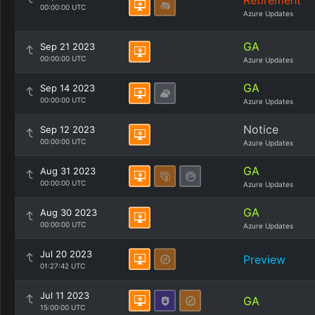
Retirement
00:00:00 UTC
Azure Updates
GA
Sep 21 2023
00:00:00 UTC
Azure Updates
GA
Sep 14 2023
00:00:00 UTC
Azure Updates
Notice
Sep 12 2023
00:00:00 UTC
Azure Updates
GA
Aug 31 2023
00:00:00 UTC
Azure Updates
GA
Aug 30 2023
00:00:00 UTC
Azure Updates
Jul 20 2023
Preview
01:27:42 UTC
Jul 11 2023
GA
15:00:00 UTC