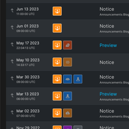
Notice
Jun 13 2023
11:00:00 UTC
Announcements Blo
Notice
Jun 01 2023
09:00:00 UTC
Announcements Blo
May 17 2023
Preview
22:04:13 UTC
May 10 2023
Notice
14:33:17 UTC
Notice
Mar 30 2023
09:00:00 UTC
Announcements Blo
Preview
Mar 13 2023
06:00:00 UTC
Announcements Blo
Notice
Mar 02 2023
07:00:00 UTC
Announcements Blo
Notice
Nov 29 2022