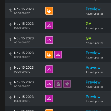
Preview
Nov 15 2023
00:00:00 UTC
Azure Updates
GA
Nov 15 2023
00:00:00 UTC
Azure Updates
GA
Nov 15 2023
00:00:00 UTC
Azure Updates
Preview
Nov 15 2023
00:00:00 UTC
Azure Updates
Preview
Nov 15 2023
00:00:00 UTC
Azure Updates
Preview
Nov 15 2023
00:00:00 UTC
Azure Updates
Preview
Nov 15 2023
00:00:00 UTC
Azure Updates