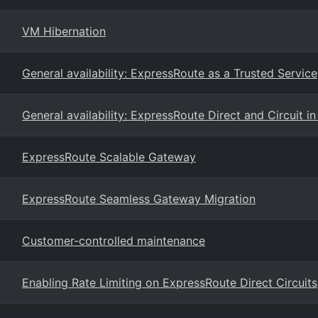
VM Hibernation
General availability: ExpressRoute as a Trusted Service
General availability: ExpressRoute Direct and Circuit in
ExpressRoute Scalable Gateway
ExpressRoute Seamless Gateway Migration
Customer-controlled maintenance
Enabling Rate Limiting on ExpressRoute Direct Circuits