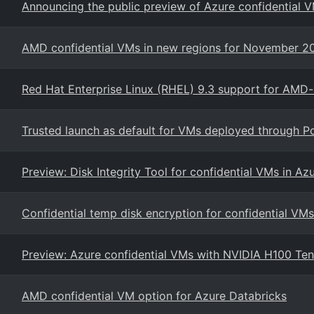
Announcing the public preview of Azure confidential V
AMD confidential VMs in new regions for November 2
Red Hat Enterprise Linux (RHEL) 9.3 support for AMD
Trusted launch as default for VMs deployed through P
Preview: Disk Integrity Tool for confidential VMs in Az
Confidential temp disk encryption for confidential VMs
Preview: Azure confidential VMs with NVIDIA H100 Te
AMD confidential VM option for Azure Databricks