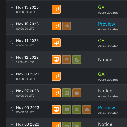
GA
Nov 15 2023
00:00:00 UTC
Azure Updates
Preview
Nov 15 2023
00:00:00 UTC
Azure Updates
GA
Nov 14 2023
00:00:00 UTC
Azure Updates
Nov 12 2023
Notice
12:34:41 UTC
GA
Nov 08 2023
00:00:00 UTC
Azure Updates
Notice
Nov 07 2023
00:00:00 UTC
Azure Updates
Preview
Nov 06 2023
00:00:00 UTC
Azure Updates
Notice
Nov 06 2023