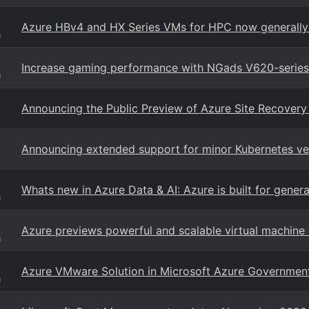
Azure HBv4 and HX Series VMs for HPC now generally 
g
Increase gaming performance with NGads V620-series 
g
Announcing the Public Preview of Azure Site Recovery
Announcing extended support for minor Kubernetes ver
Whats new in Azure Data & AI: Azure is built for gener
g
Azure previews powerful and scalable virtual machine s
g
Azure VMware Solution in Microsoft Azure Government 
g