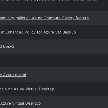
ommunity gallery - Azure Compute Gallery feature
re in Enhanced Policy for Azure VM Backup
nd Bpsv2
e Azure portal
cale on Azure Virtual Desktop
 Azure Virtual Desktop