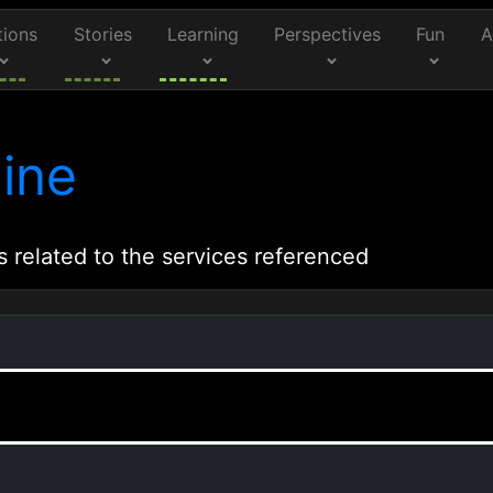
tions
Stories
Learning
Perspectives
Fun
A
ine
s related to the services referenced