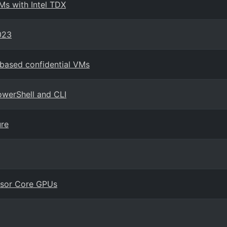
Ms with Intel TDX
023
-based confidential VMs
owerShell and CLI
ure
nsor Core GPUs