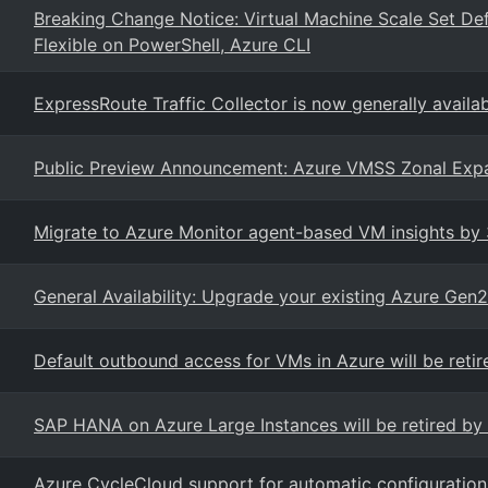
Breaking Change Notice: Virtual Machine Scale Set De
Flexible on PowerShell, Azure CLI
ExpressRoute Traffic Collector is now generally availa
Public Preview Announcement: Azure VMSS Zonal Exp
Migrate to Azure Monitor agent-based VM insights by
General Availability: Upgrade your existing Azure Gen
Default outbound access for VMs in Azure will be retir
SAP HANA on Azure Large Instances will be retired by 
Azure CycleCloud support for automatic configuratio