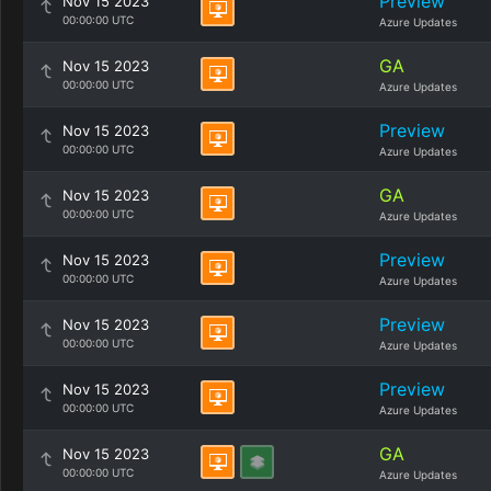
Preview
Nov 15 2023
00:00:00 UTC
Azure Updates
GA
Nov 15 2023
00:00:00 UTC
Azure Updates
Preview
Nov 15 2023
00:00:00 UTC
Azure Updates
GA
Nov 15 2023
00:00:00 UTC
Azure Updates
Preview
Nov 15 2023
00:00:00 UTC
Azure Updates
Preview
Nov 15 2023
00:00:00 UTC
Azure Updates
Preview
Nov 15 2023
00:00:00 UTC
Azure Updates
GA
Nov 15 2023
00:00:00 UTC
Azure Updates