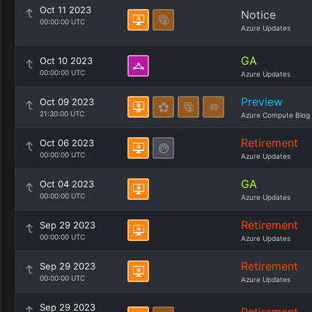
Oct 11 2023
Notice
00:00:00 UTC
Azure Updates
GA
Oct 10 2023
00:00:00 UTC
Azure Updates
Preview
Oct 09 2023
21:30:00 UTC
Azure Compute Blog
Retirement
Oct 06 2023
00:00:00 UTC
Azure Updates
GA
Oct 04 2023
00:00:00 UTC
Azure Updates
Retirement
Sep 29 2023
00:00:00 UTC
Azure Updates
Retirement
Sep 29 2023
00:00:00 UTC
Azure Updates
Sep 29 2023