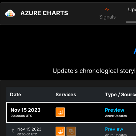
Up
AZURE CHARTS
Signals
Update's chronological storyl
Date
Services
Type / Sourc
Nov 15 2023
Preview
00:00:00 UTC
Azure Updates
Preview
Nov 15 2023
00:00:00 UTC
Azure Updates