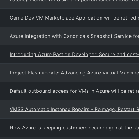
Game Dev VM Marketplace Application will be retired 
Azure integration with Canonicals Snapshot Service f
Introducing Azure Bastion Developer: Secure and cost-
g
Project Flash update: Advancing Azure Virtual Machine 
g
Default outbound access for VMs in Azure will be reti
VMSS Automatic Instance Repairs - Reimage, Restart R
How Azure is keeping customers secure against the Ra