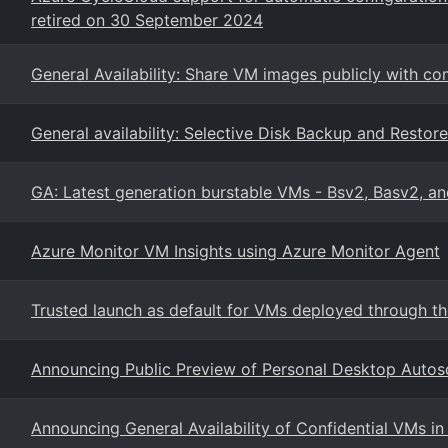
retired on 30 September 2024
General Availability: Share VM images publicly with c
General availability: Selective Disk Backup and Resto
GA: Latest generation burstable VMs - Bsv2, Basv2, a
Azure Monitor VM Insights using Azure Monitor Agent
Trusted launch as default for VMs deployed through th
Announcing Public Preview of Personal Desktop Autos
Announcing General Availability of Confidential VMs in