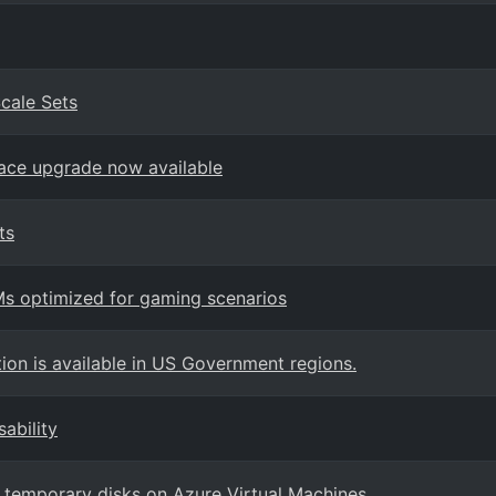
cale Sets
place upgrade now available
ts
Ms optimized for gaming scenarios
on is available in US Government regions.
ability
r temporary disks on Azure Virtual Machines