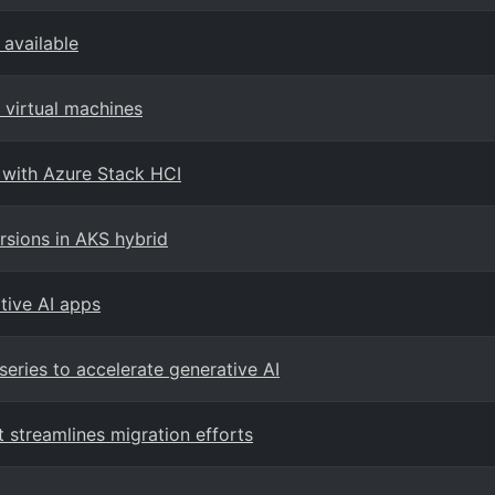
available
virtual machines
 with Azure Stack HCI
sions in AKS hybrid
ative AI apps
eries to accelerate generative AI
streamlines migration efforts