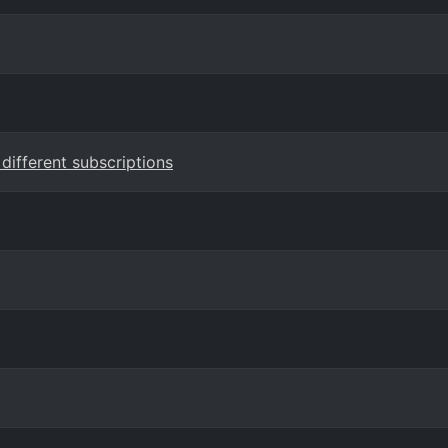
 different subscriptions