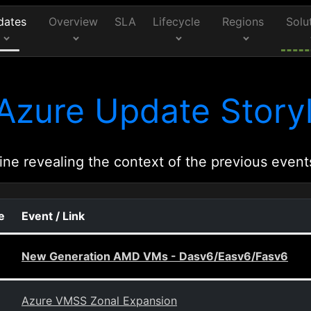
dates
Overview
SLA
Lifecycle
Regions
Solu
Azure Update Storyl
ine revealing the context of the previous event
e
Event / Link
New Generation AMD VMs - Dasv6/Easv6/Fasv6
Azure VMSS Zonal Expansion