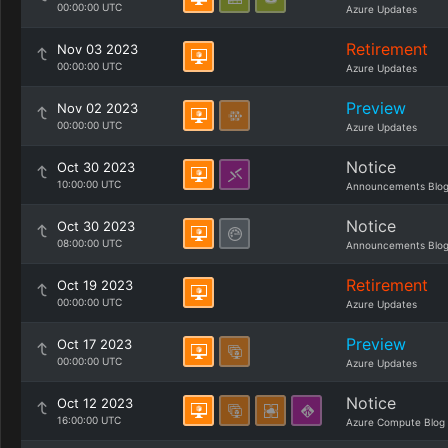
00:00:00 UTC
Azure Updates
Retirement
Nov 03 2023
00:00:00 UTC
Azure Updates
Preview
Nov 02 2023
00:00:00 UTC
Azure Updates
Notice
Oct 30 2023
10:00:00 UTC
Announcements Blo
Notice
Oct 30 2023
08:00:00 UTC
Announcements Blo
Retirement
Oct 19 2023
00:00:00 UTC
Azure Updates
Preview
Oct 17 2023
00:00:00 UTC
Azure Updates
Notice
Oct 12 2023
16:00:00 UTC
Azure Compute Blog