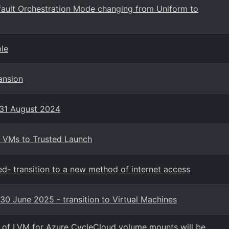
fault Orchestration Mode changing from Uniform to
ble
ansion
 31 August 2024
2 VMs to Trusted Launch
ed- transition to a new method of internet access
30 June 2025 - transition to Virtual Machines
n of LVM for Azure CycleCloud volume mounts will be