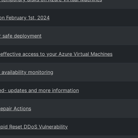
on February 1st, 2024
or safe deployment
effective access to your Azure Virtual Machines
availability monitoring
red- updates and more information
epair Actions
pid Reset DDoS Vulnerability