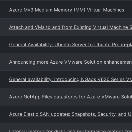
Azure Mv3 Medium Memory (MM) Virtual Machines
Attach and VMs to and from Existing Virtual Machine S
General Availability: Ubuntu Server to Ubuntu Pro in-
Announcing more Azure VMware Solution enhancemen
General availability: Introducing NGads V620 Series V
Azure NetApp Files datastores for Azure VMware Soluti
Azure Elastic SAN updates: Snapshots, Security, and Us
Latency metrics for disks and performance metrics fo