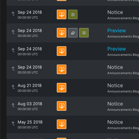
Notice
Sep 24 2018
00:00:00 UTC
Announcements Blo
Preview
Sep 24 2018
00:00:00 UTC
Announcements Blo
Preview
Sep 24 2018
00:00:00 UTC
Announcements Blo
Notice
Sep 24 2018
00:00:00 UTC
Announcements Blo
Notice
Aug 21 2018
00:00:00 UTC
Announcements Blo
Notice
Aug 03 2018
00:00:00 UTC
Announcements Blo
Notice
May 25 2018
00:00:00 UTC
Announcements Blo