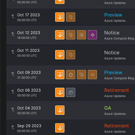
00:00:00 UTC
Azure Updates
Preview
Oct 17 2023
00:00:00 UTC
Azure Updates
Notice
Oct 12 2023
16:00:00 UTC
Azure Compute Blog
Oct 11 2023
Notice
00:00:00 UTC
Azure Updates
Preview
Oct 09 2023
21:30:00 UTC
Azure Compute Blog
Retirement
Oct 06 2023
00:00:00 UTC
Azure Updates
GA
Oct 04 2023
00:00:00 UTC
Azure Updates
Retirement
Sep 29 2023
00:00:00 UTC
Azure Updates