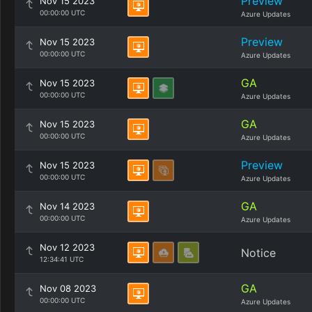
Preview
Nov 15 2023
00:00:00 UTC
Azure Updates
Preview
Nov 15 2023
00:00:00 UTC
Azure Updates
GA
Nov 15 2023
00:00:00 UTC
Azure Updates
GA
Nov 15 2023
00:00:00 UTC
Azure Updates
Preview
Nov 15 2023
00:00:00 UTC
Azure Updates
GA
Nov 14 2023
00:00:00 UTC
Azure Updates
Nov 12 2023
Notice
12:34:41 UTC
GA
Nov 08 2023
00:00:00 UTC
Azure Updates