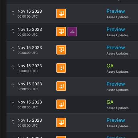
Preview
Nov 15 2023
00:00:00 UTC
Azure Updates
Preview
Nov 15 2023
00:00:00 UTC
Azure Updates
Preview
Nov 15 2023
00:00:00 UTC
Azure Updates
GA
Nov 15 2023
00:00:00 UTC
Azure Updates
Preview
Nov 15 2023
00:00:00 UTC
Azure Updates
GA
Nov 15 2023
00:00:00 UTC
Azure Updates
Preview
Nov 15 2023
00:00:00 UTC
Azure Updates