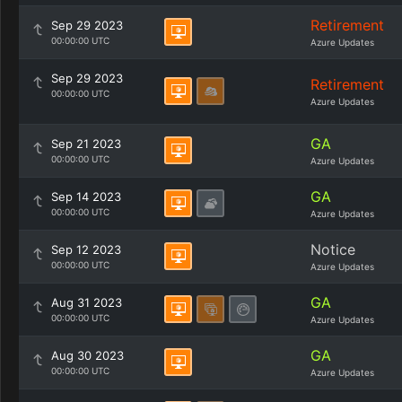
Retirement
Sep 29 2023
00:00:00 UTC
Azure Updates
Sep 29 2023
Retirement
00:00:00 UTC
Azure Updates
GA
Sep 21 2023
00:00:00 UTC
Azure Updates
GA
Sep 14 2023
00:00:00 UTC
Azure Updates
Notice
Sep 12 2023
00:00:00 UTC
Azure Updates
GA
Aug 31 2023
00:00:00 UTC
Azure Updates
GA
Aug 30 2023
00:00:00 UTC
Azure Updates