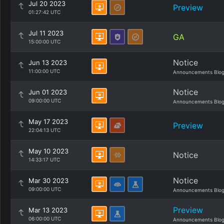
Jul 20 2023
Preview
01:27:42 UTC
Jul 11 2023
GA
15:00:00 UTC
Notice
Jun 13 2023
11:00:00 UTC
Announcements Blo
Notice
Jun 01 2023
09:00:00 UTC
Announcements Blo
May 17 2023
Preview
22:04:13 UTC
May 10 2023
Notice
14:33:17 UTC
Notice
Mar 30 2023
09:00:00 UTC
Announcements Blo
Preview
Mar 13 2023
06:00:00 UTC
Announcements Blo