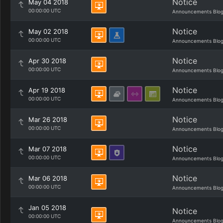
Notice
May 04 2018
00:00:00 UTC
Announcements Blo
Notice
May 02 2018
00:00:00 UTC
Announcements Blo
Notice
Apr 30 2018
00:00:00 UTC
Announcements Blo
Notice
Apr 19 2018
00:00:00 UTC
Announcements Blo
Notice
Mar 26 2018
00:00:00 UTC
Announcements Blo
Notice
Mar 07 2018
00:00:00 UTC
Announcements Blo
Notice
Mar 06 2018
00:00:00 UTC
Announcements Blo
Jan 05 2018
Notice
00:00:00 UTC
Announcements Blo