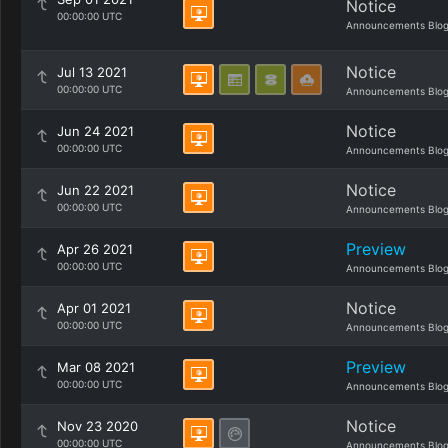
Notice
00:00:00 UTC
Announcements Blo
Notice
Jul 13 2021
00:00:00 UTC
Announcements Blo
Notice
Jun 24 2021
00:00:00 UTC
Announcements Blo
Notice
Jun 22 2021
00:00:00 UTC
Announcements Blo
Preview
Apr 26 2021
00:00:00 UTC
Announcements Blo
Notice
Apr 01 2021
00:00:00 UTC
Announcements Blo
Preview
Mar 08 2021
00:00:00 UTC
Announcements Blo
Notice
Nov 23 2020
00:00:00 UTC
Announcements Blo