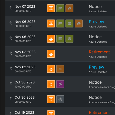
Notice
Nov 07 2023
00:00:00 UTC
Azure Updates
Preview
Nov 06 2023
00:00:00 UTC
Azure Updates
Notice
Nov 06 2023
00:00:00 UTC
Azure Updates
Retirement
Nov 03 2023
00:00:00 UTC
Azure Updates
Preview
Nov 02 2023
00:00:00 UTC
Azure Updates
Notice
Oct 30 2023
10:00:00 UTC
Announcements Blo
Notice
Oct 30 2023
08:00:00 UTC
Announcements Blo
Retirement
Oct 19 2023