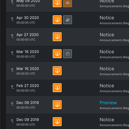
Notice
May 04 2020
00:00:00 UTC
Announcements Blo
Notice
Apr 30 2020
00:00:00 UTC
Announcements Blo
Notice
Apr 27 2020
00:00:00 UTC
Announcements Blo
Notice
Mar 16 2020
00:00:00 UTC
Announcements Blo
Notice
Mar 16 2020
00:00:00 UTC
Announcements Blo
Notice
Feb 27 2020
00:00:00 UTC
Announcements Blo
Preview
Dec 09 2019
00:00:00 UTC
Announcements Blo
Notice
Dec 09 2019
00:00:00 UTC
Announcements Blo