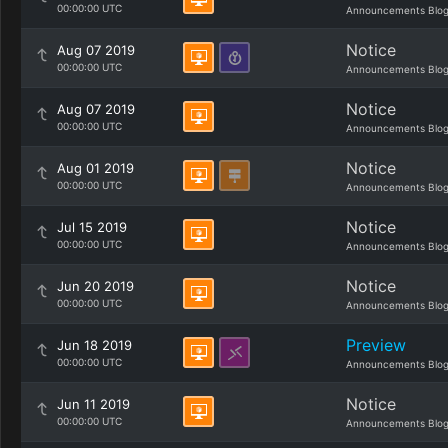
00:00:00 UTC
Announcements Blo
Notice
Aug 07 2019
00:00:00 UTC
Announcements Blo
Notice
Aug 07 2019
00:00:00 UTC
Announcements Blo
Notice
Aug 01 2019
00:00:00 UTC
Announcements Blo
Notice
Jul 15 2019
00:00:00 UTC
Announcements Blo
Notice
Jun 20 2019
00:00:00 UTC
Announcements Blo
Preview
Jun 18 2019
00:00:00 UTC
Announcements Blo
Notice
Jun 11 2019
00:00:00 UTC
Announcements Blo