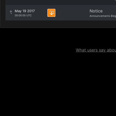
Notice
May 19 2017
00:00:00 UTC
Announcements Blo
What users say about