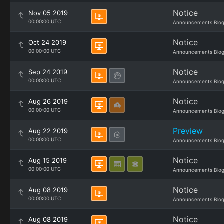
Notice
Nov 05 2019
00:00:00 UTC
Announcements Blo
Notice
Oct 24 2019
00:00:00 UTC
Announcements Blo
Notice
Sep 24 2019
00:00:00 UTC
Announcements Blo
Notice
Aug 26 2019
00:00:00 UTC
Announcements Blo
Preview
Aug 22 2019
00:00:00 UTC
Announcements Blo
Notice
Aug 15 2019
00:00:00 UTC
Announcements Blo
Notice
Aug 08 2019
00:00:00 UTC
Announcements Blo
Notice
Aug 08 2019