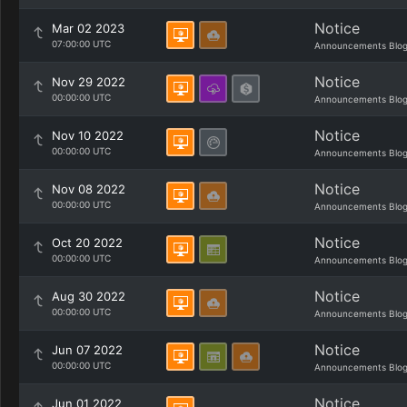
Notice
Mar 02 2023
07:00:00 UTC
Announcements Blo
Notice
Nov 29 2022
00:00:00 UTC
Announcements Blo
Notice
Nov 10 2022
00:00:00 UTC
Announcements Blo
Notice
Nov 08 2022
00:00:00 UTC
Announcements Blo
Notice
Oct 20 2022
00:00:00 UTC
Announcements Blo
Notice
Aug 30 2022
00:00:00 UTC
Announcements Blo
Notice
Jun 07 2022
00:00:00 UTC
Announcements Blo
Notice
Jun 01 2022