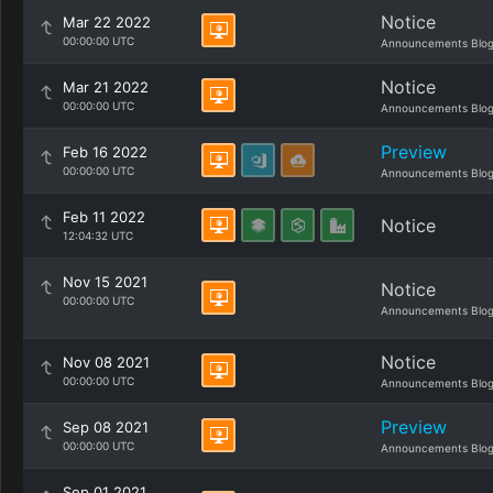
Notice
Mar 22 2022
00:00:00 UTC
Announcements Blo
Notice
Mar 21 2022
00:00:00 UTC
Announcements Blo
Preview
Feb 16 2022
00:00:00 UTC
Announcements Blo
Feb 11 2022
Notice
12:04:32 UTC
Nov 15 2021
Notice
00:00:00 UTC
Announcements Blo
Notice
Nov 08 2021
00:00:00 UTC
Announcements Blo
Preview
Sep 08 2021
00:00:00 UTC
Announcements Blo
Sep 01 2021