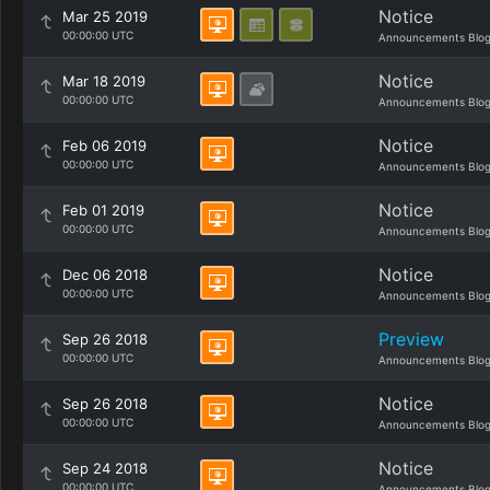
Notice
Mar 25 2019
00:00:00 UTC
Announcements Blo
Notice
Mar 18 2019
00:00:00 UTC
Announcements Blo
Notice
Feb 06 2019
00:00:00 UTC
Announcements Blo
Notice
Feb 01 2019
00:00:00 UTC
Announcements Blo
Notice
Dec 06 2018
00:00:00 UTC
Announcements Blo
Preview
Sep 26 2018
00:00:00 UTC
Announcements Blo
Notice
Sep 26 2018
00:00:00 UTC
Announcements Blo
Notice
Sep 24 2018
00:00:00 UTC
Announcements Blo