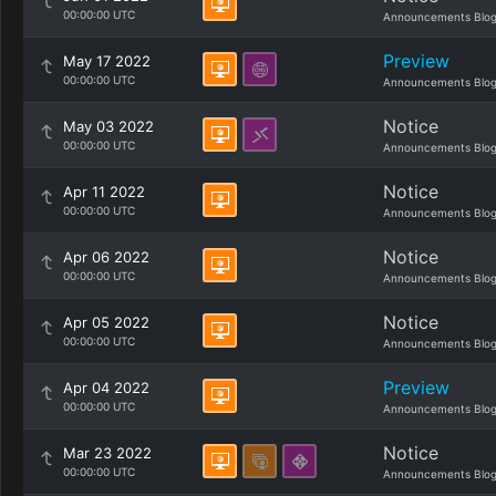
00:00:00 UTC
Announcements Blo
Preview
May 17 2022
00:00:00 UTC
Announcements Blo
Notice
May 03 2022
00:00:00 UTC
Announcements Blo
Notice
Apr 11 2022
00:00:00 UTC
Announcements Blo
Notice
Apr 06 2022
00:00:00 UTC
Announcements Blo
Notice
Apr 05 2022
00:00:00 UTC
Announcements Blo
Preview
Apr 04 2022
00:00:00 UTC
Announcements Blo
Notice
Mar 23 2022
00:00:00 UTC
Announcements Blo