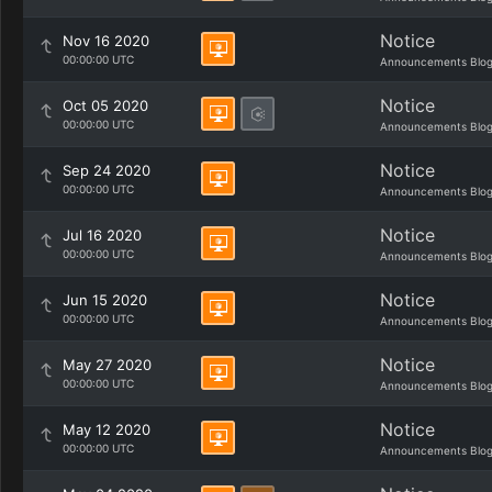
Notice
Nov 16 2020
00:00:00 UTC
Announcements Blo
Notice
Oct 05 2020
00:00:00 UTC
Announcements Blo
Notice
Sep 24 2020
00:00:00 UTC
Announcements Blo
Notice
Jul 16 2020
00:00:00 UTC
Announcements Blo
Notice
Jun 15 2020
00:00:00 UTC
Announcements Blo
Notice
May 27 2020
00:00:00 UTC
Announcements Blo
Notice
May 12 2020
00:00:00 UTC
Announcements Blo