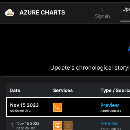
Up
AZURE CHARTS
Signals
Update's chronological storyl
Date
Services
Type / Sourc
Nov 15 2023
Preview
00:00:00 UTC
Azure Updates
Preview
Nov 15 2023
00:00:00 UTC
Azure Updates