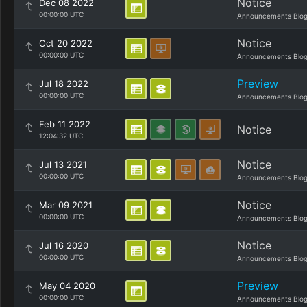
Notice
Dec 08 2022
00:00:00 UTC
Announcements Blo
Notice
Oct 20 2022
00:00:00 UTC
Announcements Blo
Preview
Jul 18 2022
00:00:00 UTC
Announcements Blo
Feb 11 2022
Notice
12:04:32 UTC
Notice
Jul 13 2021
00:00:00 UTC
Announcements Blo
Notice
Mar 09 2021
00:00:00 UTC
Announcements Blo
Notice
Jul 16 2020
00:00:00 UTC
Announcements Blo
Preview
May 04 2020
00:00:00 UTC
Announcements Blo