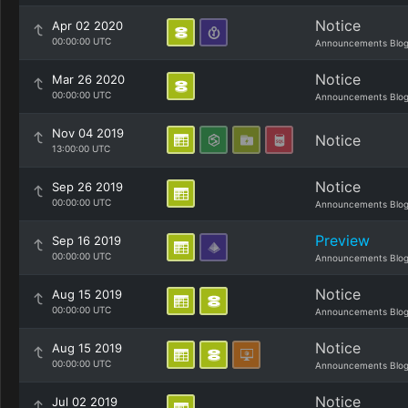
Notice
Apr 02 2020
00:00:00 UTC
Announcements Blo
Notice
Mar 26 2020
00:00:00 UTC
Announcements Blo
Nov 04 2019
Notice
13:00:00 UTC
Notice
Sep 26 2019
00:00:00 UTC
Announcements Blo
Preview
Sep 16 2019
00:00:00 UTC
Announcements Blo
Notice
Aug 15 2019
00:00:00 UTC
Announcements Blo
Notice
Aug 15 2019
00:00:00 UTC
Announcements Blo
Notice
Jul 02 2019