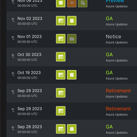
Preview
Nov 06 2023
00:00:00 UTC
Azure Updates
GA
Nov 02 2023
00:00:00 UTC
Azure Updates
Notice
Nov 01 2023
00:00:00 UTC
Azure Updates
GA
Oct 30 2023
00:00:00 UTC
Azure Updates
GA
Oct 19 2023
00:00:00 UTC
Azure Updates
Retirement
Sep 29 2023
00:00:00 UTC
Azure Updates
Retirement
Sep 29 2023
00:00:00 UTC
Azure Updates
GA
Sep 28 2023
00:00:00 UTC
Azure Updates