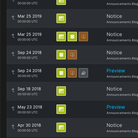
00:00:00 UTC
Announcements Blo
Notice
Mar 25 2019
00:00:00 UTC
Announcements Blo
Notice
Mar 25 2019
00:00:00 UTC
Announcements Blo
Notice
Sep 24 2018
00:00:00 UTC
Announcements Blo
Preview
Sep 24 2018
00:00:00 UTC
Announcements Blo
Notice
Sep 18 2018
00:00:00 UTC
Announcements Blo
Preview
May 23 2018
00:00:00 UTC
Announcements Blo
Notice
Apr 30 2018
00:00:00 UTC
Announcements Blo