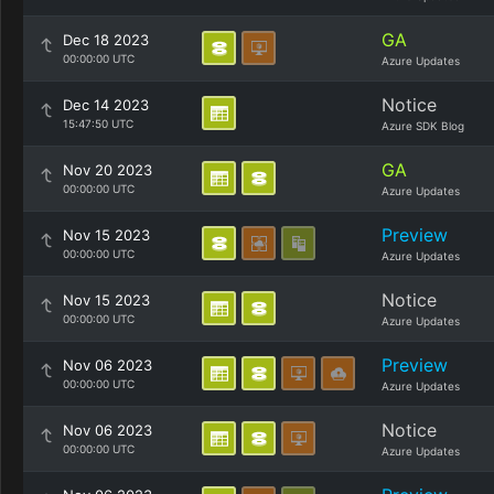
GA
Dec 18 2023
00:00:00 UTC
Azure Updates
Notice
Dec 14 2023
15:47:50 UTC
Azure SDK Blog
GA
Nov 20 2023
00:00:00 UTC
Azure Updates
Preview
Nov 15 2023
00:00:00 UTC
Azure Updates
Notice
Nov 15 2023
00:00:00 UTC
Azure Updates
Preview
Nov 06 2023
00:00:00 UTC
Azure Updates
Notice
Nov 06 2023
00:00:00 UTC
Azure Updates