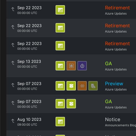
Retirement
Sep 22 2023
00:00:00 UTC
Azure Updates
Retirement
Sep 22 2023
00:00:00 UTC
Azure Updates
Retirement
Sep 22 2023
00:00:00 UTC
Azure Updates
Sep 13 2023
GA
00:00:00 UTC
Azure Updates
Preview
Sep 07 2023
00:00:00 UTC
Azure Updates
GA
Sep 07 2023
00:00:00 UTC
Azure Updates
Notice
Aug 10 2023
09:00:00 UTC
Announcements Blo