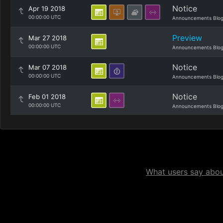
Notice
Apr 19 2018
00:00:00 UTC
Announcements Blo
Preview
Mar 27 2018
00:00:00 UTC
Announcements Blo
Notice
Mar 07 2018
00:00:00 UTC
Announcements Blo
Notice
Feb 01 2018
00:00:00 UTC
Announcements Blo
What users say about