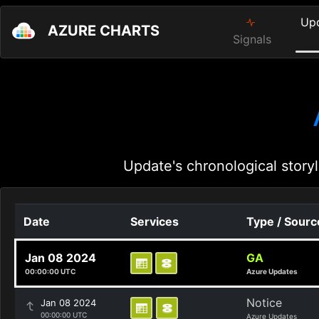
Up
AZURE CHARTS
Signals
Update's chronological storyl
Date
Services
Type / Sourc
Jan 08 2024
GA
00:00:00 UTC
Azure Updates
Notice
Jan 08 2024
00:00:00 UTC
Azure Updates