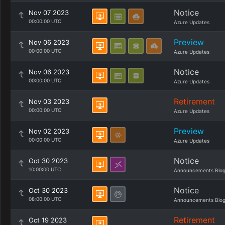
Notice
Nov 07 2023
00:00:00 UTC
Azure Updates
Preview
Nov 06 2023
00:00:00 UTC
Azure Updates
Notice
Nov 06 2023
00:00:00 UTC
Azure Updates
Retirement
Nov 03 2023
00:00:00 UTC
Azure Updates
Preview
Nov 02 2023
00:00:00 UTC
Azure Updates
Notice
Oct 30 2023
10:00:00 UTC
Announcements Blo
Notice
Oct 30 2023
08:00:00 UTC
Announcements Blo
Retirement
Oct 19 2023