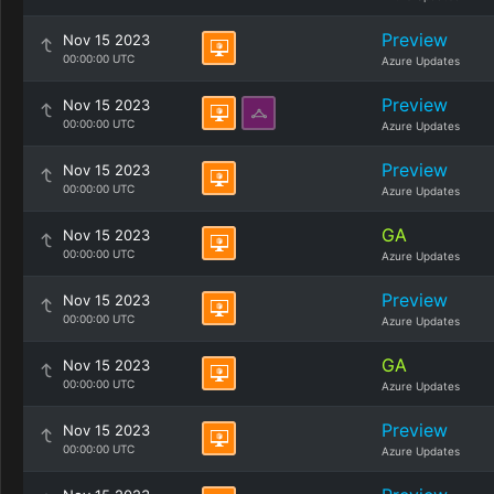
Preview
Nov 15 2023
00:00:00 UTC
Azure Updates
Preview
Nov 15 2023
00:00:00 UTC
Azure Updates
Preview
Nov 15 2023
00:00:00 UTC
Azure Updates
GA
Nov 15 2023
00:00:00 UTC
Azure Updates
Preview
Nov 15 2023
00:00:00 UTC
Azure Updates
GA
Nov 15 2023
00:00:00 UTC
Azure Updates
Preview
Nov 15 2023
00:00:00 UTC
Azure Updates