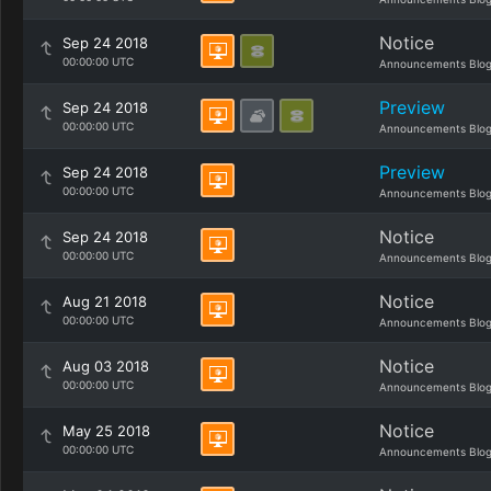
Notice
Sep 24 2018
00:00:00 UTC
Announcements Blo
Preview
Sep 24 2018
00:00:00 UTC
Announcements Blo
Preview
Sep 24 2018
00:00:00 UTC
Announcements Blo
Notice
Sep 24 2018
00:00:00 UTC
Announcements Blo
Notice
Aug 21 2018
00:00:00 UTC
Announcements Blo
Notice
Aug 03 2018
00:00:00 UTC
Announcements Blo
Notice
May 25 2018
00:00:00 UTC
Announcements Blo