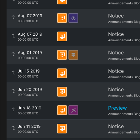
00:00:00 UTC
Announcements Blo
Notice
Aug 07 2019
00:00:00 UTC
Announcements Blo
Notice
Aug 07 2019
00:00:00 UTC
Announcements Blo
Notice
Aug 01 2019
00:00:00 UTC
Announcements Blo
Notice
Jul 15 2019
00:00:00 UTC
Announcements Blo
Notice
Jun 20 2019
00:00:00 UTC
Announcements Blo
Preview
Jun 18 2019
00:00:00 UTC
Announcements Blo
Notice
Jun 11 2019
00:00:00 UTC
Announcements Blo