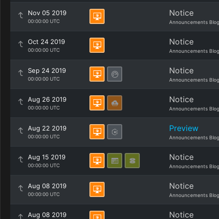
Notice
Nov 05 2019
00:00:00 UTC
Announcements Blo
Notice
Oct 24 2019
00:00:00 UTC
Announcements Blo
Notice
Sep 24 2019
00:00:00 UTC
Announcements Blo
Notice
Aug 26 2019
00:00:00 UTC
Announcements Blo
Preview
Aug 22 2019
00:00:00 UTC
Announcements Blo
Notice
Aug 15 2019
00:00:00 UTC
Announcements Blo
Notice
Aug 08 2019
00:00:00 UTC
Announcements Blo
Notice
Aug 08 2019