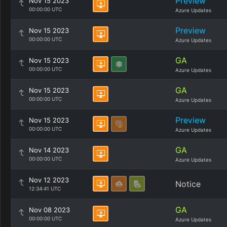
Preview
Nov 15 2023
00:00:00 UTC
Azure Updates
Preview
Nov 15 2023
00:00:00 UTC
Azure Updates
GA
Nov 15 2023
00:00:00 UTC
Azure Updates
GA
Nov 15 2023
00:00:00 UTC
Azure Updates
Preview
Nov 15 2023
00:00:00 UTC
Azure Updates
GA
Nov 14 2023
00:00:00 UTC
Azure Updates
Nov 12 2023
Notice
12:34:41 UTC
GA
Nov 08 2023
00:00:00 UTC
Azure Updates