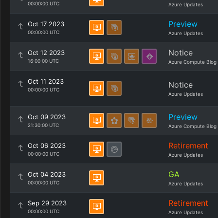
00:00:00 UTC
Azure Updates
Preview
Oct 17 2023
00:00:00 UTC
Azure Updates
Notice
Oct 12 2023
16:00:00 UTC
Azure Compute Blog
Oct 11 2023
Notice
00:00:00 UTC
Azure Updates
Preview
Oct 09 2023
21:30:00 UTC
Azure Compute Blog
Retirement
Oct 06 2023
00:00:00 UTC
Azure Updates
GA
Oct 04 2023
00:00:00 UTC
Azure Updates
Retirement
Sep 29 2023
00:00:00 UTC
Azure Updates