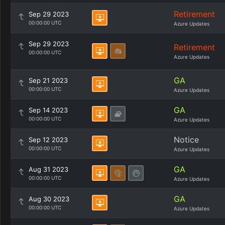
Retirement
Sep 29 2023
00:00:00 UTC
Azure Updates
Sep 29 2023
Retirement
00:00:00 UTC
Azure Updates
GA
Sep 21 2023
00:00:00 UTC
Azure Updates
GA
Sep 14 2023
00:00:00 UTC
Azure Updates
Notice
Sep 12 2023
00:00:00 UTC
Azure Updates
GA
Aug 31 2023
00:00:00 UTC
Azure Updates
GA
Aug 30 2023
00:00:00 UTC
Azure Updates