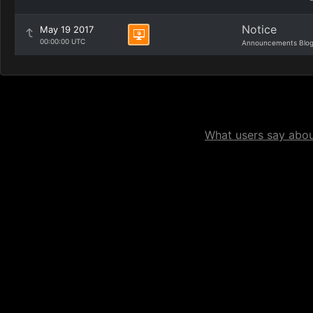
Notice
May 19 2017
00:00:00 UTC
Announcements Blo
What users say about