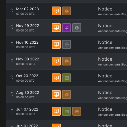
Notice
Mar 02 2023
07:00:00 UTC
Announcements Blo
Notice
Nov 29 2022
00:00:00 UTC
Announcements Blo
Notice
Nov 10 2022
00:00:00 UTC
Announcements Blo
Notice
Nov 08 2022
00:00:00 UTC
Announcements Blo
Notice
Oct 20 2022
00:00:00 UTC
Announcements Blo
Notice
Aug 30 2022
00:00:00 UTC
Announcements Blo
Notice
Jun 07 2022
00:00:00 UTC
Announcements Blo
Notice
Jun 01 2022