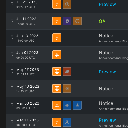
Jul 20 2023
Preview
01:27:42 UTC
Jul 11 2023
GA
15:00:00 UTC
Notice
Jun 13 2023
11:00:00 UTC
Announcements Blo
Notice
Jun 01 2023
09:00:00 UTC
Announcements Blo
May 17 2023
Preview
22:04:13 UTC
May 10 2023
Notice
14:33:17 UTC
Notice
Mar 30 2023
09:00:00 UTC
Announcements Blo
Preview
Mar 13 2023
06:00:00 UTC
Announcements Blo