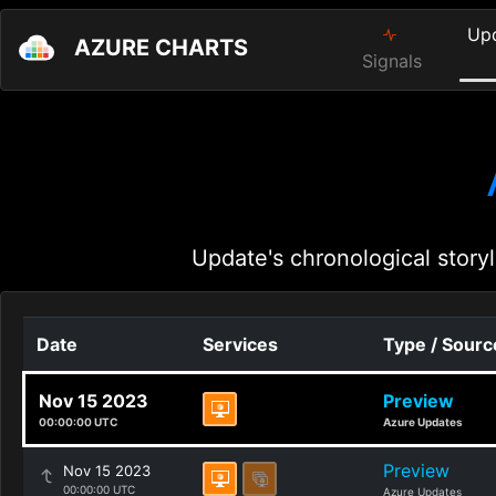
Up
AZURE CHARTS
Signals
Update's chronological storyl
Date
Services
Type / Sourc
Nov 15 2023
Preview
00:00:00 UTC
Azure Updates
Preview
Nov 15 2023
00:00:00 UTC
Azure Updates