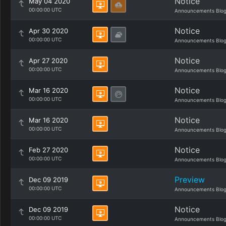
Notice
May 04 2020
00:00:00 UTC
Announcements Blo
Notice
Apr 30 2020
00:00:00 UTC
Announcements Blo
Notice
Apr 27 2020
00:00:00 UTC
Announcements Blo
Notice
Mar 16 2020
00:00:00 UTC
Announcements Blo
Notice
Mar 16 2020
00:00:00 UTC
Announcements Blo
Notice
Feb 27 2020
00:00:00 UTC
Announcements Blo
Preview
Dec 09 2019
00:00:00 UTC
Announcements Blo
Notice
Dec 09 2019
00:00:00 UTC
Announcements Blo