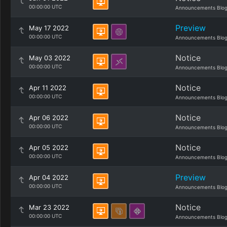
00:00:00 UTC
Announcements Blo
Preview
May 17 2022
00:00:00 UTC
Announcements Blo
Notice
May 03 2022
00:00:00 UTC
Announcements Blo
Notice
Apr 11 2022
00:00:00 UTC
Announcements Blo
Notice
Apr 06 2022
00:00:00 UTC
Announcements Blo
Notice
Apr 05 2022
00:00:00 UTC
Announcements Blo
Preview
Apr 04 2022
00:00:00 UTC
Announcements Blo
Notice
Mar 23 2022
00:00:00 UTC
Announcements Blo