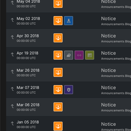
Notice
May 04 2018
00:00:00 UTC
Announcements Blo
Notice
May 02 2018
00:00:00 UTC
Announcements Blo
Notice
Apr 30 2018
00:00:00 UTC
Announcements Blo
Notice
Apr 19 2018
00:00:00 UTC
Announcements Blo
Notice
Mar 26 2018
00:00:00 UTC
Announcements Blo
Notice
Mar 07 2018
00:00:00 UTC
Announcements Blo
Notice
Mar 06 2018
00:00:00 UTC
Announcements Blo
Jan 05 2018
Notice
00:00:00 UTC
Announcements Blo