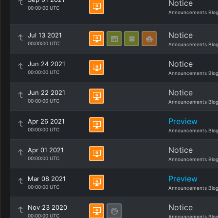
Notice
00:00:00 UTC
Announcements Blo
Notice
Jul 13 2021
00:00:00 UTC
Announcements Blo
Notice
Jun 24 2021
00:00:00 UTC
Announcements Blo
Notice
Jun 22 2021
00:00:00 UTC
Announcements Blo
Preview
Apr 26 2021
00:00:00 UTC
Announcements Blo
Notice
Apr 01 2021
00:00:00 UTC
Announcements Blo
Preview
Mar 08 2021
00:00:00 UTC
Announcements Blo
Notice
Nov 23 2020
00:00:00 UTC
Announcements Blo