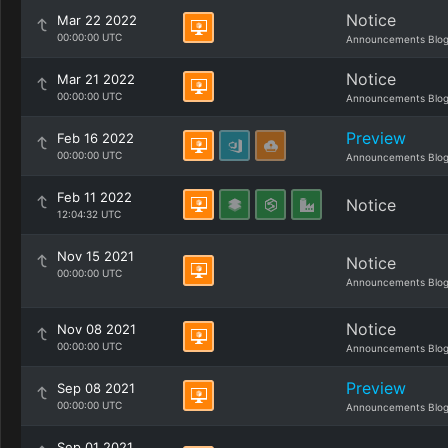
Notice
Mar 22 2022
00:00:00 UTC
Announcements Blo
Notice
Mar 21 2022
00:00:00 UTC
Announcements Blo
Preview
Feb 16 2022
00:00:00 UTC
Announcements Blo
Feb 11 2022
Notice
12:04:32 UTC
Nov 15 2021
Notice
00:00:00 UTC
Announcements Blo
Notice
Nov 08 2021
00:00:00 UTC
Announcements Blo
Preview
Sep 08 2021
00:00:00 UTC
Announcements Blo
Sep 01 2021