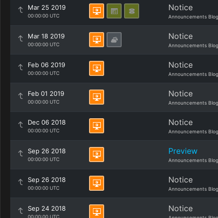
Notice
Mar 25 2019
00:00:00 UTC
Announcements Blo
Notice
Mar 18 2019
00:00:00 UTC
Announcements Blo
Notice
Feb 06 2019
00:00:00 UTC
Announcements Blo
Notice
Feb 01 2019
00:00:00 UTC
Announcements Blo
Notice
Dec 06 2018
00:00:00 UTC
Announcements Blo
Preview
Sep 26 2018
00:00:00 UTC
Announcements Blo
Notice
Sep 26 2018
00:00:00 UTC
Announcements Blo
Notice
Sep 24 2018
00:00:00 UTC
Announcements Blo