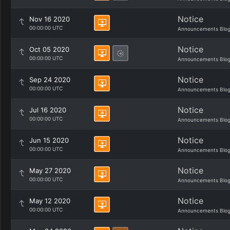
Notice
Nov 16 2020
00:00:00 UTC
Announcements Blo
Notice
Oct 05 2020
00:00:00 UTC
Announcements Blo
Notice
Sep 24 2020
00:00:00 UTC
Announcements Blo
Notice
Jul 16 2020
00:00:00 UTC
Announcements Blo
Notice
Jun 15 2020
00:00:00 UTC
Announcements Blo
Notice
May 27 2020
00:00:00 UTC
Announcements Blo
Notice
May 12 2020
00:00:00 UTC
Announcements Blo