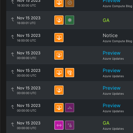
Preview
Nov 15 2023
16:30:00 UTC
Azure Compute Blog
Nov 15 2023
GA
16:00:01 UTC
Notice
Nov 15 2023
16:00:00 UTC
Azure Compute Blog
Preview
Nov 15 2023
00:00:00 UTC
Azure Updates
Preview
Nov 15 2023
00:00:00 UTC
Azure Updates
Preview
Nov 15 2023
00:00:00 UTC
Azure Updates
Preview
Nov 15 2023
00:00:00 UTC
Azure Updates
GA
Nov 15 2023
00:00:00 UTC
Azure Updates