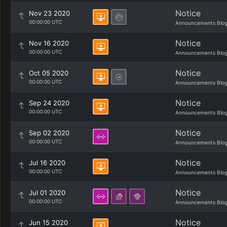
Notice
Nov 23 2020
00:00:00 UTC
Announcements Blo
Notice
Nov 16 2020
00:00:00 UTC
Announcements Blo
Notice
Oct 05 2020
00:00:00 UTC
Announcements Blo
Notice
Sep 24 2020
00:00:00 UTC
Announcements Blo
Notice
Sep 02 2020
00:00:00 UTC
Announcements Blo
Notice
Jul 16 2020
00:00:00 UTC
Announcements Blo
Notice
Jul 01 2020
00:00:00 UTC
Announcements Blo
Notice
Jun 15 2020