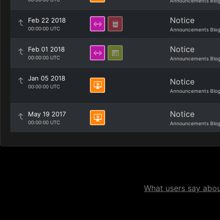
Announcements Blo
Notice
Feb 22 2018
00:00:00 UTC
Announcements Blo
Notice
Feb 01 2018
00:00:00 UTC
Announcements Blo
Jan 05 2018
Notice
00:00:00 UTC
Announcements Blo
Notice
May 19 2017
00:00:00 UTC
Announcements Blo
What users say about