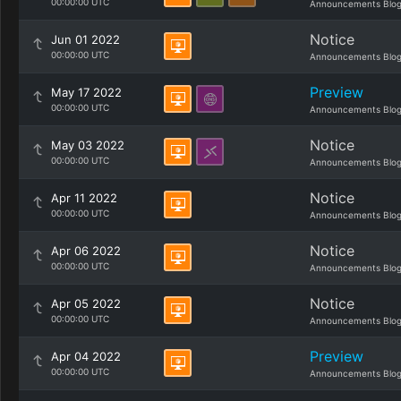
00:00:00 UTC
Announcements Blo
Notice
Jun 01 2022
00:00:00 UTC
Announcements Blo
Preview
May 17 2022
00:00:00 UTC
Announcements Blo
Notice
May 03 2022
00:00:00 UTC
Announcements Blo
Notice
Apr 11 2022
00:00:00 UTC
Announcements Blo
Notice
Apr 06 2022
00:00:00 UTC
Announcements Blo
Notice
Apr 05 2022
00:00:00 UTC
Announcements Blo
Preview
Apr 04 2022
00:00:00 UTC
Announcements Blo