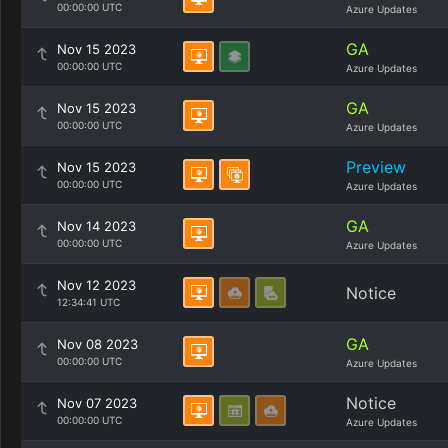
00:00:00 UTC
Azure Updates
GA
Nov 15 2023
00:00:00 UTC
Azure Updates
GA
Nov 15 2023
00:00:00 UTC
Azure Updates
Preview
Nov 15 2023
00:00:00 UTC
Azure Updates
GA
Nov 14 2023
00:00:00 UTC
Azure Updates
Nov 12 2023
Notice
12:34:41 UTC
GA
Nov 08 2023
00:00:00 UTC
Azure Updates
Notice
Nov 07 2023
00:00:00 UTC
Azure Updates