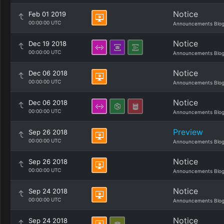
Notice
Feb 01 2019
00:00:00 UTC
Announcements Blo
Notice
Dec 19 2018
00:00:00 UTC
Announcements Blo
Notice
Dec 06 2018
00:00:00 UTC
Announcements Blo
Notice
Dec 06 2018
00:00:00 UTC
Announcements Blo
Preview
Sep 26 2018
00:00:00 UTC
Announcements Blo
Notice
Sep 26 2018
00:00:00 UTC
Announcements Blo
Notice
Sep 24 2018
00:00:00 UTC
Announcements Blo
Notice
Sep 24 2018