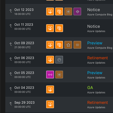
Notice
Oct 12 2023
16:00:00 UTC
Azure Compute Blog
Oct 11 2023
Notice
00:00:00 UTC
Azure Updates
Preview
Oct 09 2023
21:30:00 UTC
Azure Compute Blog
Retirement
Oct 06 2023
00:00:00 UTC
Azure Updates
Preview
Oct 05 2023
00:00:00 UTC
Azure Updates
GA
Oct 04 2023
00:00:00 UTC
Azure Updates
Retirement
Sep 29 2023
00:00:00 UTC
Azure Updates