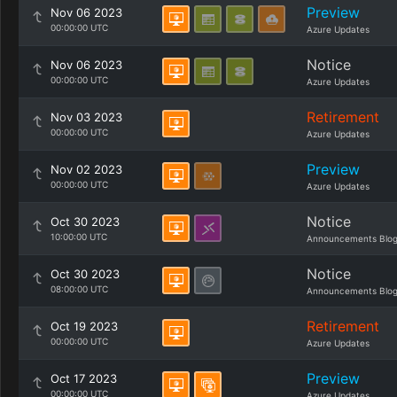
Preview
Nov 06 2023
00:00:00 UTC
Azure Updates
Notice
Nov 06 2023
00:00:00 UTC
Azure Updates
Retirement
Nov 03 2023
00:00:00 UTC
Azure Updates
Preview
Nov 02 2023
00:00:00 UTC
Azure Updates
Notice
Oct 30 2023
10:00:00 UTC
Announcements Blo
Notice
Oct 30 2023
08:00:00 UTC
Announcements Blo
Retirement
Oct 19 2023
00:00:00 UTC
Azure Updates
Preview
Oct 17 2023
00:00:00 UTC
Azure Updates