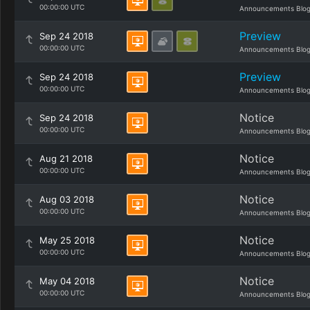
00:00:00 UTC
Announcements Blo
Preview
Sep 24 2018
00:00:00 UTC
Announcements Blo
Preview
Sep 24 2018
00:00:00 UTC
Announcements Blo
Notice
Sep 24 2018
00:00:00 UTC
Announcements Blo
Notice
Aug 21 2018
00:00:00 UTC
Announcements Blo
Notice
Aug 03 2018
00:00:00 UTC
Announcements Blo
Notice
May 25 2018
00:00:00 UTC
Announcements Blo
Notice
May 04 2018
00:00:00 UTC
Announcements Blo