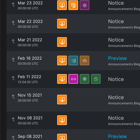
Notice
Mar 23 2022
00:00:00 UTC
Announcements Blo
Notice
Mar 22 2022
00:00:00 UTC
Announcements Blo
Notice
Mar 21 2022
00:00:00 UTC
Announcements Blo
Preview
Feb 16 2022
00:00:00 UTC
Announcements Blo
Feb 11 2022
Notice
12:04:32 UTC
Nov 15 2021
Notice
00:00:00 UTC
Announcements Blo
Notice
Nov 08 2021
00:00:00 UTC
Announcements Blo
Preview
Sep 08 2021