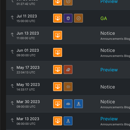
Preview
01:27:42 UTC
Jul 11 2023
GA
15:00:00 UTC
Notice
Jun 13 2023
11:00:00 UTC
Announcements Blo
Notice
Jun 01 2023
09:00:00 UTC
Announcements Blo
May 17 2023
Preview
22:04:13 UTC
May 10 2023
Notice
14:33:17 UTC
Notice
Mar 30 2023
09:00:00 UTC
Announcements Blo
Preview
Mar 13 2023
06:00:00 UTC
Announcements Blo