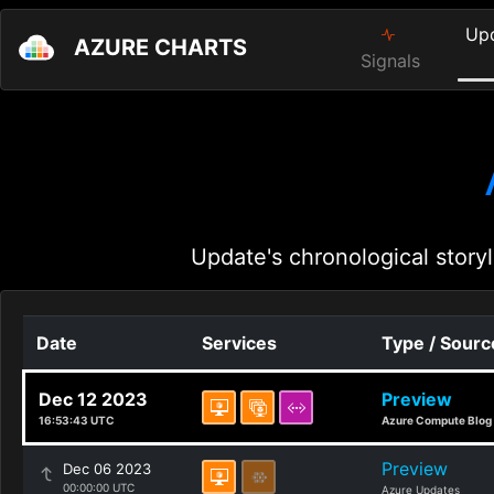
Up
AZURE CHARTS
Signals
Update's chronological storyl
Date
Services
Type / Sourc
Dec 12 2023
Preview
16:53:43 UTC
Azure Compute Blog
Preview
Dec 06 2023
00:00:00 UTC
Azure Updates