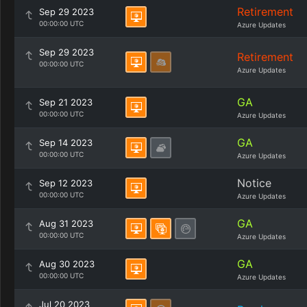
Retirement
Sep 29 2023
00:00:00 UTC
Azure Updates
Sep 29 2023
Retirement
00:00:00 UTC
Azure Updates
GA
Sep 21 2023
00:00:00 UTC
Azure Updates
GA
Sep 14 2023
00:00:00 UTC
Azure Updates
Notice
Sep 12 2023
00:00:00 UTC
Azure Updates
GA
Aug 31 2023
00:00:00 UTC
Azure Updates
GA
Aug 30 2023
00:00:00 UTC
Azure Updates
Jul 20 2023