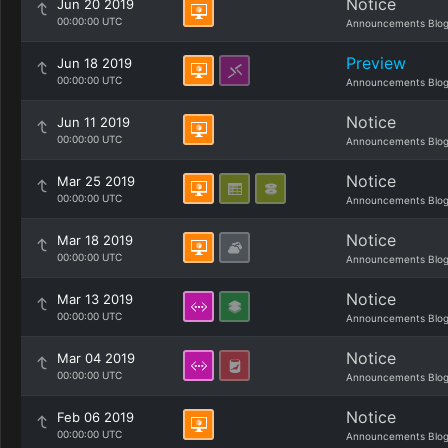
Notice
Jun 20 2019
00:00:00 UTC
Announcements Blo
Preview
Jun 18 2019
00:00:00 UTC
Announcements Blo
Notice
Jun 11 2019
00:00:00 UTC
Announcements Blo
Notice
Mar 25 2019
00:00:00 UTC
Announcements Blo
Notice
Mar 18 2019
00:00:00 UTC
Announcements Blo
Notice
Mar 13 2019
00:00:00 UTC
Announcements Blo
Notice
Mar 04 2019
00:00:00 UTC
Announcements Blo
Notice
Feb 06 2019
00:00:00 UTC
Announcements Blo