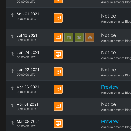
00:00:00 UTC
Announcements Blo
Sep 01 2021
Notice
00:00:00 UTC
Announcements Blo
Notice
Jul 13 2021
00:00:00 UTC
Announcements Blo
Notice
Jun 24 2021
00:00:00 UTC
Announcements Blo
Notice
Jun 22 2021
00:00:00 UTC
Announcements Blo
Preview
Apr 26 2021
00:00:00 UTC
Announcements Blo
Notice
Apr 01 2021
00:00:00 UTC
Announcements Blo
Preview
Mar 08 2021
00:00:00 UTC
Announcements Blo