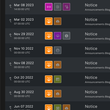
Notice
Mar 08 2023
14:00:00 UTC
Announcements Blo
Notice
Mar 02 2023
07:00:00 UTC
Announcements Blo
Notice
Nov 29 2022
00:00:00 UTC
Announcements Blo
Notice
Nov 10 2022
00:00:00 UTC
Announcements Blo
Notice
Nov 08 2022
00:00:00 UTC
Announcements Blo
Notice
Oct 20 2022
00:00:00 UTC
Announcements Blo
Notice
Aug 30 2022
00:00:00 UTC
Announcements Blo
Notice
Jun 07 2022