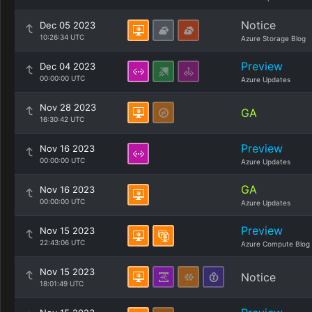
Notice
Dec 05 2023
10:26:34 UTC
Azure Storage Blog
Preview
Dec 04 2023
00:00:00 UTC
Azure Updates
Nov 28 2023
GA
16:30:42 UTC
Preview
Nov 16 2023
00:00:00 UTC
Azure Updates
GA
Nov 16 2023
00:00:00 UTC
Azure Updates
Preview
Nov 15 2023
22:43:06 UTC
Azure Compute Blog
Nov 15 2023
Notice
18:01:49 UTC