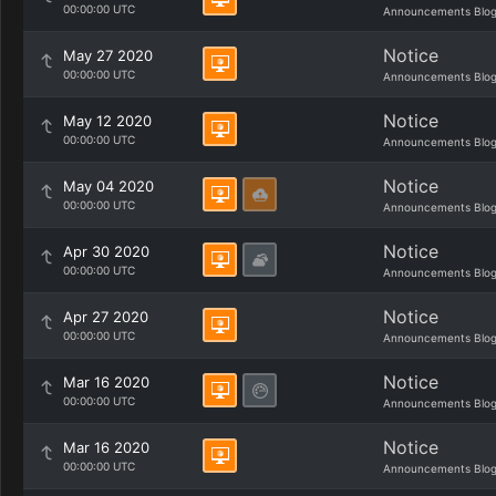
00:00:00 UTC
Announcements Blo
Notice
May 27 2020
00:00:00 UTC
Announcements Blo
Notice
May 12 2020
00:00:00 UTC
Announcements Blo
Notice
May 04 2020
00:00:00 UTC
Announcements Blo
Notice
Apr 30 2020
00:00:00 UTC
Announcements Blo
Notice
Apr 27 2020
00:00:00 UTC
Announcements Blo
Notice
Mar 16 2020
00:00:00 UTC
Announcements Blo
Notice
Mar 16 2020
00:00:00 UTC
Announcements Blo