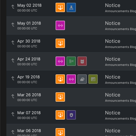
Notice
May 02 2018
00:00:00 UTC
Announcements Blo
Notice
May 01 2018
00:00:00 UTC
Announcements Blo
Notice
Apr 30 2018
00:00:00 UTC
Announcements Blo
Notice
Apr 24 2018
00:00:00 UTC
Announcements Blo
Notice
Apr 19 2018
00:00:00 UTC
Announcements Blo
Notice
Mar 26 2018
00:00:00 UTC
Announcements Blo
Notice
Mar 07 2018
00:00:00 UTC
Announcements Blo
Notice
Mar 06 2018
00:00:00 UTC