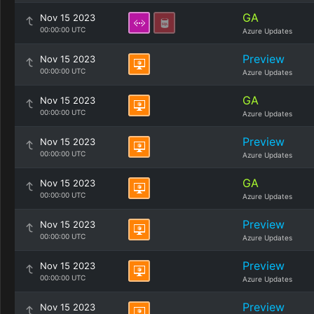
GA
Nov 15 2023
00:00:00 UTC
Azure Updates
Preview
Nov 15 2023
00:00:00 UTC
Azure Updates
GA
Nov 15 2023
00:00:00 UTC
Azure Updates
Preview
Nov 15 2023
00:00:00 UTC
Azure Updates
GA
Nov 15 2023
00:00:00 UTC
Azure Updates
Preview
Nov 15 2023
00:00:00 UTC
Azure Updates
Preview
Nov 15 2023
00:00:00 UTC
Azure Updates
Preview
Nov 15 2023