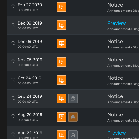
Notice
Feb 27 2020
00:00:00 UTC
Announcements Blo
Preview
Dec 09 2019
00:00:00 UTC
Announcements Blo
Notice
Dec 09 2019
00:00:00 UTC
Announcements Blo
Notice
Nov 05 2019
00:00:00 UTC
Announcements Blo
Notice
Oct 24 2019
00:00:00 UTC
Announcements Blo
Notice
Sep 24 2019
00:00:00 UTC
Announcements Blo
Notice
Aug 26 2019
00:00:00 UTC
Announcements Blo
Preview
Aug 22 2019
00:00:00 UTC
Announcements Blo