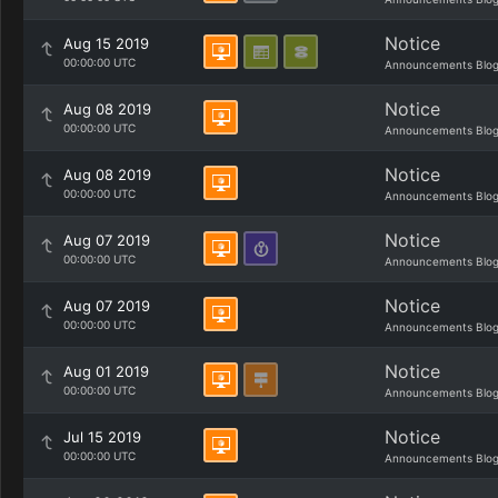
Notice
Aug 15 2019
00:00:00 UTC
Announcements Blo
Notice
Aug 08 2019
00:00:00 UTC
Announcements Blo
Notice
Aug 08 2019
00:00:00 UTC
Announcements Blo
Notice
Aug 07 2019
00:00:00 UTC
Announcements Blo
Notice
Aug 07 2019
00:00:00 UTC
Announcements Blo
Notice
Aug 01 2019
00:00:00 UTC
Announcements Blo
Notice
Jul 15 2019
00:00:00 UTC
Announcements Blo