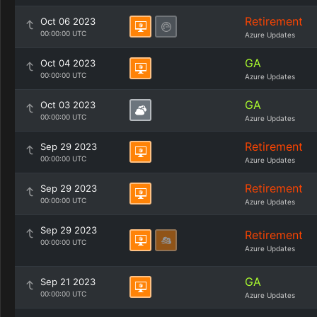
Retirement
Oct 06 2023
00:00:00 UTC
Azure Updates
GA
Oct 04 2023
00:00:00 UTC
Azure Updates
GA
Oct 03 2023
00:00:00 UTC
Azure Updates
Retirement
Sep 29 2023
00:00:00 UTC
Azure Updates
Retirement
Sep 29 2023
00:00:00 UTC
Azure Updates
Sep 29 2023
Retirement
00:00:00 UTC
Azure Updates
GA
Sep 21 2023
00:00:00 UTC
Azure Updates