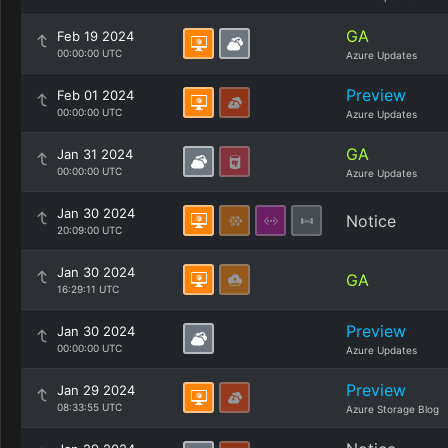
GA
Feb 19 2024
00:00:00 UTC
Azure Updates
Preview
Feb 01 2024
00:00:00 UTC
Azure Updates
GA
Jan 31 2024
00:00:00 UTC
Azure Updates
Jan 30 2024
Notice
20:09:00 UTC
Jan 30 2024
GA
16:29:11 UTC
Preview
Jan 30 2024
00:00:00 UTC
Azure Updates
Preview
Jan 29 2024
08:33:55 UTC
Azure Storage Blog