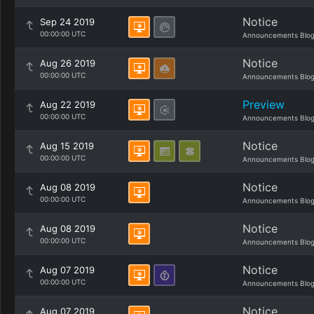
Notice
Sep 24 2019
00:00:00 UTC
Announcements Blo
Notice
Aug 26 2019
00:00:00 UTC
Announcements Blo
Preview
Aug 22 2019
00:00:00 UTC
Announcements Blo
Notice
Aug 15 2019
00:00:00 UTC
Announcements Blo
Notice
Aug 08 2019
00:00:00 UTC
Announcements Blo
Notice
Aug 08 2019
00:00:00 UTC
Announcements Blo
Notice
Aug 07 2019
00:00:00 UTC
Announcements Blo
Notice
Aug 07 2019