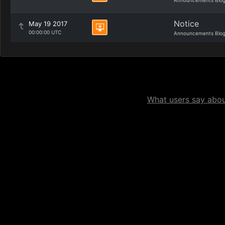
Announcements Blo
Notice
May 19 2017
00:00:00 UTC
Announcements Blo
What users say about