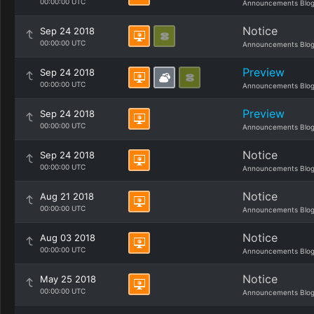
00:00:00 UTC
Announcements Blo
Notice
Sep 24 2018
00:00:00 UTC
Announcements Blo
Preview
Sep 24 2018
00:00:00 UTC
Announcements Blo
Preview
Sep 24 2018
00:00:00 UTC
Announcements Blo
Notice
Sep 24 2018
00:00:00 UTC
Announcements Blo
Notice
Aug 21 2018
00:00:00 UTC
Announcements Blo
Notice
Aug 03 2018
00:00:00 UTC
Announcements Blo
Notice
May 25 2018
00:00:00 UTC
Announcements Blo