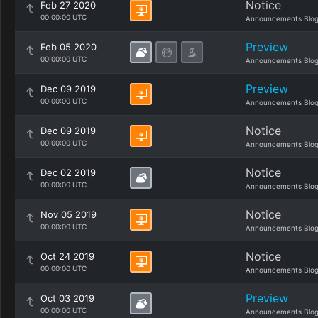
Notice
Feb 27 2020
00:00:00 UTC
Announcements Blo
Preview
Feb 05 2020
00:00:00 UTC
Announcements Blo
Preview
Dec 09 2019
00:00:00 UTC
Announcements Blo
Notice
Dec 09 2019
00:00:00 UTC
Announcements Blo
Notice
Dec 02 2019
00:00:00 UTC
Announcements Blo
Notice
Nov 05 2019
00:00:00 UTC
Announcements Blo
Notice
Oct 24 2019
00:00:00 UTC
Announcements Blo
Preview
Oct 03 2019
00:00:00 UTC
Announcements Blo