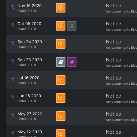
Notice
Nov 16 2020
00:00:00 UTC
Announcements Blo
Notice
Oct 05 2020
00:00:00 UTC
Announcements Blo
Notice
Sep 24 2020
00:00:00 UTC
Announcements Blo
Notice
Sep 23 2020
00:00:00 UTC
Announcements Blo
Notice
Jul 16 2020
00:00:00 UTC
Announcements Blo
Notice
Jun 15 2020
00:00:00 UTC
Announcements Blo
Notice
May 27 2020
00:00:00 UTC
Announcements Blo
Notice
May 12 2020