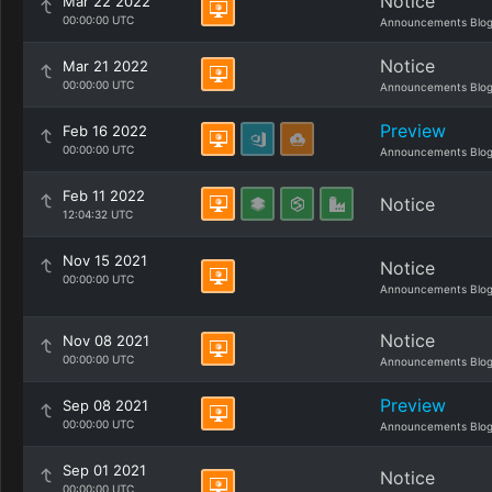
Notice
Mar 22 2022
00:00:00 UTC
Announcements Blo
Notice
Mar 21 2022
00:00:00 UTC
Announcements Blo
Preview
Feb 16 2022
00:00:00 UTC
Announcements Blo
Feb 11 2022
Notice
12:04:32 UTC
Nov 15 2021
Notice
00:00:00 UTC
Announcements Blo
Notice
Nov 08 2021
00:00:00 UTC
Announcements Blo
Preview
Sep 08 2021
00:00:00 UTC
Announcements Blo
Sep 01 2021
Notice
00:00:00 UTC