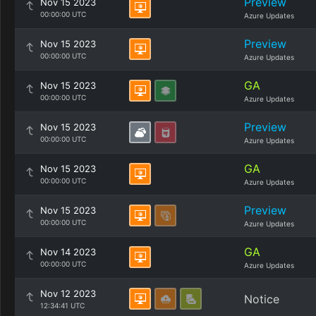
Preview
Nov 15 2023
00:00:00 UTC
Azure Updates
Preview
Nov 15 2023
00:00:00 UTC
Azure Updates
GA
Nov 15 2023
00:00:00 UTC
Azure Updates
Preview
Nov 15 2023
00:00:00 UTC
Azure Updates
GA
Nov 15 2023
00:00:00 UTC
Azure Updates
Preview
Nov 15 2023
00:00:00 UTC
Azure Updates
GA
Nov 14 2023
00:00:00 UTC
Azure Updates
Nov 12 2023
Notice
12:34:41 UTC