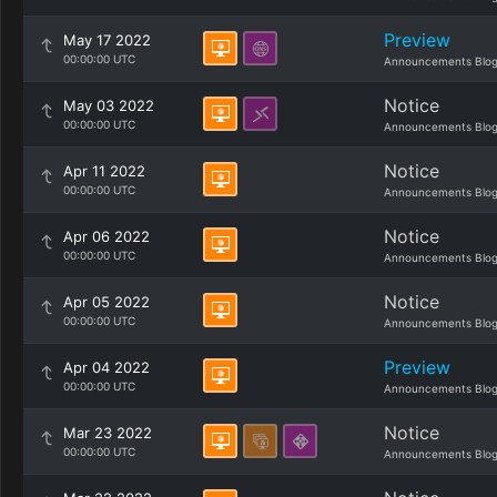
Preview
May 17 2022
00:00:00 UTC
Announcements Blo
Notice
May 03 2022
00:00:00 UTC
Announcements Blo
Notice
Apr 11 2022
00:00:00 UTC
Announcements Blo
Notice
Apr 06 2022
00:00:00 UTC
Announcements Blo
Notice
Apr 05 2022
00:00:00 UTC
Announcements Blo
Preview
Apr 04 2022
00:00:00 UTC
Announcements Blo
Notice
Mar 23 2022
00:00:00 UTC
Announcements Blo