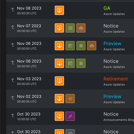
GA
Nov 08 2023
00:00:00 UTC
Azure Updates
Notice
Nov 07 2023
00:00:00 UTC
Azure Updates
Preview
Nov 06 2023
00:00:00 UTC
Azure Updates
Notice
Nov 06 2023
00:00:00 UTC
Azure Updates
Retirement
Nov 03 2023
00:00:00 UTC
Azure Updates
Preview
Nov 02 2023
00:00:00 UTC
Azure Updates
Notice
Oct 30 2023
10:00:00 UTC
Announcements Blo
Notice
Oct 30 2023