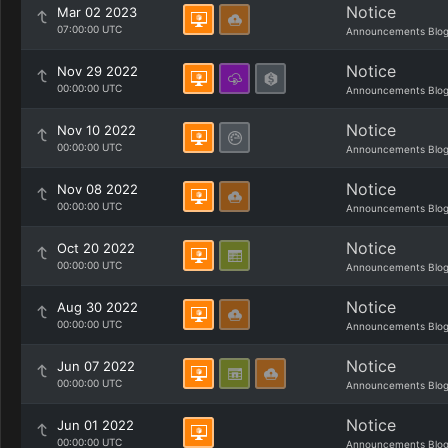
Notice
Mar 02 2023
07:00:00 UTC
Announcements Blo
Notice
Nov 29 2022
00:00:00 UTC
Announcements Blo
Notice
Nov 10 2022
00:00:00 UTC
Announcements Blo
Notice
Nov 08 2022
00:00:00 UTC
Announcements Blo
Notice
Oct 20 2022
00:00:00 UTC
Announcements Blo
Notice
Aug 30 2022
00:00:00 UTC
Announcements Blo
Notice
Jun 07 2022
00:00:00 UTC
Announcements Blo
Notice
Jun 01 2022
00:00:00 UTC
Announcements Blo