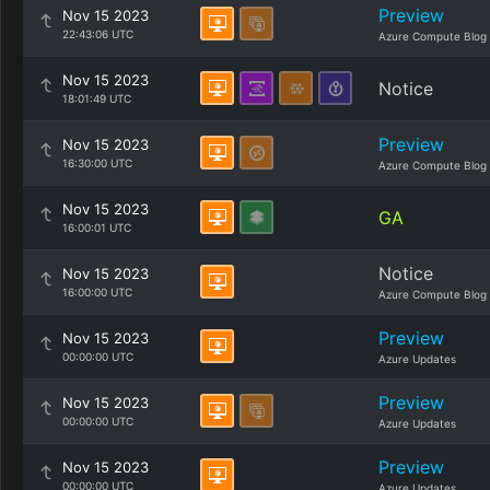
Preview
Nov 15 2023
22:43:06 UTC
Azure Compute Blog
Nov 15 2023
Notice
18:01:49 UTC
Preview
Nov 15 2023
16:30:00 UTC
Azure Compute Blog
Nov 15 2023
GA
16:00:01 UTC
Notice
Nov 15 2023
16:00:00 UTC
Azure Compute Blog
Preview
Nov 15 2023
00:00:00 UTC
Azure Updates
Preview
Nov 15 2023
00:00:00 UTC
Azure Updates
Preview
Nov 15 2023
00:00:00 UTC
Azure Updates