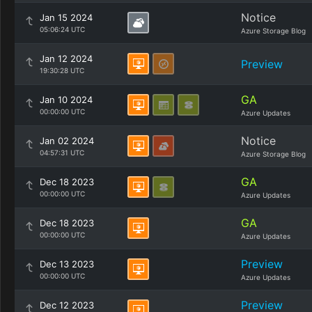
Notice
Jan 15 2024
05:06:24 UTC
Azure Storage Blog
Jan 12 2024
Preview
19:30:28 UTC
GA
Jan 10 2024
00:00:00 UTC
Azure Updates
Notice
Jan 02 2024
04:57:31 UTC
Azure Storage Blog
GA
Dec 18 2023
00:00:00 UTC
Azure Updates
GA
Dec 18 2023
00:00:00 UTC
Azure Updates
Preview
Dec 13 2023
00:00:00 UTC
Azure Updates
Preview
Dec 12 2023