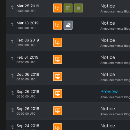
Notice
Mar 25 2019
00:00:00 UTC
Announcements Blo
Notice
Mar 18 2019
00:00:00 UTC
Announcements Blo
Notice
Feb 06 2019
00:00:00 UTC
Announcements Blo
Notice
Feb 01 2019
00:00:00 UTC
Announcements Blo
Notice
Dec 06 2018
00:00:00 UTC
Announcements Blo
Preview
Sep 26 2018
00:00:00 UTC
Announcements Blo
Notice
Sep 26 2018
00:00:00 UTC
Announcements Blo
Notice
Sep 24 2018