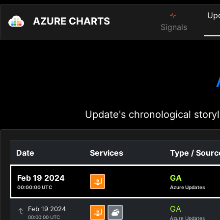
Up
AZURE CHARTS
Signals
Update's chronological storyl
Date
Services
Type / Sourc
Feb 19 2024
GA
00:00:00 UTC
Azure Updates
GA
Feb 19 2024
00:00:00 UTC
Azure Updates