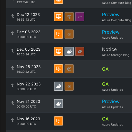
19:17:42 UTC
Azure Compute Blog
Preview
Dec 12 2023
16:53:43 UTC
Azure Compute Blog
Preview
Dec 06 2023
00:00:00 UTC
Azure Updates
Notice
Dec 05 2023
10:26:34 UTC
Azure Storage Blog
Nov 28 2023
GA
16:30:42 UTC
GA
Nov 22 2023
00:00:00 UTC
Azure Updates
Preview
Nov 21 2023
00:00:00 UTC
Azure Updates
GA
Nov 16 2023
00:00:00 UTC
Azure Updates