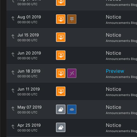
00:00:00 UTC
Announcements Blo
Notice
Aug 01 2019
00:00:00 UTC
Announcements Blo
Notice
Jul 15 2019
00:00:00 UTC
Announcements Blo
Notice
Jun 20 2019
00:00:00 UTC
Announcements Blo
Preview
Jun 18 2019
00:00:00 UTC
Announcements Blo
Notice
Jun 11 2019
00:00:00 UTC
Announcements Blo
Notice
May 07 2019
00:00:00 UTC
Announcements Blo
Notice
Apr 25 2019
00:00:00 UTC
Announcements Blo