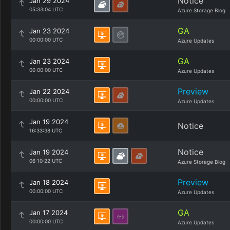
Notice
Jan 29 2024
05:33:04 UTC
Azure Storage Blog
GA
Jan 23 2024
00:00:00 UTC
Azure Updates
GA
Jan 23 2024
00:00:00 UTC
Azure Updates
Preview
Jan 22 2024
00:00:00 UTC
Azure Updates
Jan 19 2024
Notice
16:33:38 UTC
Notice
Jan 19 2024
06:10:22 UTC
Azure Storage Blog
Preview
Jan 18 2024
00:00:00 UTC
Azure Updates
GA
Jan 17 2024
00:00:00 UTC
Azure Updates