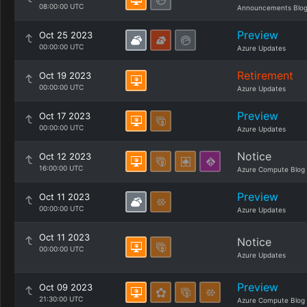
08:00:00 UTC
Announcements Blo
Preview
Oct 25 2023
00:00:00 UTC
Azure Updates
Retirement
Oct 19 2023
00:00:00 UTC
Azure Updates
Preview
Oct 17 2023
00:00:00 UTC
Azure Updates
Notice
Oct 12 2023
16:00:00 UTC
Azure Compute Blog
Preview
Oct 11 2023
00:00:00 UTC
Azure Updates
Oct 11 2023
Notice
00:00:00 UTC
Azure Updates
Preview
Oct 09 2023
21:30:00 UTC
Azure Compute Blog