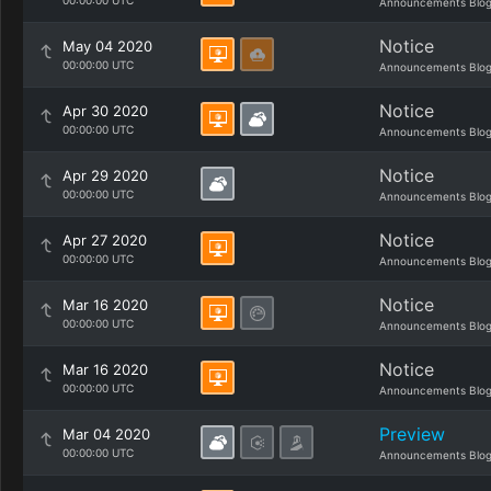
00:00:00 UTC
Announcements Blo
Notice
May 04 2020
00:00:00 UTC
Announcements Blo
Notice
Apr 30 2020
00:00:00 UTC
Announcements Blo
Notice
Apr 29 2020
00:00:00 UTC
Announcements Blo
Notice
Apr 27 2020
00:00:00 UTC
Announcements Blo
Notice
Mar 16 2020
00:00:00 UTC
Announcements Blo
Notice
Mar 16 2020
00:00:00 UTC
Announcements Blo
Preview
Mar 04 2020
00:00:00 UTC
Announcements Blo