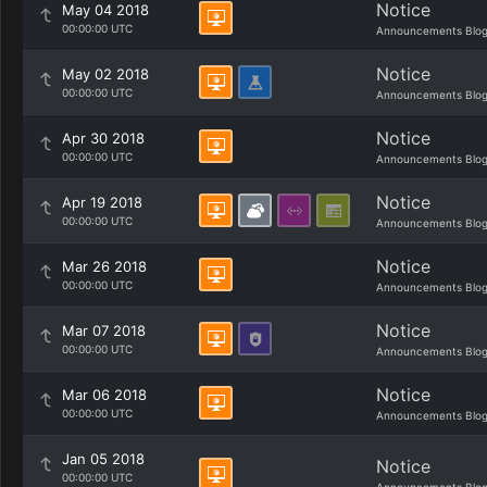
Notice
May 04 2018
00:00:00 UTC
Announcements Blo
Notice
May 02 2018
00:00:00 UTC
Announcements Blo
Notice
Apr 30 2018
00:00:00 UTC
Announcements Blo
Notice
Apr 19 2018
00:00:00 UTC
Announcements Blo
Notice
Mar 26 2018
00:00:00 UTC
Announcements Blo
Notice
Mar 07 2018
00:00:00 UTC
Announcements Blo
Notice
Mar 06 2018
00:00:00 UTC
Announcements Blo
Jan 05 2018
Notice
00:00:00 UTC