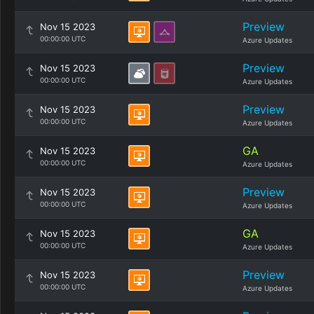
Preview
Nov 15 2023
00:00:00 UTC
Azure Updates
Preview
Nov 15 2023
00:00:00 UTC
Azure Updates
Preview
Nov 15 2023
00:00:00 UTC
Azure Updates
GA
Nov 15 2023
00:00:00 UTC
Azure Updates
Preview
Nov 15 2023
00:00:00 UTC
Azure Updates
GA
Nov 15 2023
00:00:00 UTC
Azure Updates
Preview
Nov 15 2023
00:00:00 UTC
Azure Updates