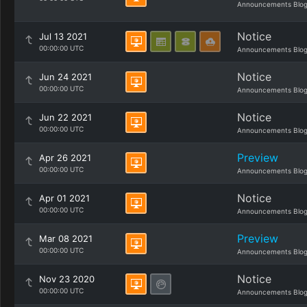
Announcements Blo
Notice
Jul 13 2021
00:00:00 UTC
Announcements Blo
Notice
Jun 24 2021
00:00:00 UTC
Announcements Blo
Notice
Jun 22 2021
00:00:00 UTC
Announcements Blo
Preview
Apr 26 2021
00:00:00 UTC
Announcements Blo
Notice
Apr 01 2021
00:00:00 UTC
Announcements Blo
Preview
Mar 08 2021
00:00:00 UTC
Announcements Blo
Notice
Nov 23 2020
00:00:00 UTC
Announcements Blo