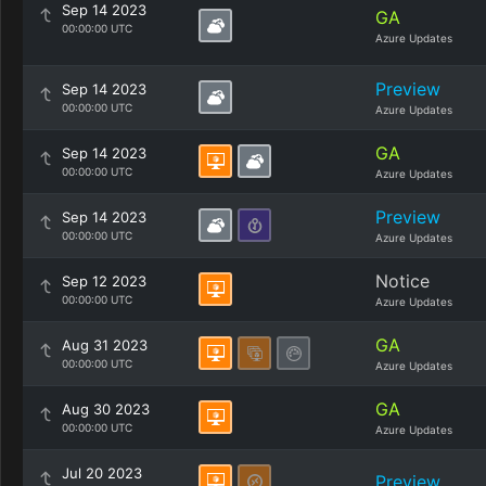
Sep 14 2023
GA
00:00:00 UTC
Azure Updates
Preview
Sep 14 2023
00:00:00 UTC
Azure Updates
GA
Sep 14 2023
00:00:00 UTC
Azure Updates
Preview
Sep 14 2023
00:00:00 UTC
Azure Updates
Notice
Sep 12 2023
00:00:00 UTC
Azure Updates
GA
Aug 31 2023
00:00:00 UTC
Azure Updates
GA
Aug 30 2023
00:00:00 UTC
Azure Updates
Jul 20 2023
Preview