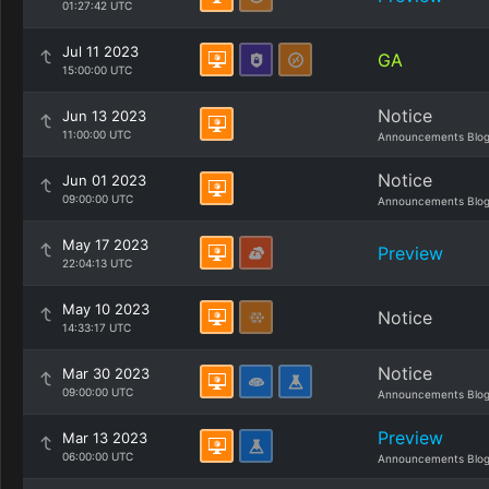
01:27:42 UTC
Jul 11 2023
GA
15:00:00 UTC
Notice
Jun 13 2023
11:00:00 UTC
Announcements Blo
Notice
Jun 01 2023
09:00:00 UTC
Announcements Blo
May 17 2023
Preview
22:04:13 UTC
May 10 2023
Notice
14:33:17 UTC
Notice
Mar 30 2023
09:00:00 UTC
Announcements Blo
Preview
Mar 13 2023
06:00:00 UTC
Announcements Blo