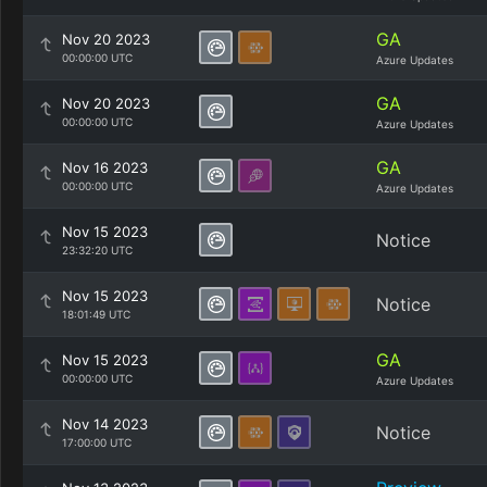
GA
Nov 20 2023
00:00:00 UTC
Azure Updates
GA
Nov 20 2023
00:00:00 UTC
Azure Updates
GA
Nov 16 2023
00:00:00 UTC
Azure Updates
Nov 15 2023
Notice
23:32:20 UTC
Nov 15 2023
Notice
18:01:49 UTC
GA
Nov 15 2023
00:00:00 UTC
Azure Updates
Nov 14 2023
Notice
17:00:00 UTC