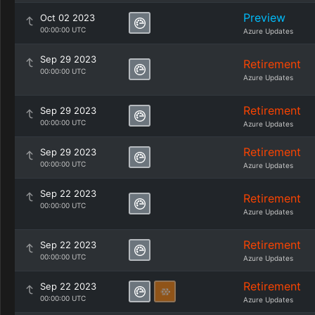
Preview
Oct 02 2023
00:00:00 UTC
Azure Updates
Sep 29 2023
Retirement
00:00:00 UTC
Azure Updates
Retirement
Sep 29 2023
00:00:00 UTC
Azure Updates
Retirement
Sep 29 2023
00:00:00 UTC
Azure Updates
Sep 22 2023
Retirement
00:00:00 UTC
Azure Updates
Retirement
Sep 22 2023
00:00:00 UTC
Azure Updates
Retirement
Sep 22 2023
00:00:00 UTC
Azure Updates