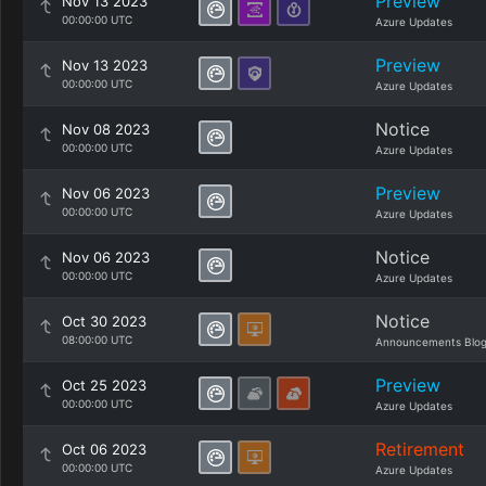
Preview
Nov 13 2023
00:00:00 UTC
Azure Updates
Preview
Nov 13 2023
00:00:00 UTC
Azure Updates
Notice
Nov 08 2023
00:00:00 UTC
Azure Updates
Preview
Nov 06 2023
00:00:00 UTC
Azure Updates
Notice
Nov 06 2023
00:00:00 UTC
Azure Updates
Notice
Oct 30 2023
08:00:00 UTC
Announcements Blo
Preview
Oct 25 2023
00:00:00 UTC
Azure Updates
Retirement
Oct 06 2023
00:00:00 UTC
Azure Updates