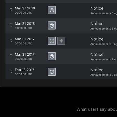
Notice
Mar 27 2018
00:00:00 UTC
Announcements Blo
Notice
Mar 21 2018
00:00:00 UTC
Announcements Blo
Notice
Mar 31 2017
00:00:00 UTC
Announcements Blo
Notice
Mar 31 2017
00:00:00 UTC
Announcements Blo
Notice
Feb 13 2017
00:00:00 UTC
Announcements Blo
What users say about