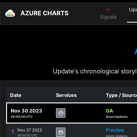
Up
AZURE CHARTS
Signals
Update's chronological storyl
Date
Services
Type / Sourc
Nov 30 2023
GA
00:00:00 UTC
Azure Updates
Preview
Nov 27 2023
00:00:00 UTC
Azure Updates