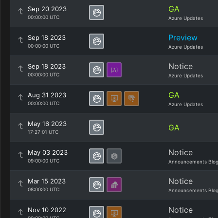
GA
Sep 20 2023
00:00:00 UTC
Azure Updates
Preview
Sep 18 2023
00:00:00 UTC
Azure Updates
Notice
Sep 18 2023
00:00:00 UTC
Azure Updates
GA
Aug 31 2023
00:00:00 UTC
Azure Updates
May 16 2023
GA
17:27:01 UTC
Notice
May 03 2023
09:00:00 UTC
Announcements Blo
Notice
Mar 15 2023
08:00:00 UTC
Announcements Blo
Notice
Nov 10 2022