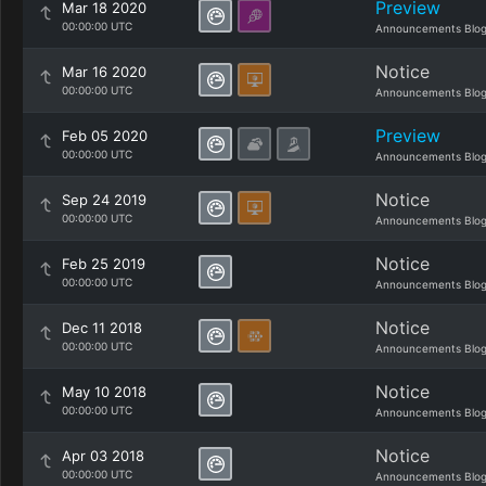
Preview
Mar 18 2020
00:00:00 UTC
Announcements Blo
Notice
Mar 16 2020
00:00:00 UTC
Announcements Blo
Preview
Feb 05 2020
00:00:00 UTC
Announcements Blo
Notice
Sep 24 2019
00:00:00 UTC
Announcements Blo
Notice
Feb 25 2019
00:00:00 UTC
Announcements Blo
Notice
Dec 11 2018
00:00:00 UTC
Announcements Blo
Notice
May 10 2018
00:00:00 UTC
Announcements Blo
Notice
Apr 03 2018
00:00:00 UTC
Announcements Blo