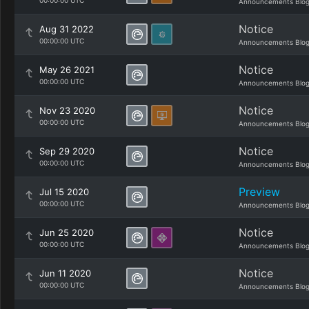
00:00:00 UTC
Announcements Blo
Notice
Aug 31 2022
00:00:00 UTC
Announcements Blo
Notice
May 26 2021
00:00:00 UTC
Announcements Blo
Notice
Nov 23 2020
00:00:00 UTC
Announcements Blo
Notice
Sep 29 2020
00:00:00 UTC
Announcements Blo
Preview
Jul 15 2020
00:00:00 UTC
Announcements Blo
Notice
Jun 25 2020
00:00:00 UTC
Announcements Blo
Notice
Jun 11 2020
00:00:00 UTC
Announcements Blo