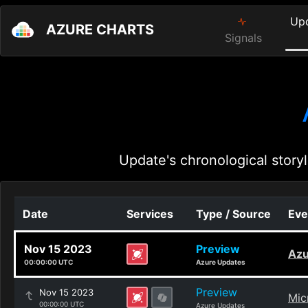
Up
AZURE CHARTS
Signals
Update's chronological storyl
Date
Services
Type / Source
Eve
Nov 15 2023
Preview
Azu
00:00:00 UTC
Azure Updates
Preview
Nov 15 2023
Mic
00:00:00 UTC
Azure Updates