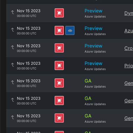
Preview
Nov 15 2023
Dyn
00:00:00 UTC
Azure Updates
Preview
Nov 15 2023
Azu
00:00:00 UTC
Azure Updates
Preview
Nov 15 2023
Cro
00:00:00 UTC
Azure Updates
Preview
Nov 15 2023
Pri
00:00:00 UTC
Azure Updates
GA
Nov 15 2023
Gen
00:00:00 UTC
Azure Updates
GA
Nov 15 2023
Gen
00:00:00 UTC
Azure Updates
GA
Nov 15 2023
Gen
00:00:00 UTC
Azure Updates