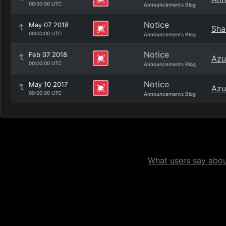
00:00:00 UTC
Announcements Blog
Notice
May 07 2018
Sha
00:00:00 UTC
Announcements Blog
Notice
Feb 07 2018
Azu
00:00:00 UTC
Announcements Blog
Notice
May 10 2017
Azu
00:00:00 UTC
Announcements Blog
What users say about