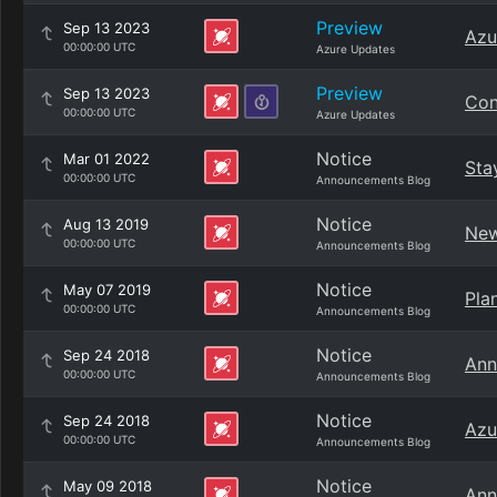
Preview
Sep 13 2023
Azu
00:00:00 UTC
Azure Updates
Preview
Sep 13 2023
Con
00:00:00 UTC
Azure Updates
Notice
Mar 01 2022
Sta
00:00:00 UTC
Announcements Blog
Notice
Aug 13 2019
New
00:00:00 UTC
Announcements Blog
Notice
May 07 2019
Pla
00:00:00 UTC
Announcements Blog
Notice
Sep 24 2018
Ann
00:00:00 UTC
Announcements Blog
Notice
Sep 24 2018
Azu
00:00:00 UTC
Announcements Blog
Notice
May 09 2018
Ann