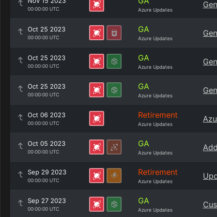
GA
Nov 15 2023
Gen
00:00:00 UTC
Azure Updates
GA
Oct 25 2023
Gen
00:00:00 UTC
Azure Updates
GA
Oct 25 2023
Gen
00:00:00 UTC
Azure Updates
GA
Oct 25 2023
Gen
00:00:00 UTC
Azure Updates
Retirement
Oct 06 2023
Azu
00:00:00 UTC
Azure Updates
GA
Oct 05 2023
Add
00:00:00 UTC
Azure Updates
Retirement
Sep 29 2023
Upd
00:00:00 UTC
Azure Updates
GA
Sep 27 2023
Cus
00:00:00 UTC
Azure Updates