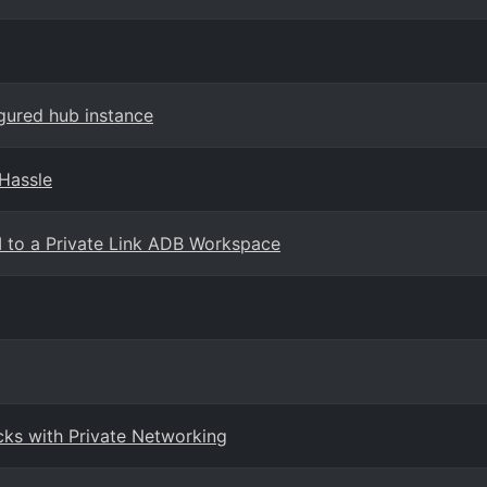
igured hub instance
 Hassle
I to a Private Link ADB Workspace
cks with Private Networking