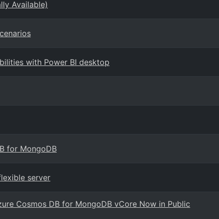
ly Available)
cenarios
ilities with Power BI desktop
DB for MongoDB
lexible server
h Azure Cosmos DB for MongoDB vCore Now in Public