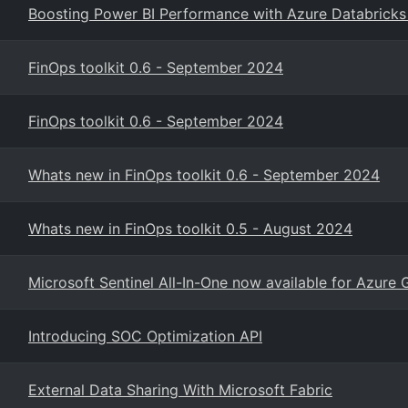
Boosting Power BI Performance with Azure Databricks
FinOps toolkit 0.6 - September 2024
FinOps toolkit 0.6 - September 2024
Whats new in FinOps toolkit 0.6 - September 2024
Whats new in FinOps toolkit 0.5 - August 2024
Microsoft Sentinel All-In-One now available for Azure
Introducing SOC Optimization API
External Data Sharing With Microsoft Fabric