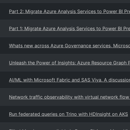
Part 2: Migrate Azure Analysis Services to Power BI 
Part 1: Migrate Azure Analysis Services to Power BI P
Whats new across Azure Governance services, Microso
Unleash the Power of Insights: Azure Resource Graph 
AI/ML with Microsoft Fabric and SAS Viya. A discussio
Network traffic observability with virtual network flow
Run federated queries on Trino with HDInsight on AKS