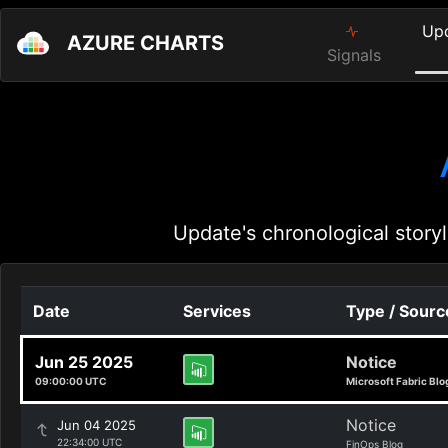
Up
AZURE CHARTS
Signals
Update's chronological storyl
Date
Services
Type / Sourc
Jun 25 2025
Notice
09:00:00 UTC
Microsoft Fabric Blo
Notice
Jun 04 2025
22:34:00 UTC
FinOps Blog