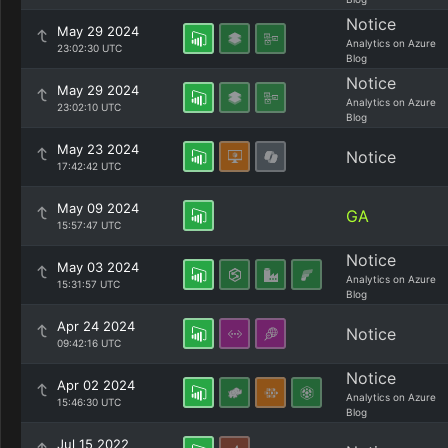
Notice
May 29 2024
Analytics on Azure
23:02:30 UTC
Blog
Notice
May 29 2024
Analytics on Azure
23:02:10 UTC
Blog
May 23 2024
Notice
17:42:42 UTC
May 09 2024
GA
15:57:47 UTC
Notice
May 03 2024
Analytics on Azure
15:31:57 UTC
Blog
Apr 24 2024
Notice
09:42:16 UTC
Notice
Apr 02 2024
Analytics on Azure
15:46:30 UTC
Blog
Jul 15 2022