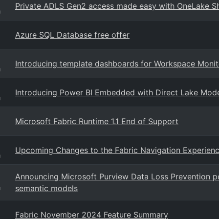
Private ADLS Gen2 access made easy with OneLake Sho
g
Azure SQL Database free offer
Introducing template dashboards for Workspace Monit
g
Introducing Power BI Embedded with Direct Lake Mod
g
Microsoft Fabric Runtime 1.1 End of Support
Upcoming Changes to the Fabric Navigation Experien
g
Announcing Microsoft Purview Data Loss Prevention pol
semantic models
g
Fabric November 2024 Feature Summary