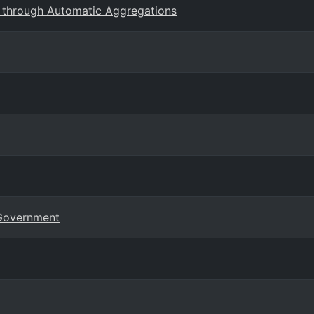
 through Automatic Aggregations
 Government