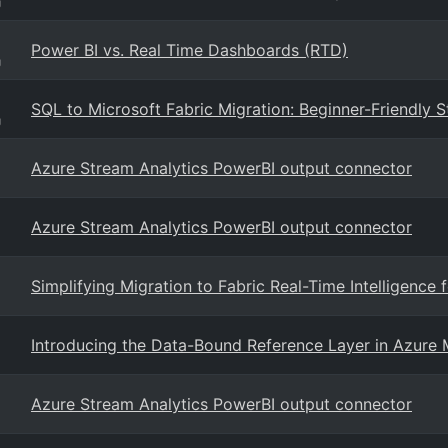
g
Power BI vs. Real Time Dashboards (RTD)
g
SQL to Microsoft Fabric Migration: Beginner-Friendly S
g
Azure Stream Analytics PowerBI output connector
Azure Stream Analytics PowerBI output connector
Simplifying Migration to Fabric Real-Time Intelligence
Introducing the Data-Bound Reference Layer in Azure 
Azure Stream Analytics PowerBI output connector