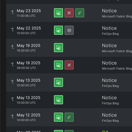
Notice
May 23 2025
11:00:06 UTC
Microsoft Fabric Blo
Notice
May 22 2025
10:00:00 UTC
FinOps Blog
Notice
May 19 2025
16:30:00 UTC
Microsoft Fabric Blo
Notice
May 19 2025
09:00:00 UTC
Microsoft Fabric Blo
Notice
May 13 2025
10:00:00 UTC
FinOps Blog
Notice
May 13 2025
10:00:00 UTC
FinOps Blog
Notice
May 12 2025
10:00:00 UTC
FinOps Blog