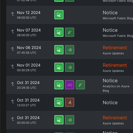
07:02:48 UTC
Microsoft Fabric Blo
Notice
Nov 12 2024
09:00:00 UTC
Microsoft Fabric Blo
Notice
Nov 07 2024
08:00:00 UTC
Microsoft Fabric Blo
Retirement
Nov 06 2024
07:45:58 UTC
Azure Updates
Retirement
Nov 01 2024
00:30:29 UTC
Azure Updates
Notice
Oct 31 2024
Analytics on Azure
20:29:35 UTC
Blog
Oct 31 2024
Notice
13:03:27 UTC
Retirement
Oct 31 2024
00:00:00 UTC
Azure Updates