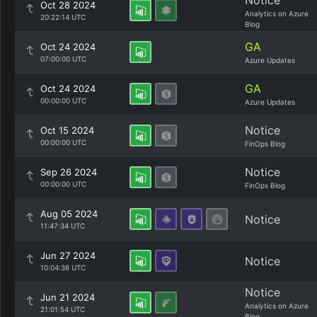
Notice
Oct 28 2024
Analytics on Azure
20:22:14 UTC
Blog
GA
Oct 24 2024
07:00:00 UTC
Azure Updates
GA
Oct 24 2024
00:00:00 UTC
Azure Updates
Notice
Oct 15 2024
00:00:00 UTC
FinOps Blog
Notice
Sep 26 2024
00:00:00 UTC
FinOps Blog
Aug 05 2024
Notice
11:47:34 UTC
Jun 27 2024
Notice
10:04:38 UTC
Notice
Jun 21 2024
Analytics on Azure
21:01:54 UTC
Blog