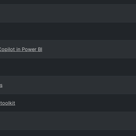
Copilot in Power BI
s
toolkit