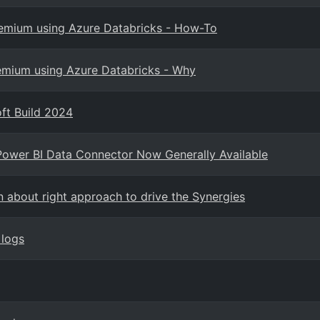
Premium using Azure Databricks - How-To
remium using Azure Databricks - Why
ft Build 2024
Power BI Data Connector Now Generally Available
n about right approach to drive the Synergies
 logs