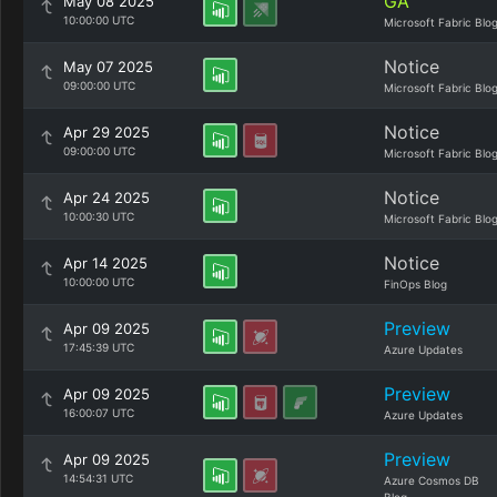
GA
May 08 2025
10:00:00 UTC
Microsoft Fabric Blo
Notice
May 07 2025
09:00:00 UTC
Microsoft Fabric Blo
Notice
Apr 29 2025
09:00:00 UTC
Microsoft Fabric Blo
Notice
Apr 24 2025
10:00:30 UTC
Microsoft Fabric Blo
Notice
Apr 14 2025
10:00:00 UTC
FinOps Blog
Preview
Apr 09 2025
17:45:39 UTC
Azure Updates
Preview
Apr 09 2025
16:00:07 UTC
Azure Updates
Preview
Apr 09 2025
14:54:31 UTC
Azure Cosmos DB