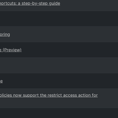
rtcuts: a step-by-step guide
oring
e (Preview)
ce
icies now support the restrict access action for