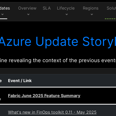
dates
Overview
SLA
Lifecycle
Regions
Solu
Azure Update Storyl
ine revealing the context of the previous event
e
Event / Link
Fabric June 2025 Feature Summary
g
What's new in FinOps toolkit 0.11 - May 2025