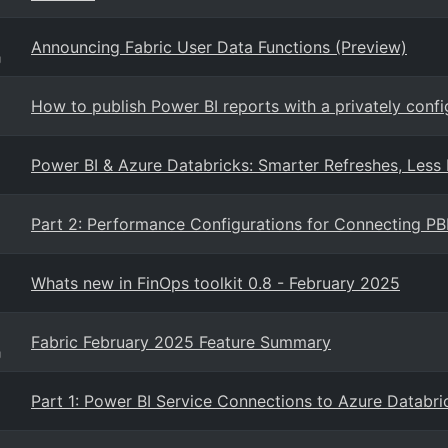
Announcing Fabric User Data Functions (Preview)
g
How to publish Power BI reports with a privately conf
Power BI & Azure Databricks: Smarter Refreshes, Less
Part 2: Performance Configurations for Connecting PB
Whats new in FinOps toolkit 0.8 - February 2025
Fabric February 2025 Feature Summary
g
Part 1: Power BI Service Connections to Azure Databri