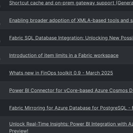
Shortcut cache and on-prem gateway support (General
g
Enabling broader adoption of XMLA-based tools and s
g
Fabric SQL Database Integration: Unlocking New Possib
g
Introduction of item limits in a Fabric workspace
g
Whats new in FinOps toolkit 0.9 - March 2025
Power BI Connector for vCore-based Azure Cosmos 
Fabric Mirroring for Azure Database for PostgreSQL - f
Unlock Real-Time Insights: Power BI Integration wit
Preview!