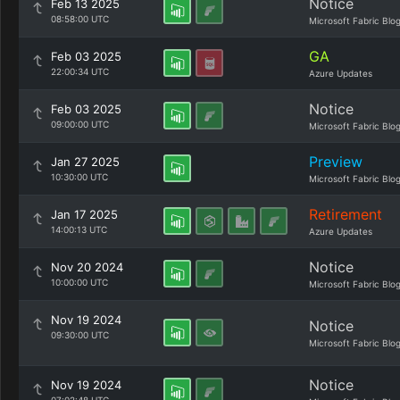
Notice
Feb 13 2025
08:58:00 UTC
Microsoft Fabric Blo
GA
Feb 03 2025
22:00:34 UTC
Azure Updates
Notice
Feb 03 2025
09:00:00 UTC
Microsoft Fabric Blo
Preview
Jan 27 2025
10:30:00 UTC
Microsoft Fabric Blo
Retirement
Jan 17 2025
14:00:13 UTC
Azure Updates
Notice
Nov 20 2024
10:00:00 UTC
Microsoft Fabric Blo
Nov 19 2024
Notice
09:30:00 UTC
Microsoft Fabric Blo
Notice
Nov 19 2024