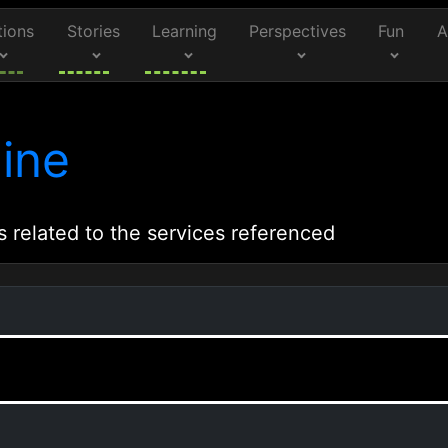
tions
Stories
Learning
Perspectives
Fun
A
ine
s related to the services referenced