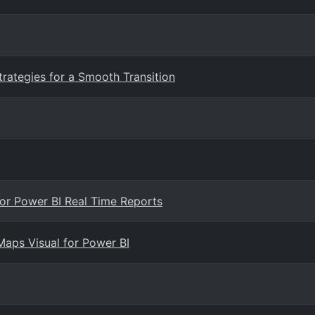
trategies for a Smooth Transition
 for Power BI Real Time Reports
Maps Visual for Power BI