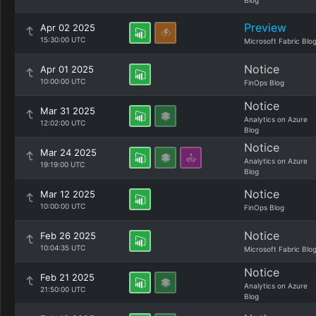
Blog
Preview
Apr 02 2025
15:30:00 UTC
Microsoft Fabric Blo
Notice
Apr 01 2025
10:00:00 UTC
FinOps Blog
Notice
Mar 31 2025
Analytics on Azure
12:02:00 UTC
Blog
Notice
Mar 24 2025
Analytics on Azure
19:19:00 UTC
Blog
Notice
Mar 12 2025
10:00:00 UTC
FinOps Blog
Notice
Feb 26 2025
10:04:35 UTC
Microsoft Fabric Blo
Notice
Feb 21 2025
Analytics on Azure
21:50:00 UTC
Blog