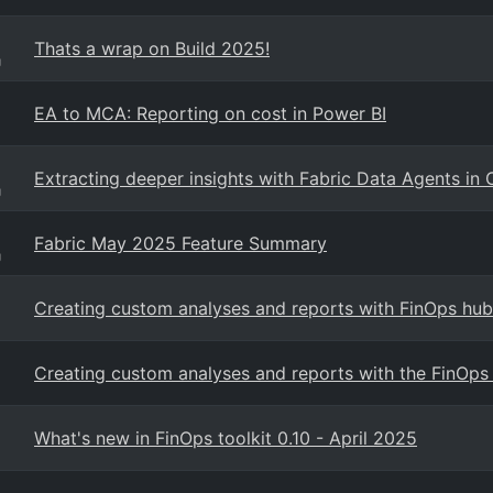
Thats a wrap on Build 2025!
g
EA to MCA: Reporting on cost in Power BI
Extracting deeper insights with Fabric Data Agents in 
g
Fabric May 2025 Feature Summary
g
Creating custom analyses and reports with FinOps hub
Creating custom analyses and reports with the FinOps 
What's new in FinOps toolkit 0.10 - April 2025