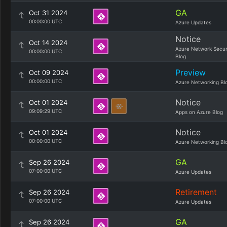
GA
Oct 31 2024
00:00:00 UTC
Azure Updates
Notice
Oct 14 2024
Azure Network Secur
00:00:00 UTC
Blog
Preview
Oct 09 2024
00:00:00 UTC
Azure Networking Bl
Notice
Oct 01 2024
09:09:29 UTC
Apps on Azure Blog
Notice
Oct 01 2024
00:00:00 UTC
Azure Networking Bl
GA
Sep 26 2024
07:00:00 UTC
Azure Updates
Retirement
Sep 26 2024
07:00:00 UTC
Azure Updates
GA
Sep 26 2024