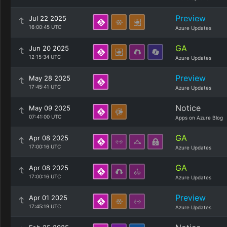
Preview
Jul 22 2025
16:00:45 UTC
Azure Updates
GA
Jun 20 2025
12:15:34 UTC
Azure Updates
Preview
May 28 2025
17:45:41 UTC
Azure Updates
Notice
May 09 2025
07:41:00 UTC
Apps on Azure Blog
GA
Apr 08 2025
17:00:16 UTC
Azure Updates
GA
Apr 08 2025
17:00:16 UTC
Azure Updates
Preview
Apr 01 2025
17:45:19 UTC
Azure Updates