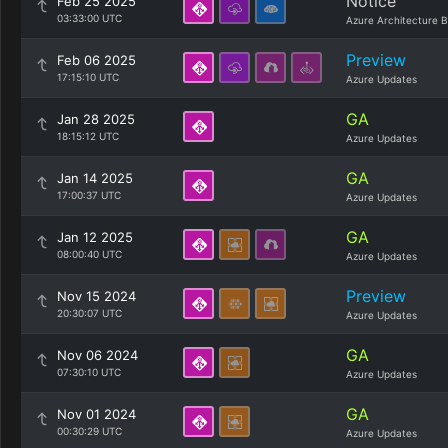
Notice
Feb 25 2025
03:33:00 UTC
Azure Architecture B
Preview
Feb 06 2025
17:15:10 UTC
Azure Updates
GA
Jan 28 2025
18:15:12 UTC
Azure Updates
GA
Jan 14 2025
17:00:37 UTC
Azure Updates
GA
Jan 12 2025
08:00:40 UTC
Azure Updates
Preview
Nov 15 2024
20:30:07 UTC
Azure Updates
GA
Nov 06 2024
07:30:10 UTC
Azure Updates
GA
Nov 01 2024
00:30:29 UTC
Azure Updates