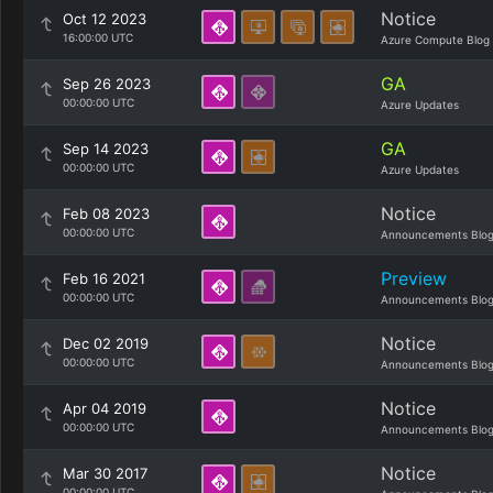
Notice
Oct 12 2023
16:00:00 UTC
Azure Compute Blog
GA
Sep 26 2023
00:00:00 UTC
Azure Updates
GA
Sep 14 2023
00:00:00 UTC
Azure Updates
Notice
Feb 08 2023
00:00:00 UTC
Announcements Blo
Preview
Feb 16 2021
00:00:00 UTC
Announcements Blo
Notice
Dec 02 2019
00:00:00 UTC
Announcements Blo
Notice
Apr 04 2019
00:00:00 UTC
Announcements Blo
Notice
Mar 30 2017
00:00:00 UTC