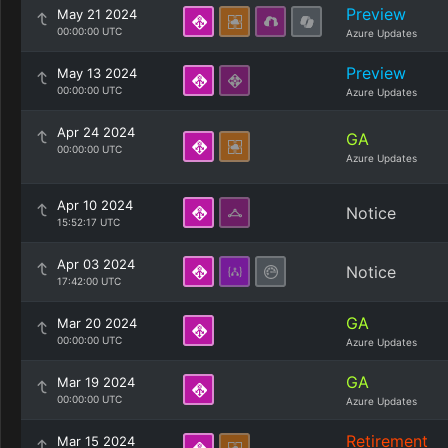
Preview
May 21 2024
00:00:00 UTC
Azure Updates
Preview
May 13 2024
00:00:00 UTC
Azure Updates
Apr 24 2024
GA
00:00:00 UTC
Azure Updates
Apr 10 2024
Notice
15:52:17 UTC
Apr 03 2024
Notice
17:42:00 UTC
GA
Mar 20 2024
00:00:00 UTC
Azure Updates
GA
Mar 19 2024
00:00:00 UTC
Azure Updates
Retirement
Mar 15 2024