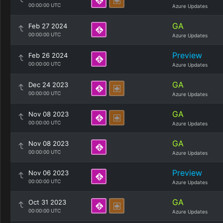
00:00:00 UTC
Azure Updates
GA
Feb 27 2024
00:00:00 UTC
Azure Updates
Preview
Feb 26 2024
00:00:00 UTC
Azure Updates
GA
Dec 24 2023
00:00:00 UTC
Azure Updates
GA
Nov 08 2023
00:00:00 UTC
Azure Updates
GA
Nov 08 2023
00:00:00 UTC
Azure Updates
Preview
Nov 06 2023
00:00:00 UTC
Azure Updates
GA
Oct 31 2023
00:00:00 UTC
Azure Updates