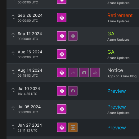
00:00:00 UTC
Azure Updates
Retirement
Sep 26 2024
00:00:00 UTC
Azure Updates
GA
Sep 12 2024
00:00:00 UTC
Azure Updates
GA
Aug 16 2024
00:00:00 UTC
Azure Updates
Notice
Aug 14 2024
06:48:03 UTC
Apps on Azure Blog
Jul 10 2024
Preview
19:14:35 UTC
Preview
Jul 05 2024
00:00:00 UTC
Azure Updates
Jun 27 2024
Preview
23:11:32 UTC