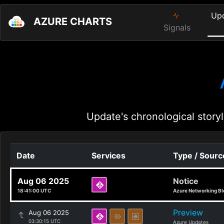
Up
AZURE CHARTS
Signals
Update's chronological storyl
Date
Services
Type / Sourc
Aug 06 2025
Notice
18:41:00 UTC
Azure Networking Bl
Preview
Aug 06 2025
03:30:15 UTC
Azure Updates