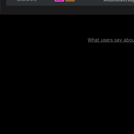
Announcements Blo
What users say about