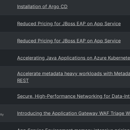
Installation of Argo CD
Reduced Pricing for JBoss EAP on App Service
Reduced Pricing for JBoss EAP on App Service
Accelerating Java Applications on Azure Kubernet
Accelerate metadata heavy workloads with Metada
REST
Secure, High-Performance Networking for Data-In
Introducing the Application Gateway WAF Triage 
ity