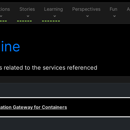
tions
Stories
Learning
Perspectives
Fun
A
ine
s related to the services referenced
cation Gateway for Containers