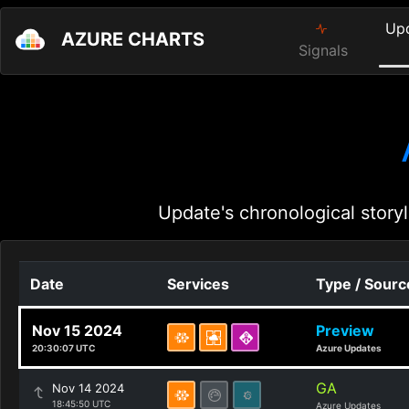
Up
AZURE CHARTS
Signals
Update's chronological storyl
Date
Services
Type / Sourc
Nov 15 2024
Preview
20:30:07 UTC
Azure Updates
GA
Nov 14 2024
18:45:50 UTC
Azure Updates