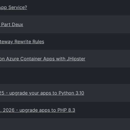
App Service?
, Part Deux
ateway Rewrite Rules
 on Azure Container Apps with JHipster
5 - upgrade your apps to Python 3.10
, 2026 - upgrade apps to PHP 8.3