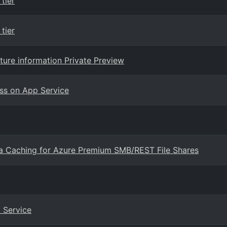
tier
tier
ure information Private Preview
ess on App Service
a Caching for Azure Premium SMB/REST File Shares
 Service