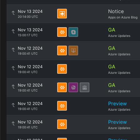
Notice
Nov 13 2024
20:14:00 UTC
Apps on Azure Blog
GA
Nov 13 2024
15:00:17 UTC
Azure Updates
GA
Nov 12 2024
19:00:41 UTC
Azure Updates
GA
Nov 12 2024
19:00:41 UTC
Azure Updates
GA
Nov 12 2024
19:00:41 UTC
Azure Updates
Preview
Nov 12 2024
19:00:41 UTC
Azure Updates
Preview
Nov 12 2024
19:00:41 UTC
Azure Updates