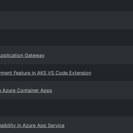
Application Gateway
yment Feature in AKS VS Code Extension
n Azure Container Apps
nsibility in Azure App Service