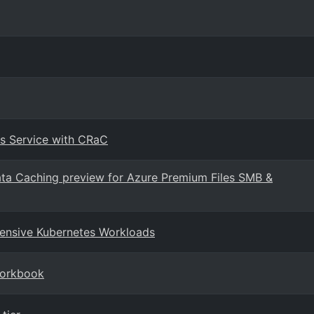
es Service with CRaC
ta Caching preview for Azure Premium Files SMB &
tensive Kubernetes Workloads
Workbook