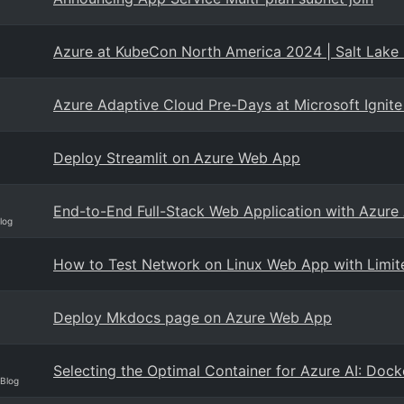
Azure at KubeCon North America 2024 | Salt Lake 
Azure Adaptive Cloud Pre-Days at Microsoft Ignit
Deploy Streamlit on Azure Web App
End-to-End Full-Stack Web Application with Azure
log
How to Test Network on Linux Web App with Limit
Deploy Mkdocs page on Azure Web App
Selecting the Optimal Container for Azure AI: Dock
 Blog