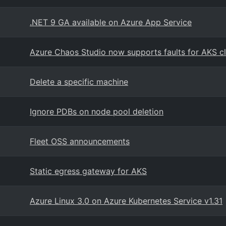
.NET 9 GA available on Azure App Service
Azure Chaos Studio now supports faults for AKS cl
Delete a specific machine
Ignore PDBs on node pool deletion
Fleet OSS announcements
Static egress gateway for AKS
Azure Linux 3.0 on Azure Kubernetes Service v1.31