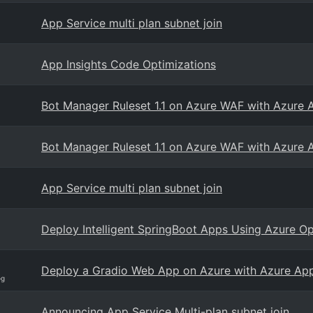
App Service multi plan subnet join
App Insights Code Optimizations
Bot Manager Ruleset 1.1 on Azure WAF with Azure 
Bot Manager Ruleset 1.1 on Azure WAF with Azure 
App Service multi plan subnet join
Deploy Intelligent SpringBoot Apps Using Azure O
Deploy a Gradio Web App on Azure with Azure App
og
Announcing App Service Multi-plan subnet join