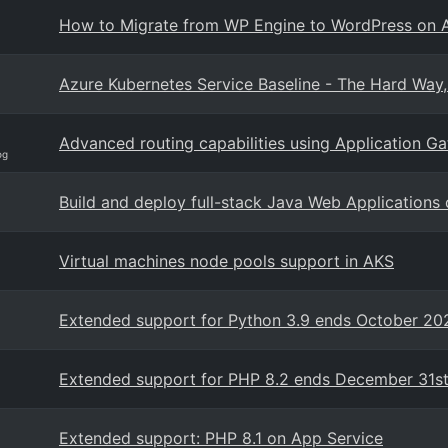
How to Migrate from WP Engine to WordPress on 
Azure Kubernetes Service Baseline - The Hard Way
Advanced routing capabilities using Application G
og
Build and deploy full-stack Java Web Applications
Virtual machines node pools support in AKS
Extended support for Python 3.9 ends October 202
Extended support for PHP 8.2 ends December 31st
Extended support: PHP 8.1 on App Service