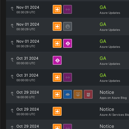
GA
Nov 01 2024
00:30:29 UTC
Azure Updates
GA
Nov 01 2024
00:30:29 UTC
Azure Updates
GA
Nov 01 2024
00:30:29 UTC
Azure Updates
GA
Oct 31 2024
00:00:00 UTC
Azure Updates
GA
Oct 31 2024
00:00:00 UTC
Azure Updates
Notice
Oct 29 2024
16:00:00 UTC
Apps on Azure Blog
Notice
Oct 29 2024
00:00:00 UTC
Azure AI Services Bl
Notice
Oct 29 2024