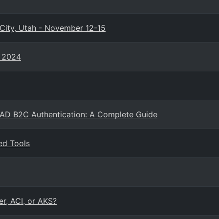
City, Utah - November 12-15
e 2024
 AD B2C Authentication: A Complete Guide
ed Tools
er, ACI, or AKS?