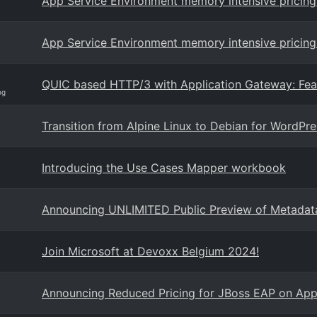
App Service Environment memory intensive pricing 
App Service Environment memory intensive pricing 
QUIC based HTTP/3 with Application Gateway: Feat
og
Transition from Alpine Linux to Debian for WordPr
Introducing the Use Cases Mapper workbook
Announcing UNLIMITED Public Preview of Metadat
Join Microsoft at Devoxx Belgium 2024!
Announcing Reduced Pricing for JBoss EAP on App