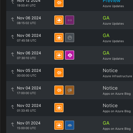
Preview
Nov 12 2024
19:00:41 UTC
Azure Updates
GA
Nov 06 2024
08:15:02 UTC
Azure Updates
GA
Nov 06 2024
07:45:58 UTC
Azure Updates
GA
Nov 06 2024
07:30:10 UTC
Azure Updates
Notice
Nov 05 2024
00:00:00 UTC
Azure Infrastructure
Notice
Nov 04 2024
17:00:00 UTC
Apps on Azure Blog
Notice
Nov 02 2024
01:33:45 UTC
Apps on Azure Blog
GA
Nov 01 2024
15:00:00 UTC
Apps on Azure Blog