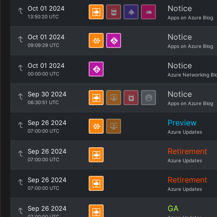
Notice
Oct 01 2024
13:50:20 UTC
Apps on Azure Blog
Notice
Oct 01 2024
09:09:29 UTC
Apps on Azure Blog
Notice
Oct 01 2024
00:00:00 UTC
Azure Networking Bl
Notice
Sep 30 2024
06:30:51 UTC
Apps on Azure Blog
Preview
Sep 26 2024
07:00:00 UTC
Azure Updates
Retirement
Sep 26 2024
07:00:00 UTC
Azure Updates
Retirement
Sep 26 2024
07:00:00 UTC
Azure Updates
GA
Sep 26 2024
07:00:00 UTC