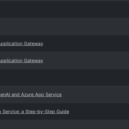
Application Gateway
Application Gateway
penAI and Azure App Service
 Service: a Step-by-Step Guide