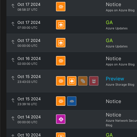
Notice
Oct 17 2024
08:58:37 UTC
Apps on Azure Blog
GA
Oct 17 2024
07:00:00 UTC
Azure Updates
GA
Oct 17 2024
00:00:00 UTC
Azure Updates
Notice
Oct 16 2024
02:00:00 UTC
Apps on Azure Blog
Oct 15 2024
Preview
23:43:03 UTC
Azure Storage Blog
Oct 15 2024
Notice
23:39:16 UTC
Notice
Oct 14 2024
Azure Network Secur
00:00:00 UTC
Blog
GA
Oct 10 2024