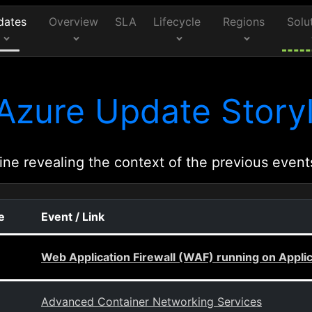
dates
Overview
SLA
Lifecycle
Regions
Solu
Azure Update Storyl
ine revealing the context of the previous event
e
Event / Link
Web Application Firewall (WAF) running on Appli
Advanced Container Networking Services