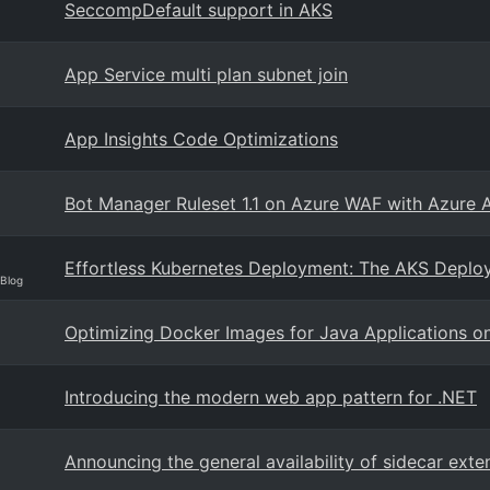
SeccompDefault support in AKS
App Service multi plan subnet join
App Insights Code Optimizations
Bot Manager Ruleset 1.1 on Azure WAF with Azure 
Effortless Kubernetes Deployment: The AKS Deplo
 Blog
Optimizing Docker Images for Java Applications o
Introducing the modern web app pattern for .NET
Announcing the general availability of sidecar exte