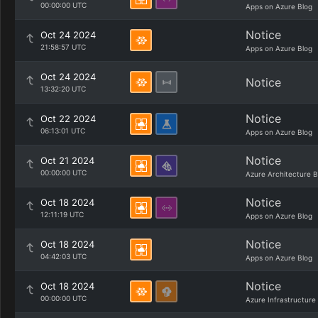
00:00:00 UTC
Apps on Azure Blog
Notice
Oct 24 2024
21:58:57 UTC
Apps on Azure Blog
Oct 24 2024
Notice
13:32:20 UTC
Notice
Oct 22 2024
06:13:01 UTC
Apps on Azure Blog
Notice
Oct 21 2024
00:00:00 UTC
Azure Architecture B
Notice
Oct 18 2024
12:11:19 UTC
Apps on Azure Blog
Notice
Oct 18 2024
04:42:03 UTC
Apps on Azure Blog
Notice
Oct 18 2024
00:00:00 UTC
Azure Infrastructure