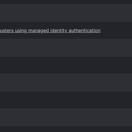
usters using managed identity authentication