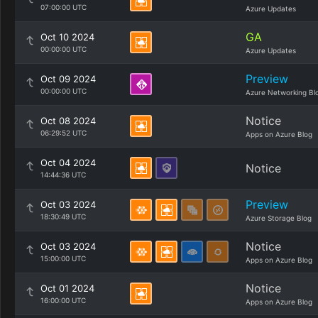
07:00:00 UTC
Azure Updates
GA
Oct 10 2024
00:00:00 UTC
Azure Updates
Preview
Oct 09 2024
00:00:00 UTC
Azure Networking Bl
Notice
Oct 08 2024
06:29:52 UTC
Apps on Azure Blog
Oct 04 2024
Notice
14:44:36 UTC
Preview
Oct 03 2024
18:30:49 UTC
Azure Storage Blog
Notice
Oct 03 2024
15:00:00 UTC
Apps on Azure Blog
Notice
Oct 01 2024
16:00:00 UTC
Apps on Azure Blog