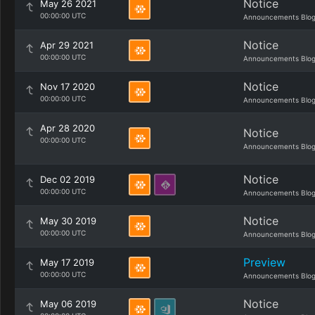
Notice
May 26 2021
00:00:00 UTC
Announcements Blo
Notice
Apr 29 2021
00:00:00 UTC
Announcements Blo
Notice
Nov 17 2020
00:00:00 UTC
Announcements Blo
Apr 28 2020
Notice
00:00:00 UTC
Announcements Blo
Notice
Dec 02 2019
00:00:00 UTC
Announcements Blo
Notice
May 30 2019
00:00:00 UTC
Announcements Blo
Preview
May 17 2019
00:00:00 UTC
Announcements Blo
Notice
May 06 2019