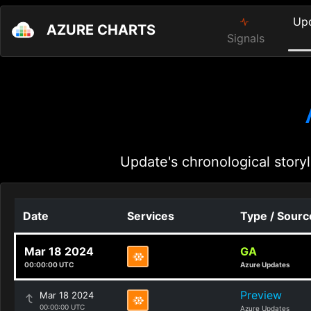
Up
AZURE CHARTS
Signals
Update's chronological storyl
Date
Services
Type / Sourc
Mar 18 2024
GA
00:00:00 UTC
Azure Updates
Preview
Mar 18 2024
00:00:00 UTC
Azure Updates