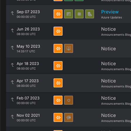
Announcements Blo
Preview
Sep 07 2023
00:00:00 UTC
Azure Updates
Notice
Jun 26 2023
08:00:00 UTC
Announcements Blo
May 10 2023
Notice
14:33:17 UTC
Notice
Apr 18 2023
08:00:00 UTC
Announcements Blo
Notice
Apr 17 2023
08:00:00 UTC
Announcements Blo
Notice
Feb 07 2023
00:00:00 UTC
Announcements Blo
Notice
Nov 02 2021
00:00:00 UTC
Announcements Blo