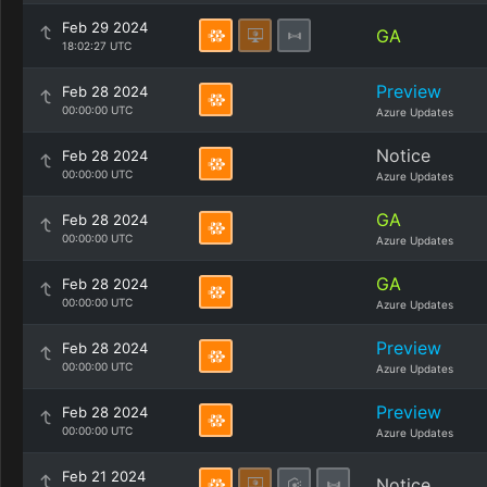
Feb 29 2024
GA
18:02:27 UTC
Preview
Feb 28 2024
00:00:00 UTC
Azure Updates
Notice
Feb 28 2024
00:00:00 UTC
Azure Updates
GA
Feb 28 2024
00:00:00 UTC
Azure Updates
GA
Feb 28 2024
00:00:00 UTC
Azure Updates
Preview
Feb 28 2024
00:00:00 UTC
Azure Updates
Preview
Feb 28 2024
00:00:00 UTC
Azure Updates
Feb 21 2024
Notice