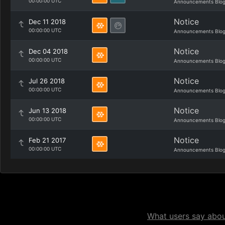
00:00:00 UTC
Announcements Blo
Notice
Dec 11 2018
00:00:00 UTC
Announcements Blo
Notice
Dec 04 2018
00:00:00 UTC
Announcements Blo
Notice
Jul 26 2018
00:00:00 UTC
Announcements Blo
Notice
Jun 13 2018
00:00:00 UTC
Announcements Blo
Notice
Feb 21 2017
00:00:00 UTC
Announcements Blo
What users say about