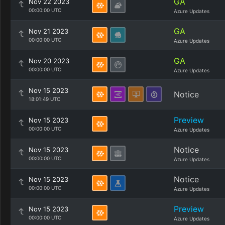
GA
Nov 22 2023
00:00:00 UTC
Azure Updates
GA
Nov 21 2023
00:00:00 UTC
Azure Updates
GA
Nov 20 2023
00:00:00 UTC
Azure Updates
Nov 15 2023
Notice
18:01:49 UTC
Preview
Nov 15 2023
00:00:00 UTC
Azure Updates
Notice
Nov 15 2023
00:00:00 UTC
Azure Updates
Notice
Nov 15 2023
00:00:00 UTC
Azure Updates
Preview
Nov 15 2023
00:00:00 UTC
Azure Updates