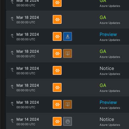
GA
Mar 18 2024
00:00:00 UTC
Azure Updates
GA
Mar 18 2024
00:00:00 UTC
Azure Updates
Preview
Mar 18 2024
00:00:00 UTC
Azure Updates
GA
Mar 18 2024
00:00:00 UTC
Azure Updates
Notice
Mar 18 2024
00:00:00 UTC
Azure Updates
GA
Mar 18 2024
00:00:00 UTC
Azure Updates
Preview
Mar 18 2024
00:00:00 UTC
Azure Updates
Notice
Mar 14 2024
00:00:00 UTC
Azure Updates