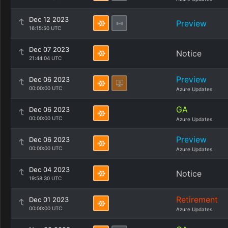
Dec 12 2023
Preview
16:15:50 UTC
Dec 07 2023
Notice
21:44:04 UTC
Preview
Dec 06 2023
00:00:00 UTC
Azure Updates
GA
Dec 06 2023
00:00:00 UTC
Azure Updates
Preview
Dec 06 2023
00:00:00 UTC
Azure Updates
Dec 04 2023
Notice
19:58:30 UTC
Retirement
Dec 01 2023
00:00:00 UTC
Azure Updates