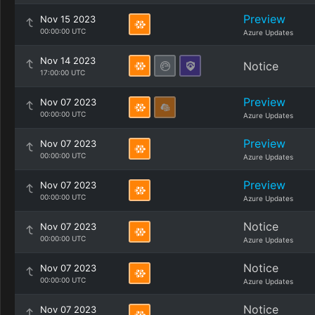
Preview
Nov 15 2023
00:00:00 UTC
Azure Updates
Nov 14 2023
Notice
17:00:00 UTC
Preview
Nov 07 2023
00:00:00 UTC
Azure Updates
Preview
Nov 07 2023
00:00:00 UTC
Azure Updates
Preview
Nov 07 2023
00:00:00 UTC
Azure Updates
Notice
Nov 07 2023
00:00:00 UTC
Azure Updates
Notice
Nov 07 2023
00:00:00 UTC
Azure Updates
Notice
Nov 07 2023