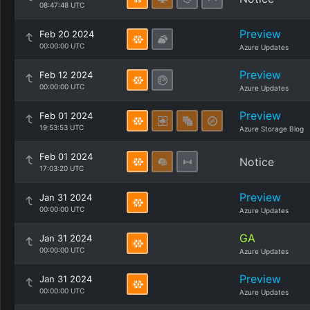
08:47:48 UTC
Preview
Feb 20 2024
00:00:00 UTC
Azure Updates
Preview
Feb 12 2024
00:00:00 UTC
Azure Updates
Preview
Feb 01 2024
19:53:53 UTC
Azure Storage Blog
Feb 01 2024
Notice
17:03:20 UTC
Preview
Jan 31 2024
00:00:00 UTC
Azure Updates
GA
Jan 31 2024
00:00:00 UTC
Azure Updates
Preview
Jan 31 2024
00:00:00 UTC
Azure Updates