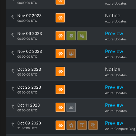
00:00:00 UTC
Azure Updates
Notice
Nov 07 2023
00:00:00 UTC
Azure Updates
Preview
Nov 06 2023
00:00:00 UTC
Azure Updates
Preview
Nov 02 2023
00:00:00 UTC
Azure Updates
Notice
Oct 25 2023
00:00:00 UTC
Azure Updates
Preview
Oct 25 2023
00:00:00 UTC
Azure Updates
Preview
Oct 11 2023
00:00:00 UTC
Azure Updates
Preview
Oct 09 2023
21:30:00 UTC
Azure Compute Blog