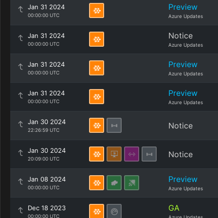
Preview
Jan 31 2024
00:00:00 UTC
Azure Updates
Notice
Jan 31 2024
00:00:00 UTC
Azure Updates
Preview
Jan 31 2024
00:00:00 UTC
Azure Updates
Preview
Jan 31 2024
00:00:00 UTC
Azure Updates
Jan 30 2024
Notice
22:26:59 UTC
Jan 30 2024
Notice
20:09:00 UTC
Preview
Jan 08 2024
00:00:00 UTC
Azure Updates
GA
Dec 18 2023
00:00:00 UTC
Azure Updates