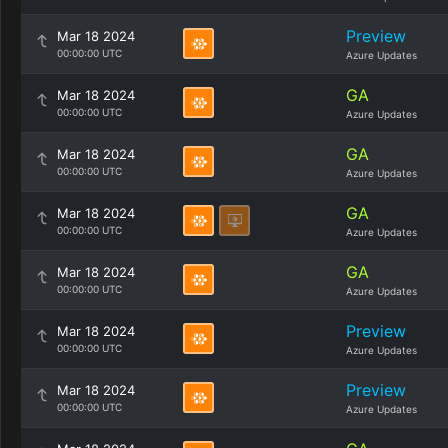
Preview
Mar 18 2024
00:00:00 UTC
Azure Updates
GA
Mar 18 2024
00:00:00 UTC
Azure Updates
GA
Mar 18 2024
00:00:00 UTC
Azure Updates
GA
Mar 18 2024
00:00:00 UTC
Azure Updates
GA
Mar 18 2024
00:00:00 UTC
Azure Updates
Preview
Mar 18 2024
00:00:00 UTC
Azure Updates
Preview
Mar 18 2024
00:00:00 UTC
Azure Updates