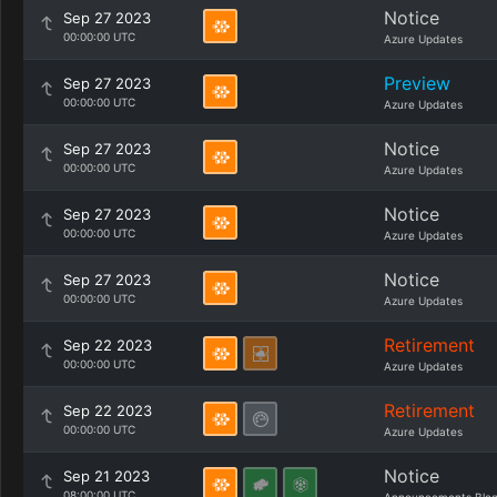
Notice
Sep 27 2023
00:00:00 UTC
Azure Updates
Preview
Sep 27 2023
00:00:00 UTC
Azure Updates
Notice
Sep 27 2023
00:00:00 UTC
Azure Updates
Notice
Sep 27 2023
00:00:00 UTC
Azure Updates
Notice
Sep 27 2023
00:00:00 UTC
Azure Updates
Retirement
Sep 22 2023
00:00:00 UTC
Azure Updates
Retirement
Sep 22 2023
00:00:00 UTC
Azure Updates
Notice
Sep 21 2023
08:00:00 UTC