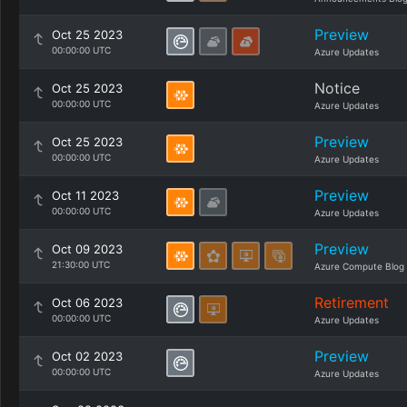
Preview
Oct 25 2023
00:00:00 UTC
Azure Updates
Notice
Oct 25 2023
00:00:00 UTC
Azure Updates
Preview
Oct 25 2023
00:00:00 UTC
Azure Updates
Preview
Oct 11 2023
00:00:00 UTC
Azure Updates
Preview
Oct 09 2023
21:30:00 UTC
Azure Compute Blog
Retirement
Oct 06 2023
00:00:00 UTC
Azure Updates
Preview
Oct 02 2023
00:00:00 UTC
Azure Updates