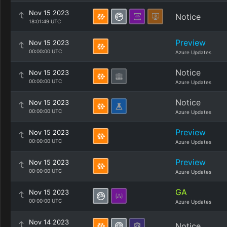
Nov 15 2023
Notice
18:01:49 UTC
Preview
Nov 15 2023
00:00:00 UTC
Azure Updates
Notice
Nov 15 2023
00:00:00 UTC
Azure Updates
Notice
Nov 15 2023
00:00:00 UTC
Azure Updates
Preview
Nov 15 2023
00:00:00 UTC
Azure Updates
Preview
Nov 15 2023
00:00:00 UTC
Azure Updates
GA
Nov 15 2023
00:00:00 UTC
Azure Updates
Nov 14 2023
Notice