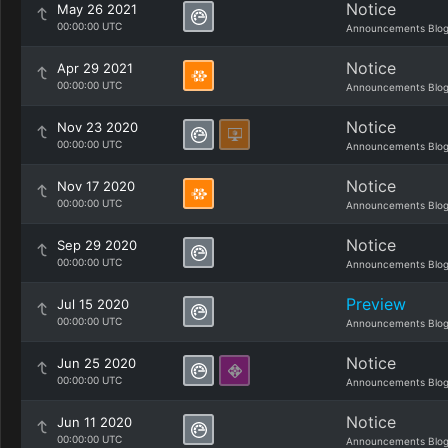
Notice
May 26 2021
00:00:00 UTC
Announcements Blo
Notice
Apr 29 2021
00:00:00 UTC
Announcements Blo
Notice
Nov 23 2020
00:00:00 UTC
Announcements Blo
Notice
Nov 17 2020
00:00:00 UTC
Announcements Blo
Notice
Sep 29 2020
00:00:00 UTC
Announcements Blo
Preview
Jul 15 2020
00:00:00 UTC
Announcements Blo
Notice
Jun 25 2020
00:00:00 UTC
Announcements Blo
Notice
Jun 11 2020
00:00:00 UTC
Announcements Blo