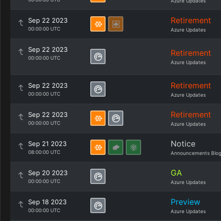
Azure Updates
Retirement
Sep 22 2023
00:00:00 UTC
Azure Updates
Sep 22 2023
Retirement
00:00:00 UTC
Azure Updates
Retirement
Sep 22 2023
00:00:00 UTC
Azure Updates
Retirement
Sep 22 2023
00:00:00 UTC
Azure Updates
Notice
Sep 21 2023
08:00:00 UTC
Announcements Blo
GA
Sep 20 2023
00:00:00 UTC
Azure Updates
Preview
Sep 18 2023
00:00:00 UTC
Azure Updates