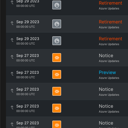
Sep 29 2023
Retirement
00:00:00 UTC
Azure Updates
Retirement
Sep 29 2023
00:00:00 UTC
Azure Updates
Retirement
Sep 29 2023
00:00:00 UTC
Azure Updates
Notice
Sep 27 2023
00:00:00 UTC
Azure Updates
Preview
Sep 27 2023
00:00:00 UTC
Azure Updates
Notice
Sep 27 2023
00:00:00 UTC
Azure Updates
Notice
Sep 27 2023
00:00:00 UTC
Azure Updates
Notice
Sep 27 2023
00:00:00 UTC