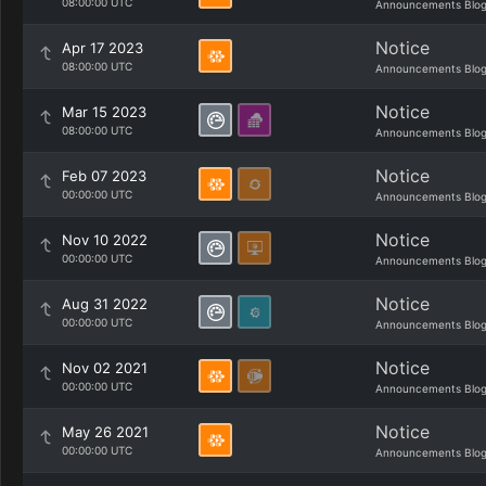
08:00:00 UTC
Announcements Blo
Notice
Apr 17 2023
08:00:00 UTC
Announcements Blo
Notice
Mar 15 2023
08:00:00 UTC
Announcements Blo
Notice
Feb 07 2023
00:00:00 UTC
Announcements Blo
Notice
Nov 10 2022
00:00:00 UTC
Announcements Blo
Notice
Aug 31 2022
00:00:00 UTC
Announcements Blo
Notice
Nov 02 2021
00:00:00 UTC
Announcements Blo
Notice
May 26 2021
00:00:00 UTC
Announcements Blo