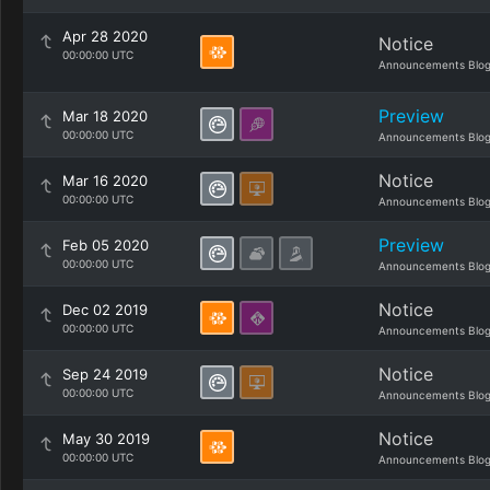
Apr 28 2020
Notice
00:00:00 UTC
Announcements Blo
Preview
Mar 18 2020
00:00:00 UTC
Announcements Blo
Notice
Mar 16 2020
00:00:00 UTC
Announcements Blo
Preview
Feb 05 2020
00:00:00 UTC
Announcements Blo
Notice
Dec 02 2019
00:00:00 UTC
Announcements Blo
Notice
Sep 24 2019
00:00:00 UTC
Announcements Blo
Notice
May 30 2019
00:00:00 UTC
Announcements Blo