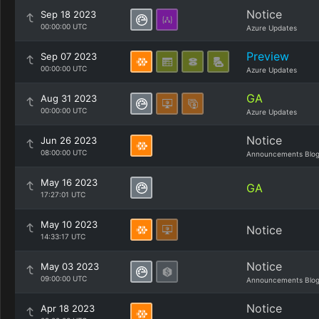
Notice
Sep 18 2023
00:00:00 UTC
Azure Updates
Preview
Sep 07 2023
00:00:00 UTC
Azure Updates
GA
Aug 31 2023
00:00:00 UTC
Azure Updates
Notice
Jun 26 2023
08:00:00 UTC
Announcements Blo
May 16 2023
GA
17:27:01 UTC
May 10 2023
Notice
14:33:17 UTC
Notice
May 03 2023
09:00:00 UTC
Announcements Blo
Notice
Apr 18 2023