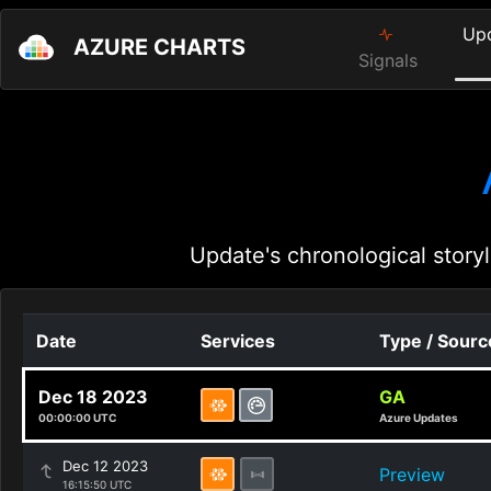
Up
AZURE CHARTS
Signals
Update's chronological storyl
Date
Services
Type / Sourc
Dec 18 2023
GA
00:00:00 UTC
Azure Updates
Dec 12 2023
Preview
16:15:50 UTC