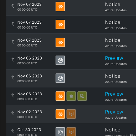
Notice
Nov 07 2023
00:00:00 UTC
Azure Updates
Notice
Nov 07 2023
00:00:00 UTC
Azure Updates
Notice
Nov 07 2023
00:00:00 UTC
Azure Updates
Preview
Nov 06 2023
00:00:00 UTC
Azure Updates
Notice
Nov 06 2023
00:00:00 UTC
Azure Updates
Preview
Nov 06 2023
00:00:00 UTC
Azure Updates
Preview
Nov 02 2023
00:00:00 UTC
Azure Updates
Notice
Oct 30 2023
08:00:00 UTC
Announcements Blo