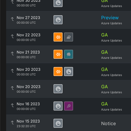
GA
Nov 30 2023
00:00:00 UTC
Azure Updates
Preview
Nov 27 2023
00:00:00 UTC
Azure Updates
GA
Nov 22 2023
00:00:00 UTC
Azure Updates
GA
Nov 21 2023
00:00:00 UTC
Azure Updates
GA
Nov 20 2023
00:00:00 UTC
Azure Updates
GA
Nov 20 2023
00:00:00 UTC
Azure Updates
GA
Nov 16 2023
00:00:00 UTC
Azure Updates
Nov 15 2023
Notice
23:32:20 UTC