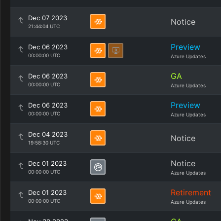
Dec 07 2023
Notice
21:44:04 UTC
Preview
Dec 06 2023
00:00:00 UTC
Azure Updates
GA
Dec 06 2023
00:00:00 UTC
Azure Updates
Preview
Dec 06 2023
00:00:00 UTC
Azure Updates
Dec 04 2023
Notice
19:58:30 UTC
Notice
Dec 01 2023
00:00:00 UTC
Azure Updates
Retirement
Dec 01 2023
00:00:00 UTC
Azure Updates