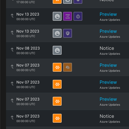
17:00:00 UTC
Preview
Nov 13 2023
00:00:00 UTC
Azure Updates
Preview
Nov 13 2023
00:00:00 UTC
Azure Updates
Notice
Nov 08 2023
00:00:00 UTC
Azure Updates
Preview
Nov 07 2023
00:00:00 UTC
Azure Updates
Preview
Nov 07 2023
00:00:00 UTC
Azure Updates
Preview
Nov 07 2023
00:00:00 UTC
Azure Updates
Notice
Nov 07 2023
00:00:00 UTC
Azure Updates