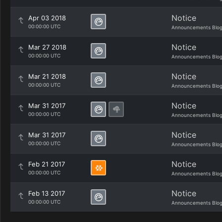
Notice
Apr 03 2018
00:00:00 UTC
Announcements Blo
Notice
Mar 27 2018
00:00:00 UTC
Announcements Blo
Notice
Mar 21 2018
00:00:00 UTC
Announcements Blo
Notice
Mar 31 2017
00:00:00 UTC
Announcements Blo
Notice
Mar 31 2017
00:00:00 UTC
Announcements Blo
Notice
Feb 21 2017
00:00:00 UTC
Announcements Blo
Notice
Feb 13 2017
00:00:00 UTC
Announcements Blo