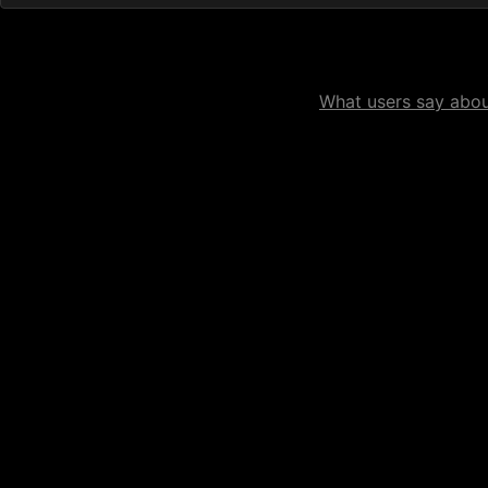
What users say about