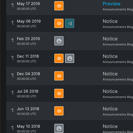
Preview
May 17 2019
00:00:00 UTC
Announcements Blo
Notice
May 06 2019
00:00:00 UTC
Announcements Blo
Notice
Feb 25 2019
00:00:00 UTC
Announcements Blo
Notice
Dec 11 2018
00:00:00 UTC
Announcements Blo
Notice
Dec 04 2018
00:00:00 UTC
Announcements Blo
Notice
Jul 26 2018
00:00:00 UTC
Announcements Blo
Notice
Jun 13 2018
00:00:00 UTC
Announcements Blo
Notice
May 10 2018
00:00:00 UTC
Announcements Blo