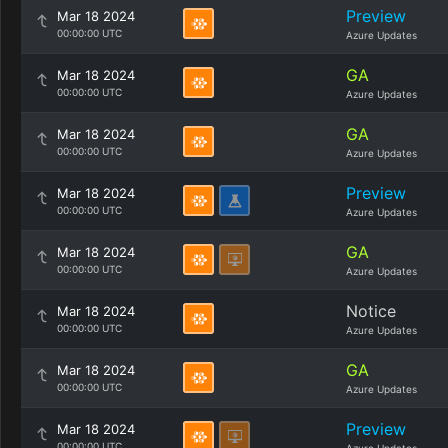
Preview
Mar 18 2024
00:00:00 UTC
Azure Updates
GA
Mar 18 2024
00:00:00 UTC
Azure Updates
GA
Mar 18 2024
00:00:00 UTC
Azure Updates
Preview
Mar 18 2024
00:00:00 UTC
Azure Updates
GA
Mar 18 2024
00:00:00 UTC
Azure Updates
Notice
Mar 18 2024
00:00:00 UTC
Azure Updates
GA
Mar 18 2024
00:00:00 UTC
Azure Updates
Preview
Mar 18 2024
00:00:00 UTC