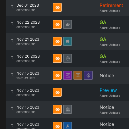
Retirement
Dec 01 2023
00:00:00 UTC
Azure Updates
GA
Nov 22 2023
00:00:00 UTC
Azure Updates
GA
Nov 21 2023
00:00:00 UTC
Azure Updates
GA
Nov 20 2023
00:00:00 UTC
Azure Updates
Nov 15 2023
Notice
18:01:49 UTC
Preview
Nov 15 2023
00:00:00 UTC
Azure Updates
Notice
Nov 15 2023
00:00:00 UTC
Azure Updates
Notice
Nov 15 2023