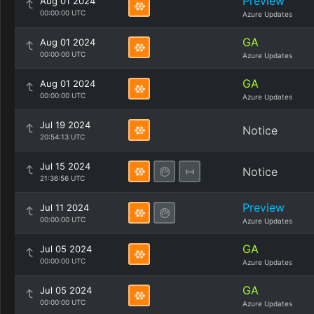
Preview
Aug 01 2024
00:00:00 UTC
Azure Updates
GA
Aug 01 2024
00:00:00 UTC
Azure Updates
GA
Aug 01 2024
00:00:00 UTC
Azure Updates
Jul 19 2024
Notice
20:54:13 UTC
Jul 15 2024
Notice
21:36:56 UTC
Preview
Jul 11 2024
00:00:00 UTC
Azure Updates
GA
Jul 05 2024
00:00:00 UTC
Azure Updates
GA
Jul 05 2024
00:00:00 UTC
Azure Updates