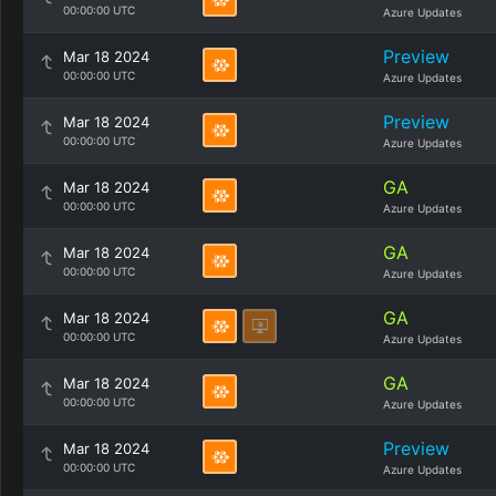
00:00:00 UTC
Azure Updates
Preview
Mar 18 2024
00:00:00 UTC
Azure Updates
Preview
Mar 18 2024
00:00:00 UTC
Azure Updates
GA
Mar 18 2024
00:00:00 UTC
Azure Updates
GA
Mar 18 2024
00:00:00 UTC
Azure Updates
GA
Mar 18 2024
00:00:00 UTC
Azure Updates
GA
Mar 18 2024
00:00:00 UTC
Azure Updates
Preview
Mar 18 2024
00:00:00 UTC
Azure Updates