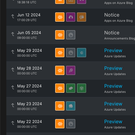
18:38:18 UTC
Apps on Azure Blog
Notice
Jun 12 2024
17:00:29 UTC
Apps on Azure Blog
Notice
Jun 05 2024
09:00:00 UTC
Announcements Blo
Preview
May 29 2024
00:00:00 UTC
Azure Updates
Preview
May 28 2024
00:00:00 UTC
Azure Updates
Preview
May 27 2024
00:00:00 UTC
Azure Updates
Preview
May 23 2024
00:00:00 UTC
Azure Updates
Preview
May 22 2024
00:00:00 UTC
Azure Updates