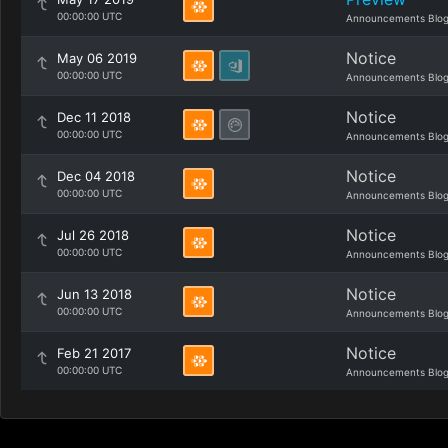
00:00:00 UTC
Announcements Blo
Notice
May 06 2019
00:00:00 UTC
Announcements Blo
Notice
Dec 11 2018
00:00:00 UTC
Announcements Blo
Notice
Dec 04 2018
00:00:00 UTC
Announcements Blo
Notice
Jul 26 2018
00:00:00 UTC
Announcements Blo
Notice
Jun 13 2018
00:00:00 UTC
Announcements Blo
Notice
Feb 21 2017
00:00:00 UTC
Announcements Blo