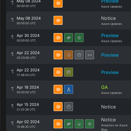
Preview
May 08 2024
00:00:00 UTC
Azure Updates
Notice
May 08 2024
00:00:00 UTC
Azure Updates
Preview
Apr 30 2024
00:00:00 UTC
Azure Updates
Apr 22 2024
Preview
20:23:06 UTC
Apr 22 2024
Preview
17:48:04 UTC
GA
Apr 18 2024
00:00:00 UTC
Azure Updates
Apr 15 2024
Notice
21:25:39 UTC
Notice
Apr 02 2024
Analytics on Azure
15:46:30 UTC
Blog