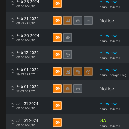
Preview
Feb 28 2024
00:00:00 UTC
Azure Updates
Feb 21 2024
Notice
08:47:48 UTC
Preview
Feb 20 2024
00:00:00 UTC
Azure Updates
Preview
Feb 12 2024
00:00:00 UTC
Azure Updates
Preview
Feb 01 2024
19:53:53 UTC
Azure Storage Blog
Feb 01 2024
Notice
17:03:20 UTC
Preview
Jan 31 2024
00:00:00 UTC
Azure Updates
GA
Jan 31 2024
00:00:00 UTC
Azure Updates