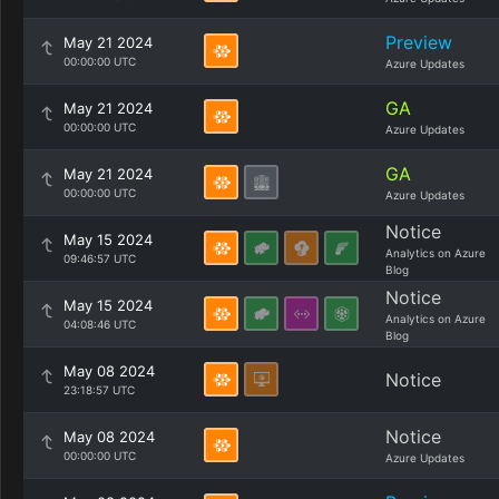
Preview
May 21 2024
00:00:00 UTC
Azure Updates
GA
May 21 2024
00:00:00 UTC
Azure Updates
GA
May 21 2024
00:00:00 UTC
Azure Updates
Notice
May 15 2024
Analytics on Azure
09:46:57 UTC
Blog
Notice
May 15 2024
Analytics on Azure
04:08:46 UTC
Blog
May 08 2024
Notice
23:18:57 UTC
Notice
May 08 2024
00:00:00 UTC
Azure Updates