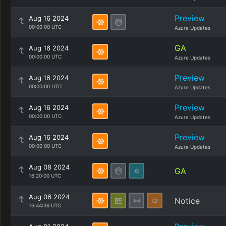
Preview
Aug 16 2024
00:00:00 UTC
Azure Updates
GA
Aug 16 2024
00:00:00 UTC
Azure Updates
Preview
Aug 16 2024
00:00:00 UTC
Azure Updates
Preview
Aug 16 2024
00:00:00 UTC
Azure Updates
Preview
Aug 16 2024
00:00:00 UTC
Azure Updates
Aug 08 2024
GA
16:20:00 UTC
Aug 06 2024
Notice
16:44:36 UTC