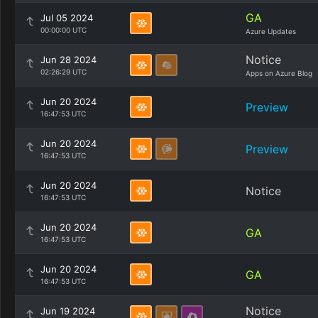
GA
Jul 05 2024
00:00:00 UTC
Azure Updates
Notice
Jun 28 2024
02:26:29 UTC
Apps on Azure Blog
Jun 20 2024
Preview
16:47:53 UTC
Jun 20 2024
Preview
16:47:53 UTC
Jun 20 2024
Notice
16:47:53 UTC
Jun 20 2024
GA
16:47:53 UTC
Jun 20 2024
GA
16:47:53 UTC
Notice
Jun 19 2024