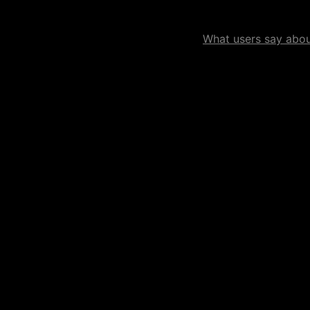
What users say about