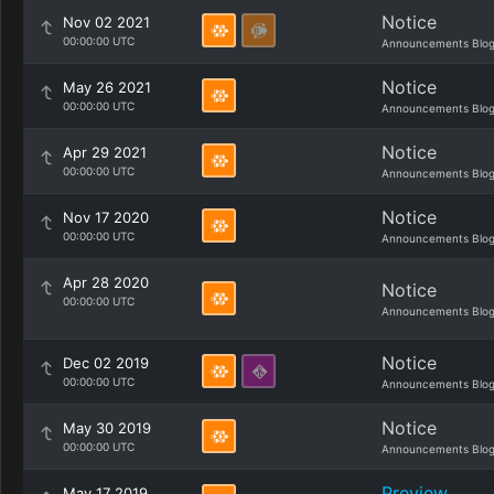
Notice
Nov 02 2021
00:00:00 UTC
Announcements Blo
Notice
May 26 2021
00:00:00 UTC
Announcements Blo
Notice
Apr 29 2021
00:00:00 UTC
Announcements Blo
Notice
Nov 17 2020
00:00:00 UTC
Announcements Blo
Apr 28 2020
Notice
00:00:00 UTC
Announcements Blo
Notice
Dec 02 2019
00:00:00 UTC
Announcements Blo
Notice
May 30 2019
00:00:00 UTC
Announcements Blo
Preview
May 17 2019