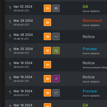
GA
Apr 02 2024
00:00:00 UTC
Azure Updates
Retirement
Mar 29 2024
00:00:00 UTC
Azure Updates
Mar 26 2024
Notice
15:48:19 UTC
Preview
Mar 25 2024
00:00:00 UTC
Azure Updates
Notice
Mar 19 2024
09:00:00 UTC
Announcements Blo
Notice
Mar 19 2024
00:00:00 UTC
Azure Updates
Preview
Mar 19 2024
00:00:00 UTC
Azure Updates
GA
Mar 18 2024