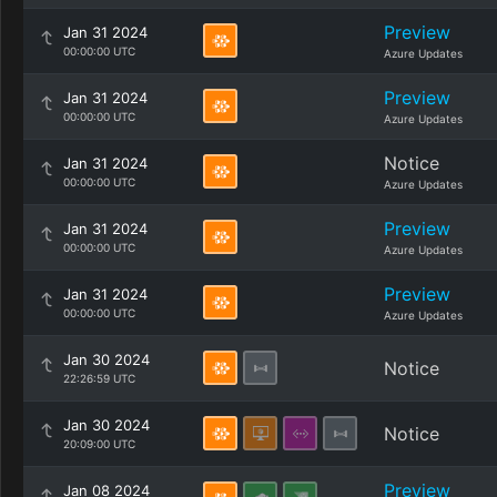
Preview
Jan 31 2024
00:00:00 UTC
Azure Updates
Preview
Jan 31 2024
00:00:00 UTC
Azure Updates
Notice
Jan 31 2024
00:00:00 UTC
Azure Updates
Preview
Jan 31 2024
00:00:00 UTC
Azure Updates
Preview
Jan 31 2024
00:00:00 UTC
Azure Updates
Jan 30 2024
Notice
22:26:59 UTC
Jan 30 2024
Notice
20:09:00 UTC
Preview
Jan 08 2024