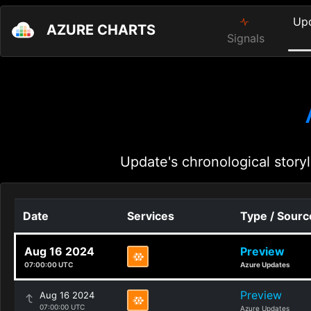
Up
AZURE CHARTS
Signals
Update's chronological storyl
Date
Services
Type / Sourc
Aug 16 2024
Preview
07:00:00 UTC
Azure Updates
Preview
Aug 16 2024
07:00:00 UTC
Azure Updates