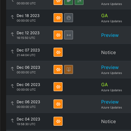
00:00:00 UTC
Azure Updates
GA
Dec 18 2023
00:00:00 UTC
Azure Updates
Dec 12 2023
Preview
16:15:50 UTC
Dec 07 2023
Notice
21:44:04 UTC
Preview
Dec 06 2023
00:00:00 UTC
Azure Updates
GA
Dec 06 2023
00:00:00 UTC
Azure Updates
Preview
Dec 06 2023
00:00:00 UTC
Azure Updates
Dec 04 2023
Notice
19:58:30 UTC