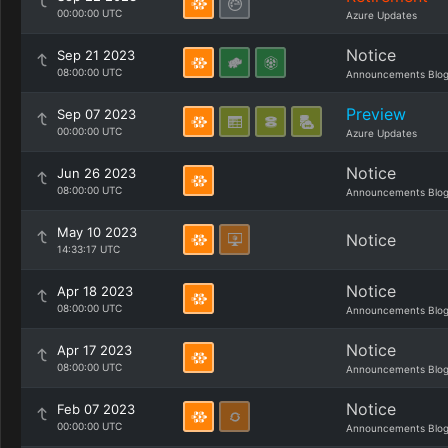
00:00:00 UTC
Azure Updates
Notice
Sep 21 2023
08:00:00 UTC
Announcements Blo
Preview
Sep 07 2023
00:00:00 UTC
Azure Updates
Notice
Jun 26 2023
08:00:00 UTC
Announcements Blo
May 10 2023
Notice
14:33:17 UTC
Notice
Apr 18 2023
08:00:00 UTC
Announcements Blo
Notice
Apr 17 2023
08:00:00 UTC
Announcements Blo
Notice
Feb 07 2023
00:00:00 UTC
Announcements Blo