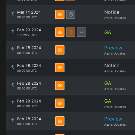
Azure Updates
Notice
Mar 14 2024
00:00:00 UTC
Azure Updates
Feb 29 2024
GA
18:02:27 UTC
Preview
Feb 28 2024
00:00:00 UTC
Azure Updates
Notice
Feb 28 2024
00:00:00 UTC
Azure Updates
GA
Feb 28 2024
00:00:00 UTC
Azure Updates
GA
Feb 28 2024
00:00:00 UTC
Azure Updates
Preview
Feb 28 2024
00:00:00 UTC
Azure Updates