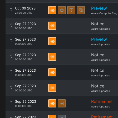
Preview
Oct 09 2023
21:30:00 UTC
Azure Compute Blog
Notice
Sep 27 2023
00:00:00 UTC
Azure Updates
Preview
Sep 27 2023
00:00:00 UTC
Azure Updates
Notice
Sep 27 2023
00:00:00 UTC
Azure Updates
Notice
Sep 27 2023
00:00:00 UTC
Azure Updates
Notice
Sep 27 2023
00:00:00 UTC
Azure Updates
Retirement
Sep 22 2023
00:00:00 UTC
Azure Updates
Retirement
Sep 22 2023