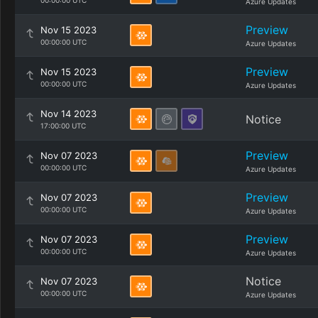
00:00:00 UTC
Azure Updates
Preview
Nov 15 2023
00:00:00 UTC
Azure Updates
Preview
Nov 15 2023
00:00:00 UTC
Azure Updates
Nov 14 2023
Notice
17:00:00 UTC
Preview
Nov 07 2023
00:00:00 UTC
Azure Updates
Preview
Nov 07 2023
00:00:00 UTC
Azure Updates
Preview
Nov 07 2023
00:00:00 UTC
Azure Updates
Notice
Nov 07 2023
00:00:00 UTC
Azure Updates