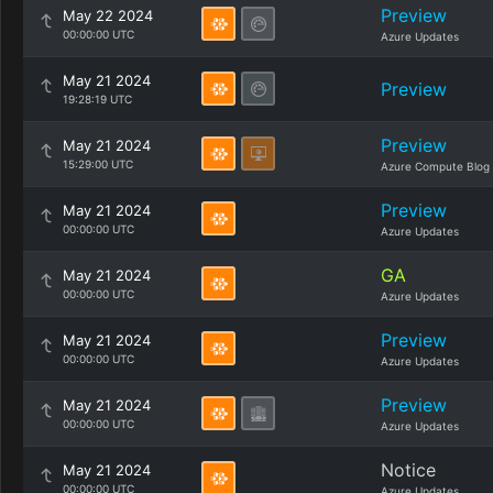
Preview
May 22 2024
00:00:00 UTC
Azure Updates
May 21 2024
Preview
19:28:19 UTC
Preview
May 21 2024
15:29:00 UTC
Azure Compute Blog
Preview
May 21 2024
00:00:00 UTC
Azure Updates
GA
May 21 2024
00:00:00 UTC
Azure Updates
Preview
May 21 2024
00:00:00 UTC
Azure Updates
Preview
May 21 2024
00:00:00 UTC
Azure Updates
Notice
May 21 2024
00:00:00 UTC
Azure Updates