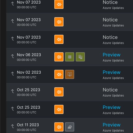
Notice
Nov 07 2023
00:00:00 UTC
Azure Updates
Notice
Nov 07 2023
00:00:00 UTC
Azure Updates
Notice
Nov 07 2023
00:00:00 UTC
Azure Updates
Preview
Nov 06 2023
00:00:00 UTC
Azure Updates
Preview
Nov 02 2023
00:00:00 UTC
Azure Updates
Notice
Oct 25 2023
00:00:00 UTC
Azure Updates
Preview
Oct 25 2023
00:00:00 UTC
Azure Updates
Preview
Oct 11 2023
00:00:00 UTC
Azure Updates