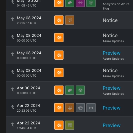
May 15 2024
Analytics on Azure
04:08:46 UTC
Blog
May 08 2024
Notice
23:18:57 UTC
Notice
May 08 2024
00:00:00 UTC
Azure Updates
Preview
May 08 2024
00:00:00 UTC
Azure Updates
Notice
May 08 2024
00:00:00 UTC
Azure Updates
Preview
Apr 30 2024
00:00:00 UTC
Azure Updates
Apr 22 2024
Preview
20:23:06 UTC
Apr 22 2024
Preview
17:48:04 UTC