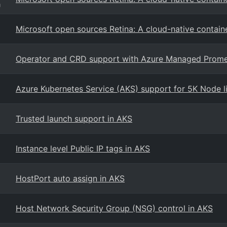
g
Microsoft open sources Retina: A cloud-native contain
Operator and CRD support with Azure Managed Prom
Azure Kubernetes Service (AKS) support for 5K Node lim
Trusted launch support in AKS
Instance level Public IP tags in AKS
HostPort auto assign in AKS
Host Network Security Group (NSG) control in AKS