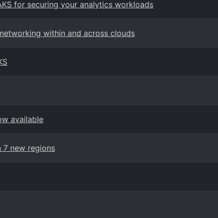
AKS for securing your analytics workloads
 networking within and across clouds
KS
ow available
n 7 new regions