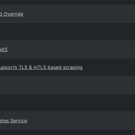
d Override
 AKS
upports TLS & mTLS based scraping
etes Service