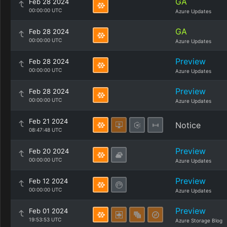
GA
Feb 28 2024
00:00:00 UTC
Azure Updates
GA
Feb 28 2024
00:00:00 UTC
Azure Updates
Preview
Feb 28 2024
00:00:00 UTC
Azure Updates
Preview
Feb 28 2024
00:00:00 UTC
Azure Updates
Feb 21 2024
Notice
08:47:48 UTC
Preview
Feb 20 2024
00:00:00 UTC
Azure Updates
Preview
Feb 12 2024
00:00:00 UTC
Azure Updates
Preview
Feb 01 2024
19:53:53 UTC
Azure Storage Blog