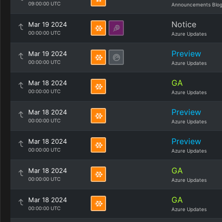
09:00:00 UTC
Announcements Blo
Notice
Mar 19 2024
00:00:00 UTC
Azure Updates
Preview
Mar 19 2024
00:00:00 UTC
Azure Updates
GA
Mar 18 2024
00:00:00 UTC
Azure Updates
Preview
Mar 18 2024
00:00:00 UTC
Azure Updates
Preview
Mar 18 2024
00:00:00 UTC
Azure Updates
GA
Mar 18 2024
00:00:00 UTC
Azure Updates
GA
Mar 18 2024
00:00:00 UTC
Azure Updates