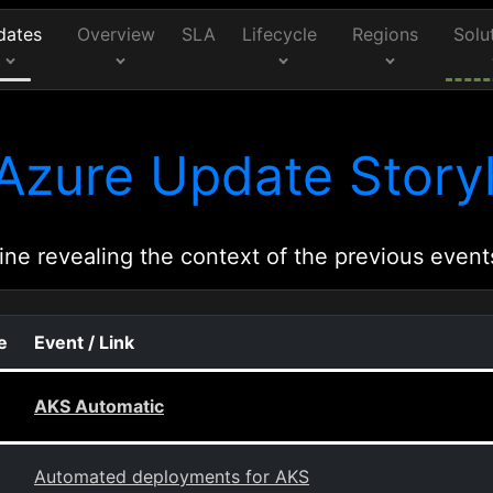
dates
Overview
SLA
Lifecycle
Regions
Solu
Azure Update Storyl
ine revealing the context of the previous event
e
Event / Link
AKS Automatic
Automated deployments for AKS