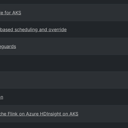
e for AKS
-based scheduling and override
eguards
on
che Flink on Azure HDInsight on AKS