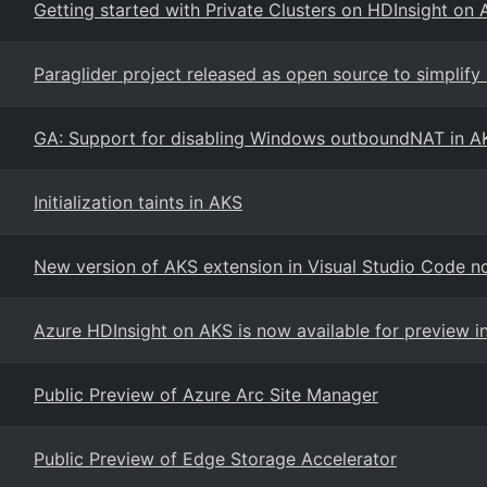
Getting started with Private Clusters on HDInsight on 
Paraglider project released as open source to simplify
GA: Support for disabling Windows outboundNAT in A
Initialization taints in AKS
New version of AKS extension in Visual Studio Code n
Azure HDInsight on AKS is now available for preview i
Public Preview of Azure Arc Site Manager
Public Preview of Edge Storage Accelerator