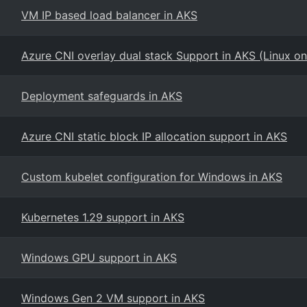
VM IP based load balancer in AKS
Azure CNI overlay dual stack Support in AKS (Linux on
Deployment safeguards in AKS
Azure CNI static block IP allocation support in AKS
Custom kubelet configuration for Windows in AKS
Kubernetes 1.29 support in AKS
Windows GPU support in AKS
Windows Gen 2 VM support in AKS