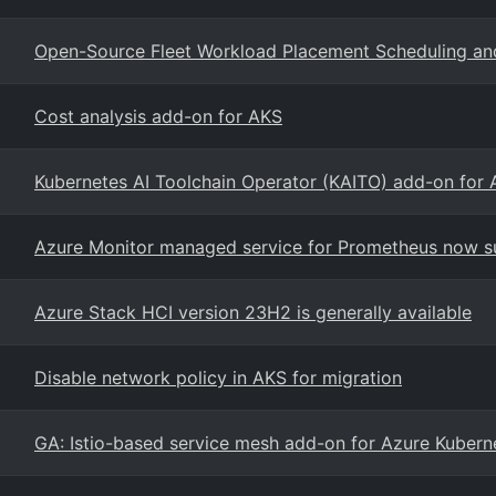
Open-Source Fleet Workload Placement Scheduling an
Cost analysis add-on for AKS
Kubernetes AI Toolchain Operator (KAITO) add-on for
Azure Monitor managed service for Prometheus now s
Azure Stack HCI version 23H2 is generally available
Disable network policy in AKS for migration
GA: Istio-based service mesh add-on for Azure Kubern