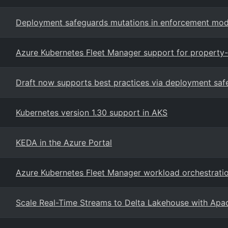
Deployment safeguards mutations in enforcement mod
Azure Kubernetes Fleet Manager support for property
Draft now supports best practices via deployment saf
Kubernetes version 1.30 support in AKS
KEDA in the Azure Portal
Azure Kubernetes Fleet Manager workload orchestrati
Scale Real-Time Streams to Delta Lakehouse with Apa