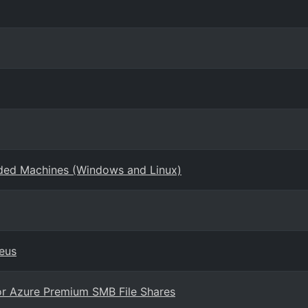
rded Machines (Windows and Linux)
eus
or Azure Premium SMB File Shares