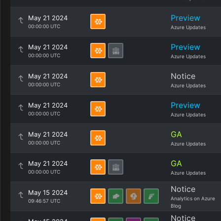
Preview
May 21 2024
00:00:00 UTC
Azure Updates
Preview
May 21 2024
00:00:00 UTC
Azure Updates
Notice
May 21 2024
00:00:00 UTC
Azure Updates
Preview
May 21 2024
00:00:00 UTC
Azure Updates
GA
May 21 2024
00:00:00 UTC
Azure Updates
GA
May 21 2024
00:00:00 UTC
Azure Updates
Notice
May 15 2024
Analytics on Azure
09:46:57 UTC
Blog
Notice