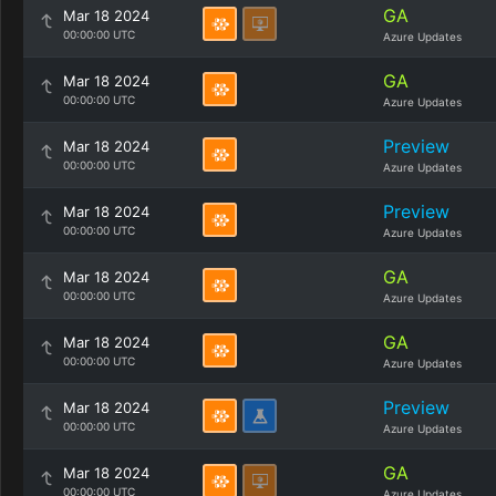
GA
Mar 18 2024
00:00:00 UTC
Azure Updates
GA
Mar 18 2024
00:00:00 UTC
Azure Updates
Preview
Mar 18 2024
00:00:00 UTC
Azure Updates
Preview
Mar 18 2024
00:00:00 UTC
Azure Updates
GA
Mar 18 2024
00:00:00 UTC
Azure Updates
GA
Mar 18 2024
00:00:00 UTC
Azure Updates
Preview
Mar 18 2024
00:00:00 UTC
Azure Updates
GA
Mar 18 2024
00:00:00 UTC
Azure Updates