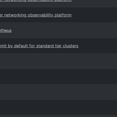
er networking observability platform
etheus
it by default for standard tier clusters