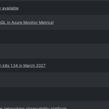
 available
QL in Azure Monitor Metrics!
th k8s 1.34 in March 2027
er networking observability platform