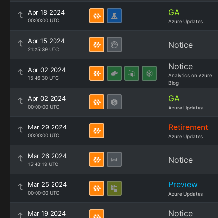
GA
Apr 18 2024
00:00:00 UTC
Azure Updates
Apr 15 2024
Notice
21:25:39 UTC
Notice
Apr 02 2024
Analytics on Azure
15:46:30 UTC
Blog
GA
Apr 02 2024
00:00:00 UTC
Azure Updates
Retirement
Mar 29 2024
00:00:00 UTC
Azure Updates
Mar 26 2024
Notice
15:48:19 UTC
Preview
Mar 25 2024
00:00:00 UTC
Azure Updates
Notice
Mar 19 2024