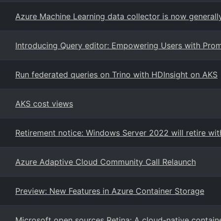
Azure Machine Learning data collector is now generally
Introducing Query editor: Empowering Users with Prom
Run federated queries on Trino with HDInsight on AKS
AKS cost views
Retirement notice: Windows Server 2022 will retire wi
Azure Adaptive Cloud Community Call Relaunch
Preview: New Features in Azure Container Storage
Microsoft open sources Retina: A cloud-native contain