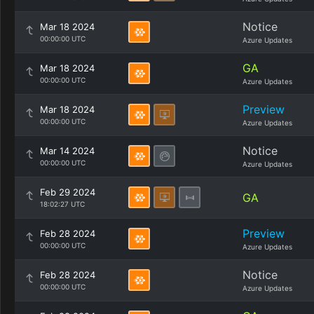
Notice
Mar 18 2024
00:00:00 UTC
Azure Updates
GA
Mar 18 2024
00:00:00 UTC
Azure Updates
Preview
Mar 18 2024
00:00:00 UTC
Azure Updates
Notice
Mar 14 2024
00:00:00 UTC
Azure Updates
Feb 29 2024
GA
18:02:27 UTC
Preview
Feb 28 2024
00:00:00 UTC
Azure Updates
Notice
Feb 28 2024
00:00:00 UTC
Azure Updates