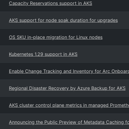
Capacity Reservations support in AKS
AKS support for node soak duration for upgrades
OS SKU in-place migration for Linux nodes
Kubernetes 1.29 support in AKS
Enable Change Tracking and Inventory for Arc Onboa
Regional Disaster Recovery by Azure Backup for AKS
AKS cluster control plane metrics in managed Prometh
Announcing the Public Preview of Metadata Caching f