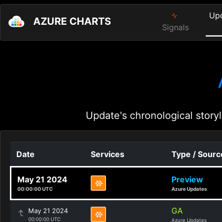
Up
AZURE CHARTS
Signals
Update's chronological storyl
Date
Services
Type / Sourc
May 21 2024
Preview
00:00:00 UTC
Azure Updates
GA
May 21 2024
00:00:00 UTC
Azure Updates