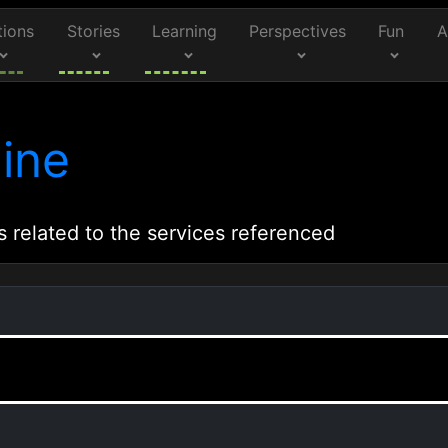
tions
Stories
Learning
Perspectives
Fun
A
ine
s related to the services referenced