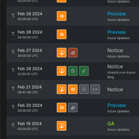
00:00:00 UTC
Azure Updates
Preview
Feb 28 2024
00:00:00 UTC
Azure Updates
Preview
Feb 28 2024
00:00:00 UTC
Azure Updates
Notice
Feb 27 2024
00:00:00 UTC
Azure Updates
Notice
Feb 26 2024
Analytics on Azure
22:50:41 UTC
Blog
Feb 21 2024
Notice
08:47:48 UTC
Preview
Feb 20 2024
00:00:00 UTC
Azure Updates
GA
Feb 19 2024
00:00:00 UTC
Azure Updates