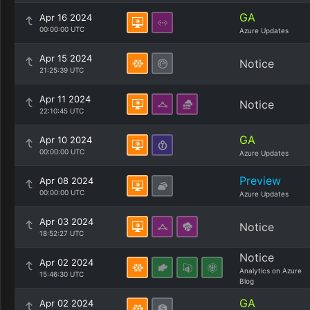
GA
Apr 16 2024
00:00:00 UTC
Azure Updates
Apr 15 2024
Notice
21:25:39 UTC
Apr 11 2024
Notice
22:10:45 UTC
GA
Apr 10 2024
00:00:00 UTC
Azure Updates
Preview
Apr 08 2024
00:00:00 UTC
Azure Updates
Apr 03 2024
Notice
18:52:27 UTC
Notice
Apr 02 2024
Analytics on Azure
15:46:30 UTC
Blog
GA
Apr 02 2024