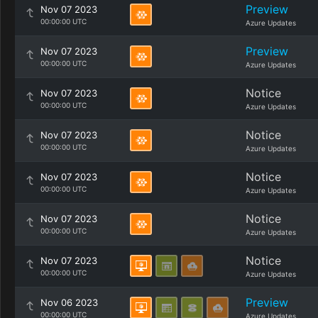
Preview
Nov 07 2023
00:00:00 UTC
Azure Updates
Preview
Nov 07 2023
00:00:00 UTC
Azure Updates
Notice
Nov 07 2023
00:00:00 UTC
Azure Updates
Notice
Nov 07 2023
00:00:00 UTC
Azure Updates
Notice
Nov 07 2023
00:00:00 UTC
Azure Updates
Notice
Nov 07 2023
00:00:00 UTC
Azure Updates
Notice
Nov 07 2023
00:00:00 UTC
Azure Updates
Preview
Nov 06 2023
00:00:00 UTC
Azure Updates