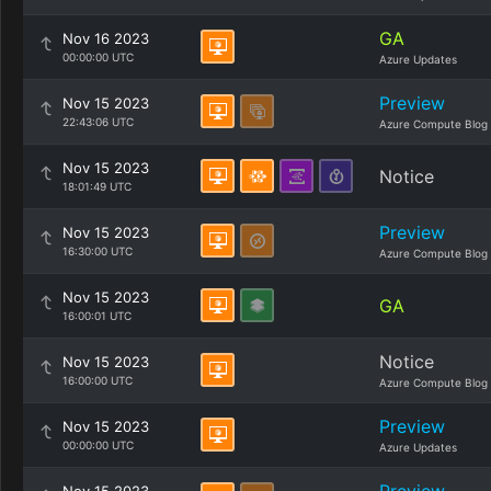
GA
Nov 16 2023
00:00:00 UTC
Azure Updates
Preview
Nov 15 2023
22:43:06 UTC
Azure Compute Blog
Nov 15 2023
Notice
18:01:49 UTC
Preview
Nov 15 2023
16:30:00 UTC
Azure Compute Blog
Nov 15 2023
GA
16:00:01 UTC
Notice
Nov 15 2023
16:00:00 UTC
Azure Compute Blog
Preview
Nov 15 2023
00:00:00 UTC
Azure Updates