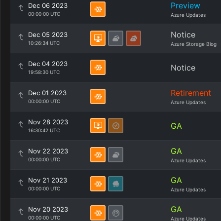
Preview
Dec 06 2023
00:00:00 UTC
Azure Updates
Notice
Dec 05 2023
10:26:34 UTC
Azure Storage Blog
Dec 04 2023
Notice
19:58:30 UTC
Retirement
Dec 01 2023
00:00:00 UTC
Azure Updates
Nov 28 2023
GA
16:30:42 UTC
GA
Nov 22 2023
00:00:00 UTC
Azure Updates
GA
Nov 21 2023
00:00:00 UTC
Azure Updates
GA
Nov 20 2023
00:00:00 UTC
Azure Updates