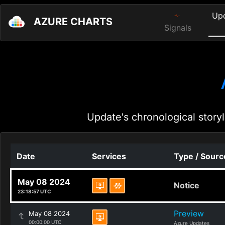
Up
AZURE CHARTS
Signals
Update's chronological storyl
Date
Services
Type / Sourc
May 08 2024
Notice
23:18:57 UTC
Preview
May 08 2024
00:00:00 UTC
Azure Updates