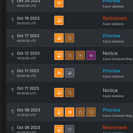
Preview
Oct 25 2023
00:00:00 UTC
Azure Updates
Retirement
Oct 19 2023
00:00:00 UTC
Azure Updates
Preview
Oct 17 2023
00:00:00 UTC
Azure Updates
Notice
Oct 12 2023
16:00:00 UTC
Azure Compute Blog
Preview
Oct 11 2023
00:00:00 UTC
Azure Updates
Oct 11 2023
Notice
00:00:00 UTC
Azure Updates
Preview
Oct 09 2023
21:30:00 UTC
Azure Compute Blog
Retirement
Oct 06 2023
00:00:00 UTC