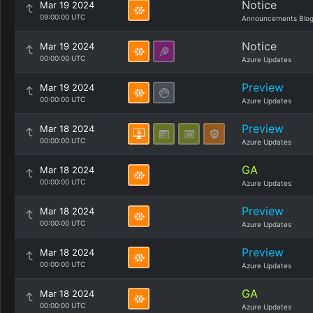
Notice
Mar 19 2024
09:00:00 UTC
Announcements Blo
Notice
Mar 19 2024
00:00:00 UTC
Azure Updates
Preview
Mar 19 2024
00:00:00 UTC
Azure Updates
Preview
Mar 18 2024
00:00:00 UTC
Azure Updates
GA
Mar 18 2024
00:00:00 UTC
Azure Updates
Preview
Mar 18 2024
00:00:00 UTC
Azure Updates
Preview
Mar 18 2024
00:00:00 UTC
Azure Updates
GA
Mar 18 2024
00:00:00 UTC
Azure Updates