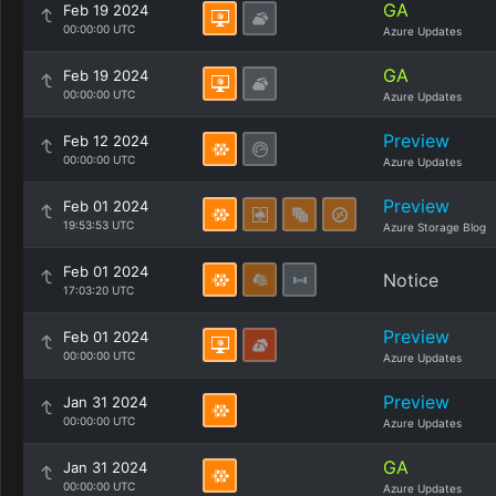
GA
Feb 19 2024
00:00:00 UTC
Azure Updates
GA
Feb 19 2024
00:00:00 UTC
Azure Updates
Preview
Feb 12 2024
00:00:00 UTC
Azure Updates
Preview
Feb 01 2024
19:53:53 UTC
Azure Storage Blog
Feb 01 2024
Notice
17:03:20 UTC
Preview
Feb 01 2024
00:00:00 UTC
Azure Updates
Preview
Jan 31 2024
00:00:00 UTC
Azure Updates
GA
Jan 31 2024
00:00:00 UTC
Azure Updates