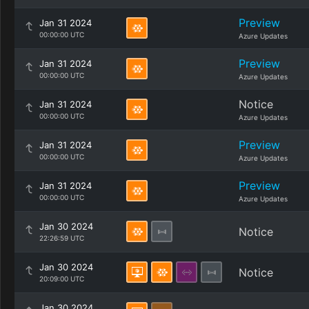
Preview
Jan 31 2024
00:00:00 UTC
Azure Updates
Preview
Jan 31 2024
00:00:00 UTC
Azure Updates
Notice
Jan 31 2024
00:00:00 UTC
Azure Updates
Preview
Jan 31 2024
00:00:00 UTC
Azure Updates
Preview
Jan 31 2024
00:00:00 UTC
Azure Updates
Jan 30 2024
Notice
22:26:59 UTC
Jan 30 2024
Notice
20:09:00 UTC
Jan 30 2024