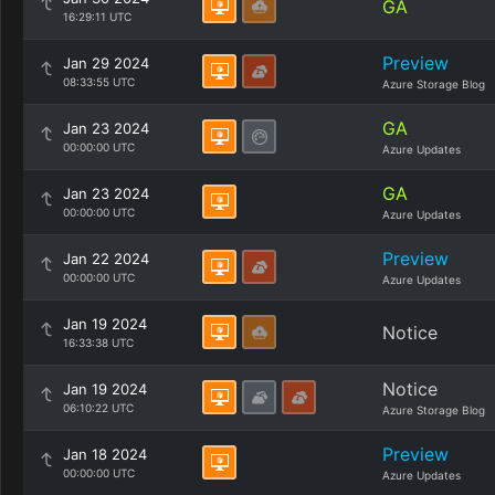
GA
16:29:11 UTC
Preview
Jan 29 2024
08:33:55 UTC
Azure Storage Blog
GA
Jan 23 2024
00:00:00 UTC
Azure Updates
GA
Jan 23 2024
00:00:00 UTC
Azure Updates
Preview
Jan 22 2024
00:00:00 UTC
Azure Updates
Jan 19 2024
Notice
16:33:38 UTC
Notice
Jan 19 2024
06:10:22 UTC
Azure Storage Blog
Preview
Jan 18 2024
00:00:00 UTC
Azure Updates