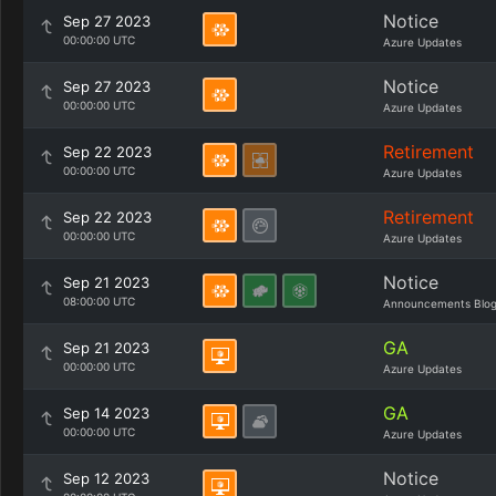
Notice
Sep 27 2023
00:00:00 UTC
Azure Updates
Notice
Sep 27 2023
00:00:00 UTC
Azure Updates
Retirement
Sep 22 2023
00:00:00 UTC
Azure Updates
Retirement
Sep 22 2023
00:00:00 UTC
Azure Updates
Notice
Sep 21 2023
08:00:00 UTC
Announcements Blo
GA
Sep 21 2023
00:00:00 UTC
Azure Updates
GA
Sep 14 2023
00:00:00 UTC
Azure Updates
Notice
Sep 12 2023