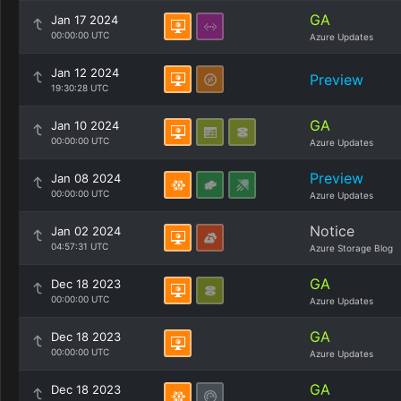
GA
Jan 17 2024
00:00:00 UTC
Azure Updates
Jan 12 2024
Preview
19:30:28 UTC
GA
Jan 10 2024
00:00:00 UTC
Azure Updates
Preview
Jan 08 2024
00:00:00 UTC
Azure Updates
Notice
Jan 02 2024
04:57:31 UTC
Azure Storage Blog
GA
Dec 18 2023
00:00:00 UTC
Azure Updates
GA
Dec 18 2023
00:00:00 UTC
Azure Updates
GA
Dec 18 2023