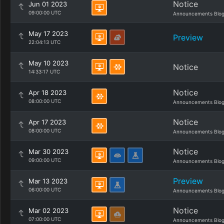
Notice
Jun 01 2023
09:00:00 UTC
Announcements Blo
May 17 2023
Preview
22:04:13 UTC
May 10 2023
Notice
14:33:17 UTC
Notice
Apr 18 2023
08:00:00 UTC
Announcements Blo
Notice
Apr 17 2023
08:00:00 UTC
Announcements Blo
Notice
Mar 30 2023
09:00:00 UTC
Announcements Blo
Preview
Mar 13 2023
06:00:00 UTC
Announcements Blo
Notice
Mar 02 2023
07:00:00 UTC
Announcements Blo