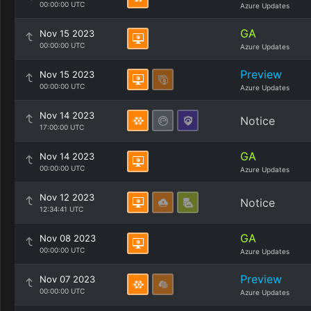
00:00:00 UTC
Azure Updates
GA
Nov 15 2023
00:00:00 UTC
Azure Updates
Preview
Nov 15 2023
00:00:00 UTC
Azure Updates
Nov 14 2023
Notice
17:00:00 UTC
GA
Nov 14 2023
00:00:00 UTC
Azure Updates
Nov 12 2023
Notice
12:34:41 UTC
GA
Nov 08 2023
00:00:00 UTC
Azure Updates
Preview
Nov 07 2023
00:00:00 UTC
Azure Updates