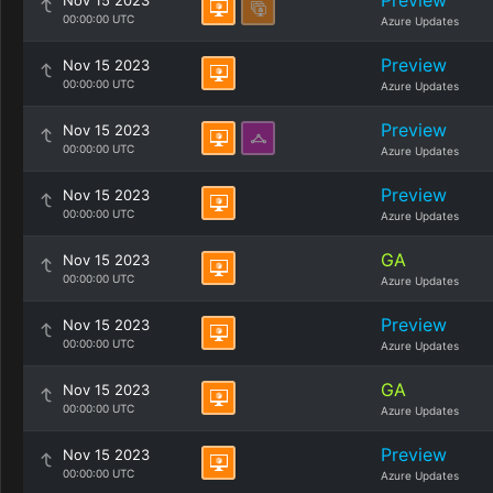
Preview
Nov 15 2023
00:00:00 UTC
Azure Updates
Preview
Nov 15 2023
00:00:00 UTC
Azure Updates
Preview
Nov 15 2023
00:00:00 UTC
Azure Updates
Preview
Nov 15 2023
00:00:00 UTC
Azure Updates
GA
Nov 15 2023
00:00:00 UTC
Azure Updates
Preview
Nov 15 2023
00:00:00 UTC
Azure Updates
GA
Nov 15 2023
00:00:00 UTC
Azure Updates
Preview
Nov 15 2023
00:00:00 UTC
Azure Updates