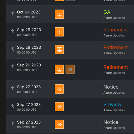
Azure Updates
GA
Oct 04 2023
00:00:00 UTC
Azure Updates
Retirement
Sep 29 2023
00:00:00 UTC
Azure Updates
Retirement
Sep 29 2023
00:00:00 UTC
Azure Updates
Sep 29 2023
Retirement
00:00:00 UTC
Azure Updates
Notice
Sep 27 2023
00:00:00 UTC
Azure Updates
Preview
Sep 27 2023
00:00:00 UTC
Azure Updates
Notice
Sep 27 2023
00:00:00 UTC
Azure Updates