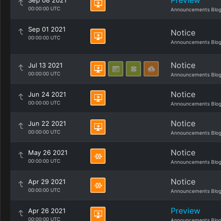
Preview
Sep 08 2021
00:00:00 UTC
Announcements Blo
Sep 01 2021
Notice
00:00:00 UTC
Announcements Blo
Notice
Jul 13 2021
00:00:00 UTC
Announcements Blo
Notice
Jun 24 2021
00:00:00 UTC
Announcements Blo
Notice
Jun 22 2021
00:00:00 UTC
Announcements Blo
Notice
May 26 2021
00:00:00 UTC
Announcements Blo
Notice
Apr 29 2021
00:00:00 UTC
Announcements Blo
Preview
Apr 26 2021
00:00:00 UTC
Announcements Blo