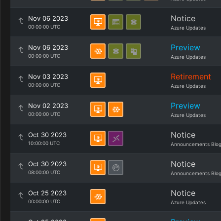
Notice
Nov 06 2023
00:00:00 UTC
Azure Updates
Preview
Nov 06 2023
00:00:00 UTC
Azure Updates
Retirement
Nov 03 2023
00:00:00 UTC
Azure Updates
Preview
Nov 02 2023
00:00:00 UTC
Azure Updates
Notice
Oct 30 2023
10:00:00 UTC
Announcements Blo
Notice
Oct 30 2023
08:00:00 UTC
Announcements Blo
Notice
Oct 25 2023
00:00:00 UTC
Azure Updates