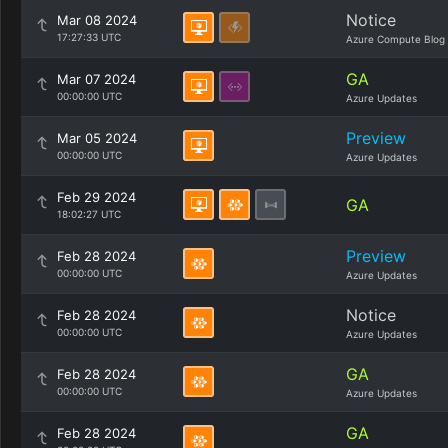
Notice
Mar 08 2024
17:27:33 UTC
Azure Compute Blog
GA
Mar 07 2024
00:00:00 UTC
Azure Updates
Preview
Mar 05 2024
00:00:00 UTC
Azure Updates
Feb 29 2024
GA
18:02:27 UTC
Preview
Feb 28 2024
00:00:00 UTC
Azure Updates
Notice
Feb 28 2024
00:00:00 UTC
Azure Updates
GA
Feb 28 2024
00:00:00 UTC
Azure Updates
GA
Feb 28 2024