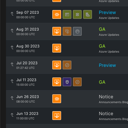
00:00:00 UTC
Azure Updates
Preview
Sep 07 2023
00:00:00 UTC
Azure Updates
GA
Aug 31 2023
00:00:00 UTC
Azure Updates
GA
Aug 30 2023
00:00:00 UTC
Azure Updates
Jul 20 2023
Preview
01:27:42 UTC
Jul 11 2023
GA
15:00:00 UTC
Notice
Jun 26 2023
08:00:00 UTC
Announcements Blo
Notice
Jun 13 2023
11:00:00 UTC
Announcements Blo