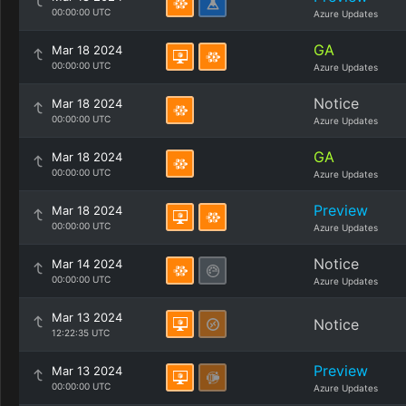
00:00:00 UTC
Azure Updates
GA
Mar 18 2024
00:00:00 UTC
Azure Updates
Notice
Mar 18 2024
00:00:00 UTC
Azure Updates
GA
Mar 18 2024
00:00:00 UTC
Azure Updates
Preview
Mar 18 2024
00:00:00 UTC
Azure Updates
Notice
Mar 14 2024
00:00:00 UTC
Azure Updates
Mar 13 2024
Notice
12:22:35 UTC
Preview
Mar 13 2024
00:00:00 UTC
Azure Updates