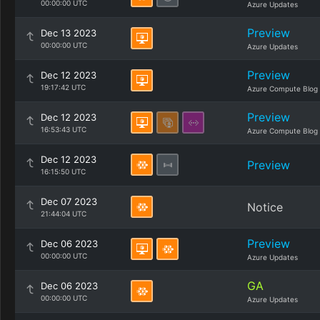
00:00:00 UTC
Azure Updates
Preview
Dec 13 2023
00:00:00 UTC
Azure Updates
Preview
Dec 12 2023
19:17:42 UTC
Azure Compute Blog
Preview
Dec 12 2023
16:53:43 UTC
Azure Compute Blog
Dec 12 2023
Preview
16:15:50 UTC
Dec 07 2023
Notice
21:44:04 UTC
Preview
Dec 06 2023
00:00:00 UTC
Azure Updates
GA
Dec 06 2023
00:00:00 UTC
Azure Updates