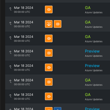
GA
Mar 18 2024
00:00:00 UTC
Azure Updates
GA
Mar 18 2024
00:00:00 UTC
Azure Updates
GA
Mar 18 2024
00:00:00 UTC
Azure Updates
Preview
Mar 18 2024
00:00:00 UTC
Azure Updates
Preview
Mar 18 2024
00:00:00 UTC
Azure Updates
GA
Mar 18 2024
00:00:00 UTC
Azure Updates
GA
Mar 18 2024
00:00:00 UTC
Azure Updates
Preview
Mar 18 2024