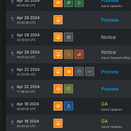
Preview
Apr 30 2024
00:00:00 UTC
Azure Updates
Apr 29 2024
Preview
23:40:39 UTC
Apr 29 2024
Notice
22:30:00 UTC
Notice
Apr 29 2024
19:20:33 UTC
Azure Compute Blog
Apr 22 2024
Preview
20:23:06 UTC
Apr 22 2024
Preview
17:48:04 UTC
GA
Apr 18 2024
00:00:00 UTC
Azure Updates
GA
Apr 18 2024
00:00:00 UTC
Azure Updates