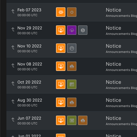
Notice
Feb 07 2023
00:00:00 UTC
Announcements Blo
Notice
Nov 29 2022
00:00:00 UTC
Announcements Blo
Notice
Nov 10 2022
00:00:00 UTC
Announcements Blo
Notice
Nov 08 2022
00:00:00 UTC
Announcements Blo
Notice
Oct 20 2022
00:00:00 UTC
Announcements Blo
Notice
Aug 30 2022
00:00:00 UTC
Announcements Blo
Notice
Jun 07 2022
00:00:00 UTC
Announcements Blo
Notice
Jun 01 2022