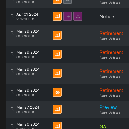
00:00:00 UTC
Azure Updates
Apr 01 2024
Notice
21:12:11 UTC
Mar 29 2024
Retirement
00:00:00 UTC
Azure Updates
Retirement
Mar 29 2024
00:00:00 UTC
Azure Updates
Mar 29 2024
Retirement
00:00:00 UTC
Azure Updates
Retirement
Mar 29 2024
00:00:00 UTC
Azure Updates
Preview
Mar 27 2024
00:00:00 UTC
Azure Updates
Mar 26 2024
GA