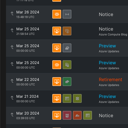
17:11:18 UTC
Mar 26 2024
Notice
15:48:19 UTC
Notice
Mar 25 2024
21:58:54 UTC
Azure Compute Blog
Preview
Mar 25 2024
00:00:00 UTC
Azure Updates
Preview
Mar 25 2024
00:00:00 UTC
Azure Updates
Retirement
Mar 22 2024
00:00:00 UTC
Azure Updates
Preview
Mar 21 2024
00:00:00 UTC
Azure Updates
Mar 20 2024
Notice
03:39:03 UTC