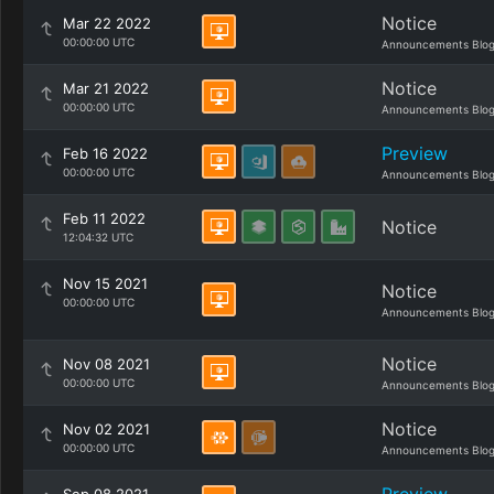
Notice
Mar 22 2022
00:00:00 UTC
Announcements Blo
Notice
Mar 21 2022
00:00:00 UTC
Announcements Blo
Preview
Feb 16 2022
00:00:00 UTC
Announcements Blo
Feb 11 2022
Notice
12:04:32 UTC
Nov 15 2021
Notice
00:00:00 UTC
Announcements Blo
Notice
Nov 08 2021
00:00:00 UTC
Announcements Blo
Notice
Nov 02 2021
00:00:00 UTC
Announcements Blo