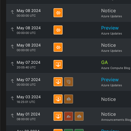
Notice
May 08 2024
00:00:00 UTC
Azure Updates
Preview
May 08 2024
00:00:00 UTC
Azure Updates
Notice
May 08 2024
00:00:00 UTC
Azure Updates
GA
May 07 2024
20:05:40 UTC
Azure Compute Blog
Preview
May 07 2024
00:00:00 UTC
Azure Updates
May 03 2024
Notice
16:25:01 UTC
Notice
May 01 2024
08:00:00 UTC
Announcements Blo