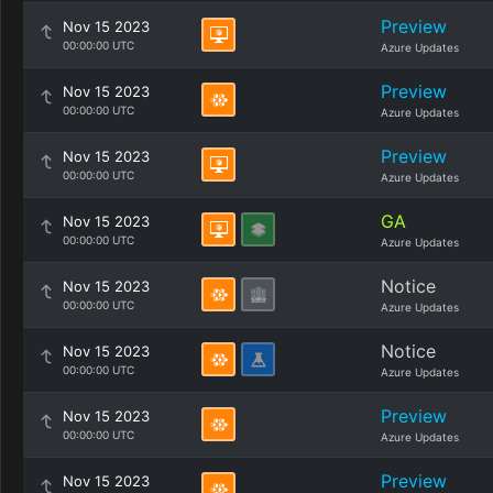
Preview
Nov 15 2023
00:00:00 UTC
Azure Updates
Preview
Nov 15 2023
00:00:00 UTC
Azure Updates
Preview
Nov 15 2023
00:00:00 UTC
Azure Updates
GA
Nov 15 2023
00:00:00 UTC
Azure Updates
Notice
Nov 15 2023
00:00:00 UTC
Azure Updates
Notice
Nov 15 2023
00:00:00 UTC
Azure Updates
Preview
Nov 15 2023
00:00:00 UTC
Azure Updates
Preview
Nov 15 2023