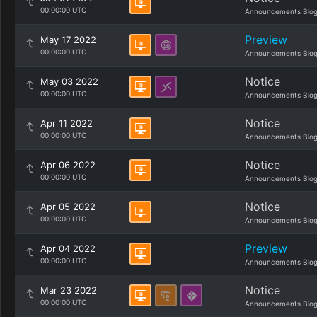
00:00:00 UTC
Announcements Blo
Preview
May 17 2022
00:00:00 UTC
Announcements Blo
Notice
May 03 2022
00:00:00 UTC
Announcements Blo
Notice
Apr 11 2022
00:00:00 UTC
Announcements Blo
Notice
Apr 06 2022
00:00:00 UTC
Announcements Blo
Notice
Apr 05 2022
00:00:00 UTC
Announcements Blo
Preview
Apr 04 2022
00:00:00 UTC
Announcements Blo
Notice
Mar 23 2022
00:00:00 UTC
Announcements Blo