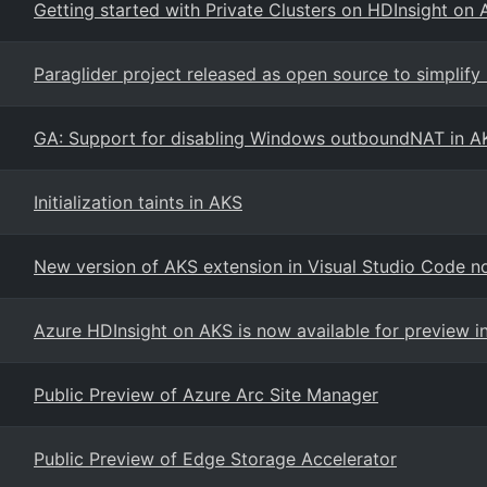
Getting started with Private Clusters on HDInsight on 
Paraglider project released as open source to simplify
GA: Support for disabling Windows outboundNAT in A
Initialization taints in AKS
New version of AKS extension in Visual Studio Code n
Azure HDInsight on AKS is now available for preview i
Public Preview of Azure Arc Site Manager
Public Preview of Edge Storage Accelerator