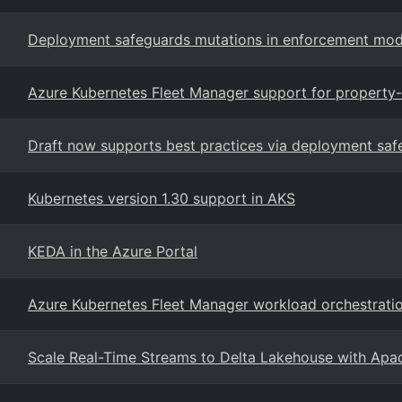
Deployment safeguards mutations in enforcement mod
Azure Kubernetes Fleet Manager support for property
Draft now supports best practices via deployment saf
Kubernetes version 1.30 support in AKS
KEDA in the Azure Portal
Azure Kubernetes Fleet Manager workload orchestrati
Scale Real-Time Streams to Delta Lakehouse with Apa