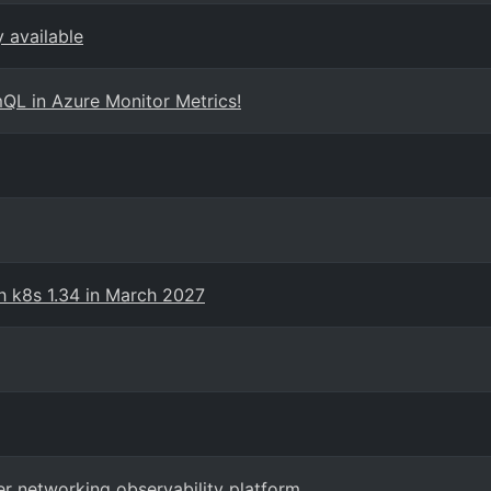
 available
QL in Azure Monitor Metrics!
th k8s 1.34 in March 2027
er networking observability platform