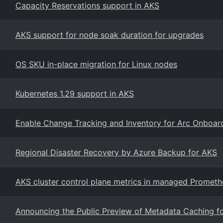
Capacity Reservations support in AKS
AKS support for node soak duration for upgrades
OS SKU in-place migration for Linux nodes
Kubernetes 1.29 support in AKS
Enable Change Tracking and Inventory for Arc Onboa
Regional Disaster Recovery by Azure Backup for AKS
AKS cluster control plane metrics in managed Prometh
Announcing the Public Preview of Metadata Caching f