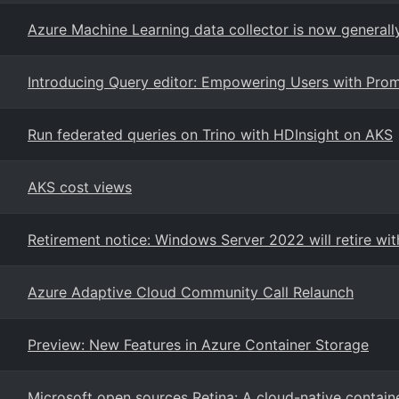
Azure Machine Learning data collector is now generally
Introducing Query editor: Empowering Users with Prom
Run federated queries on Trino with HDInsight on AKS
AKS cost views
Retirement notice: Windows Server 2022 will retire wi
Azure Adaptive Cloud Community Call Relaunch
Preview: New Features in Azure Container Storage
Microsoft open sources Retina: A cloud-native contain