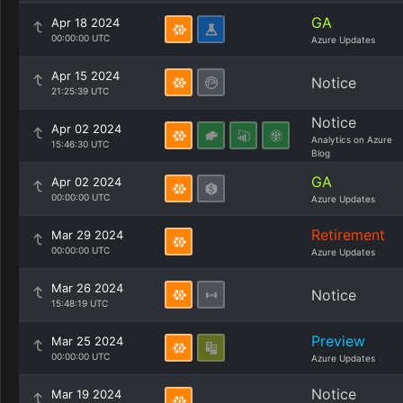
GA
Apr 18 2024
00:00:00 UTC
Azure Updates
Apr 15 2024
Notice
21:25:39 UTC
Notice
Apr 02 2024
Analytics on Azure
15:46:30 UTC
Blog
GA
Apr 02 2024
00:00:00 UTC
Azure Updates
Retirement
Mar 29 2024
00:00:00 UTC
Azure Updates
Mar 26 2024
Notice
15:48:19 UTC
Preview
Mar 25 2024
00:00:00 UTC
Azure Updates
Notice
Mar 19 2024