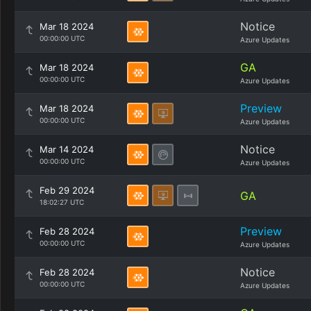
Notice
Mar 18 2024
00:00:00 UTC
Azure Updates
GA
Mar 18 2024
00:00:00 UTC
Azure Updates
Preview
Mar 18 2024
00:00:00 UTC
Azure Updates
Notice
Mar 14 2024
00:00:00 UTC
Azure Updates
Feb 29 2024
GA
18:02:27 UTC
Preview
Feb 28 2024
00:00:00 UTC
Azure Updates
Notice
Feb 28 2024
00:00:00 UTC
Azure Updates