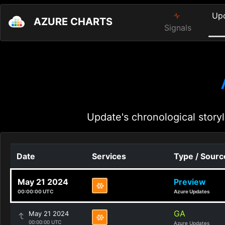
Up
AZURE CHARTS
Signals
Update's chronological storyl
Date
Services
Type / Sourc
May 21 2024
Preview
00:00:00 UTC
Azure Updates
GA
May 21 2024
00:00:00 UTC
Azure Updates