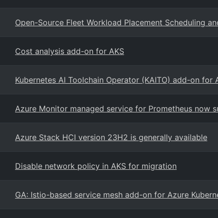
Open-Source Fleet Workload Placement Scheduling an
Cost analysis add-on for AKS
Kubernetes AI Toolchain Operator (KAITO) add-on for
Azure Monitor managed service for Prometheus now s
Azure Stack HCI version 23H2 is generally available
Disable network policy in AKS for migration
GA: Istio-based service mesh add-on for Azure Kubern