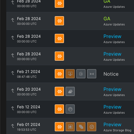
GA
Feb 28 2024
00:00:00 UTC
Azure Updates
GA
Feb 28 2024
00:00:00 UTC
Azure Updates
Preview
Feb 28 2024
00:00:00 UTC
Azure Updates
Preview
Feb 28 2024
00:00:00 UTC
Azure Updates
Feb 21 2024
Notice
08:47:48 UTC
Preview
Feb 20 2024
00:00:00 UTC
Azure Updates
Preview
Feb 12 2024
00:00:00 UTC
Azure Updates
Preview
Feb 01 2024
19:53:53 UTC
Azure Storage Blog