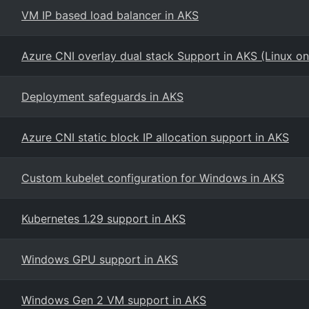
VM IP based load balancer in AKS
Azure CNI overlay dual stack Support in AKS (Linux on
Deployment safeguards in AKS
Azure CNI static block IP allocation support in AKS
Custom kubelet configuration for Windows in AKS
Kubernetes 1.29 support in AKS
Windows GPU support in AKS
Windows Gen 2 VM support in AKS