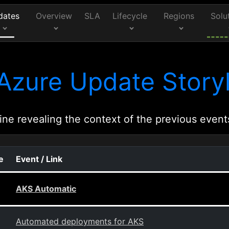
dates
Overview
SLA
Lifecycle
Regions
Solu
Azure Update Storyl
ine revealing the context of the previous event
e
Event / Link
AKS Automatic
Automated deployments for AKS