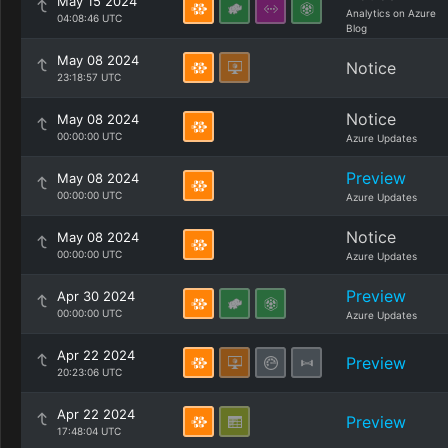
May 15 2024
Analytics on Azure
04:08:46 UTC
Blog
May 08 2024
Notice
23:18:57 UTC
Notice
May 08 2024
00:00:00 UTC
Azure Updates
Preview
May 08 2024
00:00:00 UTC
Azure Updates
Notice
May 08 2024
00:00:00 UTC
Azure Updates
Preview
Apr 30 2024
00:00:00 UTC
Azure Updates
Apr 22 2024
Preview
20:23:06 UTC
Apr 22 2024
Preview
17:48:04 UTC