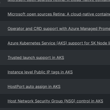
g
Microsoft open sources Retina: A cloud-native contain
Operator and CRD support with Azure Managed Prom
Azure Kubernetes Service (AKS) support for 5K Node lim
Trusted launch support in AKS
Instance level Public IP tags in AKS
HostPort auto assign in AKS
Host Network Security Group (NSG) control in AKS