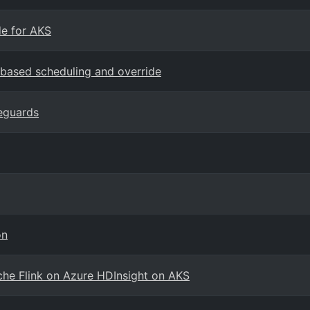
e for AKS
-based scheduling and override
eguards
on
che Flink on Azure HDInsight on AKS