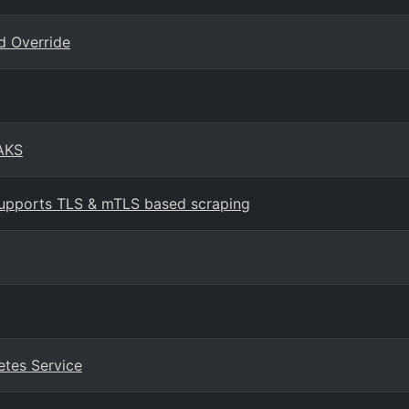
d Override
 AKS
upports TLS & mTLS based scraping
etes Service