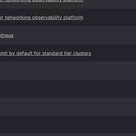
er networking observability platform
etheus
it by default for standard tier clusters