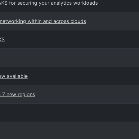
AKS for securing your analytics workloads
 networking within and across clouds
KS
ow available
n 7 new regions