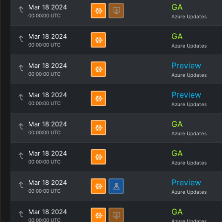
GA
Mar 18 2024
00:00:00 UTC
Azure Updates
GA
Mar 18 2024
00:00:00 UTC
Azure Updates
Preview
Mar 18 2024
00:00:00 UTC
Azure Updates
Preview
Mar 18 2024
00:00:00 UTC
Azure Updates
GA
Mar 18 2024
00:00:00 UTC
Azure Updates
GA
Mar 18 2024
00:00:00 UTC
Azure Updates
Preview
Mar 18 2024
00:00:00 UTC
Azure Updates
GA
Mar 18 2024
00:00:00 UTC
Azure Updates