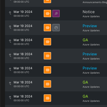
09:00:00 UTC
Announcements Blo
Notice
Mar 19 2024
00:00:00 UTC
Azure Updates
Preview
Mar 19 2024
00:00:00 UTC
Azure Updates
GA
Mar 18 2024
00:00:00 UTC
Azure Updates
Preview
Mar 18 2024
00:00:00 UTC
Azure Updates
Preview
Mar 18 2024
00:00:00 UTC
Azure Updates
GA
Mar 18 2024
00:00:00 UTC
Azure Updates
GA
Mar 18 2024
00:00:00 UTC
Azure Updates