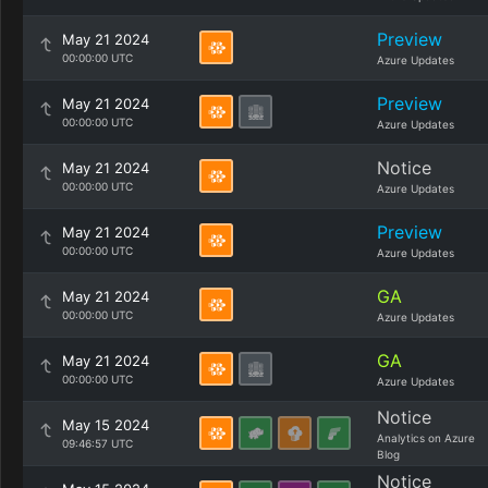
Preview
May 21 2024
00:00:00 UTC
Azure Updates
Preview
May 21 2024
00:00:00 UTC
Azure Updates
Notice
May 21 2024
00:00:00 UTC
Azure Updates
Preview
May 21 2024
00:00:00 UTC
Azure Updates
GA
May 21 2024
00:00:00 UTC
Azure Updates
GA
May 21 2024
00:00:00 UTC
Azure Updates
Notice
May 15 2024
Analytics on Azure
09:46:57 UTC
Blog
Notice