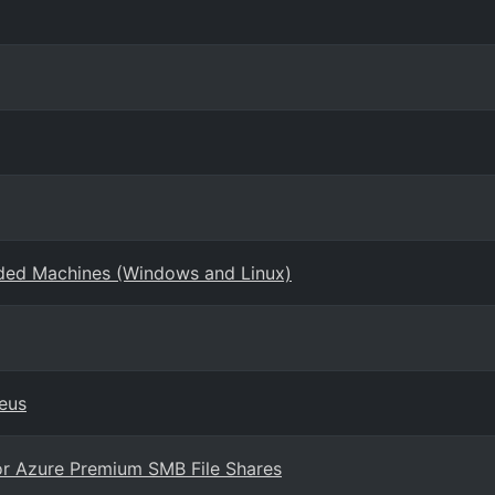
rded Machines (Windows and Linux)
eus
or Azure Premium SMB File Shares