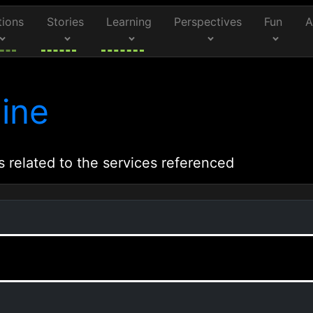
tions
Stories
Learning
Perspectives
Fun
A
ine
s related to the services referenced