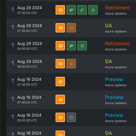
Retirement
Aug 29 2024
07:00:00 UTC
Azure Updates
GA
Aug 29 2024
07:00:00 UTC
Azure Updates
Retirement
Aug 29 2024
00:00:00 UTC
Azure Updates
GA
Aug 29 2024
00:00:00 UTC
Azure Updates
Preview
Aug 16 2024
07:00:00 UTC
Azure Updates
Preview
Aug 16 2024
07:00:00 UTC
Azure Updates
Preview
Aug 16 2024
00:00:00 UTC
Azure Updates
GA
Aug 16 2024