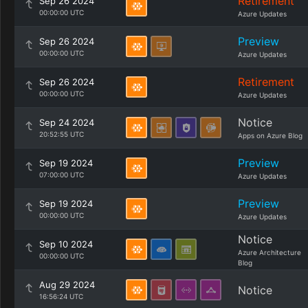
Retirement
Sep 26 2024
00:00:00 UTC
Azure Updates
Preview
Sep 26 2024
00:00:00 UTC
Azure Updates
Retirement
Sep 26 2024
00:00:00 UTC
Azure Updates
Notice
Sep 24 2024
20:52:55 UTC
Apps on Azure Blog
Preview
Sep 19 2024
07:00:00 UTC
Azure Updates
Preview
Sep 19 2024
00:00:00 UTC
Azure Updates
Notice
Sep 10 2024
Azure Architecture
00:00:00 UTC
Blog
Aug 29 2024
Notice
16:56:24 UTC