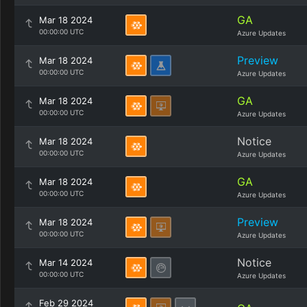
GA
Mar 18 2024
00:00:00 UTC
Azure Updates
Preview
Mar 18 2024
00:00:00 UTC
Azure Updates
GA
Mar 18 2024
00:00:00 UTC
Azure Updates
Notice
Mar 18 2024
00:00:00 UTC
Azure Updates
GA
Mar 18 2024
00:00:00 UTC
Azure Updates
Preview
Mar 18 2024
00:00:00 UTC
Azure Updates
Notice
Mar 14 2024
00:00:00 UTC
Azure Updates
Feb 29 2024