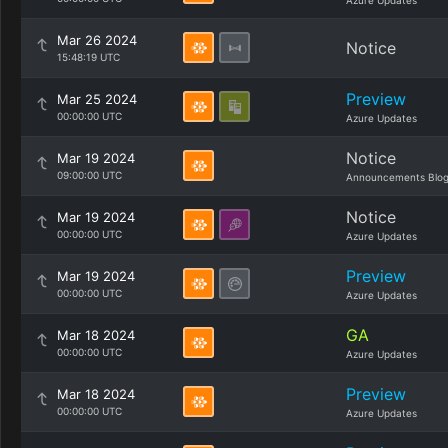
Azure Updates
Mar 26 2024
Notice
15:48:19 UTC
Preview
Mar 25 2024
00:00:00 UTC
Azure Updates
Notice
Mar 19 2024
09:00:00 UTC
Announcements Blo
Notice
Mar 19 2024
00:00:00 UTC
Azure Updates
Preview
Mar 19 2024
00:00:00 UTC
Azure Updates
GA
Mar 18 2024
00:00:00 UTC
Azure Updates
Preview
Mar 18 2024
00:00:00 UTC
Azure Updates