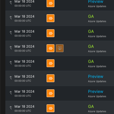
Preview
Mar 18 2024
00:00:00 UTC
Azure Updates
GA
Mar 18 2024
00:00:00 UTC
Azure Updates
GA
Mar 18 2024
00:00:00 UTC
Azure Updates
GA
Mar 18 2024
00:00:00 UTC
Azure Updates
GA
Mar 18 2024
00:00:00 UTC
Azure Updates
Preview
Mar 18 2024
00:00:00 UTC
Azure Updates
Preview
Mar 18 2024
00:00:00 UTC
Azure Updates
GA
Mar 18 2024
00:00:00 UTC
Azure Updates