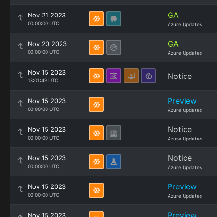
GA
Nov 21 2023
00:00:00 UTC
Azure Updates
GA
Nov 20 2023
00:00:00 UTC
Azure Updates
Nov 15 2023
Notice
18:01:49 UTC
Preview
Nov 15 2023
00:00:00 UTC
Azure Updates
Notice
Nov 15 2023
00:00:00 UTC
Azure Updates
Notice
Nov 15 2023
00:00:00 UTC
Azure Updates
Preview
Nov 15 2023
00:00:00 UTC
Azure Updates
Preview
Nov 15 2023