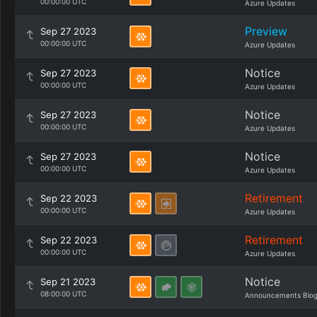
00:00:00 UTC
Azure Updates
Preview
Sep 27 2023
00:00:00 UTC
Azure Updates
Notice
Sep 27 2023
00:00:00 UTC
Azure Updates
Notice
Sep 27 2023
00:00:00 UTC
Azure Updates
Notice
Sep 27 2023
00:00:00 UTC
Azure Updates
Retirement
Sep 22 2023
00:00:00 UTC
Azure Updates
Retirement
Sep 22 2023
00:00:00 UTC
Azure Updates
Notice
Sep 21 2023
08:00:00 UTC
Announcements Blo