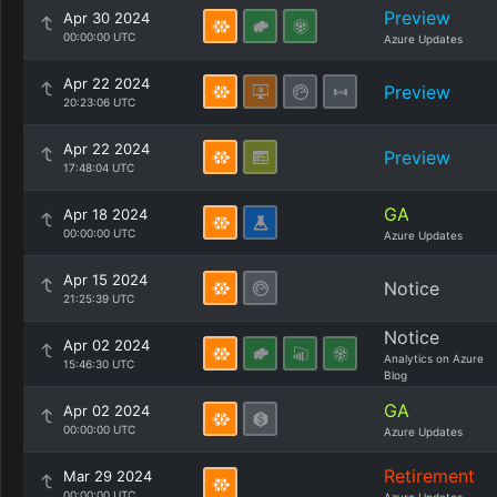
Preview
Apr 30 2024
00:00:00 UTC
Azure Updates
Apr 22 2024
Preview
20:23:06 UTC
Apr 22 2024
Preview
17:48:04 UTC
GA
Apr 18 2024
00:00:00 UTC
Azure Updates
Apr 15 2024
Notice
21:25:39 UTC
Notice
Apr 02 2024
Analytics on Azure
15:46:30 UTC
Blog
GA
Apr 02 2024
00:00:00 UTC
Azure Updates
Retirement
Mar 29 2024
00:00:00 UTC