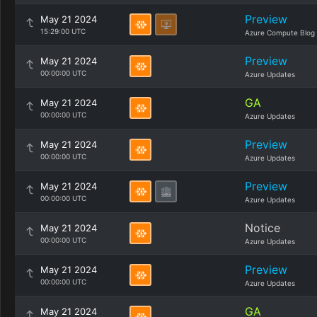
Preview
May 21 2024
15:29:00 UTC
Azure Compute Blog
Preview
May 21 2024
00:00:00 UTC
Azure Updates
GA
May 21 2024
00:00:00 UTC
Azure Updates
Preview
May 21 2024
00:00:00 UTC
Azure Updates
Preview
May 21 2024
00:00:00 UTC
Azure Updates
Notice
May 21 2024
00:00:00 UTC
Azure Updates
Preview
May 21 2024
00:00:00 UTC
Azure Updates
GA
May 21 2024