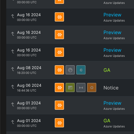
00:00:00 UTC
Azure Updates
Preview
Aug 16 2024
00:00:00 UTC
Azure Updates
Preview
Aug 16 2024
00:00:00 UTC
Azure Updates
Preview
Aug 16 2024
00:00:00 UTC
Azure Updates
Aug 08 2024
GA
16:20:00 UTC
Aug 06 2024
Notice
16:44:36 UTC
Preview
Aug 01 2024
00:00:00 UTC
Azure Updates
GA
Aug 01 2024
00:00:00 UTC
Azure Updates