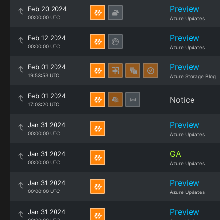
Preview
Feb 20 2024
00:00:00 UTC
Azure Updates
Preview
Feb 12 2024
00:00:00 UTC
Azure Updates
Preview
Feb 01 2024
19:53:53 UTC
Azure Storage Blog
Feb 01 2024
Notice
17:03:20 UTC
Preview
Jan 31 2024
00:00:00 UTC
Azure Updates
GA
Jan 31 2024
00:00:00 UTC
Azure Updates
Preview
Jan 31 2024
00:00:00 UTC
Azure Updates
Preview
Jan 31 2024