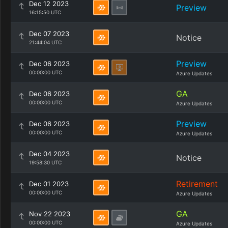
Dec 12 2023
Preview
16:15:50 UTC
Dec 07 2023
Notice
21:44:04 UTC
Preview
Dec 06 2023
00:00:00 UTC
Azure Updates
GA
Dec 06 2023
00:00:00 UTC
Azure Updates
Preview
Dec 06 2023
00:00:00 UTC
Azure Updates
Dec 04 2023
Notice
19:58:30 UTC
Retirement
Dec 01 2023
00:00:00 UTC
Azure Updates
GA
Nov 22 2023
00:00:00 UTC
Azure Updates