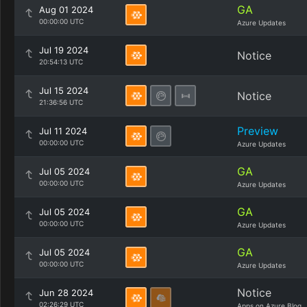
GA
Aug 01 2024
00:00:00 UTC
Azure Updates
Jul 19 2024
Notice
20:54:13 UTC
Jul 15 2024
Notice
21:36:56 UTC
Preview
Jul 11 2024
00:00:00 UTC
Azure Updates
GA
Jul 05 2024
00:00:00 UTC
Azure Updates
GA
Jul 05 2024
00:00:00 UTC
Azure Updates
GA
Jul 05 2024
00:00:00 UTC
Azure Updates
Notice
Jun 28 2024
02:26:29 UTC
Apps on Azure Blog