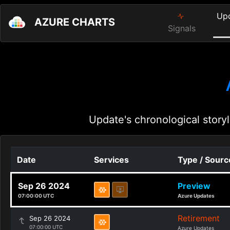
Up
AZURE CHARTS
Signals
Update's chronological storyl
Date
Services
Type / Sourc
Sep 26 2024
Preview
07:00:00 UTC
Azure Updates
Retirement
Sep 26 2024
07:00:00 UTC
Azure Updates