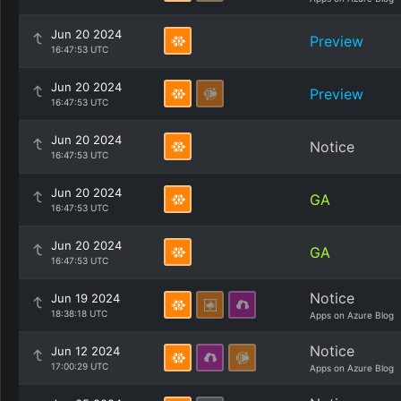
Jun 20 2024
Preview
16:47:53 UTC
Jun 20 2024
Preview
16:47:53 UTC
Jun 20 2024
Notice
16:47:53 UTC
Jun 20 2024
GA
16:47:53 UTC
Jun 20 2024
GA
16:47:53 UTC
Notice
Jun 19 2024
18:38:18 UTC
Apps on Azure Blog
Notice
Jun 12 2024
17:00:29 UTC
Apps on Azure Blog