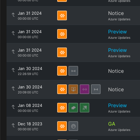
00:00:00 UTC
Azure Updates
Notice
Jan 31 2024
00:00:00 UTC
Azure Updates
Preview
Jan 31 2024
00:00:00 UTC
Azure Updates
Preview
Jan 31 2024
00:00:00 UTC
Azure Updates
Jan 30 2024
Notice
22:26:59 UTC
Jan 30 2024
Notice
20:09:00 UTC
Preview
Jan 08 2024
00:00:00 UTC
Azure Updates
GA
Dec 18 2023
00:00:00 UTC
Azure Updates