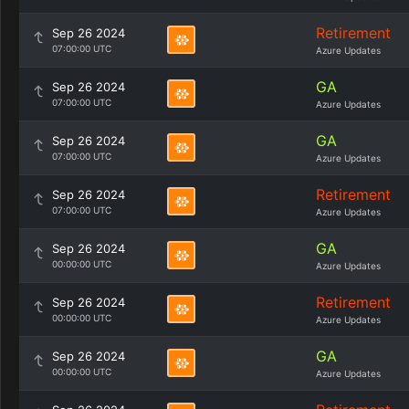
Retirement
Sep 26 2024
07:00:00 UTC
Azure Updates
GA
Sep 26 2024
07:00:00 UTC
Azure Updates
GA
Sep 26 2024
07:00:00 UTC
Azure Updates
Retirement
Sep 26 2024
07:00:00 UTC
Azure Updates
GA
Sep 26 2024
00:00:00 UTC
Azure Updates
Retirement
Sep 26 2024
00:00:00 UTC
Azure Updates
GA
Sep 26 2024
00:00:00 UTC
Azure Updates