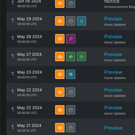
Notice
Jun 05 2024
09:00:00 UTC
Announcements Blo
Preview
May 29 2024
00:00:00 UTC
Azure Updates
Preview
May 28 2024
00:00:00 UTC
Azure Updates
Preview
May 27 2024
00:00:00 UTC
Azure Updates
Preview
May 23 2024
00:00:00 UTC
Azure Updates
Preview
May 22 2024
00:00:00 UTC
Azure Updates
Preview
May 22 2024
00:00:00 UTC
Azure Updates
May 21 2024
Preview
19:28:19 UTC