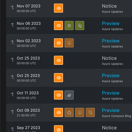
Notice
Nov 07 2023
00:00:00 UTC
Azure Updates
Preview
Nov 06 2023
00:00:00 UTC
Azure Updates
Preview
Nov 02 2023
00:00:00 UTC
Azure Updates
Notice
Oct 25 2023
00:00:00 UTC
Azure Updates
Preview
Oct 25 2023
00:00:00 UTC
Azure Updates
Preview
Oct 11 2023
00:00:00 UTC
Azure Updates
Preview
Oct 09 2023
21:30:00 UTC
Azure Compute Blog
Notice
Sep 27 2023