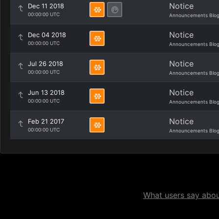
Notice
Dec 11 2018
00:00:00 UTC
Announcements Blo
Notice
Dec 04 2018
00:00:00 UTC
Announcements Blo
Notice
Jul 26 2018
00:00:00 UTC
Announcements Blo
Notice
Jun 13 2018
00:00:00 UTC
Announcements Blo
Notice
Feb 21 2017
00:00:00 UTC
Announcements Blo
What users say about