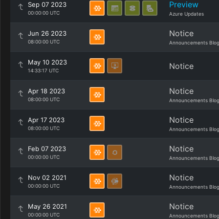
Preview
Sep 07 2023
00:00:00 UTC
Azure Updates
Notice
Jun 26 2023
08:00:00 UTC
Announcements Blo
May 10 2023
Notice
14:33:17 UTC
Notice
Apr 18 2023
08:00:00 UTC
Announcements Blo
Notice
Apr 17 2023
08:00:00 UTC
Announcements Blo
Notice
Feb 07 2023
00:00:00 UTC
Announcements Blo
Notice
Nov 02 2021
00:00:00 UTC
Announcements Blo
Notice
May 26 2021
00:00:00 UTC
Announcements Blo