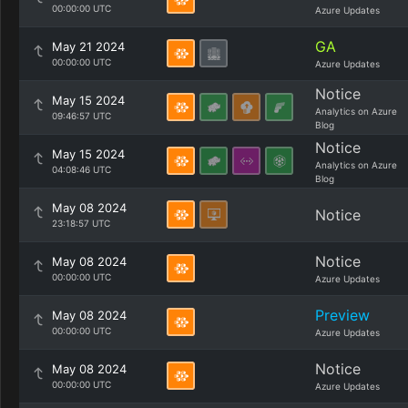
00:00:00 UTC
Azure Updates
GA
May 21 2024
00:00:00 UTC
Azure Updates
Notice
May 15 2024
Analytics on Azure
09:46:57 UTC
Blog
Notice
May 15 2024
Analytics on Azure
04:08:46 UTC
Blog
May 08 2024
Notice
23:18:57 UTC
Notice
May 08 2024
00:00:00 UTC
Azure Updates
Preview
May 08 2024
00:00:00 UTC
Azure Updates
Notice
May 08 2024
00:00:00 UTC
Azure Updates