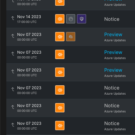
00:00:00 UTC
Azure Updates
Nov 14 2023
Notice
17:00:00 UTC
Preview
Nov 07 2023
00:00:00 UTC
Azure Updates
Preview
Nov 07 2023
00:00:00 UTC
Azure Updates
Preview
Nov 07 2023
00:00:00 UTC
Azure Updates
Notice
Nov 07 2023
00:00:00 UTC
Azure Updates
Notice
Nov 07 2023
00:00:00 UTC
Azure Updates
Notice
Nov 07 2023
00:00:00 UTC
Azure Updates