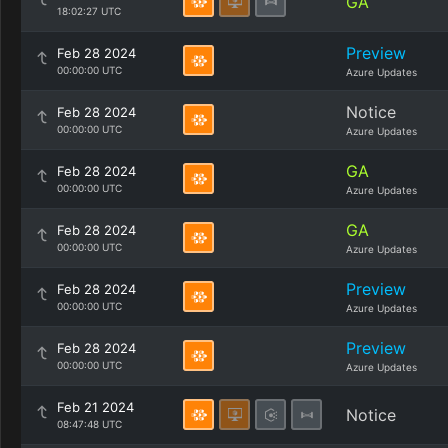
GA
18:02:27 UTC
Preview
Feb 28 2024
00:00:00 UTC
Azure Updates
Notice
Feb 28 2024
00:00:00 UTC
Azure Updates
GA
Feb 28 2024
00:00:00 UTC
Azure Updates
GA
Feb 28 2024
00:00:00 UTC
Azure Updates
Preview
Feb 28 2024
00:00:00 UTC
Azure Updates
Preview
Feb 28 2024
00:00:00 UTC
Azure Updates
Feb 21 2024
Notice
08:47:48 UTC