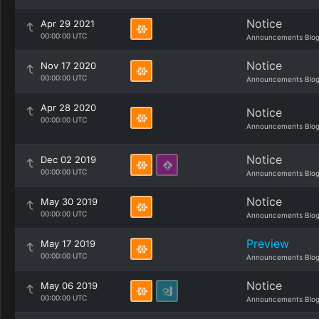
Notice
Apr 29 2021
00:00:00 UTC
Announcements Blo
Notice
Nov 17 2020
00:00:00 UTC
Announcements Blo
Apr 28 2020
Notice
00:00:00 UTC
Announcements Blo
Notice
Dec 02 2019
00:00:00 UTC
Announcements Blo
Notice
May 30 2019
00:00:00 UTC
Announcements Blo
Preview
May 17 2019
00:00:00 UTC
Announcements Blo
Notice
May 06 2019
00:00:00 UTC
Announcements Blo