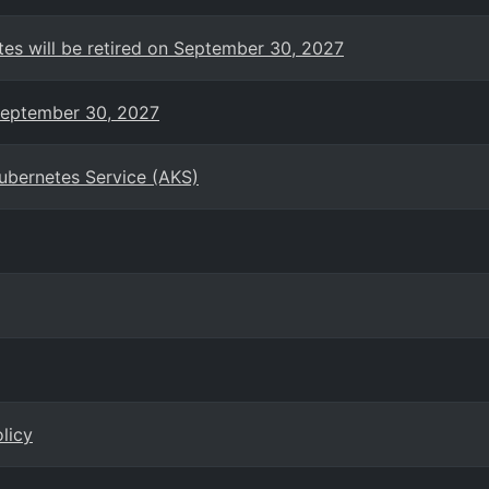
es will be retired on September 30, 2027
 September 30, 2027
Kubernetes Service (AKS)
licy