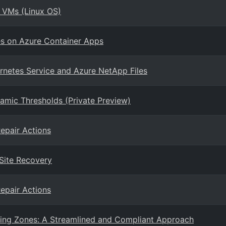
h VMs (Linux OS)
ces on Azure Container Apps
rnetes Service and Azure NetApp Files
namic Thresholds (Private Preview)
epair Actions
 Site Recovery
epair Actions
ding Zones: A Streamlined and Compliant Approach