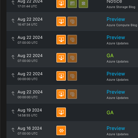
Notice
Aug 22 2024
17:01:44 UTC
Azure Storage Blog
Preview
Aug 22 2024
16:47:34 UTC
Azure Compute Blog
Preview
Aug 22 2024
07:00:00 UTC
Azure Updates
GA
Aug 22 2024
07:00:00 UTC
Azure Updates
Preview
Aug 22 2024
00:00:00 UTC
Azure Updates
Preview
Aug 22 2024
00:00:00 UTC
Azure Updates
Aug 19 2024
GA
14:58:55 UTC
Preview
Aug 16 2024
07:00:00 UTC
Azure Updates