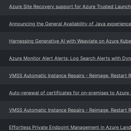
Azure Site Recovery support for Azure Trusted Launc
Announcing the General Availability of Java experien
Harnessing Generative AI with Weaviate on Azure Kube
Azure Monitor Alert Alerts: Log Search Alerts with Dy
VMSS Automatic Instance Repairs - Reimage, Restart R
Auto-renewal of certificates for on-premises to Azure
VMSS Automatic Instance Repairs - Reimage, Restart R
Effortless Private Endpoint Management in Azure Lan