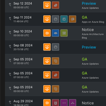
Preview
Sep 12 2024
00:00:00 UTC
Azure Updates
GA
Sep 11 2024
11:49:04 UTC
Apps on Azure Blog
Notice
Sep 10 2024
Azure Architecture
00:00:00 UTC
Blog
Sep 08 2024
Preview
20:15:58 UTC
GA
Sep 05 2024
07:00:00 UTC
Azure Updates
GA
Sep 05 2024
07:00:00 UTC
Azure Updates
GA
Sep 05 2024
00:00:00 UTC
Azure Updates
Aug 29 2024
Notice
16:56:24 UTC