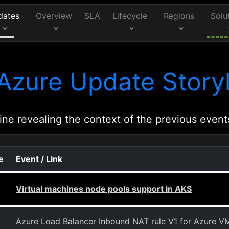
dates
Overview
SLA
Lifecycle
Regions
Solu
Azure Update Storyl
ine revealing the context of the previous event
e
Event / Link
Virtual machines node pools support in AKS
Azure Load Balancer Inbound NAT rule V1 for Azure VM