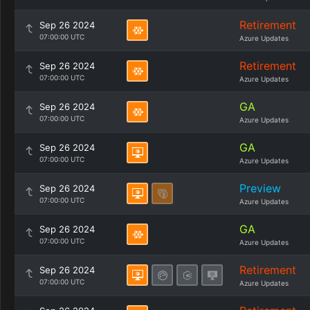
Retirement
Sep 26 2024
07:00:00 UTC
Azure Updates
Retirement
Sep 26 2024
07:00:00 UTC
Azure Updates
GA
Sep 26 2024
07:00:00 UTC
Azure Updates
GA
Sep 26 2024
07:00:00 UTC
Azure Updates
Preview
Sep 26 2024
07:00:00 UTC
Azure Updates
GA
Sep 26 2024
07:00:00 UTC
Azure Updates
Retirement
Sep 26 2024
07:00:00 UTC
Azure Updates