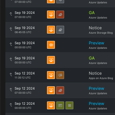
07:00:00 UTC
Azure Updates
GA
Sep 19 2024
07:00:00 UTC
Azure Updates
Notice
Sep 19 2024
06:45:05 UTC
Azure Storage Blog
Preview
Sep 19 2024
00:00:00 UTC
Azure Updates
GA
Sep 19 2024
00:00:00 UTC
Azure Updates
Notice
Sep 12 2024
11:35:12 UTC
Apps on Azure Blog
Preview
Sep 12 2024
07:00:00 UTC
Azure Updates
Preview
Sep 12 2024
00:00:00 UTC
Azure Updates