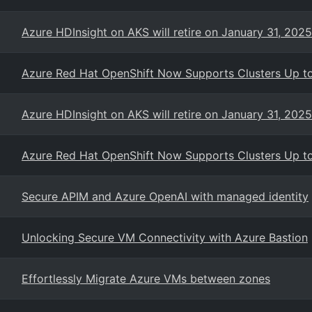
Azure HDInsight on AKS will retire on January 31, 2025
Azure Red Hat OpenShift Now Supports Clusters Up 
Azure HDInsight on AKS will retire on January 31, 2025
Azure Red Hat OpenShift Now Supports Clusters Up 
Secure APIM and Azure OpenAI with managed identity
Unlocking Secure VM Connectivity with Azure Bastion
Effortlessly Migrate Azure VMs between zones