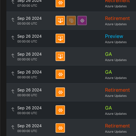
Retirement
Sep 26 2024
07:00:00 UTC
Azure Updates
Retirement
Sep 26 2024
00:00:00 UTC
Azure Updates
Preview
Sep 26 2024
00:00:00 UTC
Azure Updates
GA
Sep 26 2024
00:00:00 UTC
Azure Updates
GA
Sep 26 2024
00:00:00 UTC
Azure Updates
Retirement
Sep 26 2024
00:00:00 UTC
Azure Updates
GA
Sep 26 2024
00:00:00 UTC
Azure Updates
Retirement
Sep 26 2024
00:00:00 UTC
Azure Updates