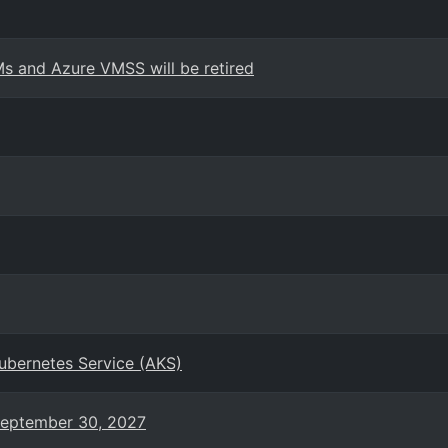
s and Azure VMSS will be retired
Kubernetes Service (AKS)
 September 30, 2027