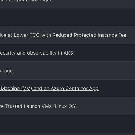
ue at Lower TCO with Reduced Protected Instance Fee
curity and observability in AKS
outage
l Machine (VM) and an Azure Container App
re Trusted Launch VMs (Linux OS)