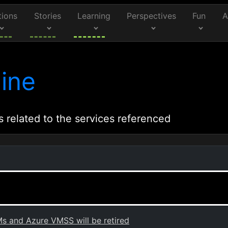
tions
Stories
Learning
Perspectives
Fun
A
ine
s related to the services referenced
s and Azure VMSS will be retired