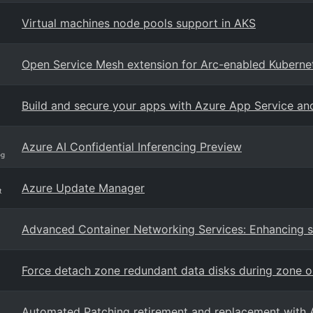
Virtual machines node pools support in AKS
Open Service Mesh extension for Arc-enabled Kubernet
Build and secure your apps with Azure App Service an
Azure AI Confidential Inferencing Preview
og
Azure Update Manager
t
Advanced Container Networking Services: Enhancing se
Force detach zone redundant data disks during zone 
Automated Patching retirement and replacement with