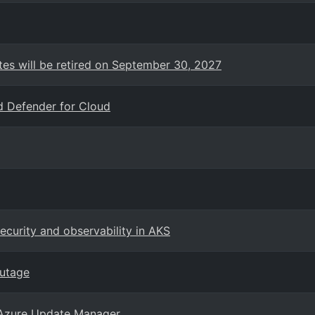
es will be retired on September 30, 2027
d Defender for Cloud
curity and observability in AKS
outage
 Azure Update Manager