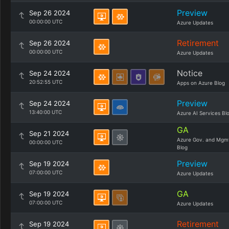
Preview
Sep 26 2024
00:00:00 UTC
Azure Updates
Retirement
Sep 26 2024
00:00:00 UTC
Azure Updates
Notice
Sep 24 2024
20:52:55 UTC
Apps on Azure Blog
Preview
Sep 24 2024
13:40:00 UTC
Azure AI Services Bl
GA
Sep 21 2024
Azure Gov. and Mgm
00:00:00 UTC
Blog
Preview
Sep 19 2024
07:00:00 UTC
Azure Updates
GA
Sep 19 2024
07:00:00 UTC
Azure Updates
Retirement
Sep 19 2024