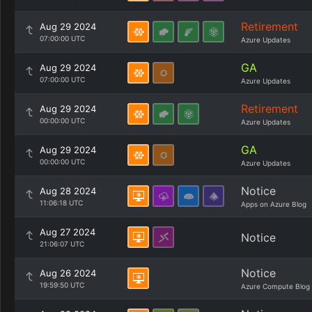
Retirement
Aug 29 2024
07:00:00 UTC
Azure Updates
GA
Aug 29 2024
07:00:00 UTC
Azure Updates
Retirement
Aug 29 2024
00:00:00 UTC
Azure Updates
GA
Aug 29 2024
00:00:00 UTC
Azure Updates
Notice
Aug 28 2024
11:06:18 UTC
Apps on Azure Blog
Aug 27 2024
Notice
21:06:07 UTC
Notice
Aug 26 2024
19:59:50 UTC
Azure Compute Blog