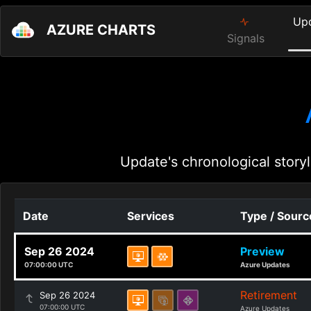
Up
AZURE CHARTS
Signals
Update's chronological storyl
Date
Services
Type / Sourc
Sep 26 2024
Preview
07:00:00 UTC
Azure Updates
Retirement
Sep 26 2024
07:00:00 UTC
Azure Updates