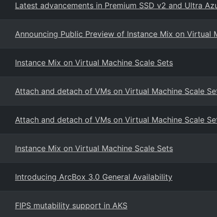
Latest advancements in Premium SSD v2 and Ultra Az
Announcing Public Preview of Instance Mix on Virtual 
Instance Mix on Virtual Machine Scale Sets
Attach and detach of VMs on Virtual Machine Scale Set
Attach and detach of VMs on Virtual Machine Scale Set
Instance Mix on Virtual Machine Scale Sets
Introducing ArcBox 3.0 General Availability
FIPS mutability support in AKS