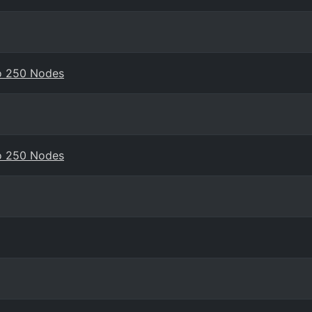
to 250 Nodes
to 250 Nodes