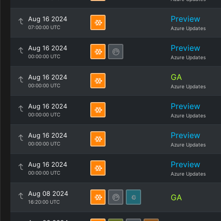
Preview
Aug 16 2024
07:00:00 UTC
Azure Updates
Preview
Aug 16 2024
00:00:00 UTC
Azure Updates
GA
Aug 16 2024
00:00:00 UTC
Azure Updates
Preview
Aug 16 2024
00:00:00 UTC
Azure Updates
Preview
Aug 16 2024
00:00:00 UTC
Azure Updates
Preview
Aug 16 2024
00:00:00 UTC
Azure Updates
Aug 08 2024
GA
16:20:00 UTC