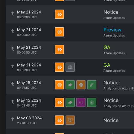
Azure Updates
Notice
May 21 2024
00:00:00 UTC
Azure Updates
Preview
May 21 2024
00:00:00 UTC
Azure Updates
GA
May 21 2024
00:00:00 UTC
Azure Updates
GA
May 21 2024
00:00:00 UTC
Azure Updates
Notice
May 15 2024
09:46:57 UTC
Analytics on Azure B
Notice
May 15 2024
04:08:46 UTC
Analytics on Azure B
May 08 2024
Notice
23:18:57 UTC