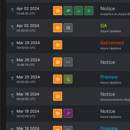
Notice
Apr 02 2024
15:46:30 UTC
Analytics on Azure B
GA
Apr 02 2024
00:00:00 UTC
Azure Updates
Retirement
Mar 29 2024
00:00:00 UTC
Azure Updates
Mar 26 2024
Notice
15:48:19 UTC
Preview
Mar 25 2024
00:00:00 UTC
Azure Updates
Notice
Mar 19 2024
09:00:00 UTC
Announcements Blo
Notice
Mar 19 2024
00:00:00 UTC
Azure Updates
Preview
Mar 19 2024