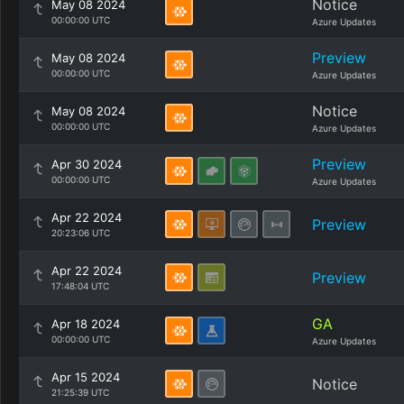
Notice
May 08 2024
00:00:00 UTC
Azure Updates
Preview
May 08 2024
00:00:00 UTC
Azure Updates
Notice
May 08 2024
00:00:00 UTC
Azure Updates
Preview
Apr 30 2024
00:00:00 UTC
Azure Updates
Apr 22 2024
Preview
20:23:06 UTC
Apr 22 2024
Preview
17:48:04 UTC
GA
Apr 18 2024
00:00:00 UTC
Azure Updates
Apr 15 2024
Notice
21:25:39 UTC