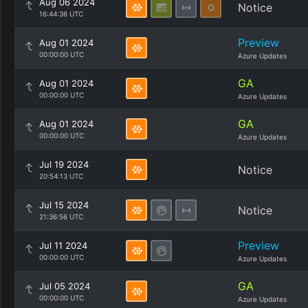
Aug 06 2024
Notice
16:44:36 UTC
Preview
Aug 01 2024
00:00:00 UTC
Azure Updates
GA
Aug 01 2024
00:00:00 UTC
Azure Updates
GA
Aug 01 2024
00:00:00 UTC
Azure Updates
Jul 19 2024
Notice
20:54:13 UTC
Jul 15 2024
Notice
21:36:56 UTC
Preview
Jul 11 2024
00:00:00 UTC
Azure Updates
GA
Jul 05 2024
00:00:00 UTC
Azure Updates