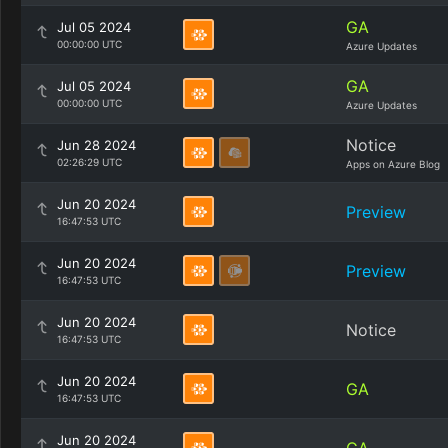
GA
Jul 05 2024
00:00:00 UTC
Azure Updates
GA
Jul 05 2024
00:00:00 UTC
Azure Updates
Notice
Jun 28 2024
02:26:29 UTC
Apps on Azure Blog
Jun 20 2024
Preview
16:47:53 UTC
Jun 20 2024
Preview
16:47:53 UTC
Jun 20 2024
Notice
16:47:53 UTC
Jun 20 2024
GA
16:47:53 UTC
Jun 20 2024