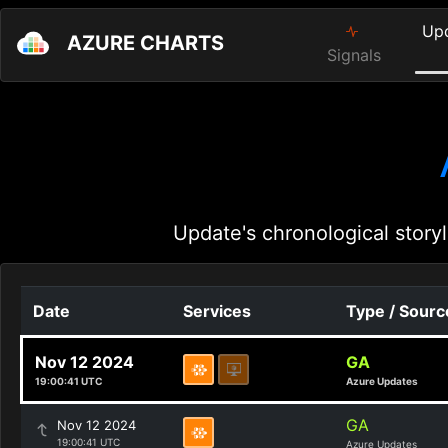
Up
AZURE CHARTS
Signals
Update's chronological storyl
Date
Services
Type / Sourc
Nov 12 2024
GA
19:00:41 UTC
Azure Updates
GA
Nov 12 2024
19:00:41 UTC
Azure Updates