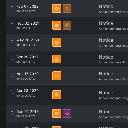
Notice
Feb 07 2023
00:00:00 UTC
Announcements Blo
Notice
Nov 02 2021
00:00:00 UTC
Announcements Blo
Notice
May 26 2021
00:00:00 UTC
Announcements Blo
Notice
Apr 29 2021
00:00:00 UTC
Announcements Blo
Notice
Nov 17 2020
00:00:00 UTC
Announcements Blo
Apr 28 2020
Notice
00:00:00 UTC
Announcements Blo
Notice
Dec 02 2019
00:00:00 UTC
Announcements Blo