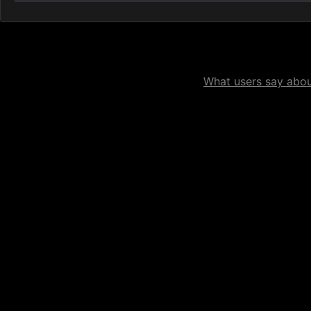
What users say about