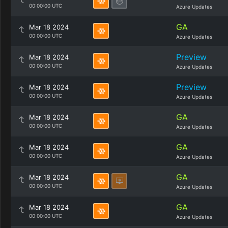
00:00:00 UTC
Azure Updates
GA
Mar 18 2024
00:00:00 UTC
Azure Updates
Preview
Mar 18 2024
00:00:00 UTC
Azure Updates
Preview
Mar 18 2024
00:00:00 UTC
Azure Updates
GA
Mar 18 2024
00:00:00 UTC
Azure Updates
GA
Mar 18 2024
00:00:00 UTC
Azure Updates
GA
Mar 18 2024
00:00:00 UTC
Azure Updates
GA
Mar 18 2024
00:00:00 UTC
Azure Updates