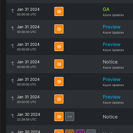
GA
Jan 31 2024
00:00:00 UTC
Azure Updates
Preview
Jan 31 2024
00:00:00 UTC
Azure Updates
Preview
Jan 31 2024
00:00:00 UTC
Azure Updates
Notice
Jan 31 2024
00:00:00 UTC
Azure Updates
Preview
Jan 31 2024
00:00:00 UTC
Azure Updates
Preview
Jan 31 2024
00:00:00 UTC
Azure Updates
Jan 30 2024
Notice
22:26:59 UTC
Jan 30 2024