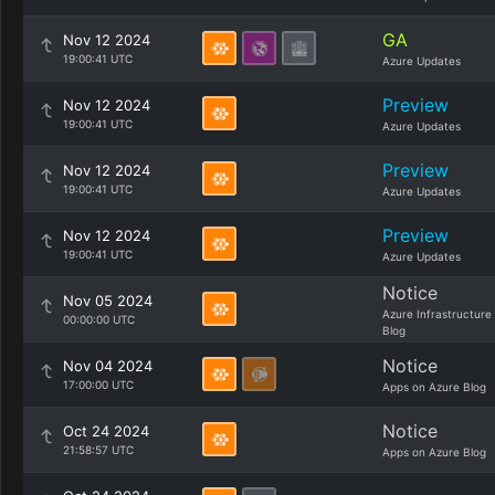
GA
Nov 12 2024
19:00:41 UTC
Azure Updates
Preview
Nov 12 2024
19:00:41 UTC
Azure Updates
Preview
Nov 12 2024
19:00:41 UTC
Azure Updates
Preview
Nov 12 2024
19:00:41 UTC
Azure Updates
Notice
Nov 05 2024
Azure Infrastructure
00:00:00 UTC
Blog
Notice
Nov 04 2024
17:00:00 UTC
Apps on Azure Blog
Notice
Oct 24 2024
21:58:57 UTC
Apps on Azure Blog