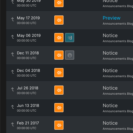
Notice
May 30 2019
00:00:00 UTC
Announcements Blo
Preview
May 17 2019
00:00:00 UTC
Announcements Blo
Notice
May 06 2019
00:00:00 UTC
Announcements Blo
Notice
Dec 11 2018
00:00:00 UTC
Announcements Blo
Notice
Dec 04 2018
00:00:00 UTC
Announcements Blo
Notice
Jul 26 2018
00:00:00 UTC
Announcements Blo
Notice
Jun 13 2018
00:00:00 UTC
Announcements Blo
Notice
Feb 21 2017
00:00:00 UTC
Announcements Blo