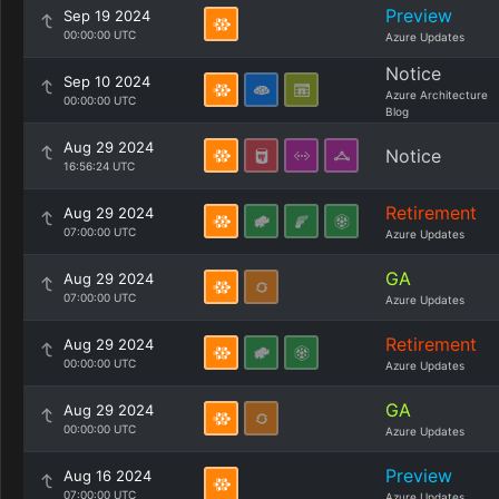
Preview
Sep 19 2024
00:00:00 UTC
Azure Updates
Notice
Sep 10 2024
Azure Architecture
00:00:00 UTC
Blog
Aug 29 2024
Notice
16:56:24 UTC
Retirement
Aug 29 2024
07:00:00 UTC
Azure Updates
GA
Aug 29 2024
07:00:00 UTC
Azure Updates
Retirement
Aug 29 2024
00:00:00 UTC
Azure Updates
GA
Aug 29 2024
00:00:00 UTC
Azure Updates
Preview
Aug 16 2024
07:00:00 UTC
Azure Updates