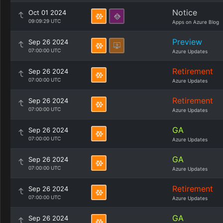
Notice
Oct 01 2024
09:09:29 UTC
Apps on Azure Blog
Preview
Sep 26 2024
07:00:00 UTC
Azure Updates
Retirement
Sep 26 2024
07:00:00 UTC
Azure Updates
Retirement
Sep 26 2024
07:00:00 UTC
Azure Updates
GA
Sep 26 2024
07:00:00 UTC
Azure Updates
GA
Sep 26 2024
07:00:00 UTC
Azure Updates
Retirement
Sep 26 2024
07:00:00 UTC
Azure Updates
GA
Sep 26 2024