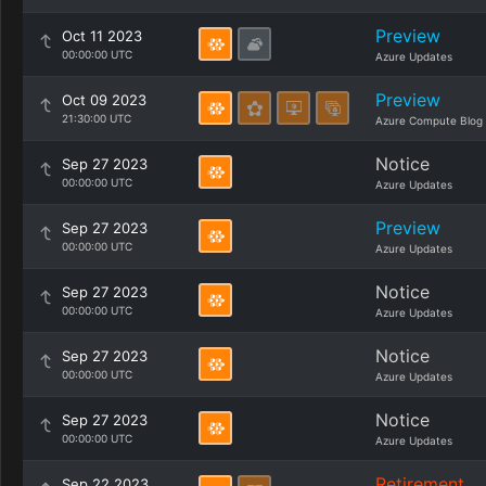
Preview
Oct 11 2023
00:00:00 UTC
Azure Updates
Preview
Oct 09 2023
21:30:00 UTC
Azure Compute Blog
Notice
Sep 27 2023
00:00:00 UTC
Azure Updates
Preview
Sep 27 2023
00:00:00 UTC
Azure Updates
Notice
Sep 27 2023
00:00:00 UTC
Azure Updates
Notice
Sep 27 2023
00:00:00 UTC
Azure Updates
Notice
Sep 27 2023
00:00:00 UTC
Azure Updates
Retirement
Sep 22 2023