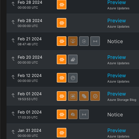
Preview
Feb 28 2024
00:00:00 UTC
Azure Updates
Preview
Feb 28 2024
00:00:00 UTC
Azure Updates
Feb 21 2024
Notice
08:47:48 UTC
Preview
Feb 20 2024
00:00:00 UTC
Azure Updates
Preview
Feb 12 2024
00:00:00 UTC
Azure Updates
Preview
Feb 01 2024
19:53:53 UTC
Azure Storage Blog
Feb 01 2024
Notice
17:03:20 UTC
Preview
Jan 31 2024
00:00:00 UTC
Azure Updates