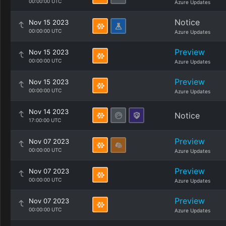
00:00:00 UTC
Azure Updates
Notice
Nov 15 2023
00:00:00 UTC
Azure Updates
Preview
Nov 15 2023
00:00:00 UTC
Azure Updates
Preview
Nov 15 2023
00:00:00 UTC
Azure Updates
Nov 14 2023
Notice
17:00:00 UTC
Preview
Nov 07 2023
00:00:00 UTC
Azure Updates
Preview
Nov 07 2023
00:00:00 UTC
Azure Updates
Preview
Nov 07 2023
00:00:00 UTC
Azure Updates