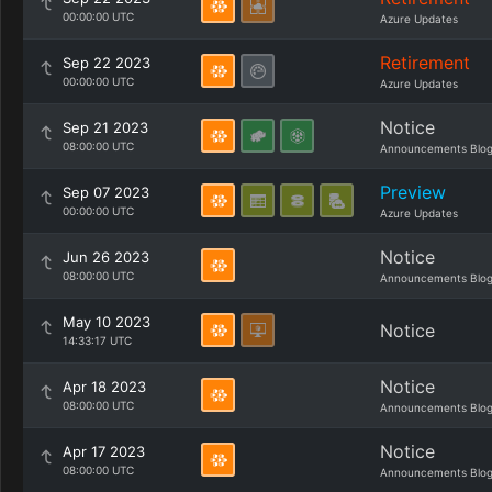
00:00:00 UTC
Azure Updates
Retirement
Sep 22 2023
00:00:00 UTC
Azure Updates
Notice
Sep 21 2023
08:00:00 UTC
Announcements Blo
Preview
Sep 07 2023
00:00:00 UTC
Azure Updates
Notice
Jun 26 2023
08:00:00 UTC
Announcements Blo
May 10 2023
Notice
14:33:17 UTC
Notice
Apr 18 2023
08:00:00 UTC
Announcements Blo
Notice
Apr 17 2023
08:00:00 UTC
Announcements Blo