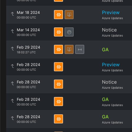
00:00:00 UTC
Azure Updates
Preview
Mar 18 2024
00:00:00 UTC
Azure Updates
Notice
Mar 14 2024
00:00:00 UTC
Azure Updates
Feb 29 2024
GA
18:02:27 UTC
Preview
Feb 28 2024
00:00:00 UTC
Azure Updates
Notice
Feb 28 2024
00:00:00 UTC
Azure Updates
GA
Feb 28 2024
00:00:00 UTC
Azure Updates
GA
Feb 28 2024
00:00:00 UTC
Azure Updates