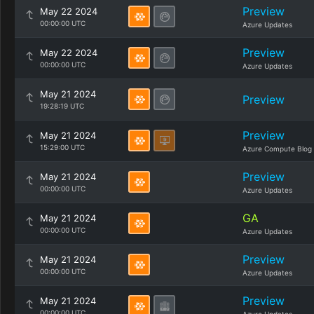
Preview
May 22 2024
00:00:00 UTC
Azure Updates
Preview
May 22 2024
00:00:00 UTC
Azure Updates
May 21 2024
Preview
19:28:19 UTC
Preview
May 21 2024
15:29:00 UTC
Azure Compute Blog
Preview
May 21 2024
00:00:00 UTC
Azure Updates
GA
May 21 2024
00:00:00 UTC
Azure Updates
Preview
May 21 2024
00:00:00 UTC
Azure Updates
Preview
May 21 2024
00:00:00 UTC