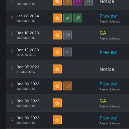
Notice
20:09:00 UTC
Preview
Jan 08 2024
00:00:00 UTC
Azure Updates
GA
Dec 18 2023
00:00:00 UTC
Azure Updates
Dec 12 2023
Preview
16:15:50 UTC
Dec 07 2023
Notice
21:44:04 UTC
Preview
Dec 06 2023
00:00:00 UTC
Azure Updates
GA
Dec 06 2023
00:00:00 UTC
Azure Updates
Preview
Dec 06 2023
00:00:00 UTC
Azure Updates