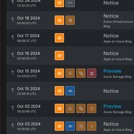
Oct 24 2024
Notice
13:32:20 UTC
Notice
Oct 18 2024
Azure Infrastructure
00:00:00 UTC
Blog
Notice
Oct 17 2024
08:58:37 UTC
Apps on Azure Blog
Notice
Oct 16 2024
02:00:00 UTC
Apps on Azure Blog
Preview
Oct 15 2024
23:43:03 UTC
Azure Storage Blog
Oct 15 2024
Notice
23:39:16 UTC
Preview
Oct 03 2024
18:30:49 UTC
Azure Storage Blog
Notice
Oct 03 2024
15:00:00 UTC
Apps on Azure Blog