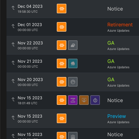
Dec 04 2023
Notice
19:58:30 UTC
Retirement
Dec 01 2023
00:00:00 UTC
Azure Updates
GA
Nov 22 2023
00:00:00 UTC
Azure Updates
GA
Nov 21 2023
00:00:00 UTC
Azure Updates
GA
Nov 20 2023
00:00:00 UTC
Azure Updates
Nov 15 2023
Notice
18:01:49 UTC
Preview
Nov 15 2023
00:00:00 UTC
Azure Updates
Notice
Nov 15 2023