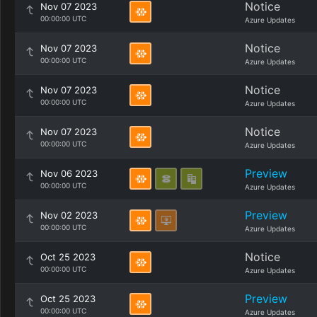
Notice
Nov 07 2023
00:00:00 UTC
Azure Updates
Notice
Nov 07 2023
00:00:00 UTC
Azure Updates
Notice
Nov 07 2023
00:00:00 UTC
Azure Updates
Notice
Nov 07 2023
00:00:00 UTC
Azure Updates
Preview
Nov 06 2023
00:00:00 UTC
Azure Updates
Preview
Nov 02 2023
00:00:00 UTC
Azure Updates
Notice
Oct 25 2023
00:00:00 UTC
Azure Updates
Preview
Oct 25 2023
00:00:00 UTC
Azure Updates