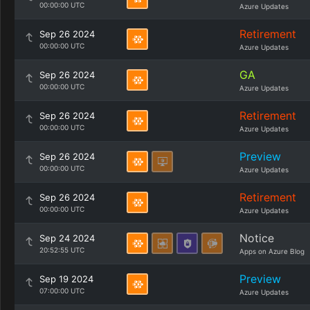
00:00:00 UTC
Azure Updates
Retirement
Sep 26 2024
00:00:00 UTC
Azure Updates
GA
Sep 26 2024
00:00:00 UTC
Azure Updates
Retirement
Sep 26 2024
00:00:00 UTC
Azure Updates
Preview
Sep 26 2024
00:00:00 UTC
Azure Updates
Retirement
Sep 26 2024
00:00:00 UTC
Azure Updates
Notice
Sep 24 2024
20:52:55 UTC
Apps on Azure Blog
Preview
Sep 19 2024
07:00:00 UTC
Azure Updates