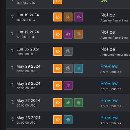
GA
16:47:53 UTC
Notice
Jun 19 2024
18:38:18 UTC
Apps on Azure Blog
Notice
Jun 12 2024
17:00:29 UTC
Apps on Azure Blog
Notice
Jun 05 2024
09:00:00 UTC
Announcements Blo
Preview
May 29 2024
00:00:00 UTC
Azure Updates
Preview
May 28 2024
00:00:00 UTC
Azure Updates
Preview
May 27 2024
00:00:00 UTC
Azure Updates
Preview
May 23 2024
00:00:00 UTC
Azure Updates