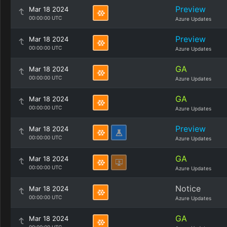
Preview
Mar 18 2024
00:00:00 UTC
Azure Updates
Preview
Mar 18 2024
00:00:00 UTC
Azure Updates
GA
Mar 18 2024
00:00:00 UTC
Azure Updates
GA
Mar 18 2024
00:00:00 UTC
Azure Updates
Preview
Mar 18 2024
00:00:00 UTC
Azure Updates
GA
Mar 18 2024
00:00:00 UTC
Azure Updates
Notice
Mar 18 2024
00:00:00 UTC
Azure Updates
GA
Mar 18 2024