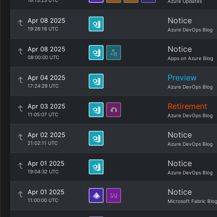
16:15:23 UTC
Azure Updates
Notice
Apr 08 2025
19:26:16 UTC
Azure DevOps Blog
Notice
Apr 08 2025
08:00:00 UTC
Apps on Azure Blog
Preview
Apr 04 2025
17:24:29 UTC
Azure DevOps Blog
Retirement
Apr 03 2025
11:05:07 UTC
Azure DevOps Blog
Notice
Apr 02 2025
21:02:11 UTC
Azure DevOps Blog
Notice
Apr 01 2025
19:04:32 UTC
Azure DevOps Blog
Notice
Apr 01 2025
11:00:00 UTC
Microsoft Fabric Blo