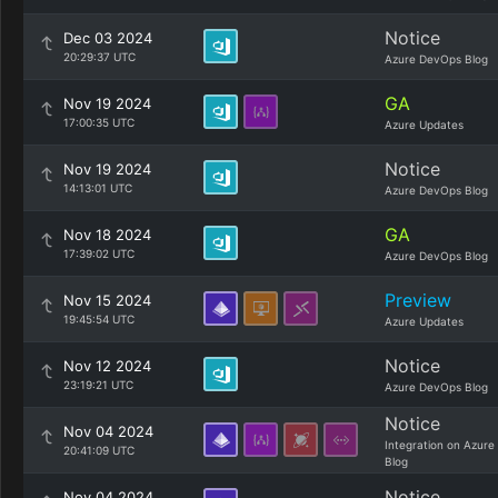
Notice
Dec 03 2024
20:29:37 UTC
Azure DevOps Blog
GA
Nov 19 2024
17:00:35 UTC
Azure Updates
Notice
Nov 19 2024
14:13:01 UTC
Azure DevOps Blog
GA
Nov 18 2024
17:39:02 UTC
Azure DevOps Blog
Preview
Nov 15 2024
19:45:54 UTC
Azure Updates
Notice
Nov 12 2024
23:19:21 UTC
Azure DevOps Blog
Notice
Nov 04 2024
Integration on Azure
20:41:09 UTC
Blog
Notice
Nov 04 2024