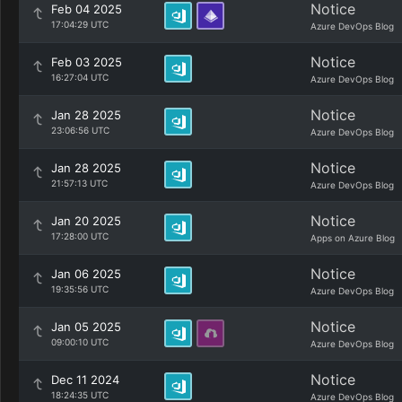
Notice
Feb 04 2025
17:04:29 UTC
Azure DevOps Blog
Notice
Feb 03 2025
16:27:04 UTC
Azure DevOps Blog
Notice
Jan 28 2025
23:06:56 UTC
Azure DevOps Blog
Notice
Jan 28 2025
21:57:13 UTC
Azure DevOps Blog
Notice
Jan 20 2025
17:28:00 UTC
Apps on Azure Blog
Notice
Jan 06 2025
19:35:56 UTC
Azure DevOps Blog
Notice
Jan 05 2025
09:00:10 UTC
Azure DevOps Blog
Notice
Dec 11 2024
18:24:35 UTC
Azure DevOps Blog