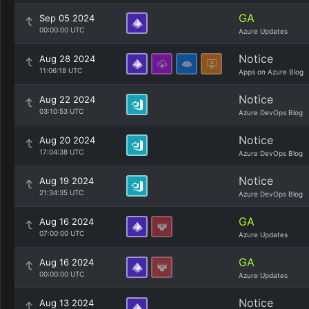
GA
Sep 05 2024
00:00:00 UTC
Azure Updates
Notice
Aug 28 2024
11:06:18 UTC
Apps on Azure Blog
Notice
Aug 22 2024
03:10:53 UTC
Azure DevOps Blog
Notice
Aug 20 2024
17:04:38 UTC
Azure DevOps Blog
Notice
Aug 19 2024
21:34:35 UTC
Azure DevOps Blog
GA
Aug 16 2024
07:00:00 UTC
Azure Updates
GA
Aug 16 2024
00:00:00 UTC
Azure Updates
Notice
Aug 13 2024