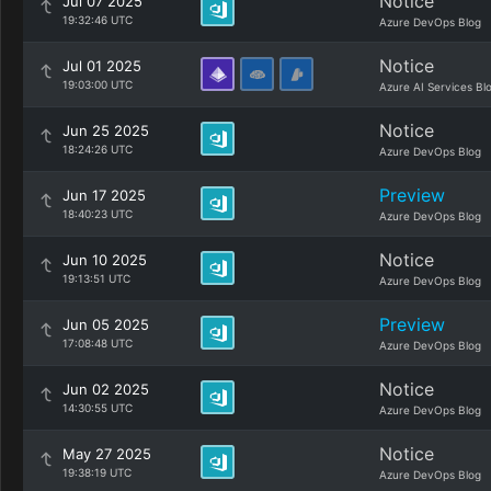
Notice
Jul 07 2025
19:32:46 UTC
Azure DevOps Blog
Notice
Jul 01 2025
19:03:00 UTC
Azure AI Services Bl
Notice
Jun 25 2025
18:24:26 UTC
Azure DevOps Blog
Preview
Jun 17 2025
18:40:23 UTC
Azure DevOps Blog
Notice
Jun 10 2025
19:13:51 UTC
Azure DevOps Blog
Preview
Jun 05 2025
17:08:48 UTC
Azure DevOps Blog
Notice
Jun 02 2025
14:30:55 UTC
Azure DevOps Blog
Notice
May 27 2025
19:38:19 UTC
Azure DevOps Blog