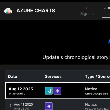
Up
AZURE CHARTS
Signals
Update's chronological storyl
Date
Services
Type / Sourc
Aug 12 2025
Notice
14:39:05 UTC
Azure DevOps Blog
Notice
Aug 11 2025
16:08:26 UTC
Microsoft Entra Blog