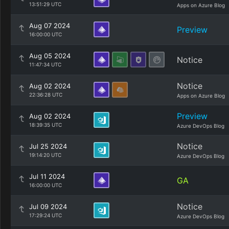
13:51:29 UTC
Apps on Azure Blog
Aug 07 2024
Preview
16:00:00 UTC
Aug 05 2024
Notice
11:47:34 UTC
Notice
Aug 02 2024
22:36:28 UTC
Apps on Azure Blog
Preview
Aug 02 2024
18:39:35 UTC
Azure DevOps Blog
Notice
Jul 25 2024
19:14:20 UTC
Azure DevOps Blog
Jul 11 2024
GA
16:00:00 UTC
Notice
Jul 09 2024
17:29:24 UTC
Azure DevOps Blog