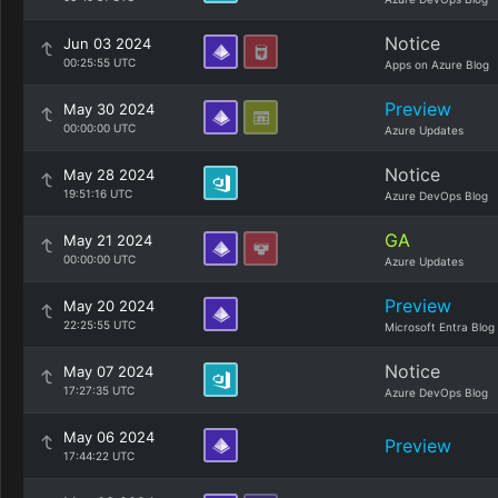
Notice
Jun 03 2024
00:25:55 UTC
Apps on Azure Blog
Preview
May 30 2024
00:00:00 UTC
Azure Updates
Notice
May 28 2024
19:51:16 UTC
Azure DevOps Blog
GA
May 21 2024
00:00:00 UTC
Azure Updates
Preview
May 20 2024
22:25:55 UTC
Microsoft Entra Blog
Notice
May 07 2024
17:27:35 UTC
Azure DevOps Blog
May 06 2024
Preview
17:44:22 UTC