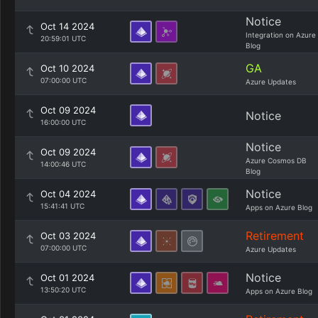
Notice
Oct 14 2024
Integration on Azure
20:59:01 UTC
Blog
GA
Oct 10 2024
07:00:00 UTC
Azure Updates
Oct 09 2024
Notice
16:00:00 UTC
Notice
Oct 09 2024
Azure Cosmos DB
14:00:46 UTC
Blog
Notice
Oct 04 2024
15:41:41 UTC
Apps on Azure Blog
Retirement
Oct 03 2024
07:00:00 UTC
Azure Updates
Notice
Oct 01 2024
13:50:20 UTC
Apps on Azure Blog