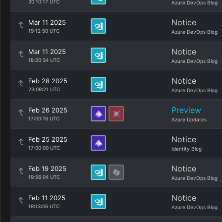
20:10:17 UTC
Azure DevOps Blog
Notice
Mar 11 2025
19:12:50 UTC
Azure DevOps Blog
Notice
Mar 11 2025
18:20:34 UTC
Azure DevOps Blog
Notice
Feb 28 2025
23:09:21 UTC
Azure DevOps Blog
Preview
Feb 26 2025
17:00:16 UTC
Azure Updates
Notice
Feb 25 2025
17:00:00 UTC
Identity Blog
Notice
Feb 19 2025
19:56:04 UTC
Azure DevOps Blog
Notice
Feb 11 2025
19:13:06 UTC
Azure DevOps Blog