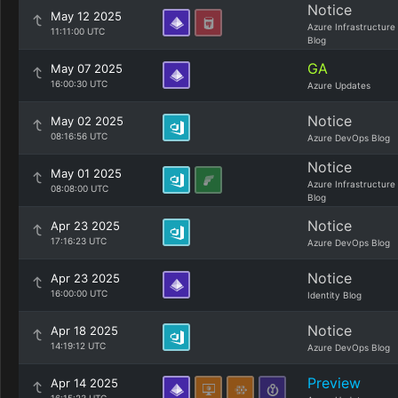
Notice
May 12 2025
Azure Infrastructure
11:11:00 UTC
Blog
GA
May 07 2025
16:00:30 UTC
Azure Updates
Notice
May 02 2025
08:16:56 UTC
Azure DevOps Blog
Notice
May 01 2025
Azure Infrastructure
08:08:00 UTC
Blog
Notice
Apr 23 2025
17:16:23 UTC
Azure DevOps Blog
Notice
Apr 23 2025
16:00:00 UTC
Identity Blog
Notice
Apr 18 2025
14:19:12 UTC
Azure DevOps Blog
Preview
Apr 14 2025