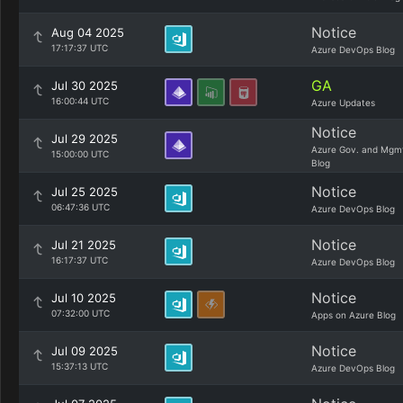
Notice
Aug 04 2025
17:17:37 UTC
Azure DevOps Blog
GA
Jul 30 2025
16:00:44 UTC
Azure Updates
Notice
Jul 29 2025
Azure Gov. and Mgm
15:00:00 UTC
Blog
Notice
Jul 25 2025
06:47:36 UTC
Azure DevOps Blog
Notice
Jul 21 2025
16:17:37 UTC
Azure DevOps Blog
Notice
Jul 10 2025
07:32:00 UTC
Apps on Azure Blog
Notice
Jul 09 2025
15:37:13 UTC
Azure DevOps Blog