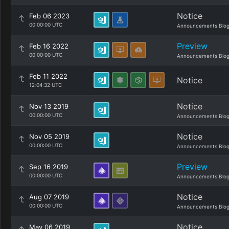
Notice
Feb 06 2023
00:00:00 UTC
Announcements Blo
Preview
Feb 16 2022
00:00:00 UTC
Announcements Blo
Feb 11 2022
Notice
12:04:32 UTC
Notice
Nov 13 2019
00:00:00 UTC
Announcements Blo
Notice
Nov 05 2019
00:00:00 UTC
Announcements Blo
Preview
Sep 16 2019
00:00:00 UTC
Announcements Blo
Notice
Aug 07 2019
00:00:00 UTC
Announcements Blo
Notice
May 06 2019