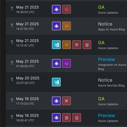
GA
May 21 2025
19:30:03 UTC
Azure Updates
Notice
May 21 2025
14:21:00 UTC
Apps on Azure Blog
May 21 2025
GA
12:15:47 UTC
Azure Updates
Preview
May 21 2025
Integration on Azure
01:56:00 UTC
Blog
May 20 2025
Notice
23:47:00 UTC
Azure DevOps Blog
GA
May 19 2025
17:15:23 UTC
Azure Updates
Preview
May 19 2025
16:00:41 UTC
Azure Updates