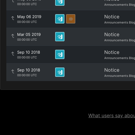
00:00:00 UTC
Announcements Blo
Notice
May 06 2019
00:00:00 UTC
Announcements Blo
Notice
Mar 05 2019
00:00:00 UTC
Announcements Blo
Notice
Sep 10 2018
00:00:00 UTC
Announcements Blo
Notice
Sep 10 2018
00:00:00 UTC
Announcements Blo
What users say about