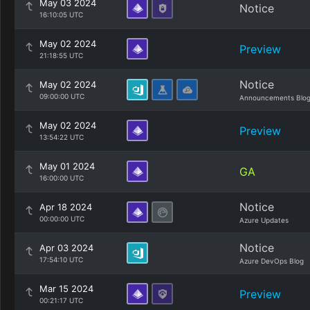
May 03 2024
Notice
16:10:05 UTC
May 02 2024
Preview
21:18:55 UTC
Notice
May 02 2024
09:00:00 UTC
Announcements Blo
May 02 2024
Preview
13:54:22 UTC
May 01 2024
GA
16:00:00 UTC
Notice
Apr 18 2024
00:00:00 UTC
Azure Updates
Notice
Apr 03 2024
17:54:10 UTC
Azure DevOps Blog
Mar 15 2024
Preview
00:21:17 UTC