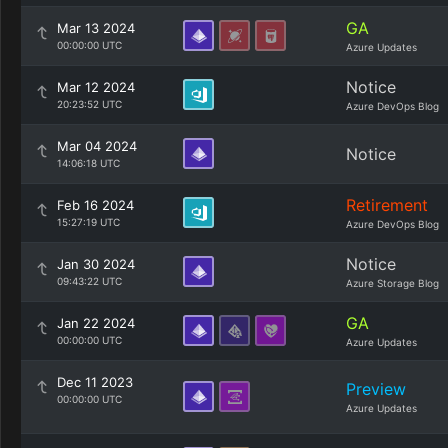
GA
Mar 13 2024
00:00:00 UTC
Azure Updates
Notice
Mar 12 2024
20:23:52 UTC
Azure DevOps Blog
Mar 04 2024
Notice
14:06:18 UTC
Retirement
Feb 16 2024
15:27:19 UTC
Azure DevOps Blog
Notice
Jan 30 2024
09:43:22 UTC
Azure Storage Blog
GA
Jan 22 2024
00:00:00 UTC
Azure Updates
Dec 11 2023
Preview
00:00:00 UTC
Azure Updates