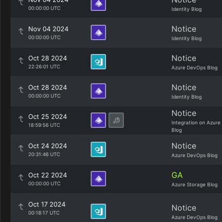
00:00:00 UTC
Identity Blog
Notice
Nov 04 2024
00:00:00 UTC
Identity Blog
Notice
Oct 28 2024
22:26:01 UTC
Azure DevOps Blog
Notice
Oct 28 2024
00:00:00 UTC
Identity Blog
Notice
Oct 25 2024
Integration on Azure
18:59:56 UTC
Blog
Notice
Oct 24 2024
20:31:46 UTC
Azure DevOps Blog
GA
Oct 22 2024
00:00:00 UTC
Azure Storage Blog
Oct 17 2024
Notice
00:18:17 UTC
Azure DevOps Blog