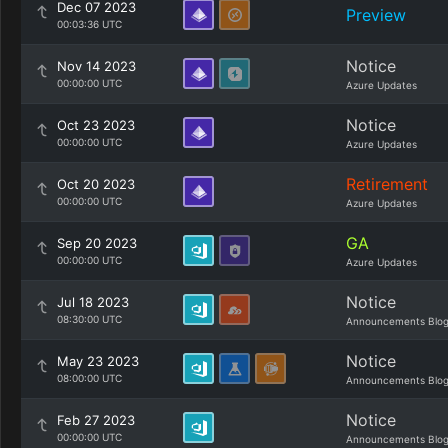
Dec 07 2023
Preview
00:03:36 UTC
Notice
Nov 14 2023
00:00:00 UTC
Azure Updates
Notice
Oct 23 2023
00:00:00 UTC
Azure Updates
Retirement
Oct 20 2023
00:00:00 UTC
Azure Updates
GA
Sep 20 2023
00:00:00 UTC
Azure Updates
Notice
Jul 18 2023
08:30:00 UTC
Announcements Blo
Notice
May 23 2023
08:00:00 UTC
Announcements Blo
Notice
Feb 27 2023
00:00:00 UTC
Announcements Blo