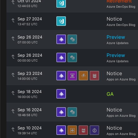
Retirement
Oct 01 2024
12:44:03 UTC
Azure DevOps Blog
Notice
Sep 27 2024
13:47:52 UTC
Azure DevOps Blog
Preview
Sep 26 2024
07:00:00 UTC
Azure Updates
Preview
Sep 26 2024
00:00:00 UTC
Azure Updates
Notice
Sep 23 2024
14:00:00 UTC
Apps on Azure Blog
Sep 18 2024
GA
16:00:00 UTC
Notice
Sep 16 2024
18:46:58 UTC
Apps on Azure Blog
Notice
Sep 10 2024
19:39:14 UTC
Apps on Azure Blog