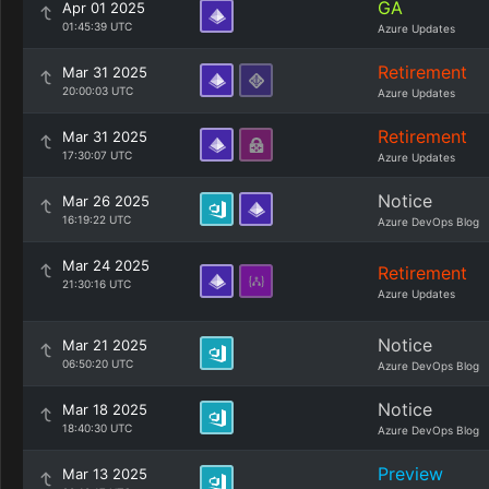
GA
Apr 01 2025
01:45:39 UTC
Azure Updates
Retirement
Mar 31 2025
20:00:03 UTC
Azure Updates
Retirement
Mar 31 2025
17:30:07 UTC
Azure Updates
Notice
Mar 26 2025
16:19:22 UTC
Azure DevOps Blog
Mar 24 2025
Retirement
21:30:16 UTC
Azure Updates
Notice
Mar 21 2025
06:50:20 UTC
Azure DevOps Blog
Notice
Mar 18 2025
18:40:30 UTC
Azure DevOps Blog
Preview
Mar 13 2025