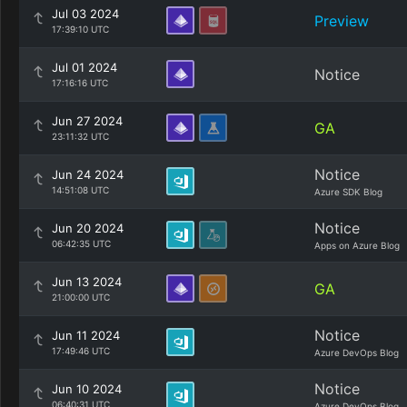
Jul 03 2024
Preview
17:39:10 UTC
Jul 01 2024
Notice
17:16:16 UTC
Jun 27 2024
GA
23:11:32 UTC
Notice
Jun 24 2024
14:51:08 UTC
Azure SDK Blog
Notice
Jun 20 2024
06:42:35 UTC
Apps on Azure Blog
Jun 13 2024
GA
21:00:00 UTC
Notice
Jun 11 2024
17:49:46 UTC
Azure DevOps Blog
Notice
Jun 10 2024
06:40:31 UTC
Azure DevOps Blog