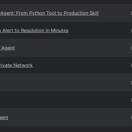
Agent: From Python Tool to Production Skill
Alert to Resolution in Minutes
E Agent
rivate Network
gent