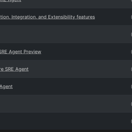
n, Integration, and Extensibility features
 SRE Agent Preview
ure SRE Agent
 Agent