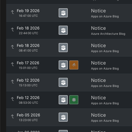
Notice
Feb 19 2026
16:47:00 UTC
Apps on Azure Blog
Notice
Feb 18 2026
22:44:00 UTC
Azure Architecture Blog
Notice
Feb 18 2026
08:41:00 UTC
Apps on Azure Blog
Notice
Feb 17 2026
15:01:00 UTC
Apps on Azure Blog
Notice
Feb 12 2026
15:13:00 UTC
Apps on Azure Blog
Notice
Feb 12 2026
08:53:00 UTC
Apps on Azure Blog
Notice
Feb 05 2026
13:23:00 UTC
Apps on Azure Blog