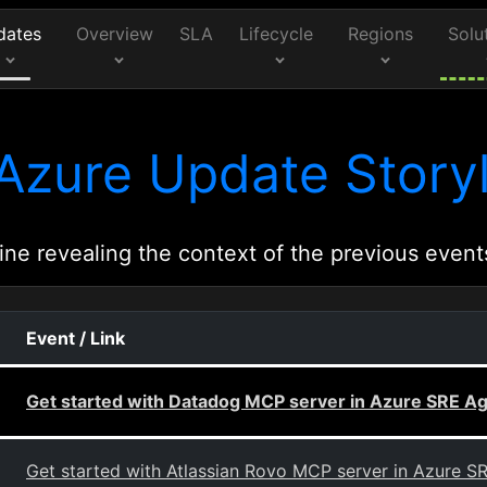
dates
Overview
SLA
Lifecycle
Regions
Solu
Azure Update Storyl
ine revealing the context of the previous event
Event / Link
Get started with Datadog MCP server in Azure SRE A
Get started with Atlassian Rovo MCP server in Azure S