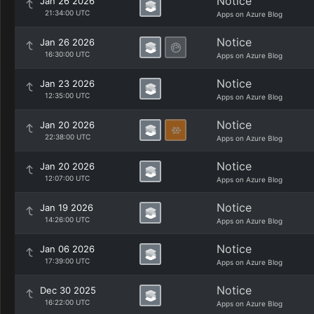
Notice
Jan 26 2026
21:34:00 UTC
Apps on Azure Blog
Notice
Jan 26 2026
16:30:00 UTC
Apps on Azure Blog
Notice
Jan 23 2026
12:35:00 UTC
Apps on Azure Blog
Notice
Jan 20 2026
22:38:00 UTC
Apps on Azure Blog
Notice
Jan 20 2026
12:07:00 UTC
Apps on Azure Blog
Notice
Jan 19 2026
14:26:00 UTC
Apps on Azure Blog
Notice
Jan 06 2026
17:39:00 UTC
Apps on Azure Blog
Notice
Dec 30 2025
16:22:00 UTC
Apps on Azure Blog