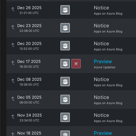
Notice
Dec 26 2025
21:21:00 UTC
Apps on Azure Blog
Notice
Dec 23 2025
22:08:00 UTC
Apps on Azure Blog
Notice
Dec 20 2025
15:52:00 UTC
Apps on Azure Blog
Preview
Dec 17 2025
18:30:05 UTC
Azure Updates
Notice
Dec 08 2025
19:36:00 UTC
Apps on Azure Blog
Notice
Dec 05 2025
06:00:00 UTC
Apps on Azure Blog
Notice
Nov 24 2025
23:34:00 UTC
Apps on Azure Blog
Preview
Nov 18 2025