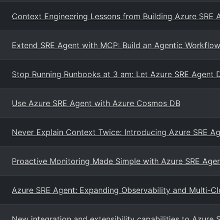
Context Engineering Lessons from Building Azure SRE 
Extend SRE Agent with MCP: Build an Agentic Workflow
Stop Running Runbooks at 3 am: Let Azure SRE Agent 
Use Azure SRE Agent with Azure Cosmos DB
Never Explain Context Twice: Introducing Azure SRE 
Proactive Monitoring Made Simple with Azure SRE Age
Azure SRE Agent: Expanding Observability and Multi-Cl
New integration and extensibility capabilities to Azure