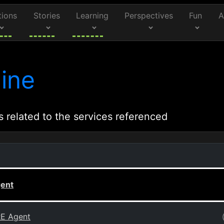
tions
Stories
Learning
Perspectives
Fun
A
ine
s related to the services referenced
gent
RE Agent