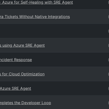
+ Azure for Self-Healing with SRE Agent
a Tickets Without Native Integrations
s using Azure SRE Agent
ncident Response
 for Cloud Optimization
 Azure SRE Agent
pletes the Developer Loop