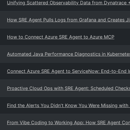
Unifying Scattered Observability Data from Dynatrace 
How SRE Agent Pulls Logs from Grafana and Creates Jir
How to Connect Azure SRE Agent to Azure MCP
Automated Java Performance Diagnostics in Kubernete
Connect Azure SRE Agent to ServiceNow: End-to-End I
Proactive Cloud Ops with SRE Agent: Scheduled Checks
Find the Alerts You Didn't Know You Were Missing with
From Vibe Coding to Working App: How SRE Agent Com