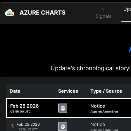
Up
AZURE CHARTS
Signals
Update's chronological storyl
Date
Services
Type / Source
Feb 25 2026
Notice
08:56:00 UTC
Apps on Azure Blog
Notice
Feb 25 2026
08:54:00 UTC
Apps on Azure Blog