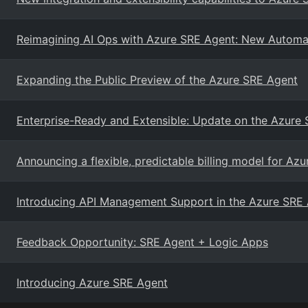
Reimagining AI Ops with Azure SRE Agent: New Automatio
Expanding the Public Preview of the Azure SRE Agent
Enterprise-Ready and Extensible: Update on the Azure
Announcing a flexible, predictable billing model for Az
Introducing API Management Support in the Azure SRE
Feedback Opportunity: SRE Agent + Logic Apps
Introducing Azure SRE Agent