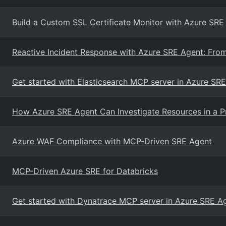
Build a Custom SSL Certificate Monitor with Azure SRE 
Reactive Incident Response with Azure SRE Agent: From 
Get started with Elasticsearch MCP server in Azure SR
How Azure SRE Agent Can Investigate Resources in a P
Azure WAF Compliance with MCP-Driven SRE Agent
MCP-Driven Azure SRE for Databricks
Get started with Dynatrace MCP server in Azure SRE A