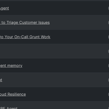
Agent
 to Triage Customer Issues
Do Your On-Call Grunt Work
Agent memory
nt
oud Resilience
 SRE Agent