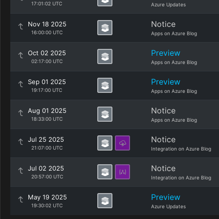
17:01:02 UTC
Azure Updates
Notice
Nov 18 2025
16:00:00 UTC
Apps on Azure Blog
Preview
Oct 02 2025
02:17:00 UTC
Apps on Azure Blog
Preview
Sep 01 2025
19:17:00 UTC
Apps on Azure Blog
Notice
Aug 01 2025
18:33:00 UTC
Apps on Azure Blog
Notice
Jul 25 2025
21:07:00 UTC
Integration on Azure Blog
Notice
Jul 02 2025
20:57:00 UTC
Integration on Azure Blog
Preview
May 19 2025
19:30:02 UTC
Azure Updates