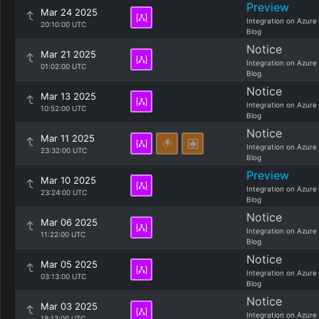
Preview
Mar 24 2025
Integration on Azure
20:10:00 UTC
Blog
Notice
Mar 21 2025
Integration on Azure
01:02:00 UTC
Blog
Notice
Mar 13 2025
Integration on Azure
10:52:00 UTC
Blog
Notice
Mar 11 2025
Integration on Azure
23:32:00 UTC
Blog
Preview
Mar 10 2025
Integration on Azure
23:24:00 UTC
Blog
Notice
Mar 06 2025
Integration on Azure
11:22:00 UTC
Blog
Notice
Mar 05 2025
Integration on Azure
03:13:00 UTC
Blog
Notice
Mar 03 2025
Integration on Azure
18:13:00 UTC