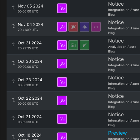
Notice
Nov 05 2024
Integration on Azure
00:00:00 UTC
Blog
Notice
Nov 04 2024
Integration on Azure
20:41:09 UTC
Blog
Notice
Oct 31 2024
Analytics on Azure
20:29:35 UTC
Blog
Notice
Oct 30 2024
Integration on Azure
00:00:00 UTC
Blog
Notice
Oct 23 2024
Integration on Azure
00:00:00 UTC
Blog
Notice
Oct 22 2024
Integration on Azure
00:00:00 UTC
Blog
Notice
Oct 21 2024
Integration on Azure
06:59:33 UTC
Blog
Preview
Oct 18 2024
Integration on Azure