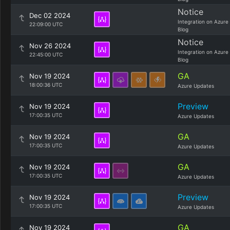
Notice
Dec 02 2024
Integration on Azure
22:09:00 UTC
Blog
Notice
Nov 26 2024
Integration on Azure
22:45:00 UTC
Blog
GA
Nov 19 2024
18:00:36 UTC
Azure Updates
Preview
Nov 19 2024
17:00:35 UTC
Azure Updates
GA
Nov 19 2024
17:00:35 UTC
Azure Updates
GA
Nov 19 2024
17:00:35 UTC
Azure Updates
Preview
Nov 19 2024
17:00:35 UTC
Azure Updates
GA
Nov 19 2024