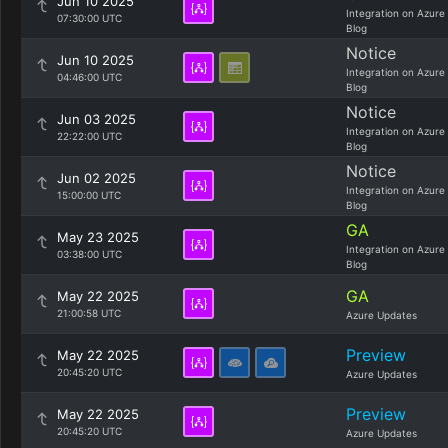
Jun 10 2025
Integration on Azure
07:30:00 UTC
Blog
Notice
Jun 10 2025
Integration on Azure
04:46:00 UTC
Blog
Notice
Jun 03 2025
Integration on Azure
22:22:00 UTC
Blog
Notice
Jun 02 2025
Integration on Azure
15:00:00 UTC
Blog
GA
May 23 2025
Integration on Azure
03:38:00 UTC
Blog
GA
May 22 2025
21:00:58 UTC
Azure Updates
Preview
May 22 2025
20:45:20 UTC
Azure Updates
Preview
May 22 2025
20:45:20 UTC
Azure Updates