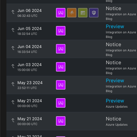
Blog
Notice
Jun 06 2024
Integration on Azure
06:32:43 UTC
Blog
Preview
Jun 05 2024
Integration on Azure
18:32:54 UTC
Blog
Notice
Jun 04 2024
Integration on Azure
16:33:54 UTC
Blog
Notice
Jun 03 2024
Integration on Azure
15:00:00 UTC
Blog
Preview
May 23 2024
Integration on Azure
22:52:11 UTC
Blog
Preview
May 21 2024
00:00:00 UTC
Azure Updates
Notice
May 21 2024
00:00:00 UTC
Azure Updates
May 21 2024