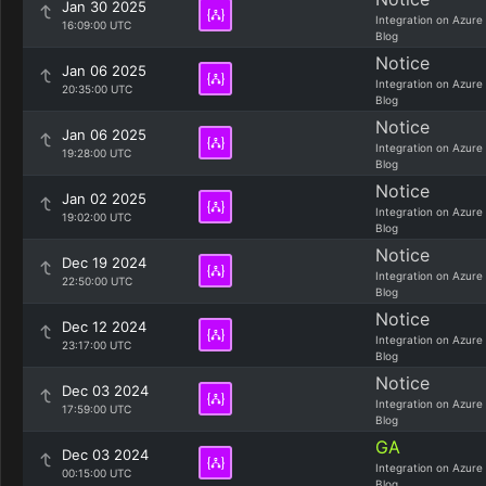
Jan 30 2025
Integration on Azure
16:09:00 UTC
Blog
Notice
Jan 06 2025
Integration on Azure
20:35:00 UTC
Blog
Notice
Jan 06 2025
Integration on Azure
19:28:00 UTC
Blog
Notice
Jan 02 2025
Integration on Azure
19:02:00 UTC
Blog
Notice
Dec 19 2024
Integration on Azure
22:50:00 UTC
Blog
Notice
Dec 12 2024
Integration on Azure
23:17:00 UTC
Blog
Notice
Dec 03 2024
Integration on Azure
17:59:00 UTC
Blog
GA
Dec 03 2024
Integration on Azure
00:15:00 UTC
Blog