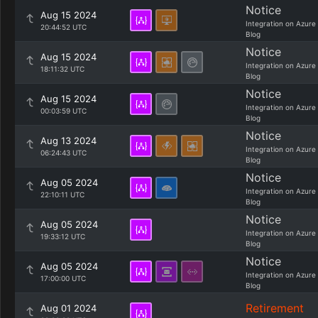
Notice
Aug 15 2024
Integration on Azure
20:44:52 UTC
Blog
Notice
Aug 15 2024
Integration on Azure
18:11:32 UTC
Blog
Notice
Aug 15 2024
Integration on Azure
00:03:59 UTC
Blog
Notice
Aug 13 2024
Integration on Azure
06:24:43 UTC
Blog
Notice
Aug 05 2024
Integration on Azure
22:10:11 UTC
Blog
Notice
Aug 05 2024
Integration on Azure
19:33:12 UTC
Blog
Notice
Aug 05 2024
Integration on Azure
17:00:00 UTC
Blog
Retirement
Aug 01 2024