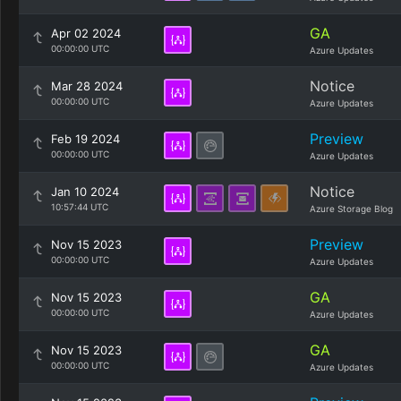
GA
Apr 02 2024
00:00:00 UTC
Azure Updates
Notice
Mar 28 2024
00:00:00 UTC
Azure Updates
Preview
Feb 19 2024
00:00:00 UTC
Azure Updates
Notice
Jan 10 2024
10:57:44 UTC
Azure Storage Blog
Preview
Nov 15 2023
00:00:00 UTC
Azure Updates
GA
Nov 15 2023
00:00:00 UTC
Azure Updates
GA
Nov 15 2023
00:00:00 UTC
Azure Updates