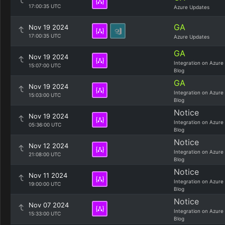
17:00:35 UTC
Azure Updates
GA
Nov 19 2024
17:00:35 UTC
Azure Updates
GA
Nov 19 2024
Integration on Azure
15:07:00 UTC
Blog
GA
Nov 19 2024
Integration on Azure
15:03:00 UTC
Blog
Notice
Nov 19 2024
Integration on Azure
05:36:00 UTC
Blog
Notice
Nov 12 2024
Integration on Azure
21:08:00 UTC
Blog
Notice
Nov 11 2024
Integration on Azure
19:00:00 UTC
Blog
Notice
Nov 07 2024
Integration on Azure
15:33:00 UTC
Blog