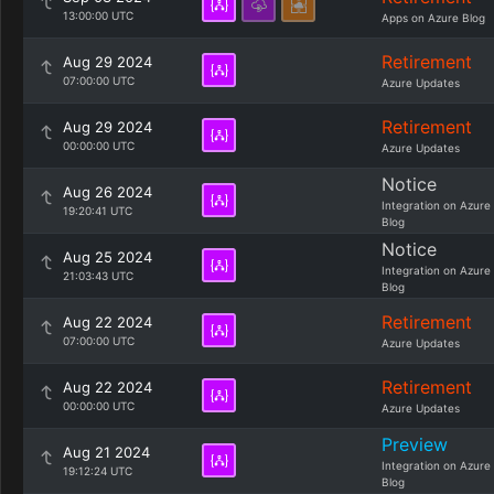
13:00:00 UTC
Apps on Azure Blog
Retirement
Aug 29 2024
07:00:00 UTC
Azure Updates
Retirement
Aug 29 2024
00:00:00 UTC
Azure Updates
Notice
Aug 26 2024
Integration on Azure
19:20:41 UTC
Blog
Notice
Aug 25 2024
Integration on Azure
21:03:43 UTC
Blog
Retirement
Aug 22 2024
07:00:00 UTC
Azure Updates
Retirement
Aug 22 2024
00:00:00 UTC
Azure Updates
Preview
Aug 21 2024
Integration on Azure
19:12:24 UTC
Blog