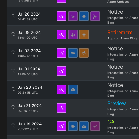
00:00:00 UTC
Azure Updates
Notice
Jul 26 2024
Integration on Azure
01:47:53 UTC
Blog
Retirement
Jul 09 2024
18:04:00 UTC
Apps on Azure Blog
Notice
Jul 03 2024
Integration on Azure
19:34:47 UTC
Blog
Notice
Jul 01 2024
Integration on Azure
15:00:00 UTC
Blog
Notice
Jun 26 2024
Integration on Azure
05:29:58 UTC
Blog
Preview
Jun 21 2024
Integration on Azure
04:29:18 UTC
Blog
GA
Jun 19 2024
Integration on Azure
23:29:26 UTC
Blog