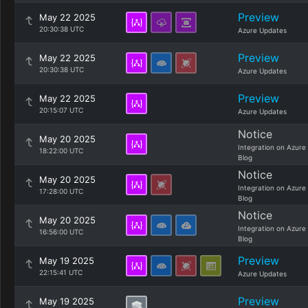
Preview
May 22 2025
20:30:38 UTC
Azure Updates
Preview
May 22 2025
20:30:38 UTC
Azure Updates
Preview
May 22 2025
20:15:07 UTC
Azure Updates
Notice
May 20 2025
Integration on Azure
18:22:00 UTC
Blog
Notice
May 20 2025
Integration on Azure
17:28:00 UTC
Blog
Notice
May 20 2025
Integration on Azure
16:56:00 UTC
Blog
Preview
May 19 2025
22:15:41 UTC
Azure Updates
Preview
May 19 2025