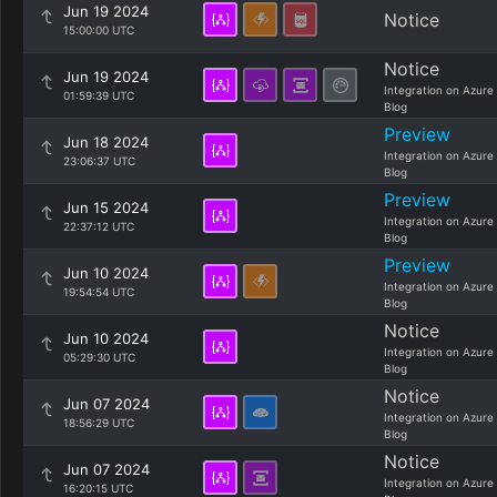
Jun 19 2024
Notice
15:00:00 UTC
Notice
Jun 19 2024
Integration on Azure
01:59:39 UTC
Blog
Preview
Jun 18 2024
Integration on Azure
23:06:37 UTC
Blog
Preview
Jun 15 2024
Integration on Azure
22:37:12 UTC
Blog
Preview
Jun 10 2024
Integration on Azure
19:54:54 UTC
Blog
Notice
Jun 10 2024
Integration on Azure
05:29:30 UTC
Blog
Notice
Jun 07 2024
Integration on Azure
18:56:29 UTC
Blog
Notice
Jun 07 2024
Integration on Azure
16:20:15 UTC