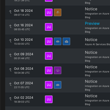
19:27:34 UTC
Blog
Notice
Oct 18 2024
Integration on Azure
09:07:14 UTC
Blog
Preview
Oct 16 2024
Integration on Azure
08:55:45 UTC
Blog
Notice
Oct 10 2024
15:00:00 UTC
Azure AI Services Bl
Notice
Oct 09 2024
Integration on Azure
00:31:44 UTC
Blog
Notice
Oct 08 2024
Integration on Azure
18:04:36 UTC
Blog
Notice
Oct 07 2024
Integration on Azure
22:11:05 UTC
Blog
Notice
Oct 02 2024
Integration on Azure
18:39:03 UTC
Blog