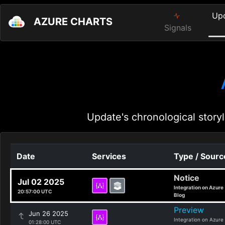
Up
AZURE CHARTS
Signals
Update's chronological storyl
Date
Services
Type / Sourc
Notice
Jul 02 2025
Integration on Azure
20:57:00 UTC
Blog
Preview
Jun 26 2025
Integration on Azure
01:28:00 UTC