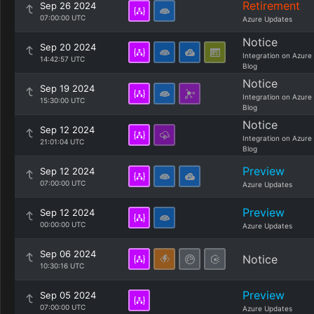
Retirement
Sep 26 2024
07:00:00 UTC
Azure Updates
Notice
Sep 20 2024
Integration on Azure
14:42:57 UTC
Blog
Notice
Sep 19 2024
Integration on Azure
15:30:00 UTC
Blog
Notice
Sep 12 2024
Integration on Azure
21:01:04 UTC
Blog
Preview
Sep 12 2024
07:00:00 UTC
Azure Updates
Preview
Sep 12 2024
00:00:00 UTC
Azure Updates
Sep 06 2024
Notice
10:30:16 UTC
Preview
Sep 05 2024
07:00:00 UTC
Azure Updates