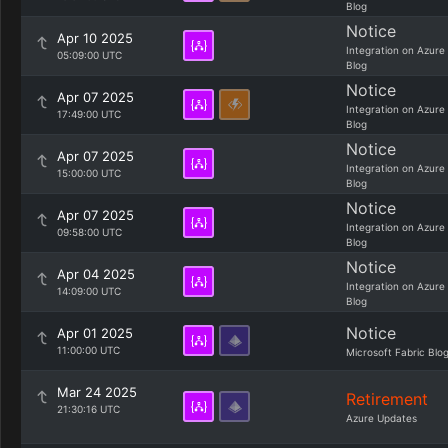
Blog
Notice
Apr 10 2025
Integration on Azure
05:09:00 UTC
Blog
Notice
Apr 07 2025
Integration on Azure
17:49:00 UTC
Blog
Notice
Apr 07 2025
Integration on Azure
15:00:00 UTC
Blog
Notice
Apr 07 2025
Integration on Azure
09:58:00 UTC
Blog
Notice
Apr 04 2025
Integration on Azure
14:09:00 UTC
Blog
Notice
Apr 01 2025
11:00:00 UTC
Microsoft Fabric Blo
Mar 24 2025
Retirement
21:30:16 UTC
Azure Updates