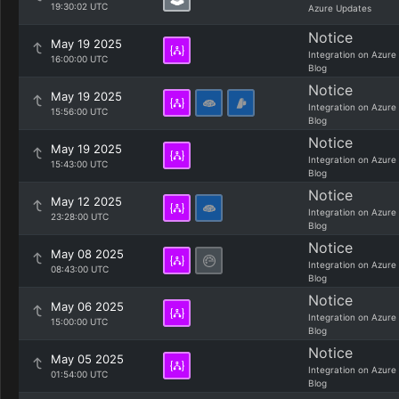
19:30:02 UTC
Azure Updates
Notice
May 19 2025
Integration on Azure
16:00:00 UTC
Blog
Notice
May 19 2025
Integration on Azure
15:56:00 UTC
Blog
Notice
May 19 2025
Integration on Azure
15:43:00 UTC
Blog
Notice
May 12 2025
Integration on Azure
23:28:00 UTC
Blog
Notice
May 08 2025
Integration on Azure
08:43:00 UTC
Blog
Notice
May 06 2025
Integration on Azure
15:00:00 UTC
Blog
Notice
May 05 2025
Integration on Azure
01:54:00 UTC
Blog