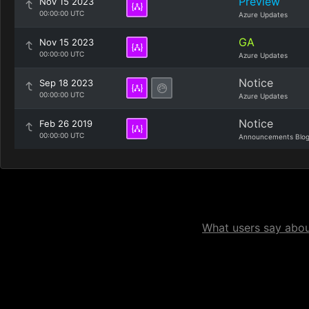
Preview
Nov 15 2023
00:00:00 UTC
Azure Updates
GA
Nov 15 2023
00:00:00 UTC
Azure Updates
Notice
Sep 18 2023
00:00:00 UTC
Azure Updates
Notice
Feb 26 2019
00:00:00 UTC
Announcements Blo
What users say about