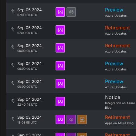
Preview
Sep 05 2024
07:00:00 UTC
Azure Updates
Retirement
Sep 05 2024
07:00:00 UTC
Azure Updates
Retirement
Sep 05 2024
00:00:00 UTC
Azure Updates
Preview
Sep 05 2024
00:00:00 UTC
Azure Updates
Preview
Sep 05 2024
00:00:00 UTC
Azure Updates
Notice
Sep 04 2024
Integration on Azure
22:40:44 UTC
Blog
Retirement
Sep 03 2024
18:03:08 UTC
Apps on Azure Blog
Retirement
Sep 03 2024