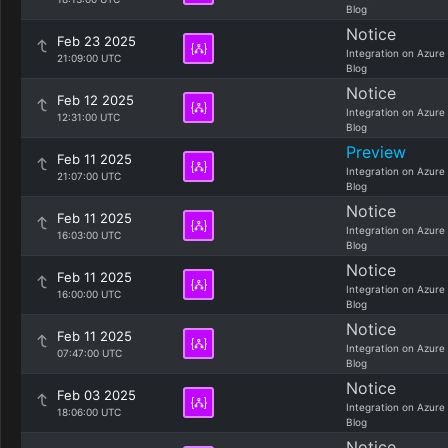
Blog
Notice
Feb 23 2025
Integration on Azure
21:09:00 UTC
Blog
Notice
Feb 12 2025
Integration on Azure
12:31:00 UTC
Blog
Preview
Feb 11 2025
Integration on Azure
21:07:00 UTC
Blog
Notice
Feb 11 2025
Integration on Azure
16:03:00 UTC
Blog
Notice
Feb 11 2025
Integration on Azure
16:00:00 UTC
Blog
Notice
Feb 11 2025
Integration on Azure
07:47:00 UTC
Blog
Notice
Feb 03 2025
Integration on Azure
18:06:00 UTC
Blog
Notice