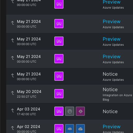
Preview
00:00:00 UTC
Azure Updates
Preview
May 21 2024
00:00:00 UTC
Azure Updates
Preview
May 21 2024
00:00:00 UTC
Azure Updates
Preview
May 21 2024
00:00:00 UTC
Azure Updates
Notice
May 21 2024
00:00:00 UTC
Azure Updates
Notice
May 20 2024
Integration on Azure
22:50:27 UTC
Blog
Apr 03 2024
Notice
17:42:00 UTC
Preview
Apr 02 2024
00:00:00 UTC
Azure Updates