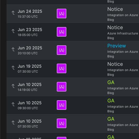
Blog
Notice
Jun 24 2025
Integration on Azure
15:37:00 UTC
Blog
Notice
Jun 23 2025
Azure Infrastructure
18:05:00 UTC
Blog
Preview
Jun 20 2025
Integration on Azure
20:10:00 UTC
Blog
Notice
Jun 19 2025
Integration on Azure
07:30:00 UTC
Blog
GA
Jun 10 2025
Integration on Azure
14:19:00 UTC
Blog
GA
Jun 10 2025
Integration on Azure
09:30:00 UTC
Blog
GA
Jun 10 2025
Integration on Azure
07:30:00 UTC
Blog
GA