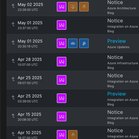
Notice
May 02 2025
Azure Architecture
23:26:00 UTC
Blog
Notice
May 01 2025
Integration on Azure
23:37:00 UTC
Blog
Preview
May 01 2025
20:30:19 UTC
Azure Updates
Notice
Apr 28 2025
Azure Infrastructure
10:07:00 UTC
Blog
Notice
Apr 25 2025
Integration on Azure
09:07:00 UTC
Blog
Preview
Apr 25 2025
Integration on Azure
03:39:00 UTC
Blog
Notice
Apr 15 2025
Integration on Azure
20:08:00 UTC
Blog
Notice
Apr 10 2025
Integration on Azure
18:37:00 UTC