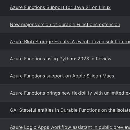
Azure Functions Support for Java 21 on Linux
New major version of durable Functions extension
Azure Blob Storage Events: A event-driven solution f
Azure Functions using Python: 2023 in Review
Azure Functions support on Apple Silicon Macs
Azure Functions brings new flexibility with unlimited e
GA: Stateful entities in Durable Functions on the isol
Azure Logic Apps workflow assistant in public previe