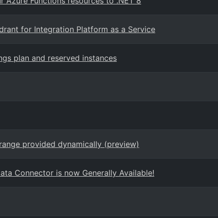
 Azure Functions resources to .NET 8
ant for Integration Platform as a Service
gs plan and reserved instances
range provided dynamically (preview)
ta Connector is now Generally Available!