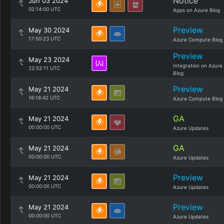
Notice
Jun 03 2024
02:14:00 UTC
Apps on Azure Blog
Preview
May 30 2024
17:50:23 UTC
Azure Compute Blog
Preview
May 23 2024
Integration on Azure
22:52:11 UTC
Blog
Preview
May 21 2024
16:16:42 UTC
Azure Compute Blog
GA
May 21 2024
00:00:00 UTC
Azure Updates
GA
May 21 2024
00:00:00 UTC
Azure Updates
Preview
May 21 2024
00:00:00 UTC
Azure Updates
Preview
May 21 2024
00:00:00 UTC
Azure Updates