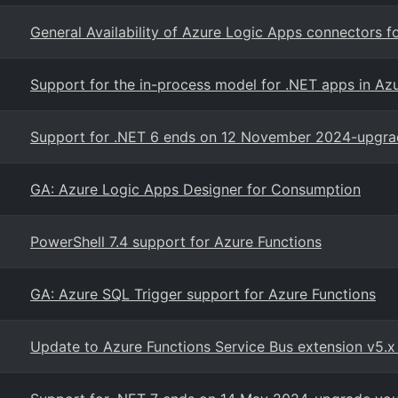
General Availability of Azure Logic Apps connectors 
Support for the in-process model for .NET apps in A
Support for .NET 6 ends on 12 November 2024-upgrad
GA: Azure Logic Apps Designer for Consumption
PowerShell 7.4 support for Azure Functions
GA: Azure SQL Trigger support for Azure Functions
Update to Azure Functions Service Bus extension v5.