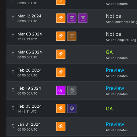
00:00:00 UTC
Azure Updates
Notice
Mar 12 2024
08:00:00 UTC
Announcements Blo
Notice
Mar 08 2024
17:27:33 UTC
Azure Compute Blog
GA
Mar 06 2024
00:00:00 UTC
Azure Updates
Preview
Feb 28 2024
00:00:00 UTC
Azure Updates
Preview
Feb 19 2024
00:00:00 UTC
Azure Updates
Feb 05 2024
GA
14:42:31 UTC
Preview
Jan 31 2024
00:00:00 UTC
Azure Updates