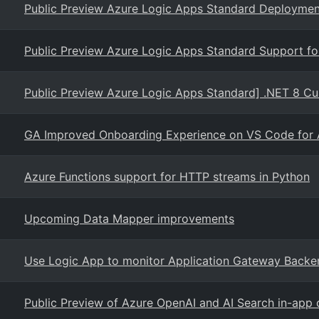
Public Preview Azure Logic Apps Standard Deployment
Public Preview Azure Logic Apps Standard Support f
Public Preview Azure Logic Apps Standard] .NET 8 
GA Improved Onboarding Experience on VS Code for 
Azure Functions support for HTTP streams in Python
Upcoming Data Mapper improvements
Use Logic App to monitor Application Gateway Backe
Public Preview of Azure OpenAI and AI Search in-app 