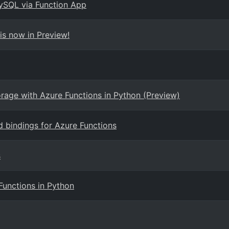
ySQL via Function App
is now in Preview!
orage with Azure Functions in Python (Preview)
nd bindings for Azure Functions
s
Functions in Python