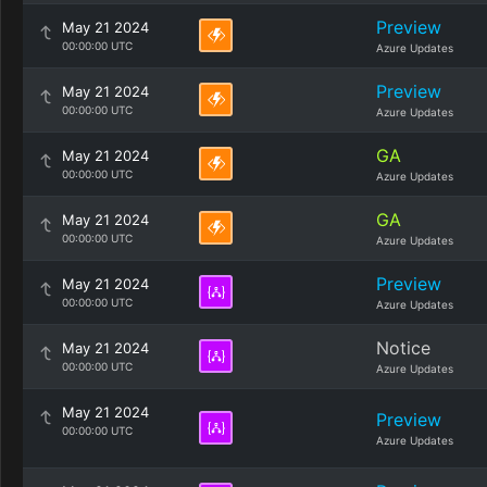
Preview
May 21 2024
00:00:00 UTC
Azure Updates
Preview
May 21 2024
00:00:00 UTC
Azure Updates
GA
May 21 2024
00:00:00 UTC
Azure Updates
GA
May 21 2024
00:00:00 UTC
Azure Updates
Preview
May 21 2024
00:00:00 UTC
Azure Updates
Notice
May 21 2024
00:00:00 UTC
Azure Updates
May 21 2024
Preview
00:00:00 UTC
Azure Updates