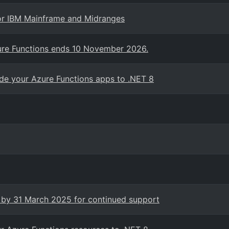
for IBM Mainframe and Midranges
zure Functions ends 10 November 2026.
e your Azure Functions apps to .NET 8
x by 31 March 2025 for continued support