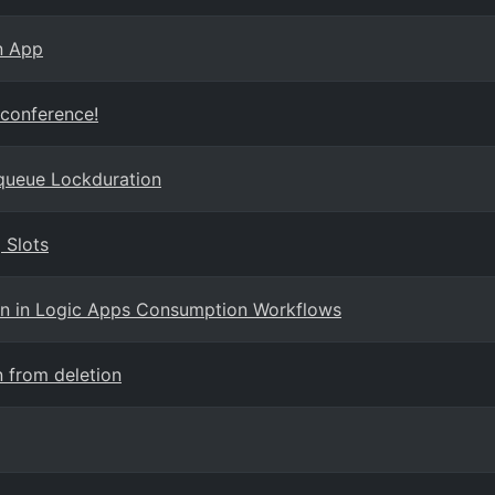
n App
 conference!
queue Lockduration
 Slots
ion in Logic Apps Consumption Workflows
 from deletion