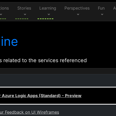
tions
Stories
Learning
Perspectives
Fun
A
ine
s related to the services referenced
r Azure Logic Apps (Standard) - Preview
our Feedback on UI Wireframes