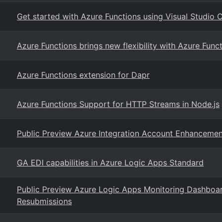
Get started with Azure Functions using Visual Studio
Azure Functions brings new flexibility with Azure Fun
Azure Functions extension for Dapr
Azure Functions Support for HTTP Streams in Node.js
Public Preview Azure Integration Account Enhancemen
GA EDI capabilities in Azure Logic Apps Standard
Public Preview Azure Logic Apps Monitoring Dashboar
Resubmissions