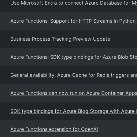
Use Microsoft Entra to connect Azure Database for M
Azure Functions: Support for HTTP Streams in Python 
Business Process Tracking Preview Update
Azure Functions: SDK type bindings for Azure Blob St
General availability: Azure Cache for Redis triggers a
Azure Functions can now run on Azure Container App
SDK type bindings for Azure Blog Storage with Azure 
Azure Functions extension for OpenAI