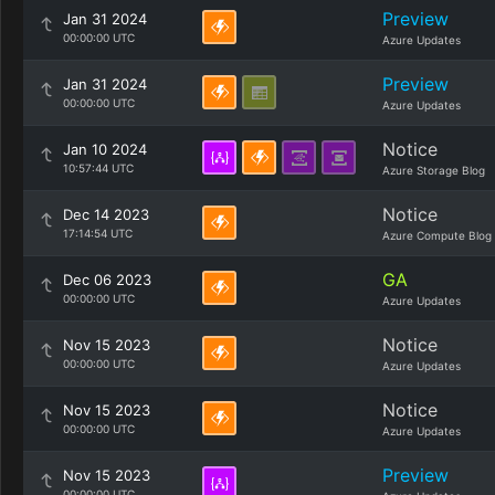
Preview
Jan 31 2024
00:00:00 UTC
Azure Updates
Preview
Jan 31 2024
00:00:00 UTC
Azure Updates
Notice
Jan 10 2024
10:57:44 UTC
Azure Storage Blog
Notice
Dec 14 2023
17:14:54 UTC
Azure Compute Blog
GA
Dec 06 2023
00:00:00 UTC
Azure Updates
Notice
Nov 15 2023
00:00:00 UTC
Azure Updates
Notice
Nov 15 2023
00:00:00 UTC
Azure Updates
Preview
Nov 15 2023
00:00:00 UTC