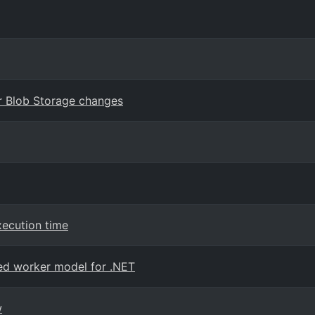
or Blob Storage changes
xecution time
ated worker model for .NET
w