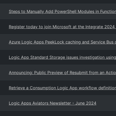
Steps to Manually Add PowerShell Modules in Functio
Register today to join Microsoft at the Integrate 2024
Azure Logic Apps PeekLock caching and Service Bus 
Logic App Standard Storage issues investigation using
Announcing: Public Preview of Resubmit from an Act
Retrieve a Consumption Logic App workflow definition
Logic Apps Aviators Newsletter - June 2024