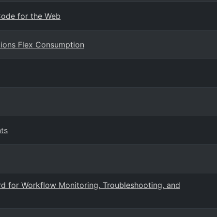
 Code for the Web
ctions Flex Consumption
ts
d for Workflow Monitoring, Troubleshooting, and