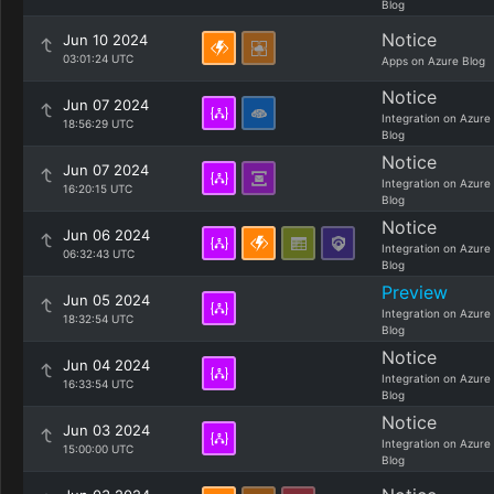
Blog
Notice
Jun 10 2024
03:01:24 UTC
Apps on Azure Blog
Notice
Jun 07 2024
Integration on Azure
18:56:29 UTC
Blog
Notice
Jun 07 2024
Integration on Azure
16:20:15 UTC
Blog
Notice
Jun 06 2024
Integration on Azure
06:32:43 UTC
Blog
Preview
Jun 05 2024
Integration on Azure
18:32:54 UTC
Blog
Notice
Jun 04 2024
Integration on Azure
16:33:54 UTC
Blog
Notice
Jun 03 2024
Integration on Azure
15:00:00 UTC
Blog