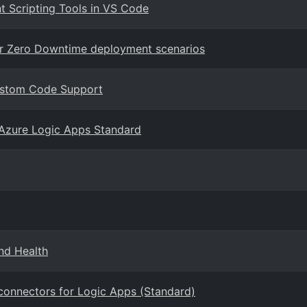
 Scripting Tools in VS Code
or Zero Downtime deployment scenarios
Custom Code Support
Azure Logic Apps Standard
nd Health
connectors for Logic Apps (Standard)