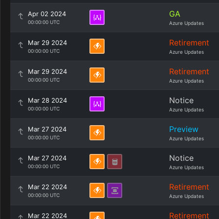
GA
Apr 02 2024
00:00:00 UTC
Azure Updates
Retirement
Mar 29 2024
00:00:00 UTC
Azure Updates
Retirement
Mar 29 2024
00:00:00 UTC
Azure Updates
Notice
Mar 28 2024
00:00:00 UTC
Azure Updates
Preview
Mar 27 2024
00:00:00 UTC
Azure Updates
Notice
Mar 27 2024
00:00:00 UTC
Azure Updates
Retirement
Mar 22 2024
00:00:00 UTC
Azure Updates
Retirement
Mar 22 2024