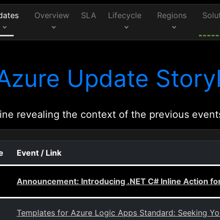
dates
Overview
SLA
Lifecycle
Regions
Solu
Azure Update Storyl
ine revealing the context of the previous event
e
Event / Link
Announcement: Introducing .NET C# Inline Action fo
Templates for Azure Logic Apps Standard: Seeking Y