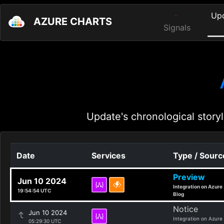
Up
AZURE CHARTS
Signals
Update's chronological storyl
Date
Services
Type / Sourc
Preview
Jun 10 2024
Integration on Azure
19:54:54 UTC
Blog
Notice
Jun 10 2024
Integration on Azure
05:29:30 UTC