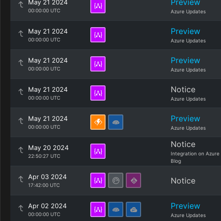
Preview
May 21 2024
00:00:00 UTC
Azure Updates
Preview
May 21 2024
00:00:00 UTC
Azure Updates
Preview
May 21 2024
00:00:00 UTC
Azure Updates
Notice
May 21 2024
00:00:00 UTC
Azure Updates
Preview
May 21 2024
00:00:00 UTC
Azure Updates
Notice
May 20 2024
Integration on Azure
22:50:27 UTC
Blog
Apr 03 2024
Notice
17:42:00 UTC
Preview
Apr 02 2024
00:00:00 UTC
Azure Updates