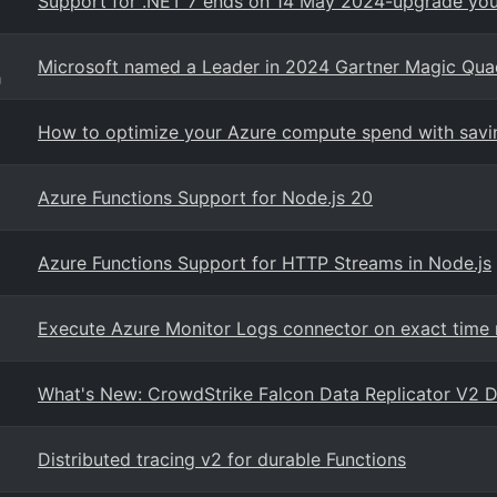
Support for .NET 7 ends on 14 May 2024-upgrade your
Microsoft named a Leader in 2024 Gartner Magic Quadr
g
How to optimize your Azure compute spend with savin
Azure Functions Support for Node.js 20
Azure Functions Support for HTTP Streams in Node.js
Execute Azure Monitor Logs connector on exact time 
What's New: CrowdStrike Falcon Data Replicator V2 Da
Distributed tracing v2 for durable Functions