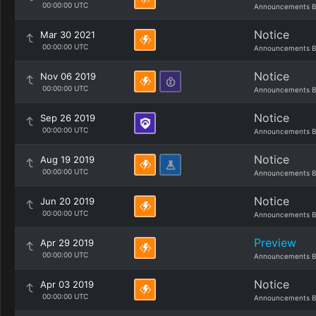
00:00:00 UTC
Announcements B
Notice
Mar 30 2021
00:00:00 UTC
Announcements B
Notice
Nov 06 2019
00:00:00 UTC
Announcements B
Notice
Sep 26 2019
00:00:00 UTC
Announcements B
Notice
Aug 19 2019
00:00:00 UTC
Announcements B
Notice
Jun 20 2019
00:00:00 UTC
Announcements B
Preview
Apr 29 2019
00:00:00 UTC
Announcements B
Notice
Apr 03 2019
00:00:00 UTC
Announcements B