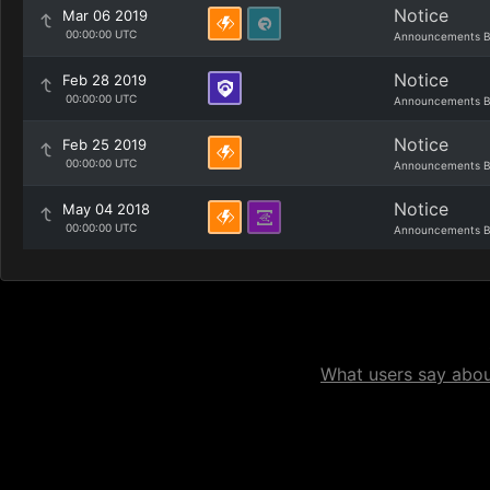
Notice
Mar 06 2019
00:00:00 UTC
Announcements B
Notice
Feb 28 2019
00:00:00 UTC
Announcements B
Notice
Feb 25 2019
00:00:00 UTC
Announcements B
Notice
May 04 2018
00:00:00 UTC
Announcements B
What users say about