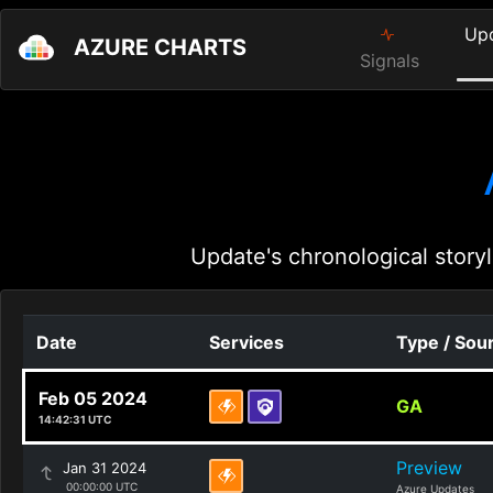
Up
AZURE CHARTS
Signals
Update's chronological storyl
Date
Services
Type / Sou
Feb 05 2024
GA
14:42:31 UTC
Preview
Jan 31 2024
00:00:00 UTC
Azure Updates