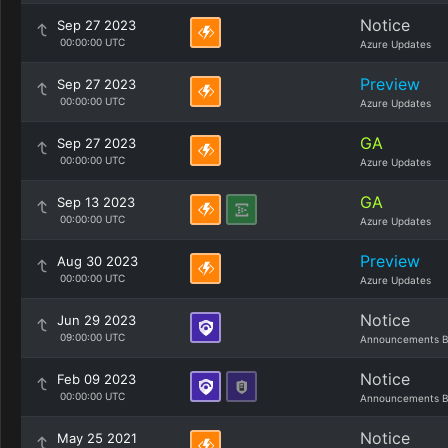
Notice
Sep 27 2023
00:00:00 UTC
Azure Updates
Preview
Sep 27 2023
00:00:00 UTC
Azure Updates
GA
Sep 27 2023
00:00:00 UTC
Azure Updates
GA
Sep 13 2023
00:00:00 UTC
Azure Updates
Preview
Aug 30 2023
00:00:00 UTC
Azure Updates
Notice
Jun 29 2023
09:00:00 UTC
Announcements B
Notice
Feb 09 2023
00:00:00 UTC
Announcements B
Notice
May 25 2021