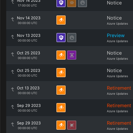
Nov 14 2023
Notice
17:00:00 UTC
Notice
Nov 14 2023
00:00:00 UTC
Azure Updates
Preview
Nov 13 2023
00:00:00 UTC
Azure Updates
Notice
Oct 25 2023
00:00:00 UTC
Azure Updates
Notice
Oct 25 2023
00:00:00 UTC
Azure Updates
Retirement
Oct 13 2023
00:00:00 UTC
Azure Updates
Retirement
Sep 29 2023
00:00:00 UTC
Azure Updates
Retirement
Sep 29 2023
00:00:00 UTC
Azure Updates