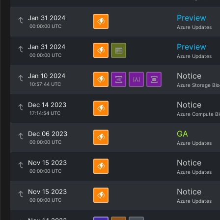
Preview
Jan 31 2024
00:00:00 UTC
Azure Updates
Preview
Jan 31 2024
00:00:00 UTC
Azure Updates
Notice
Jan 10 2024
10:57:44 UTC
Azure Storage Blo
Notice
Dec 14 2023
17:14:54 UTC
Azure Compute Bl
GA
Dec 06 2023
00:00:00 UTC
Azure Updates
Notice
Nov 15 2023
00:00:00 UTC
Azure Updates
Notice
Nov 15 2023
00:00:00 UTC
Azure Updates