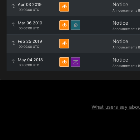
Notice
Apr 03 2019
00:00:00 UTC
Announcements B
Notice
Mar 06 2019
00:00:00 UTC
Announcements B
Notice
Feb 25 2019
00:00:00 UTC
Announcements B
Notice
May 04 2018
00:00:00 UTC
Announcements B
What users say about