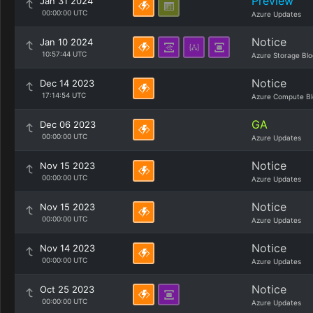
Preview
Jan 31 2024
00:00:00 UTC
Azure Updates
Notice
Jan 10 2024
10:57:44 UTC
Azure Storage Blo
Notice
Dec 14 2023
17:14:54 UTC
Azure Compute Bl
GA
Dec 06 2023
00:00:00 UTC
Azure Updates
Notice
Nov 15 2023
00:00:00 UTC
Azure Updates
Notice
Nov 15 2023
00:00:00 UTC
Azure Updates
Notice
Nov 14 2023
00:00:00 UTC
Azure Updates
Notice
Oct 25 2023
00:00:00 UTC
Azure Updates