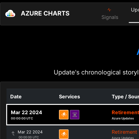
Up
AZURE CHARTS
Signals
Update's chronological storyl
Date
Services
Type / Sou
Mar 22 2024
Retiremen
00:00:00 UTC
Azure Updates
Retirement
Mar 22 2024
00:00:00 UTC
Azure Updates