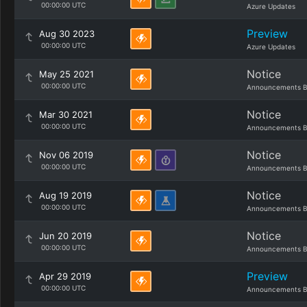
00:00:00 UTC
Azure Updates
Preview
Aug 30 2023
00:00:00 UTC
Azure Updates
Notice
May 25 2021
00:00:00 UTC
Announcements B
Notice
Mar 30 2021
00:00:00 UTC
Announcements B
Notice
Nov 06 2019
00:00:00 UTC
Announcements B
Notice
Aug 19 2019
00:00:00 UTC
Announcements B
Notice
Jun 20 2019
00:00:00 UTC
Announcements B
Preview
Apr 29 2019
00:00:00 UTC
Announcements B