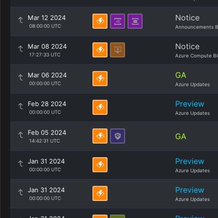
Notice
Mar 12 2024
08:00:00 UTC
Announcements B
Notice
Mar 08 2024
17:27:33 UTC
Azure Compute Bl
GA
Mar 06 2024
00:00:00 UTC
Azure Updates
Preview
Feb 28 2024
00:00:00 UTC
Azure Updates
Feb 05 2024
GA
14:42:31 UTC
Preview
Jan 31 2024
00:00:00 UTC
Azure Updates
Preview
Jan 31 2024
00:00:00 UTC
Azure Updates