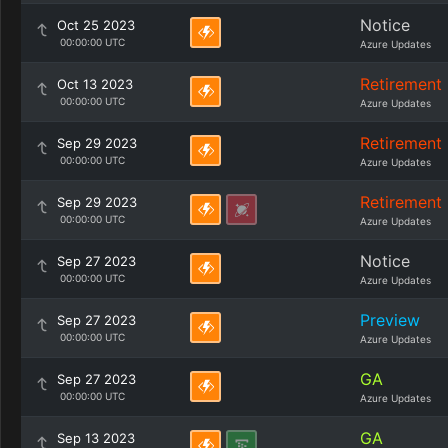
Notice
Oct 25 2023
00:00:00 UTC
Azure Updates
Retirement
Oct 13 2023
00:00:00 UTC
Azure Updates
Retirement
Sep 29 2023
00:00:00 UTC
Azure Updates
Retirement
Sep 29 2023
00:00:00 UTC
Azure Updates
Notice
Sep 27 2023
00:00:00 UTC
Azure Updates
Preview
Sep 27 2023
00:00:00 UTC
Azure Updates
GA
Sep 27 2023
00:00:00 UTC
Azure Updates
GA
Sep 13 2023