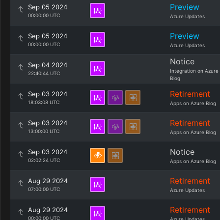
Preview
Sep 05 2024
00:00:00 UTC
Azure Updates
Preview
Sep 05 2024
00:00:00 UTC
Azure Updates
Notice
Sep 04 2024
Integration on Azure
22:40:44 UTC
Blog
Retirement
Sep 03 2024
18:03:08 UTC
Apps on Azure Blog
Retirement
Sep 03 2024
13:00:00 UTC
Apps on Azure Blog
Notice
Sep 03 2024
02:02:24 UTC
Apps on Azure Blog
Retirement
Aug 29 2024
07:00:00 UTC
Azure Updates
Retirement
Aug 29 2024
00:00:00 UTC
Azure Updates