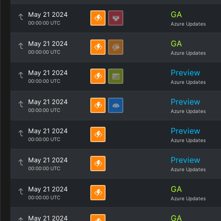
GA
May 21 2024
00:00:00 UTC
Azure Updates
GA
May 21 2024
00:00:00 UTC
Azure Updates
Preview
May 21 2024
00:00:00 UTC
Azure Updates
Preview
May 21 2024
00:00:00 UTC
Azure Updates
Preview
May 21 2024
00:00:00 UTC
Azure Updates
Preview
May 21 2024
00:00:00 UTC
Azure Updates
GA
May 21 2024
00:00:00 UTC
Azure Updates
GA
May 21 2024