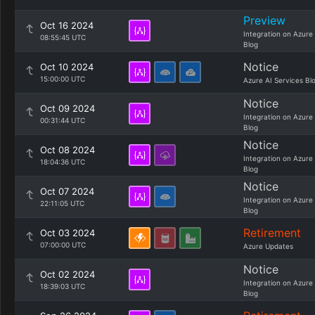
Preview
Oct 16 2024
Integration on Azure
08:55:45 UTC
Blog
Notice
Oct 10 2024
15:00:00 UTC
Azure AI Services Bl
Notice
Oct 09 2024
Integration on Azure
00:31:44 UTC
Blog
Notice
Oct 08 2024
Integration on Azure
18:04:36 UTC
Blog
Notice
Oct 07 2024
Integration on Azure
22:11:05 UTC
Blog
Retirement
Oct 03 2024
07:00:00 UTC
Azure Updates
Notice
Oct 02 2024
Integration on Azure
18:39:03 UTC
Blog