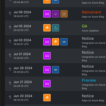
00:04:48 UTC
Apps on Azure Blog
Retirement
Jul 09 2024
18:04:00 UTC
Apps on Azure Blog
GA
Jul 05 2024
00:00:00 UTC
Azure Updates
Notice
Jul 03 2024
Integration on Azure
19:34:47 UTC
Blog
Notice
Jul 01 2024
Integration on Azure
15:00:00 UTC
Blog
Notice
Jun 26 2024
Integration on Azure
05:29:58 UTC
Blog
Preview
Jun 21 2024
Integration on Azure
04:29:18 UTC
Blog
Notice
Jun 20 2024
08:16:18 UTC
Apps on Azure Blog