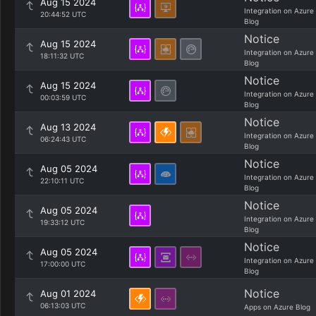
Aug 15 2024
Integration on Azure
20:44:52 UTC
Blog
Notice
Aug 15 2024
Integration on Azure
18:11:32 UTC
Blog
Notice
Aug 15 2024
Integration on Azure
00:03:59 UTC
Blog
Notice
Aug 13 2024
Integration on Azure
06:24:43 UTC
Blog
Notice
Aug 05 2024
Integration on Azure
22:10:11 UTC
Blog
Notice
Aug 05 2024
Integration on Azure
19:33:12 UTC
Blog
Notice
Aug 05 2024
Integration on Azure
17:00:00 UTC
Blog
Notice
Aug 01 2024
06:13:03 UTC
Apps on Azure Blog