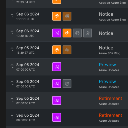
21:33:54 UTC
Apps on Azure Blog
Notice
Sep 06 2024
16:15:13 UTC
Apps on Azure Blog
Sep 06 2024
Notice
10:30:16 UTC
Notice
Sep 05 2024
16:39:37 UTC
Azure SDK Blog
Preview
Sep 05 2024
07:00:00 UTC
Azure Updates
Preview
Sep 05 2024
07:00:00 UTC
Azure Updates
Retirement
Sep 05 2024
07:00:00 UTC
Azure Updates
Retirement
Sep 05 2024
00:00:00 UTC
Azure Updates