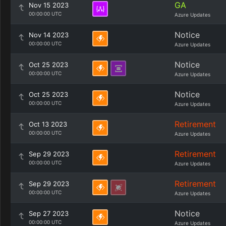
GA
Nov 15 2023
00:00:00 UTC
Azure Updates
Notice
Nov 14 2023
00:00:00 UTC
Azure Updates
Notice
Oct 25 2023
00:00:00 UTC
Azure Updates
Notice
Oct 25 2023
00:00:00 UTC
Azure Updates
Retirement
Oct 13 2023
00:00:00 UTC
Azure Updates
Retirement
Sep 29 2023
00:00:00 UTC
Azure Updates
Retirement
Sep 29 2023
00:00:00 UTC
Azure Updates
Notice
Sep 27 2023
00:00:00 UTC
Azure Updates