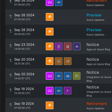
Retirement
Sep 26 2024
07:00:00 UTC
Azure Updates
Preview
Sep 26 2024
07:00:00 UTC
Azure Updates
Preview
Sep 26 2024
00:00:00 UTC
Azure Updates
Notice
Sep 23 2024
14:00:00 UTC
Apps on Azure Blog
Notice
Sep 20 2024
18:31:34 UTC
Apps on Azure Blog
Notice
Sep 20 2024
Integration on Azure
14:42:57 UTC
Blog
Notice
Sep 19 2024
Integration on Azure
15:30:00 UTC
Blog
Retirement
Sep 19 2024
07:00:00 UTC
Azure Updates