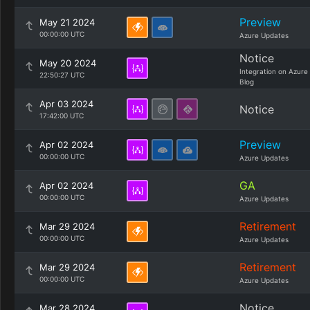
Preview
May 21 2024
00:00:00 UTC
Azure Updates
Notice
May 20 2024
Integration on Azure
22:50:27 UTC
Blog
Apr 03 2024
Notice
17:42:00 UTC
Preview
Apr 02 2024
00:00:00 UTC
Azure Updates
GA
Apr 02 2024
00:00:00 UTC
Azure Updates
Retirement
Mar 29 2024
00:00:00 UTC
Azure Updates
Retirement
Mar 29 2024
00:00:00 UTC
Azure Updates
Notice
Mar 28 2024