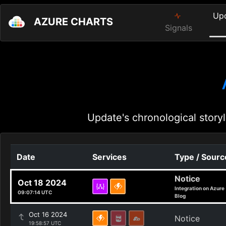
Up
AZURE CHARTS
Signals
Update's chronological storyl
Date
Services
Type / Sourc
Notice
Oct 18 2024
Integration on Azure
09:07:14 UTC
Blog
Oct 16 2024
Notice
19:58:57 UTC