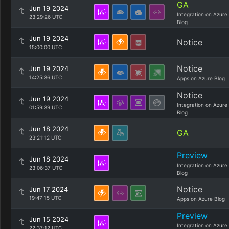
GA
Jun 19 2024
Integration on Azure
23:29:26 UTC
Blog
Jun 19 2024
Notice
15:00:00 UTC
Notice
Jun 19 2024
14:25:36 UTC
Apps on Azure Blog
Notice
Jun 19 2024
Integration on Azure
01:59:39 UTC
Blog
Jun 18 2024
GA
23:21:12 UTC
Preview
Jun 18 2024
Integration on Azure
23:06:37 UTC
Blog
Notice
Jun 17 2024
19:47:15 UTC
Apps on Azure Blog
Preview
Jun 15 2024
Integration on Azure
22:37:12 UTC