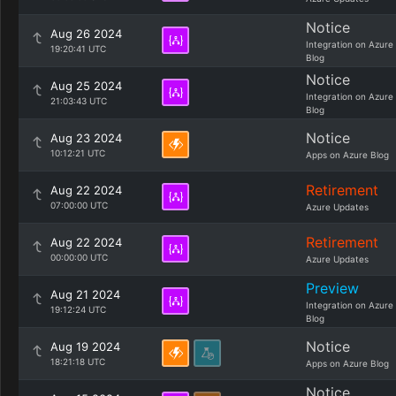
Notice
Aug 26 2024
Integration on Azure
19:20:41 UTC
Blog
Notice
Aug 25 2024
Integration on Azure
21:03:43 UTC
Blog
Notice
Aug 23 2024
10:12:21 UTC
Apps on Azure Blog
Retirement
Aug 22 2024
07:00:00 UTC
Azure Updates
Retirement
Aug 22 2024
00:00:00 UTC
Azure Updates
Preview
Aug 21 2024
Integration on Azure
19:12:24 UTC
Blog
Notice
Aug 19 2024
18:21:18 UTC
Apps on Azure Blog
Notice