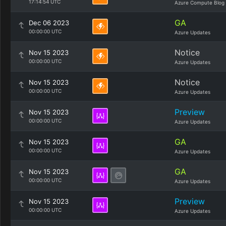
17:14:54 UTC
Azure Compute Blog
GA
Dec 06 2023
00:00:00 UTC
Azure Updates
Notice
Nov 15 2023
00:00:00 UTC
Azure Updates
Notice
Nov 15 2023
00:00:00 UTC
Azure Updates
Preview
Nov 15 2023
00:00:00 UTC
Azure Updates
GA
Nov 15 2023
00:00:00 UTC
Azure Updates
GA
Nov 15 2023
00:00:00 UTC
Azure Updates
Preview
Nov 15 2023
00:00:00 UTC
Azure Updates