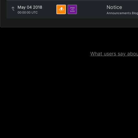
Notice
May 04 2018
00:00:00 UTC
Announcements Blo
What users say about