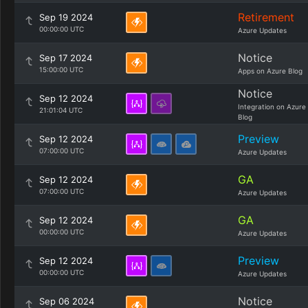
Retirement
Sep 19 2024
00:00:00 UTC
Azure Updates
Notice
Sep 17 2024
15:00:00 UTC
Apps on Azure Blog
Notice
Sep 12 2024
Integration on Azure
21:01:04 UTC
Blog
Preview
Sep 12 2024
07:00:00 UTC
Azure Updates
GA
Sep 12 2024
07:00:00 UTC
Azure Updates
GA
Sep 12 2024
00:00:00 UTC
Azure Updates
Preview
Sep 12 2024
00:00:00 UTC
Azure Updates
Notice
Sep 06 2024