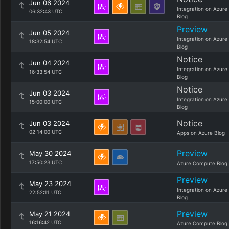
Jun 06 2024
Integration on Azure
06:32:43 UTC
Blog
Preview
Jun 05 2024
Integration on Azure
18:32:54 UTC
Blog
Notice
Jun 04 2024
Integration on Azure
16:33:54 UTC
Blog
Notice
Jun 03 2024
Integration on Azure
15:00:00 UTC
Blog
Notice
Jun 03 2024
02:14:00 UTC
Apps on Azure Blog
Preview
May 30 2024
17:50:23 UTC
Azure Compute Blog
Preview
May 23 2024
Integration on Azure
22:52:11 UTC
Blog
Preview
May 21 2024
16:16:42 UTC
Azure Compute Blog