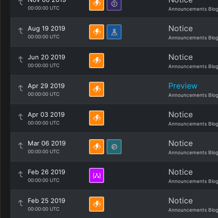
00:00:00 UTC
Announcements Blo
Notice
Aug 19 2019
00:00:00 UTC
Announcements Blo
Notice
Jun 20 2019
00:00:00 UTC
Announcements Blo
Preview
Apr 29 2019
00:00:00 UTC
Announcements Blo
Notice
Apr 03 2019
00:00:00 UTC
Announcements Blo
Notice
Mar 06 2019
00:00:00 UTC
Announcements Blo
Notice
Feb 26 2019
00:00:00 UTC
Announcements Blo
Notice
Feb 25 2019
00:00:00 UTC
Announcements Blo