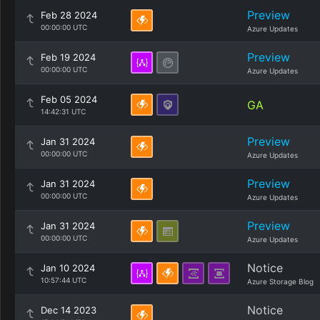
Preview
Feb 28 2024
00:00:00 UTC
Azure Updates
Preview
Feb 19 2024
00:00:00 UTC
Azure Updates
Feb 05 2024
GA
14:42:31 UTC
Preview
Jan 31 2024
00:00:00 UTC
Azure Updates
Preview
Jan 31 2024
00:00:00 UTC
Azure Updates
Preview
Jan 31 2024
00:00:00 UTC
Azure Updates
Notice
Jan 10 2024
10:57:44 UTC
Azure Storage Blog
Notice
Dec 14 2023