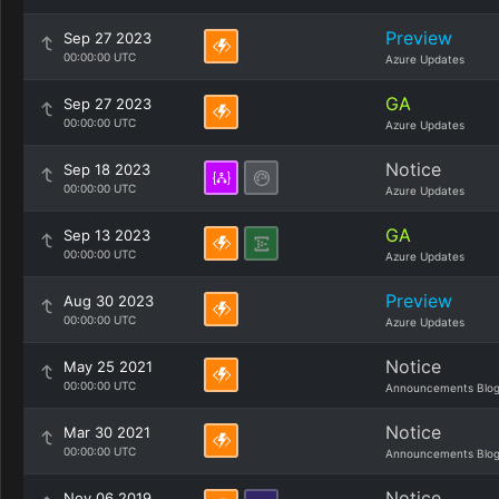
Preview
Sep 27 2023
00:00:00 UTC
Azure Updates
GA
Sep 27 2023
00:00:00 UTC
Azure Updates
Notice
Sep 18 2023
00:00:00 UTC
Azure Updates
GA
Sep 13 2023
00:00:00 UTC
Azure Updates
Preview
Aug 30 2023
00:00:00 UTC
Azure Updates
Notice
May 25 2021
00:00:00 UTC
Announcements Blo
Notice
Mar 30 2021
00:00:00 UTC
Announcements Blo
Notice
Nov 06 2019