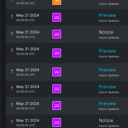
00:00:00 UTC
Azure Updates
Preview
May 21 2024
00:00:00 UTC
Azure Updates
Notice
May 21 2024
00:00:00 UTC
Azure Updates
May 21 2024
Preview
00:00:00 UTC
Azure Updates
Preview
May 21 2024
00:00:00 UTC
Azure Updates
Preview
May 21 2024
00:00:00 UTC
Azure Updates
Preview
May 21 2024
00:00:00 UTC
Azure Updates
Notice
May 21 2024
00:00:00 UTC
Azure Updates