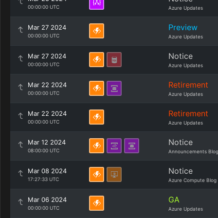
00:00:00 UTC
Azure Updates
Preview
Mar 27 2024
00:00:00 UTC
Azure Updates
Notice
Mar 27 2024
00:00:00 UTC
Azure Updates
Retirement
Mar 22 2024
00:00:00 UTC
Azure Updates
Retirement
Mar 22 2024
00:00:00 UTC
Azure Updates
Notice
Mar 12 2024
08:00:00 UTC
Announcements Blo
Notice
Mar 08 2024
17:27:33 UTC
Azure Compute Blog
GA
Mar 06 2024
00:00:00 UTC
Azure Updates