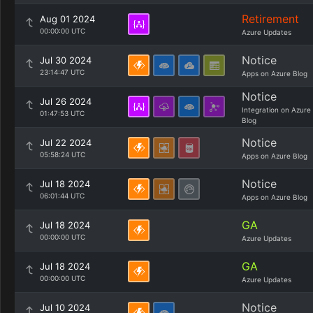
Retirement
Aug 01 2024
00:00:00 UTC
Azure Updates
Notice
Jul 30 2024
23:14:47 UTC
Apps on Azure Blog
Notice
Jul 26 2024
Integration on Azure
01:47:53 UTC
Blog
Notice
Jul 22 2024
05:58:24 UTC
Apps on Azure Blog
Notice
Jul 18 2024
06:01:44 UTC
Apps on Azure Blog
GA
Jul 18 2024
00:00:00 UTC
Azure Updates
GA
Jul 18 2024
00:00:00 UTC
Azure Updates
Notice
Jul 10 2024