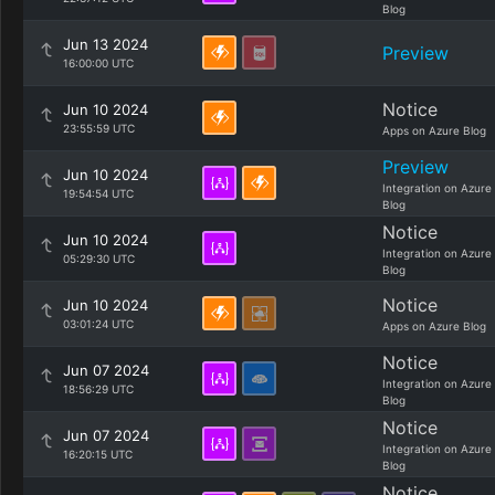
Blog
Jun 13 2024
Preview
16:00:00 UTC
Notice
Jun 10 2024
23:55:59 UTC
Apps on Azure Blog
Preview
Jun 10 2024
Integration on Azure
19:54:54 UTC
Blog
Notice
Jun 10 2024
Integration on Azure
05:29:30 UTC
Blog
Notice
Jun 10 2024
03:01:24 UTC
Apps on Azure Blog
Notice
Jun 07 2024
Integration on Azure
18:56:29 UTC
Blog
Notice
Jun 07 2024
Integration on Azure
16:20:15 UTC
Blog
Notice