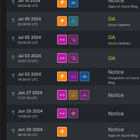
Notice
Jul 10 2024
00:04:48 UTC
Apps on Azure Blog
GA
Jul 05 2024
00:00:00 UTC
Azure Updates
GA
Jul 05 2024
00:00:00 UTC
Azure Updates
Jul 03 2024
GA
20:57:13 UTC
Notice
Jul 03 2024
Integration on Azure
19:34:47 UTC
Blog
Jun 27 2024
Notice
17:21:18 UTC
Jun 20 2024
Notice
13:59:02 UTC
Notice
Jun 20 2024
08:16:18 UTC
Apps on Azure Blog