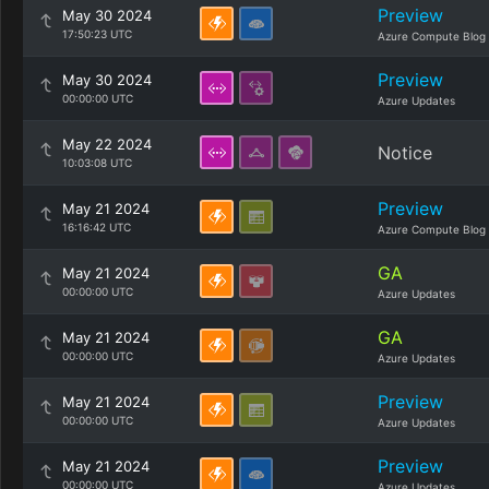
Preview
May 30 2024
17:50:23 UTC
Azure Compute Blog
Preview
May 30 2024
00:00:00 UTC
Azure Updates
May 22 2024
Notice
10:03:08 UTC
Preview
May 21 2024
16:16:42 UTC
Azure Compute Blog
GA
May 21 2024
00:00:00 UTC
Azure Updates
GA
May 21 2024
00:00:00 UTC
Azure Updates
Preview
May 21 2024
00:00:00 UTC
Azure Updates
Preview
May 21 2024
00:00:00 UTC
Azure Updates