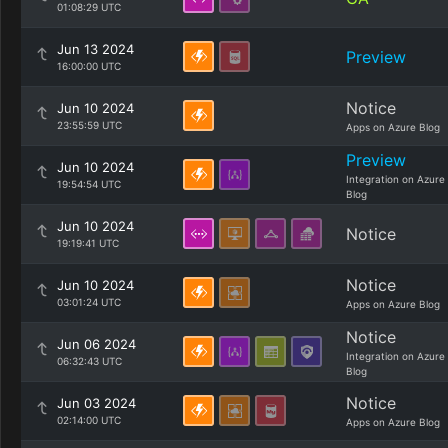
01:08:29 UTC
Jun 13 2024
Preview
16:00:00 UTC
Notice
Jun 10 2024
23:55:59 UTC
Apps on Azure Blog
Preview
Jun 10 2024
Integration on Azure
19:54:54 UTC
Blog
Jun 10 2024
Notice
19:19:41 UTC
Notice
Jun 10 2024
03:01:24 UTC
Apps on Azure Blog
Notice
Jun 06 2024
Integration on Azure
06:32:43 UTC
Blog
Notice
Jun 03 2024
02:14:00 UTC
Apps on Azure Blog