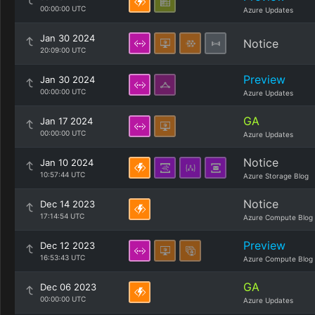
00:00:00 UTC
Azure Updates
Jan 30 2024
Notice
20:09:00 UTC
Preview
Jan 30 2024
00:00:00 UTC
Azure Updates
GA
Jan 17 2024
00:00:00 UTC
Azure Updates
Notice
Jan 10 2024
10:57:44 UTC
Azure Storage Blog
Notice
Dec 14 2023
17:14:54 UTC
Azure Compute Blog
Preview
Dec 12 2023
16:53:43 UTC
Azure Compute Blog
GA
Dec 06 2023
00:00:00 UTC
Azure Updates