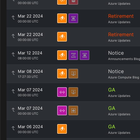
00:00:00 UTC
Azure Updates
Retirement
Mar 22 2024
00:00:00 UTC
Azure Updates
Retirement
Mar 22 2024
00:00:00 UTC
Azure Updates
Notice
Mar 12 2024
08:00:00 UTC
Announcements Blo
Notice
Mar 08 2024
17:27:33 UTC
Azure Compute Blog
GA
Mar 07 2024
00:00:00 UTC
Azure Updates
GA
Mar 07 2024
00:00:00 UTC
Azure Updates
GA
Mar 06 2024
00:00:00 UTC
Azure Updates