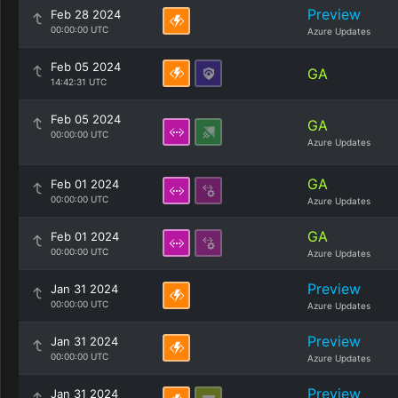
Preview
Feb 28 2024
00:00:00 UTC
Azure Updates
Feb 05 2024
GA
14:42:31 UTC
Feb 05 2024
GA
00:00:00 UTC
Azure Updates
GA
Feb 01 2024
00:00:00 UTC
Azure Updates
GA
Feb 01 2024
00:00:00 UTC
Azure Updates
Preview
Jan 31 2024
00:00:00 UTC
Azure Updates
Preview
Jan 31 2024
00:00:00 UTC
Azure Updates
Preview
Jan 31 2024