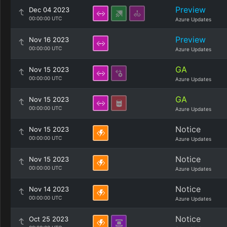
Preview
Dec 04 2023
00:00:00 UTC
Azure Updates
Preview
Nov 16 2023
00:00:00 UTC
Azure Updates
GA
Nov 15 2023
00:00:00 UTC
Azure Updates
GA
Nov 15 2023
00:00:00 UTC
Azure Updates
Notice
Nov 15 2023
00:00:00 UTC
Azure Updates
Notice
Nov 15 2023
00:00:00 UTC
Azure Updates
Notice
Nov 14 2023
00:00:00 UTC
Azure Updates
Notice
Oct 25 2023