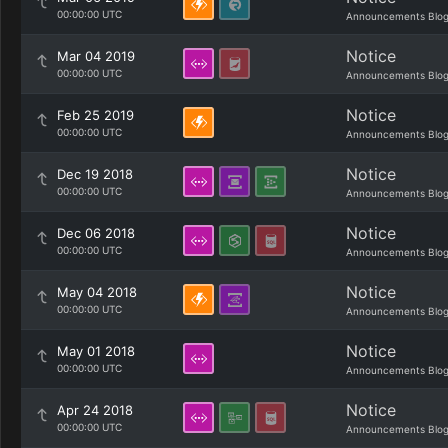
00:00:00 UTC
Announcements Blo
Notice
Mar 04 2019
00:00:00 UTC
Announcements Blo
Notice
Feb 25 2019
00:00:00 UTC
Announcements Blo
Notice
Dec 19 2018
00:00:00 UTC
Announcements Blo
Notice
Dec 06 2018
00:00:00 UTC
Announcements Blo
Notice
May 04 2018
00:00:00 UTC
Announcements Blo
Notice
May 01 2018
00:00:00 UTC
Announcements Blo
Notice
Apr 24 2018
00:00:00 UTC
Announcements Blo