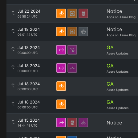
Notice
Jul 22 2024
05:58:24 UTC
Apps on Azure Blog
Notice
Jul 18 2024
06:01:44 UTC
Apps on Azure Blog
GA
Jul 18 2024
00:00:00 UTC
Azure Updates
GA
Jul 18 2024
00:00:00 UTC
Azure Updates
GA
Jul 18 2024
00:00:00 UTC
Azure Updates
GA
Jul 18 2024
00:00:00 UTC
Azure Updates
Jul 15 2024
Notice
14:44:49 UTC