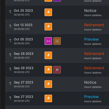
00:00:00 UTC
Azure Updates
Notice
Oct 25 2023
00:00:00 UTC
Azure Updates
Retirement
Oct 13 2023
00:00:00 UTC
Azure Updates
Preview
Oct 05 2023
00:00:00 UTC
Azure Updates
Retirement
Sep 29 2023
00:00:00 UTC
Azure Updates
Retirement
Sep 29 2023
00:00:00 UTC
Azure Updates
Notice
Sep 27 2023
00:00:00 UTC
Azure Updates
Preview
Sep 27 2023
00:00:00 UTC
Azure Updates