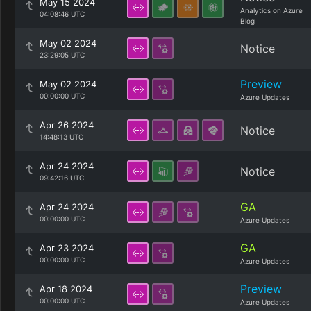
May 15 2024
Analytics on Azure
04:08:46 UTC
Blog
May 02 2024
Notice
23:29:05 UTC
Preview
May 02 2024
00:00:00 UTC
Azure Updates
Apr 26 2024
Notice
14:48:13 UTC
Apr 24 2024
Notice
09:42:16 UTC
GA
Apr 24 2024
00:00:00 UTC
Azure Updates
GA
Apr 23 2024
00:00:00 UTC
Azure Updates
Preview
Apr 18 2024
00:00:00 UTC
Azure Updates