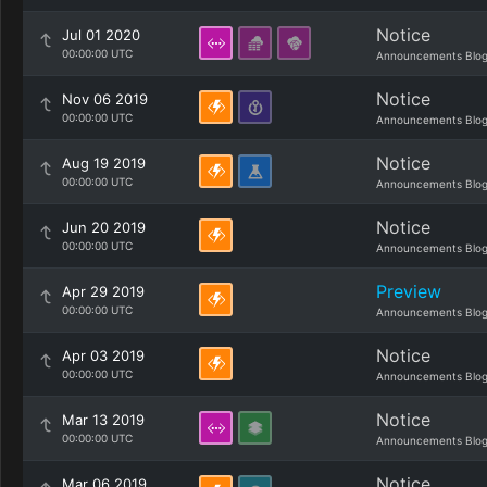
Notice
Jul 01 2020
00:00:00 UTC
Announcements Blo
Notice
Nov 06 2019
00:00:00 UTC
Announcements Blo
Notice
Aug 19 2019
00:00:00 UTC
Announcements Blo
Notice
Jun 20 2019
00:00:00 UTC
Announcements Blo
Preview
Apr 29 2019
00:00:00 UTC
Announcements Blo
Notice
Apr 03 2019
00:00:00 UTC
Announcements Blo
Notice
Mar 13 2019
00:00:00 UTC
Announcements Blo
Notice
Mar 06 2019