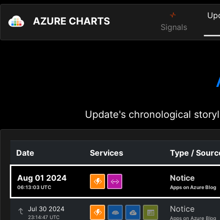
Up
AZURE CHARTS
Signals
Update's chronological storyl
Date
Services
Type / Sourc
Aug 01 2024
Notice
06:13:03 UTC
Apps on Azure Blog
Notice
Jul 30 2024
23:14:47 UTC
Apps on Azure Blog