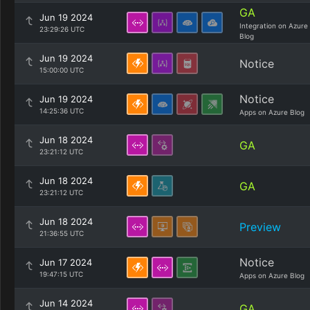
GA
Jun 19 2024
Integration on Azure
23:29:26 UTC
Blog
Jun 19 2024
Notice
15:00:00 UTC
Notice
Jun 19 2024
14:25:36 UTC
Apps on Azure Blog
Jun 18 2024
GA
23:21:12 UTC
Jun 18 2024
GA
23:21:12 UTC
Jun 18 2024
Preview
21:36:55 UTC
Notice
Jun 17 2024
19:47:15 UTC
Apps on Azure Blog
Jun 14 2024
GA