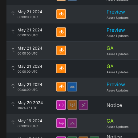
Preview
May 21 2024
00:00:00 UTC
Azure Updates
Preview
May 21 2024
00:00:00 UTC
Azure Updates
GA
May 21 2024
00:00:00 UTC
Azure Updates
GA
May 21 2024
00:00:00 UTC
Azure Updates
Preview
May 21 2024
00:00:00 UTC
Azure Updates
May 20 2024
Notice
19:24:47 UTC
GA
May 16 2024
00:00:00 UTC
Azure Updates
Notice