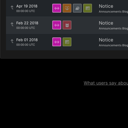
Notice
Apr 19 2018
00:00:00 UTC
Announcements Blo
Notice
Feb 22 2018
00:00:00 UTC
Announcements Blo
Notice
Feb 01 2018
00:00:00 UTC
Announcements Blo
What users say about