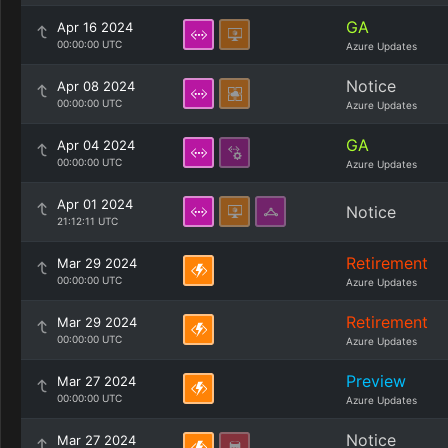
GA
Apr 16 2024
00:00:00 UTC
Azure Updates
Notice
Apr 08 2024
00:00:00 UTC
Azure Updates
GA
Apr 04 2024
00:00:00 UTC
Azure Updates
Apr 01 2024
Notice
21:12:11 UTC
Retirement
Mar 29 2024
00:00:00 UTC
Azure Updates
Retirement
Mar 29 2024
00:00:00 UTC
Azure Updates
Preview
Mar 27 2024
00:00:00 UTC
Azure Updates
Notice
Mar 27 2024