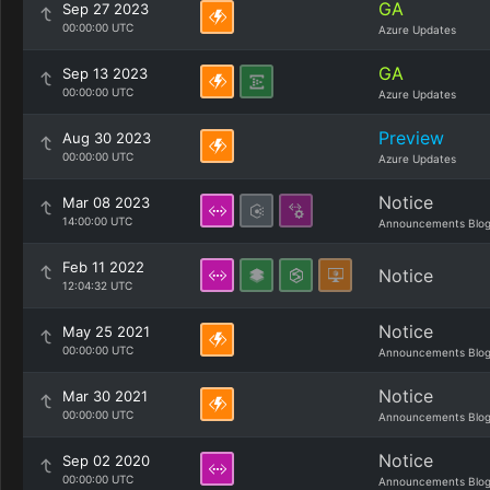
GA
Sep 27 2023
00:00:00 UTC
Azure Updates
GA
Sep 13 2023
00:00:00 UTC
Azure Updates
Preview
Aug 30 2023
00:00:00 UTC
Azure Updates
Notice
Mar 08 2023
14:00:00 UTC
Announcements Blo
Feb 11 2022
Notice
12:04:32 UTC
Notice
May 25 2021
00:00:00 UTC
Announcements Blo
Notice
Mar 30 2021
00:00:00 UTC
Announcements Blo
Notice
Sep 02 2020
00:00:00 UTC
Announcements Blo