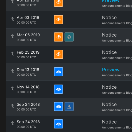
Preview
Apr 29 2019
00:00:00 UTC
Announcements Blo
Notice
Apr 03 2019
00:00:00 UTC
Announcements Blo
Notice
Mar 06 2019
00:00:00 UTC
Announcements Blo
Notice
Feb 25 2019
00:00:00 UTC
Announcements Blo
Preview
Dec 13 2018
00:00:00 UTC
Announcements Blo
Notice
Nov 14 2018
00:00:00 UTC
Announcements Blo
Notice
Sep 24 2018
00:00:00 UTC
Announcements Blo
Notice
Sep 24 2018
00:00:00 UTC
Announcements Blo