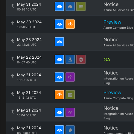
Notice
May 31 2024
00:26:10 UTC
Azure AI Services Bl
Preview
May 30 2024
17:50:23 UTC
Azure Compute Blog
Notice
May 28 2024
23:42:26 UTC
Azure AI Services Bl
May 22 2024
GA
04:07:40 UTC
Notice
May 21 2024
Integration on Azure
16:19:25 UTC
Blog
Preview
May 21 2024
16:16:42 UTC
Azure Compute Blog
Notice
May 21 2024
Integration on Azure
16:04:00 UTC
Blog
Notice
May 21 2024
08:30:00 UTC
Announcements Blo