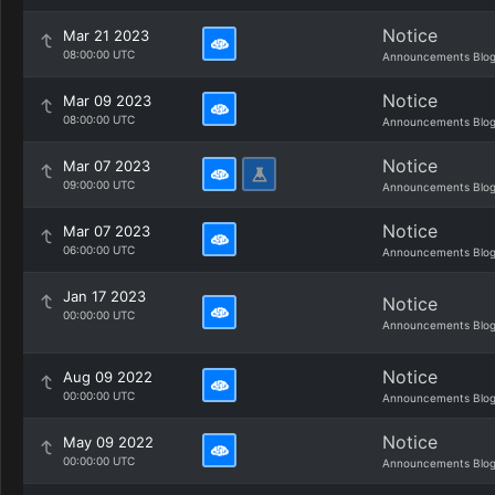
Notice
Mar 21 2023
08:00:00 UTC
Announcements Blo
Notice
Mar 09 2023
08:00:00 UTC
Announcements Blo
Notice
Mar 07 2023
09:00:00 UTC
Announcements Blo
Notice
Mar 07 2023
06:00:00 UTC
Announcements Blo
Jan 17 2023
Notice
00:00:00 UTC
Announcements Blo
Notice
Aug 09 2022
00:00:00 UTC
Announcements Blo
Notice
May 09 2022
00:00:00 UTC
Announcements Blo