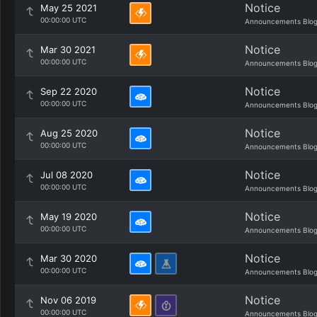
Notice
May 25 2021
00:00:00 UTC
Announcements Blo
Notice
Mar 30 2021
00:00:00 UTC
Announcements Blo
Notice
Sep 22 2020
00:00:00 UTC
Announcements Blo
Notice
Aug 25 2020
00:00:00 UTC
Announcements Blo
Notice
Jul 08 2020
00:00:00 UTC
Announcements Blo
Notice
May 19 2020
00:00:00 UTC
Announcements Blo
Notice
Mar 30 2020
00:00:00 UTC
Announcements Blo
Notice
Nov 06 2019
00:00:00 UTC
Announcements Blo