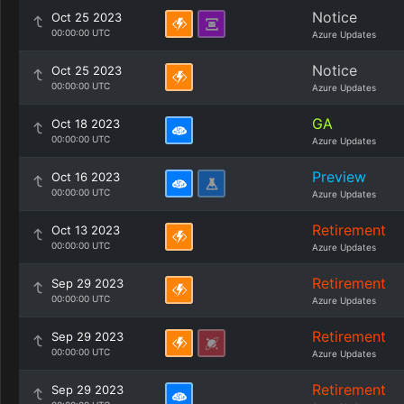
Notice
Oct 25 2023
00:00:00 UTC
Azure Updates
Notice
Oct 25 2023
00:00:00 UTC
Azure Updates
GA
Oct 18 2023
00:00:00 UTC
Azure Updates
Preview
Oct 16 2023
00:00:00 UTC
Azure Updates
Retirement
Oct 13 2023
00:00:00 UTC
Azure Updates
Retirement
Sep 29 2023
00:00:00 UTC
Azure Updates
Retirement
Sep 29 2023
00:00:00 UTC
Azure Updates
Retirement
Sep 29 2023