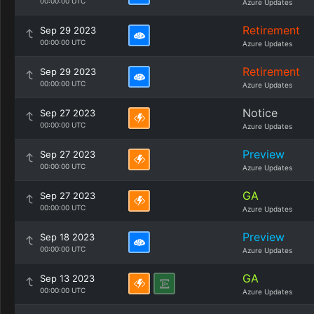
00:00:00 UTC
Azure Updates
Retirement
Sep 29 2023
00:00:00 UTC
Azure Updates
Retirement
Sep 29 2023
00:00:00 UTC
Azure Updates
Notice
Sep 27 2023
00:00:00 UTC
Azure Updates
Preview
Sep 27 2023
00:00:00 UTC
Azure Updates
GA
Sep 27 2023
00:00:00 UTC
Azure Updates
Preview
Sep 18 2023
00:00:00 UTC
Azure Updates
GA
Sep 13 2023
00:00:00 UTC
Azure Updates