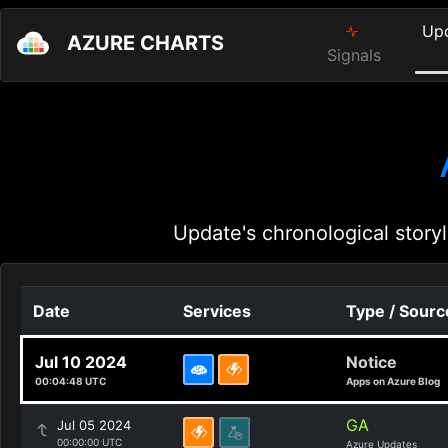
Up
AZURE CHARTS
Signals
Update's chronological storyl
Date
Services
Type / Sourc
Jul 10 2024
Notice
00:04:48 UTC
Apps on Azure Blog
GA
Jul 05 2024
00:00:00 UTC
Azure Updates