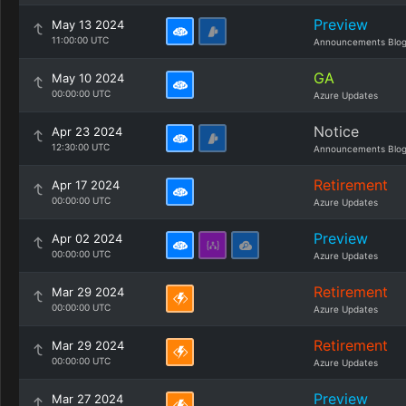
Preview
May 13 2024
11:00:00 UTC
Announcements Blo
GA
May 10 2024
00:00:00 UTC
Azure Updates
Notice
Apr 23 2024
12:30:00 UTC
Announcements Blo
Retirement
Apr 17 2024
00:00:00 UTC
Azure Updates
Preview
Apr 02 2024
00:00:00 UTC
Azure Updates
Retirement
Mar 29 2024
00:00:00 UTC
Azure Updates
Retirement
Mar 29 2024
00:00:00 UTC
Azure Updates
Preview
Mar 27 2024