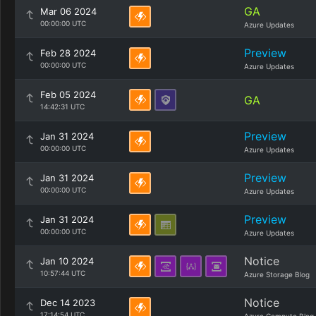
GA
Mar 06 2024
00:00:00 UTC
Azure Updates
Preview
Feb 28 2024
00:00:00 UTC
Azure Updates
Feb 05 2024
GA
14:42:31 UTC
Preview
Jan 31 2024
00:00:00 UTC
Azure Updates
Preview
Jan 31 2024
00:00:00 UTC
Azure Updates
Preview
Jan 31 2024
00:00:00 UTC
Azure Updates
Notice
Jan 10 2024
10:57:44 UTC
Azure Storage Blog
Notice
Dec 14 2023
17:14:54 UTC