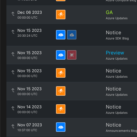
Azure Compute Blog
GA
Dec 06 2023
00:00:00 UTC
Azure Updates
Nov 15 2023
Notice
20:30:24 UTC
Azure SDK Blog
Preview
Nov 15 2023
00:00:00 UTC
Azure Updates
Notice
Nov 15 2023
00:00:00 UTC
Azure Updates
Notice
Nov 15 2023
00:00:00 UTC
Azure Updates
Notice
Nov 14 2023
00:00:00 UTC
Azure Updates
Notice
Nov 07 2023
10:37:00 UTC
Announcements Blo