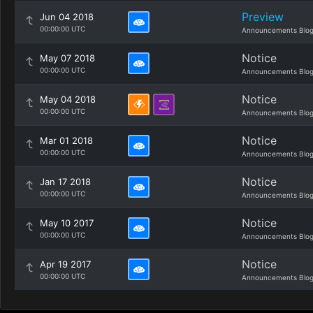
Preview
Jun 04 2018
00:00:00 UTC
Announcements Blo
Notice
May 07 2018
00:00:00 UTC
Announcements Blo
Notice
May 04 2018
00:00:00 UTC
Announcements Blo
Notice
Mar 01 2018
00:00:00 UTC
Announcements Blo
Notice
Jan 17 2018
00:00:00 UTC
Announcements Blo
Notice
May 10 2017
00:00:00 UTC
Announcements Blo
Notice
Apr 19 2017
00:00:00 UTC
Announcements Blo