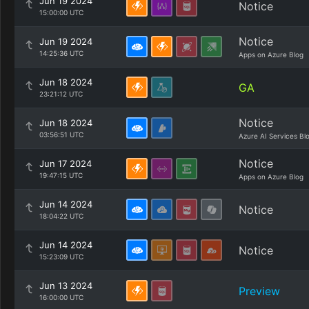
Jun 19 2024
Notice
15:00:00 UTC
Notice
Jun 19 2024
14:25:36 UTC
Apps on Azure Blog
Jun 18 2024
GA
23:21:12 UTC
Notice
Jun 18 2024
03:56:51 UTC
Azure AI Services Bl
Notice
Jun 17 2024
19:47:15 UTC
Apps on Azure Blog
Jun 14 2024
Notice
18:04:22 UTC
Jun 14 2024
Notice
15:23:09 UTC
Jun 13 2024
Preview
16:00:00 UTC