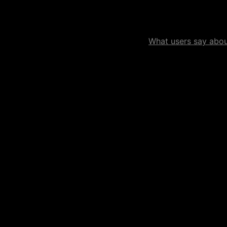
What users say about