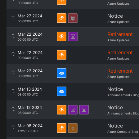
00:00:00 UTC
Azure Updates
Notice
Mar 27 2024
00:00:00 UTC
Azure Updates
Retirement
Mar 22 2024
00:00:00 UTC
Azure Updates
Retirement
Mar 22 2024
00:00:00 UTC
Azure Updates
Retirement
Mar 22 2024
00:00:00 UTC
Azure Updates
Notice
Mar 13 2024
08:00:00 UTC
Announcements Blo
Notice
Mar 12 2024
08:00:00 UTC
Announcements Blo
Notice
Mar 08 2024
17:27:33 UTC
Azure Compute Blog