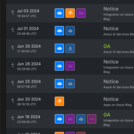
Notice
Jul 03 2024
Integration on Azure
19:34:47 UTC
Blog
Notice
Jul 01 2024
03:38:46 UTC
Azure AI Services Bl
GA
Jun 26 2024
17:30:00 UTC
Azure AI Services Bl
Notice
Jun 26 2024
Integration on Azure
05:29:58 UTC
Blog
Notice
Jun 25 2024
05:57:58 UTC
Azure AI Services Bl
Notice
Jun 20 2024
08:16:18 UTC
Apps on Azure Blog
GA
Jun 19 2024
Integration on Azure
23:29:26 UTC
Blog