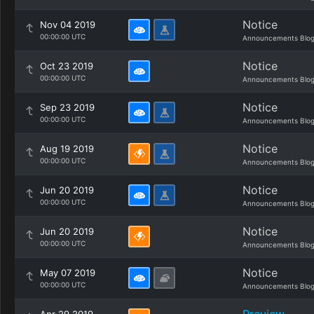
Notice
Nov 04 2019
00:00:00 UTC
Announcements Blo
Notice
Oct 23 2019
00:00:00 UTC
Announcements Blo
Notice
Sep 23 2019
00:00:00 UTC
Announcements Blo
Notice
Aug 19 2019
00:00:00 UTC
Announcements Blo
Notice
Jun 20 2019
00:00:00 UTC
Announcements Blo
Notice
Jun 20 2019
00:00:00 UTC
Announcements Blo
Notice
May 07 2019
00:00:00 UTC
Announcements Blo