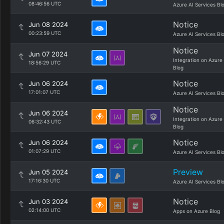
08:46:56 UTC
Azure AI Services Bl
Notice
Jun 08 2024
00:23:59 UTC
Azure AI Services Bl
Notice
Jun 07 2024
Integration on Azure
18:56:29 UTC
Blog
Notice
Jun 06 2024
17:01:07 UTC
Azure AI Services Bl
Notice
Jun 06 2024
Integration on Azure
06:32:43 UTC
Blog
Notice
Jun 06 2024
01:07:29 UTC
Azure AI Services Bl
Preview
Jun 05 2024
17:16:30 UTC
Azure AI Services Bl
Notice
Jun 03 2024
02:14:00 UTC
Apps on Azure Blog