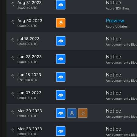
Notice
Aug 31 2023
20:27:49 UTC
Azure SDK Blog
Preview
Aug 30 2023
00:00:00 UTC
Azure Updates
Notice
Jul 18 2023
08:30:00 UTC
Announcements Blo
Notice
Jun 28 2023
09:00:00 UTC
Announcements Blo
Notice
Jun 15 2023
07:10:00 UTC
Announcements Blo
Notice
Jun 07 2023
08:00:00 UTC
Announcements Blo
Notice
Mar 30 2023
09:00:00 UTC
Announcements Blo
Notice
Mar 23 2023
08:00:00 UTC
Announcements Blo