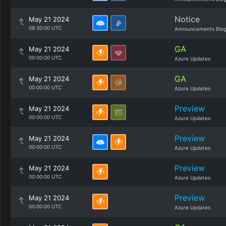
Notice
May 21 2024
08:30:00 UTC
Announcements Blo
GA
May 21 2024
00:00:00 UTC
Azure Updates
GA
May 21 2024
00:00:00 UTC
Azure Updates
Preview
May 21 2024
00:00:00 UTC
Azure Updates
Preview
May 21 2024
00:00:00 UTC
Azure Updates
Preview
May 21 2024
00:00:00 UTC
Azure Updates
Preview
May 21 2024
00:00:00 UTC
Azure Updates