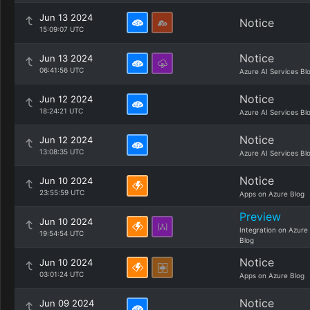
Jun 13 2024
Notice
15:09:07 UTC
Notice
Jun 13 2024
06:41:56 UTC
Azure AI Services Bl
Notice
Jun 12 2024
18:24:21 UTC
Azure AI Services Bl
Notice
Jun 12 2024
13:08:35 UTC
Azure AI Services Bl
Notice
Jun 10 2024
23:55:59 UTC
Apps on Azure Blog
Preview
Jun 10 2024
Integration on Azure
19:54:54 UTC
Blog
Notice
Jun 10 2024
03:01:24 UTC
Apps on Azure Blog
Notice
Jun 09 2024