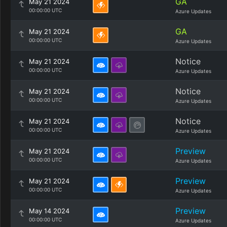
GA
May 21 2024
00:00:00 UTC
Azure Updates
GA
May 21 2024
00:00:00 UTC
Azure Updates
Notice
May 21 2024
00:00:00 UTC
Azure Updates
Notice
May 21 2024
00:00:00 UTC
Azure Updates
Notice
May 21 2024
00:00:00 UTC
Azure Updates
Preview
May 21 2024
00:00:00 UTC
Azure Updates
Preview
May 21 2024
00:00:00 UTC
Azure Updates
Preview
May 14 2024
00:00:00 UTC
Azure Updates