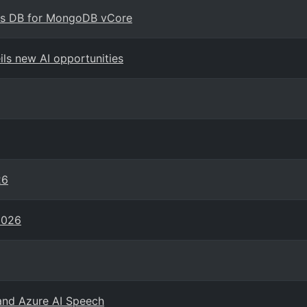
mos DB for MongoDB vCore
ils new AI opportunities
26
2026
and Azure AI Speech