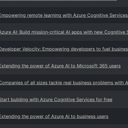
Empowering remote learning with Azure Cognitive Services
Azure AI: Build mission-critical AI apps with new Cognitive 
Developer Velocity: Empowering developers to fuel busine
Extending the power of Azure AI to Microsoft 365 users
Companies of all sizes tackle real business problems with 
Start building with Azure Cognitive Services for free
Extending the power of Azure AI to business users