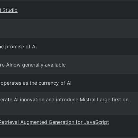
I Studio
he promise of AI
re AInow generally available
 operates as the currency of AI
rate AI innovation and introduce Mistral Large first on
Retrieval Augmented Generation for JavaScript