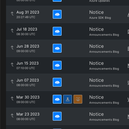
00:00:00 UTC
Azure Updates
Notice
Aug 31 2023
20:27:49 UTC
Azure SDK Blog
Notice
Jul 18 2023
08:30:00 UTC
Announcements Blog
Notice
Jun 28 2023
09:00:00 UTC
Announcements Blog
Notice
Jun 15 2023
07:10:00 UTC
Announcements Blog
Notice
Jun 07 2023
08:00:00 UTC
Announcements Blog
Notice
Mar 30 2023
09:00:00 UTC
Announcements Blog
Notice
Mar 23 2023
08:00:00 UTC
Announcements Blog