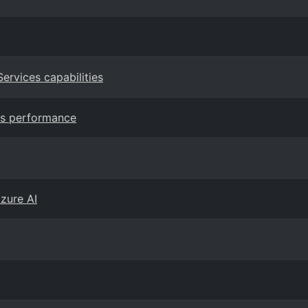
Services capabilities
ss performance
Azure AI