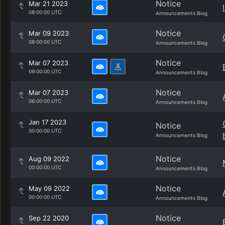
Notice
Mar 21 2023
08:00:00 UTC
Announcements Blog
Notice
Mar 09 2023
08:00:00 UTC
Announcements Blog
Notice
Mar 07 2023
09:00:00 UTC
Announcements Blog
Notice
Mar 07 2023
06:00:00 UTC
Announcements Blog
Jan 17 2023
Notice
00:00:00 UTC
Announcements Blog
Notice
Aug 09 2022
00:00:00 UTC
Announcements Blog
Notice
May 09 2022
00:00:00 UTC
Announcements Blog
Notice
Sep 22 2020