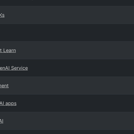
Ks
t Learn
enAI Service
ment
 AI apps
AI