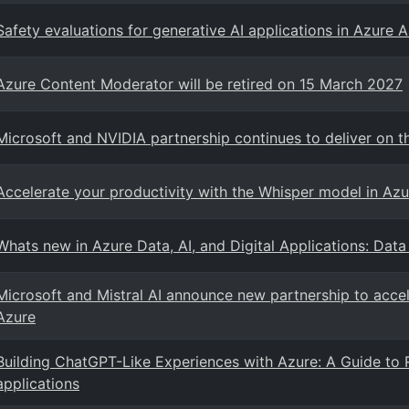
Safety evaluations for generative AI applications in Azure A
Azure Content Moderator will be retired on 15 March 2027
Microsoft and NVIDIA partnership continues to deliver on t
Accelerate your productivity with the Whisper model in Azu
Whats new in Azure Data, AI, and Digital Applications: Data
Microsoft and Mistral AI announce new partnership to accele
Azure
Building ChatGPT-Like Experiences with Azure: A Guide to 
applications