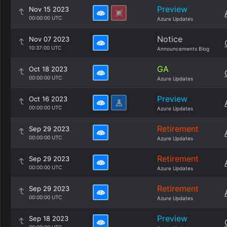
Preview
Nov 15 2023
00:00:00 UTC
Azure Updates
Notice
Nov 07 2023
10:37:00 UTC
Announcements Blog
GA
Oct 18 2023
00:00:00 UTC
Azure Updates
Preview
Oct 16 2023
00:00:00 UTC
Azure Updates
Retirement
Sep 29 2023
00:00:00 UTC
Azure Updates
Retirement
Sep 29 2023
00:00:00 UTC
Azure Updates
Retirement
Sep 29 2023
00:00:00 UTC
Azure Updates
Preview
Sep 18 2023