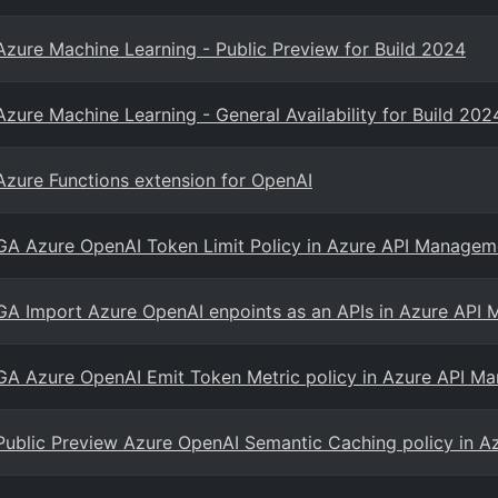
Azure Machine Learning - Public Preview for Build 2024
Azure Machine Learning - General Availability for Build 202
Azure Functions extension for OpenAI
GA Azure OpenAI Token Limit Policy in Azure API Managem
GA Import Azure OpenAI enpoints as an APIs in Azure API
GA Azure OpenAI Emit Token Metric policy in Azure API M
Public Preview Azure OpenAI Semantic Caching policy in 