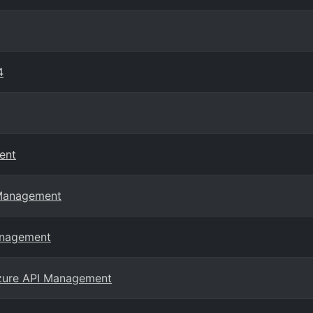
4
ent
 Management
anagement
Azure API Management