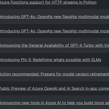
Azure Functions support for HTTP streams in Python
Introducing GPT-4o: OpenAIs new flagship multimodal mod
Introducing GPT-4o: OpenAIs new flagship multimodal mod
Announcing the General Availability of GPT-4 Turbo with V
Introducing Phi-3: Redefining whats possible with SLMs
Action recommended: Prepare for model version retirement
Public Preview of Azure OpenAI and AI Search in-app conne
Announcing new tools in Azure AI to help you build more se