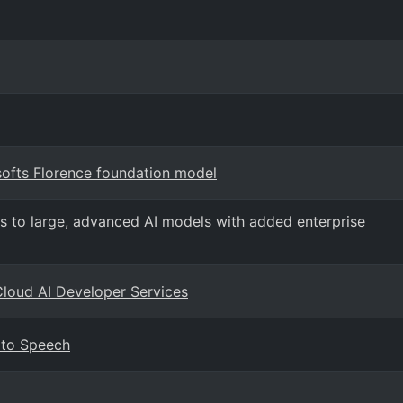
softs Florence foundation model
s to large, advanced AI models with added enterprise
Cloud AI Developer Services
 to Speech