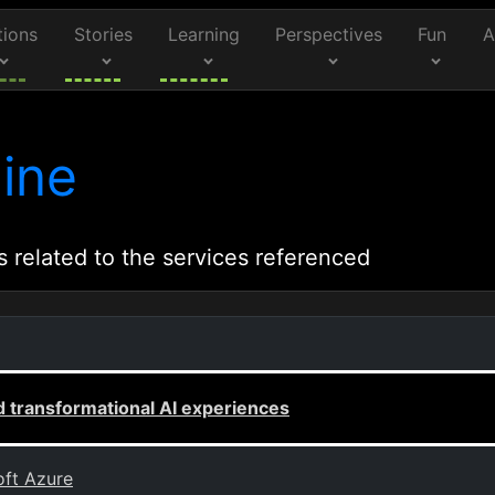
tions
Stories
Learning
Perspectives
Fun
A
ine
s related to the services referenced
 transformational AI experiences
oft Azure