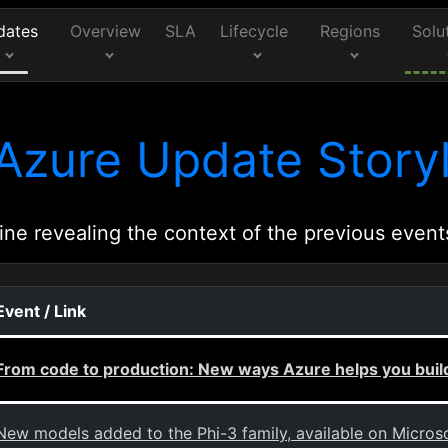
dates
Overview
SLA
Lifecycle
Regions
Solu
Azure Update Storyl
ine revealing the context of the previous event
Event / Link
From code to production: New ways Azure helps you build
New models added to the Phi-3 family, available on Micros