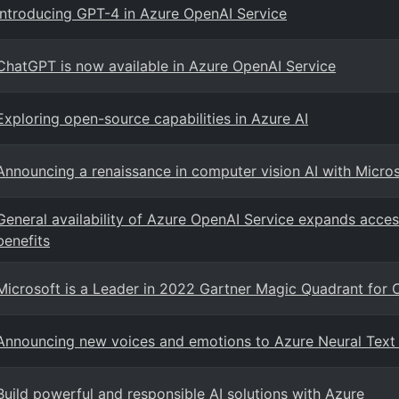
Introducing GPT-4 in Azure OpenAI Service
ChatGPT is now available in Azure OpenAI Service
Exploring open-source capabilities in Azure AI
Announcing a renaissance in computer vision AI with Micro
General availability of Azure OpenAI Service expands acces
benefits
Microsoft is a Leader in 2022 Gartner Magic Quadrant for 
Announcing new voices and emotions to Azure Neural Text
Build powerful and responsible AI solutions with Azure