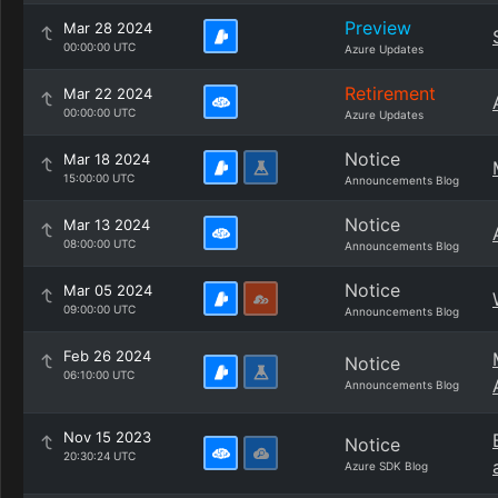
Preview
Mar 28 2024
00:00:00 UTC
Azure Updates
Retirement
Mar 22 2024
00:00:00 UTC
Azure Updates
Notice
Mar 18 2024
15:00:00 UTC
Announcements Blog
Notice
Mar 13 2024
08:00:00 UTC
Announcements Blog
Notice
Mar 05 2024
09:00:00 UTC
Announcements Blog
Feb 26 2024
Notice
06:10:00 UTC
Announcements Blog
Nov 15 2023
Notice
20:30:24 UTC
Azure SDK Blog