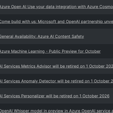
Azure Open AI Use your data integration with Azure Cos
Come build with us: Microsoft and OpenAI partnership unve
General Availability: Azure AI Content Safety
Azure Machine Learning - Public Preview for October
AI Services Metrics Advisor will be retired on 1 October 20
AI Services Anomaly Detector will be retired on 1 October 
AI Services Personalizer will be retired on 1 October 2026
OpenAI Whisper model in preview in Azure OpenAI service 