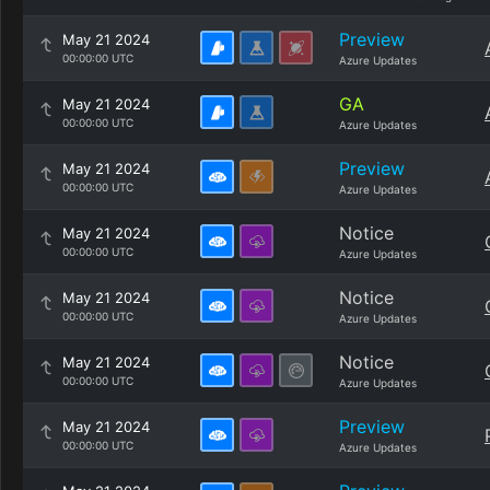
Preview
May 21 2024
00:00:00 UTC
Azure Updates
GA
May 21 2024
00:00:00 UTC
Azure Updates
Preview
May 21 2024
00:00:00 UTC
Azure Updates
Notice
May 21 2024
00:00:00 UTC
Azure Updates
Notice
May 21 2024
00:00:00 UTC
Azure Updates
Notice
May 21 2024
00:00:00 UTC
Azure Updates
Preview
May 21 2024
00:00:00 UTC
Azure Updates