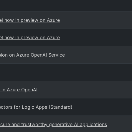
el now in preview on Azure
el now in preview on Azure
ision on Azure OpenAI Service
 in Azure OpenAI
ctors for Logic Apps (Standard)
cure and trustworthy generative AI applications