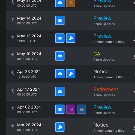
Preview
May 21 2024
00:00:00 UTC
Azure Updates
Preview
May 14 2024
00:00:00 UTC
Azure Updates
Preview
May 13 2024
11:00:00 UTC
Announcements Blog
GA
May 10 2024
00:00:00 UTC
Azure Updates
Notice
Apr 23 2024
12:30:00 UTC
Announcements Blog
Retirement
Apr 17 2024
00:00:00 UTC
Azure Updates
Preview
Apr 02 2024
00:00:00 UTC
Azure Updates
Notice
Mar 28 2024
06:00:00 UTC
Announcements Blog