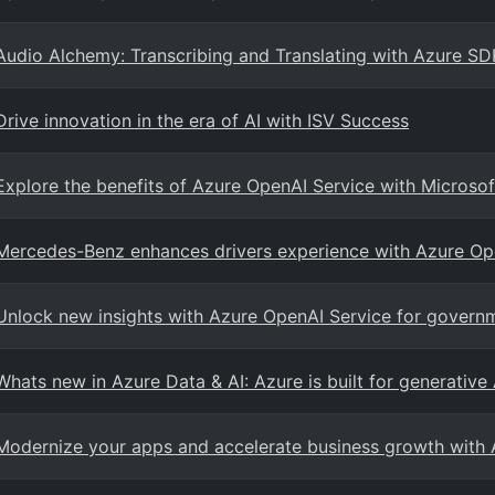
Audio Alchemy: Transcribing and Translating with Azure SD
Drive innovation in the era of AI with ISV Success
Explore the benefits of Azure OpenAI Service with Microsof
Mercedes-Benz enhances drivers experience with Azure Op
Unlock new insights with Azure OpenAI Service for govern
Whats new in Azure Data & AI: Azure is built for generative
Modernize your apps and accelerate business growth with 