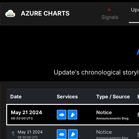
Up
AZURE CHARTS
Signals
Update's chronological storyl
Date
Services
Type / Source
May 21 2024
Notice
08:30:00 UTC
Announcements Blog
Notice
May 21 2024
08:30:00 UTC
Announcements Blog