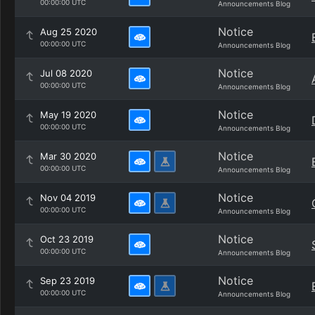
00:00:00 UTC
Announcements Blog
Notice
Aug 25 2020
00:00:00 UTC
Announcements Blog
Notice
Jul 08 2020
00:00:00 UTC
Announcements Blog
Notice
May 19 2020
00:00:00 UTC
Announcements Blog
Notice
Mar 30 2020
00:00:00 UTC
Announcements Blog
Notice
Nov 04 2019
00:00:00 UTC
Announcements Blog
Notice
Oct 23 2019
00:00:00 UTC
Announcements Blog
Notice
Sep 23 2019
00:00:00 UTC
Announcements Blog