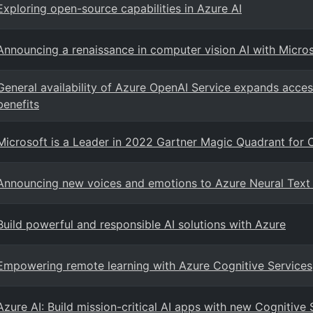
Exploring open-source capabilities in Azure AI
Announcing a renaissance in computer vision AI with Micro
General availability of Azure OpenAI Service expands acces
benefits
Microsoft is a Leader in 2022 Gartner Magic Quadrant for 
Announcing new voices and emotions to Azure Neural Text
Build powerful and responsible AI solutions with Azure
Empowering remote learning with Azure Cognitive Services
Azure AI: Build mission-critical AI apps with new Cognitive 