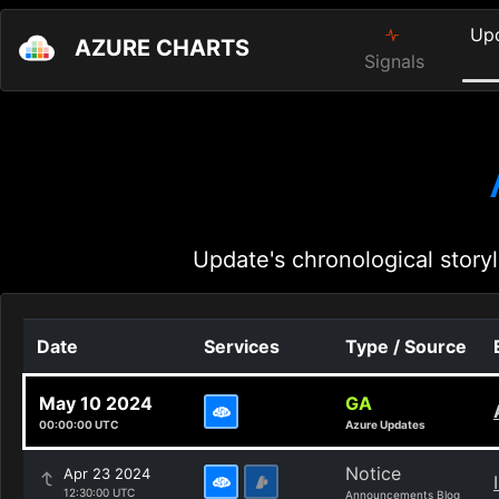
Up
AZURE CHARTS
Signals
Update's chronological storyl
Date
Services
Type / Source
May 10 2024
GA
00:00:00 UTC
Azure Updates
Notice
Apr 23 2024
12:30:00 UTC
Announcements Blog