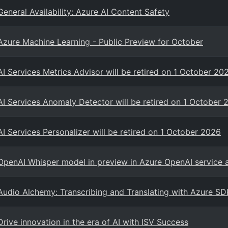
General Availability: Azure AI Content Safety
Azure Machine Learning - Public Preview for October
AI Services Metrics Advisor will be retired on 1 October 20
AI Services Anomaly Detector will be retired on 1 October 
AI Services Personalizer will be retired on 1 October 2026
OpenAI Whisper model in preview in Azure OpenAI service 
Audio Alchemy: Transcribing and Translating with Azure SD
Drive innovation in the era of AI with ISV Success