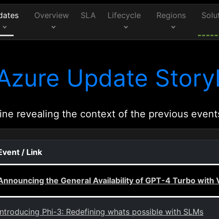
dates
Overview
SLA
Lifecycle
Regions
Solu
Azure Update Storyl
ine revealing the context of the previous event
Event / Link
Announcing the General Availability of GPT-4 Turbo with
Introducing Phi-3: Redefining whats possible with SLMs