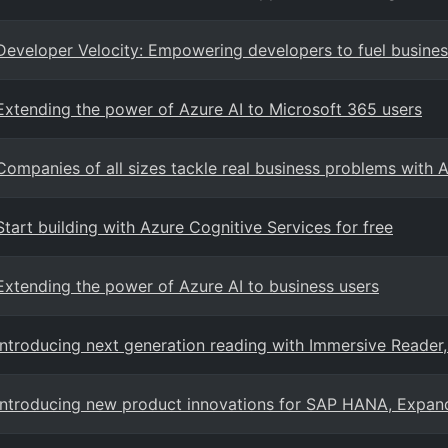
Developer Velocity: Empowering developers to fuel busine
Extending the power of Azure AI to Microsoft 365 users
Companies of all sizes tackle real business problems with 
Start building with Azure Cognitive Services for free
Extending the power of Azure AI to business users
Introducing next generation reading with Immersive Reader
Introducing new product innovations for SAP HANA, Expan