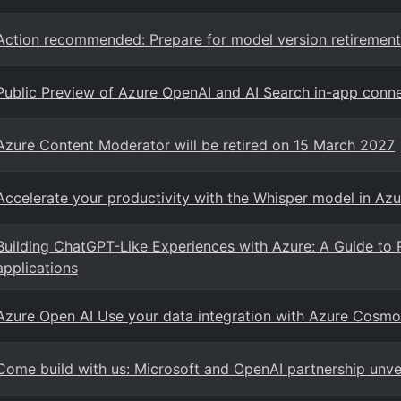
Action recommended: Prepare for model version retirement
Public Preview of Azure OpenAI and AI Search in-app conne
Azure Content Moderator will be retired on 15 March 2027
Accelerate your productivity with the Whisper model in Azu
Building ChatGPT-Like Experiences with Azure: A Guide to 
applications
Azure Open AI Use your data integration with Azure Cos
Come build with us: Microsoft and OpenAI partnership unve