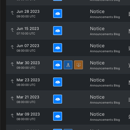
Notice
Jun 28 2023
09:00:00 UTC
Announcements Blog
Notice
Jun 15 2023
07:10:00 UTC
Announcements Blog
Notice
Jun 07 2023
08:00:00 UTC
Announcements Blog
Notice
Mar 30 2023
09:00:00 UTC
Announcements Blog
Notice
Mar 23 2023
08:00:00 UTC
Announcements Blog
Notice
Mar 21 2023
08:00:00 UTC
Announcements Blog
Notice
Mar 09 2023
08:00:00 UTC
Announcements Blog