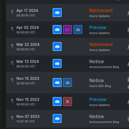
Retirement
Apr 17 2024
00:00:00 UTC
Azure Updates
Preview
Apr 02 2024
00:00:00 UTC
Azure Updates
Retirement
Mar 22 2024
00:00:00 UTC
Azure Updates
Notice
Mar 13 2024
08:00:00 UTC
Announcements Blog
Nov 15 2023
Notice
20:30:24 UTC
Azure SDK Blog
Preview
Nov 15 2023
00:00:00 UTC
Azure Updates
Notice
Nov 07 2023
10:37:00 UTC
Announcements Blog