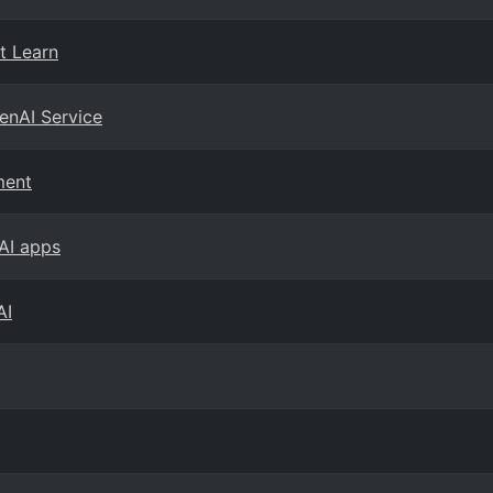
t Learn
enAI Service
ment
 AI apps
AI