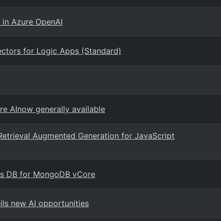
 in Azure OpenAI
ctors for Logic Apps (Standard)
re AInow generally available
Retrieval Augmented Generation for JavaScript
mos DB for MongoDB vCore
ils new AI opportunities