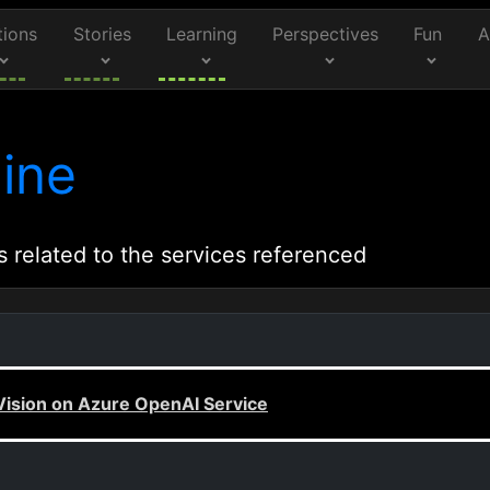
tions
Stories
Learning
Perspectives
Fun
A
ine
s related to the services referenced
 Vision on Azure OpenAI Service