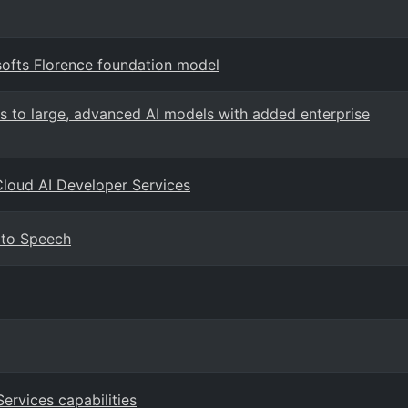
softs Florence foundation model
s to large, advanced AI models with added enterprise
Cloud AI Developer Services
 to Speech
Services capabilities