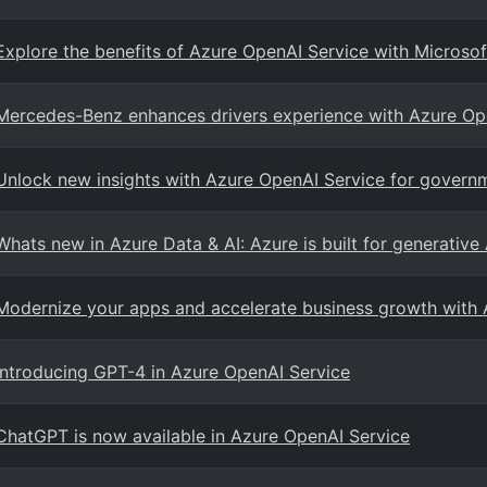
Explore the benefits of Azure OpenAI Service with Microsof
Mercedes-Benz enhances drivers experience with Azure Op
Unlock new insights with Azure OpenAI Service for govern
Whats new in Azure Data & AI: Azure is built for generative
Modernize your apps and accelerate business growth with 
Introducing GPT-4 in Azure OpenAI Service
ChatGPT is now available in Azure OpenAI Service