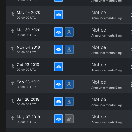
00:00:00 UTC
Announcements Blog
Notice
May 19 2020
00:00:00 UTC
Announcements Blog
Notice
Mar 30 2020
00:00:00 UTC
Announcements Blog
Notice
Nov 04 2019
00:00:00 UTC
Announcements Blog
Notice
Oct 23 2019
00:00:00 UTC
Announcements Blog
Notice
Sep 23 2019
00:00:00 UTC
Announcements Blog
Notice
Jun 20 2019
00:00:00 UTC
Announcements Blog
Notice
May 07 2019
00:00:00 UTC
Announcements Blog