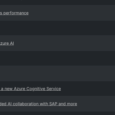
ss performance
Azure AI
, a new Azure Cognitive Service
ded AI collaboration with SAP and more