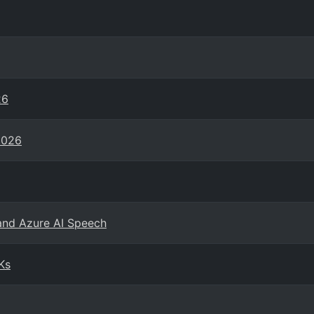
26
2026
and Azure AI Speech
Ks