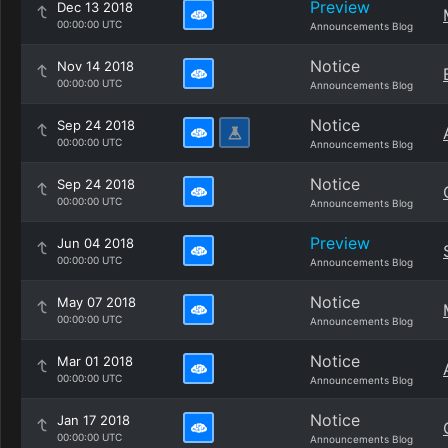
Preview
Dec 13 2018
00:00:00 UTC
Announcements Blog
Notice
Nov 14 2018
00:00:00 UTC
Announcements Blog
Notice
Sep 24 2018
00:00:00 UTC
Announcements Blog
Notice
Sep 24 2018
00:00:00 UTC
Announcements Blog
Preview
Jun 04 2018
00:00:00 UTC
Announcements Blog
Notice
May 07 2018
00:00:00 UTC
Announcements Blog
Notice
Mar 01 2018
00:00:00 UTC
Announcements Blog
Notice
Jan 17 2018
00:00:00 UTC
Announcements Blog