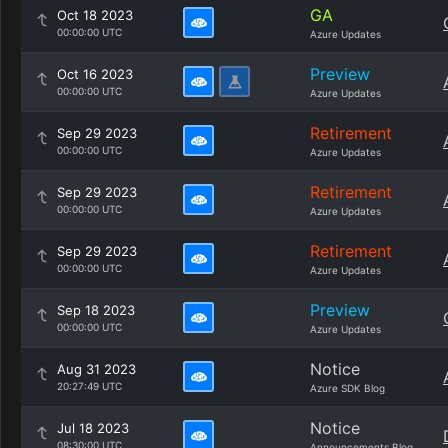
GA
Oct 18 2023
00:00:00 UTC
Azure Updates
Preview
Oct 16 2023
00:00:00 UTC
Azure Updates
Retirement
Sep 29 2023
00:00:00 UTC
Azure Updates
Retirement
Sep 29 2023
00:00:00 UTC
Azure Updates
Retirement
Sep 29 2023
00:00:00 UTC
Azure Updates
Preview
Sep 18 2023
00:00:00 UTC
Azure Updates
Notice
Aug 31 2023
20:27:49 UTC
Azure SDK Blog
Notice
Jul 18 2023
08:30:00 UTC
Announcements Blog