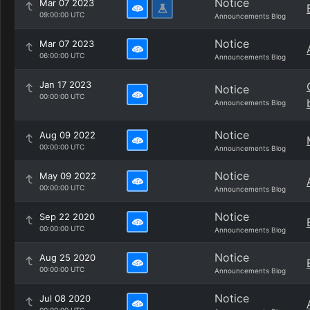
Notice
Mar 07 2023
09:00:00 UTC
Announcements Blog
Notice
Mar 07 2023
06:00:00 UTC
Announcements Blog
Jan 17 2023
Notice
00:00:00 UTC
Announcements Blog
Notice
Aug 09 2022
00:00:00 UTC
Announcements Blog
Notice
May 09 2022
00:00:00 UTC
Announcements Blog
Notice
Sep 22 2020
00:00:00 UTC
Announcements Blog
Notice
Aug 25 2020
00:00:00 UTC
Announcements Blog
Notice
Jul 08 2020