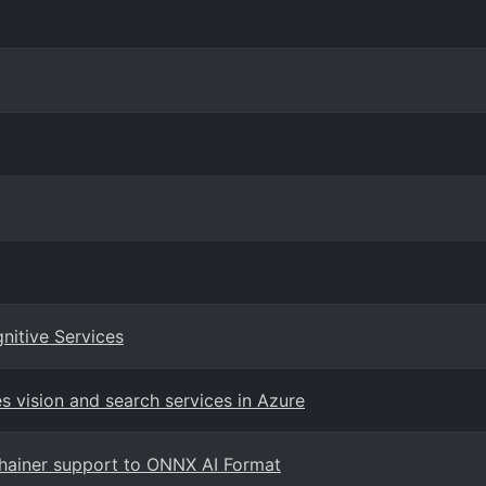
itive Services
 vision and search services in Azure
hainer support to ONNX AI Format