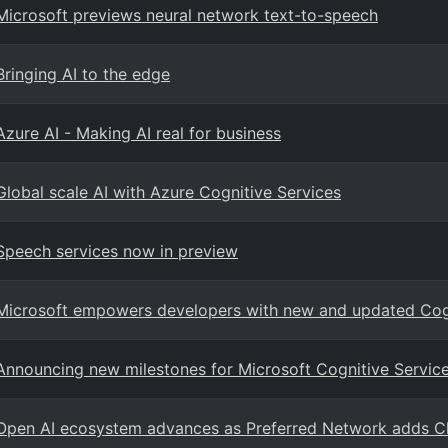
Microsoft previews neural network text-to-speech
Bringing AI to the edge
Azure AI - Making AI real for business
Global scale AI with Azure Cognitive Services
Speech services now in preview
Microsoft empowers developers with new and updated Cogn
Announcing new milestones for Microsoft Cognitive Services
Open AI ecosystem advances as Preferred Network adds C