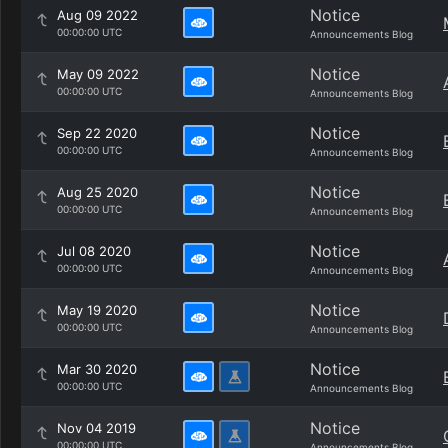
Notice
Aug 09 2022
00:00:00 UTC
Announcements Blog
Notice
May 09 2022
00:00:00 UTC
Announcements Blog
Notice
Sep 22 2020
00:00:00 UTC
Announcements Blog
Notice
Aug 25 2020
00:00:00 UTC
Announcements Blog
Notice
Jul 08 2020
00:00:00 UTC
Announcements Blog
Notice
May 19 2020
00:00:00 UTC
Announcements Blog
Notice
Mar 30 2020
00:00:00 UTC
Announcements Blog
Notice
Nov 04 2019
00:00:00 UTC
Announcements Blog