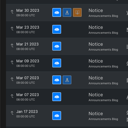
Notice
Mar 30 2023
09:00:00 UTC
Announcements Blog
Notice
Mar 23 2023
08:00:00 UTC
Announcements Blog
Notice
Mar 21 2023
08:00:00 UTC
Announcements Blog
Notice
Mar 09 2023
08:00:00 UTC
Announcements Blog
Notice
Mar 07 2023
09:00:00 UTC
Announcements Blog
Notice
Mar 07 2023
06:00:00 UTC
Announcements Blog
Jan 17 2023
Notice
00:00:00 UTC
Announcements Blog