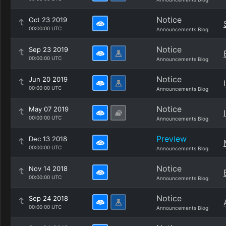
Notice
Oct 23 2019
00:00:00 UTC
Announcements Blog
Notice
Sep 23 2019
00:00:00 UTC
Announcements Blog
Notice
Jun 20 2019
00:00:00 UTC
Announcements Blog
Notice
May 07 2019
00:00:00 UTC
Announcements Blog
Preview
Dec 13 2018
00:00:00 UTC
Announcements Blog
Notice
Nov 14 2018
00:00:00 UTC
Announcements Blog
Notice
Sep 24 2018
00:00:00 UTC
Announcements Blog