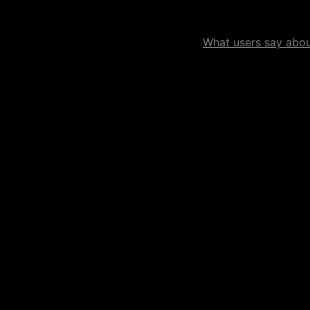
What users say about