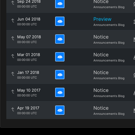
Notice
Sep 24 2018
00:00:00 UTC
Announcements Blog
Preview
Jun 04 2018
00:00:00 UTC
Announcements Blog
Notice
May 07 2018
00:00:00 UTC
Announcements Blog
Notice
Mar 01 2018
00:00:00 UTC
Announcements Blog
Notice
Jan 17 2018
00:00:00 UTC
Announcements Blog
Notice
May 10 2017
00:00:00 UTC
Announcements Blog
Notice
Apr 19 2017
00:00:00 UTC
Announcements Blog