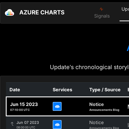
Up
AZURE CHARTS
Signals
Update's chronological storyl
Date
Services
Type / Source
Jun 15 2023
Notice
07:10:00 UTC
Announcements Blog
Notice
Jun 07 2023
08:00:00 UTC
Announcements Blog