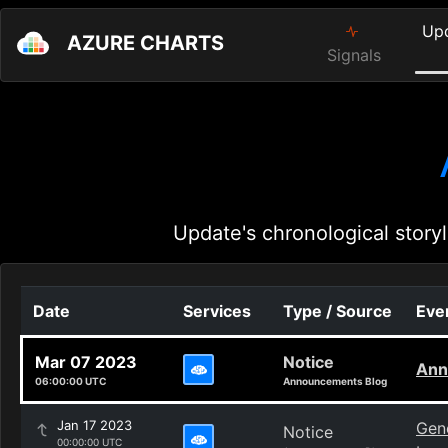
Up
AZURE CHARTS
Signals
Update's chronological storyl
Date
Services
Type / Source
Even
Mar 07 2023
Notice
Ann
06:00:00 UTC
Announcements Blog
Jan 17 2023
Gene
Notice
00:00:00 UTC