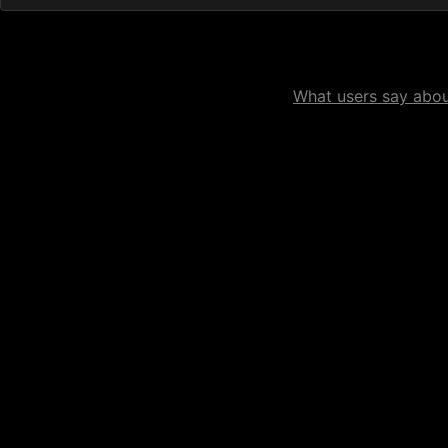
What users say about