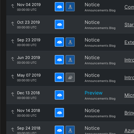
Notice
Nov 04 2019
Comp
00:00:00 UTC
Announcements Blog
Notice
Oct 23 2019
Star
00:00:00 UTC
Announcements Blog
Notice
Sep 23 2019
Exte
00:00:00 UTC
Announcements Blog
Notice
Jun 20 2019
Intr
00:00:00 UTC
Announcements Blog
Notice
May 07 2019
Int
00:00:00 UTC
Announcements Blog
Preview
Dec 13 2018
Micr
00:00:00 UTC
Announcements Blog
Notice
Nov 14 2018
Brin
00:00:00 UTC
Announcements Blog
Notice
Sep 24 2018
Azur
00:00:00 UTC
Announcements Blog