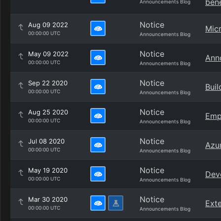
bene
Announcements Blog
Notice
Aug 09 2022
Micr
00:00:00 UTC
Announcements Blog
Notice
May 09 2022
Ann
00:00:00 UTC
Announcements Blog
Notice
Sep 22 2020
Buil
00:00:00 UTC
Announcements Blog
Notice
Aug 25 2020
Emp
00:00:00 UTC
Announcements Blog
Notice
Jul 08 2020
Azur
00:00:00 UTC
Announcements Blog
Notice
May 19 2020
Dev
00:00:00 UTC
Announcements Blog
Notice
Mar 30 2020
Exte
00:00:00 UTC
Announcements Blog