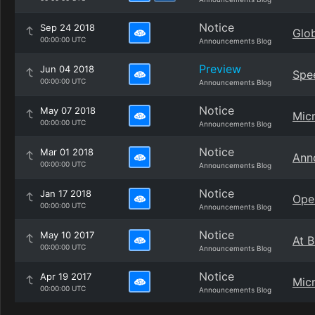
Notice
Sep 24 2018
Glob
00:00:00 UTC
Announcements Blog
Preview
Jun 04 2018
Spe
00:00:00 UTC
Announcements Blog
Notice
May 07 2018
Mic
00:00:00 UTC
Announcements Blog
Notice
Mar 01 2018
Anno
00:00:00 UTC
Announcements Blog
Notice
Jan 17 2018
Ope
00:00:00 UTC
Announcements Blog
Notice
May 10 2017
At B
00:00:00 UTC
Announcements Blog
Notice
Apr 19 2017
Micr
00:00:00 UTC
Announcements Blog