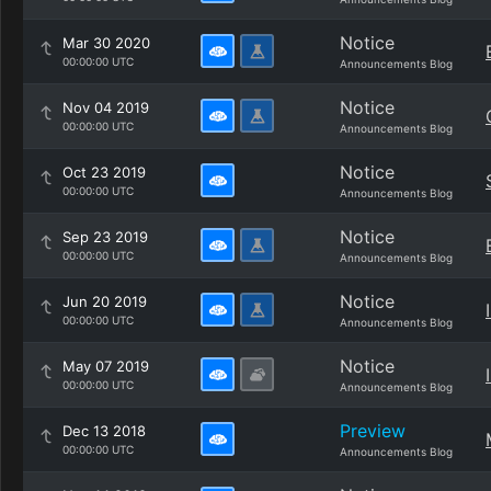
Notice
Mar 30 2020
00:00:00 UTC
Announcements Blog
Notice
Nov 04 2019
00:00:00 UTC
Announcements Blog
Notice
Oct 23 2019
00:00:00 UTC
Announcements Blog
Notice
Sep 23 2019
00:00:00 UTC
Announcements Blog
Notice
Jun 20 2019
00:00:00 UTC
Announcements Blog
Notice
May 07 2019
00:00:00 UTC
Announcements Blog
Preview
Dec 13 2018
00:00:00 UTC
Announcements Blog