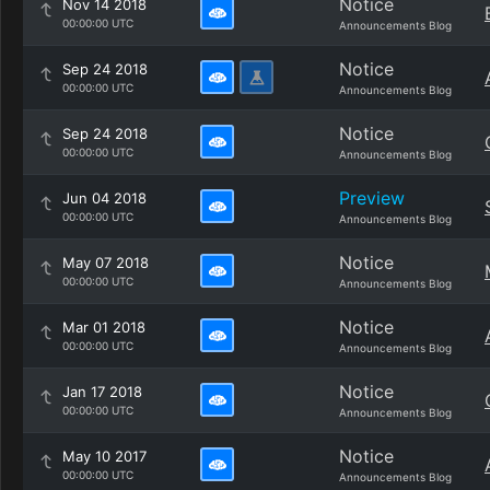
Notice
Nov 14 2018
00:00:00 UTC
Announcements Blog
Notice
Sep 24 2018
00:00:00 UTC
Announcements Blog
Notice
Sep 24 2018
00:00:00 UTC
Announcements Blog
Preview
Jun 04 2018
00:00:00 UTC
Announcements Blog
Notice
May 07 2018
00:00:00 UTC
Announcements Blog
Notice
Mar 01 2018
00:00:00 UTC
Announcements Blog
Notice
Jan 17 2018
00:00:00 UTC
Announcements Blog
Notice
May 10 2017
00:00:00 UTC
Announcements Blog