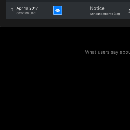
Notice
Apr 19 2017
00:00:00 UTC
Announcements Blog
What users say about