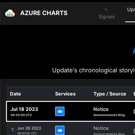
Up
AZURE CHARTS
Signals
Update's chronological storyl
Date
Services
Type / Source
Jul 18 2023
Notice
08:30:00 UTC
Announcements Blog
Notice
Jun 28 2023
09:00:00 UTC
Announcements Blog