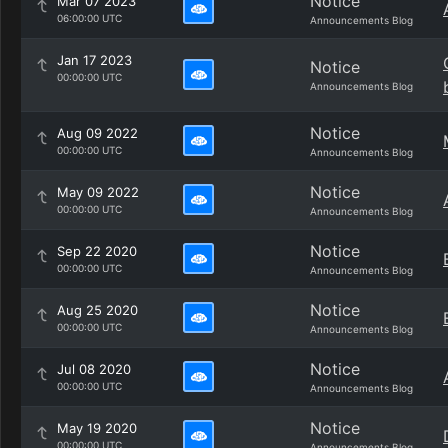
Notice
Mar 07 2023
06:00:00 UTC
Announcements Blog
Jan 17 2023
Notice
00:00:00 UTC
Announcements Blog
Notice
Aug 09 2022
00:00:00 UTC
Announcements Blog
Notice
May 09 2022
00:00:00 UTC
Announcements Blog
Notice
Sep 22 2020
00:00:00 UTC
Announcements Blog
Notice
Aug 25 2020
00:00:00 UTC
Announcements Blog
Notice
Jul 08 2020
00:00:00 UTC
Announcements Blog
Notice
May 19 2020
00:00:00 UTC
Announcements Blog