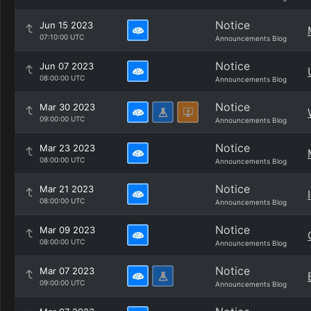
Notice
Jun 15 2023
07:10:00 UTC
Announcements Blog
Notice
Jun 07 2023
08:00:00 UTC
Announcements Blog
Notice
Mar 30 2023
09:00:00 UTC
Announcements Blog
Notice
Mar 23 2023
08:00:00 UTC
Announcements Blog
Notice
Mar 21 2023
08:00:00 UTC
Announcements Blog
Notice
Mar 09 2023
08:00:00 UTC
Announcements Blog
Notice
Mar 07 2023
09:00:00 UTC
Announcements Blog