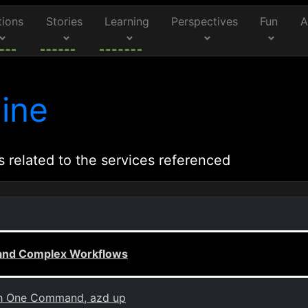
tions
Stories
Learning
Perspectives
Fun
A
ine
s related to the services referenced
c and Complex Workflows
th One Command, azd up