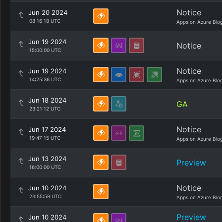
Notice
Jun 20 2024
08:16:18 UTC
Apps on Azure Blo
Jun 19 2024
Notice
15:00:00 UTC
Notice
Jun 19 2024
14:25:36 UTC
Apps on Azure Blo
Jun 18 2024
GA
23:21:12 UTC
Notice
Jun 17 2024
19:47:15 UTC
Apps on Azure Blo
Jun 13 2024
Preview
16:00:00 UTC
Notice
Jun 10 2024
23:55:59 UTC
Apps on Azure Blo
Preview
Jun 10 2024