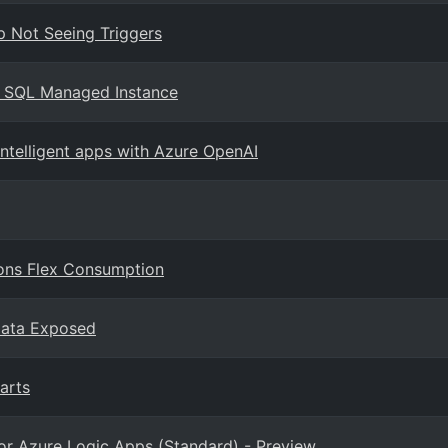
p Not Seeing Triggers
e SQL Managed Instance
intelligent apps with Azure OpenAI
ions Flex Consumption
Data Exposed
arts
or Azure Logic Apps (Standard) - Preview