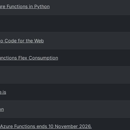
re Functions in Python
dio Code for the Web
Functions Flex Consumption
.js
on
n Azure Functions ends 10 November 2026.