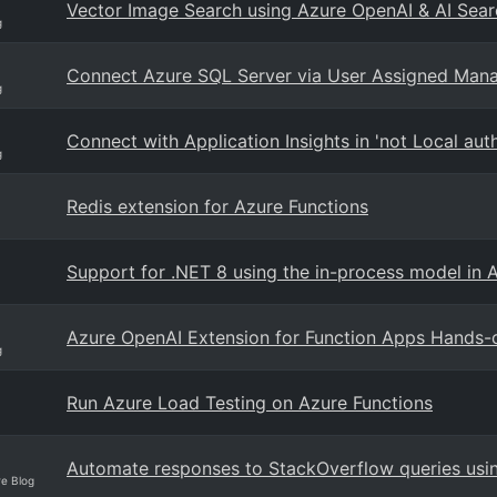
Vector Image Search using Azure OpenAI & AI Sear
g
Connect Azure SQL Server via User Assigned Mana
g
Connect with Application Insights in 'not Local a
g
Redis extension for Azure Functions
Support for .NET 8 using the in-process model in 
Azure OpenAI Extension for Function Apps Hands-
g
Run Azure Load Testing on Azure Functions
Automate responses to StackOverflow queries usi
re Blog