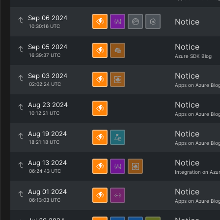
Sep 06 2024
Notice
10:30:16 UTC
Notice
Sep 05 2024
16:39:37 UTC
Azure SDK Blog
Notice
Sep 03 2024
02:02:24 UTC
Apps on Azure Blo
Notice
Aug 23 2024
10:12:21 UTC
Apps on Azure Blo
Notice
Aug 19 2024
18:21:18 UTC
Apps on Azure Blo
Notice
Aug 13 2024
06:24:43 UTC
Integration on Azu
Notice
Aug 01 2024
06:13:03 UTC
Apps on Azure Blo