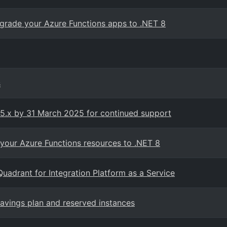
rade your Azure Functions apps to .NET 8
s
v5.x by 31 March 2025 for continued support
your Azure Functions resources to .NET 8
adrant for Integration Platform as a Service
vings plan and reserved instances