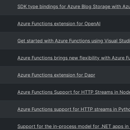
SDK type bindings for Azure Blog Storage with Azu
Azure Functions extension for OpenAI
Get started with Azure Functions using Visual Stu
Azure Functions brings new flexibility with Azure 
Azure Functions extension for Dapr
Azure Functions Support for HTTP Streams in Node
Azure Functions support for HTTP streams in Pyth
Support for the in-process model for .NET apps i