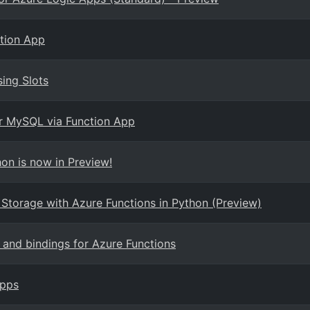
ction App
sing Slots
or MySQL via Function App
on is now in Preview!
 Storage with Azure Functions in Python (Preview)
s and bindings for Azure Functions
Apps