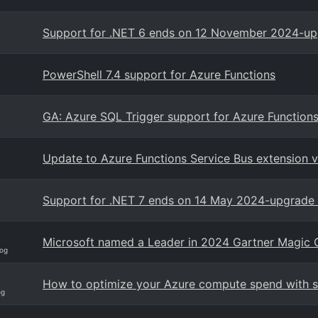
Support for .NET 6 ends on 12 November 2024-upg
PowerShell 7.4 support for Azure Functions
GA: Azure SQL Trigger support for Azure Function
Update to Azure Functions Service Bus extension 
Support for .NET 7 ends on 14 May 2024-upgrade 
Microsoft named a Leader in 2024 Gartner Magic Qu
og
How to optimize your Azure compute spend with sa
og