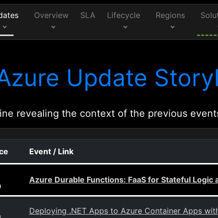
dates
Overview
SLA
Lifecycle
Regions
Solu
Azure Update Storyl
ine revealing the context of the previous event
rce
Event / Link
Azure Durable Functions: FaaS for Stateful Logi
g
Deploying .NET Apps to Azure Container Apps wi
g