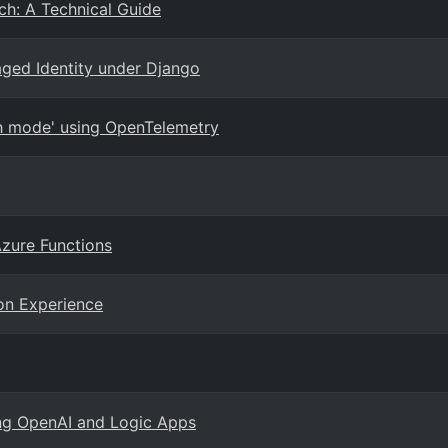
ch: A Technical Guide
ged Identity under Django
uth mode' using OpenTelemetry
Azure Functions
on Experience
ng OpenAI and Logic Apps