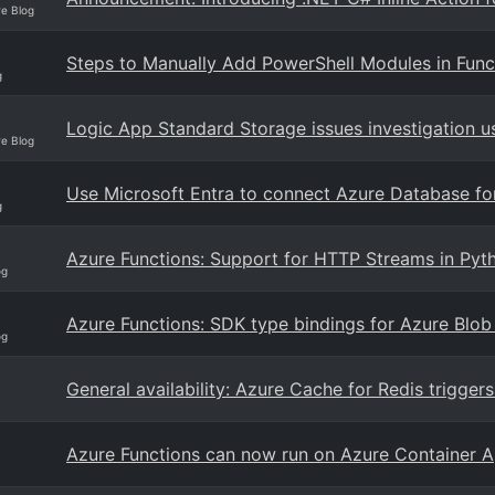
re Blog
Steps to Manually Add PowerShell Modules in Fun
g
Logic App Standard Storage issues investigation u
re Blog
Use Microsoft Entra to connect Azure Database f
g
Azure Functions: Support for HTTP Streams in Pyth
og
Azure Functions: SDK type bindings for Azure Blob
og
General availability: Azure Cache for Redis trigger
Azure Functions can now run on Azure Container 