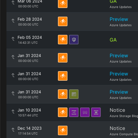
GA
Mar 06 2024
00:00:00 UTC
Azure Updates
Preview
Feb 28 2024
00:00:00 UTC
Azure Updates
Feb 05 2024
GA
14:42:31 UTC
Preview
Jan 31 2024
00:00:00 UTC
Azure Updates
Preview
Jan 31 2024
00:00:00 UTC
Azure Updates
Preview
Jan 31 2024
00:00:00 UTC
Azure Updates
Notice
Jan 10 2024
10:57:44 UTC
Azure Storage Blo
Notice
Dec 14 2023
17:14:54 UTC
Azure Compute Bl