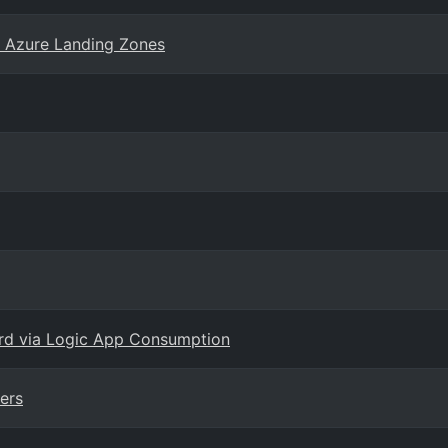
r Azure Landing Zones
ard via Logic App Consumption
ers