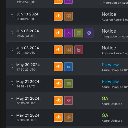
19:54:54 UTC
Integration on Azu
Notice
Jun 10 2024
03:01:24 UTC
Apps on Azure Blo
Notice
Jun 06 2024
06:32:43 UTC
Integration on Azu
Notice
Jun 03 2024
02:14:00 UTC
Apps on Azure Blo
Preview
May 30 2024
17:50:23 UTC
Azure Compute Bl
Preview
May 21 2024
16:16:42 UTC
Azure Compute Bl
GA
May 21 2024
00:00:00 UTC
Azure Updates
GA
May 21 2024
00:00:00 UTC
Azure Updates