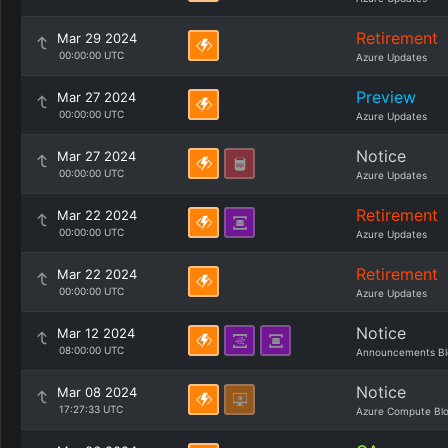
Retirement
Mar 29 2024
00:00:00 UTC
Azure Updates
Preview
Mar 27 2024
00:00:00 UTC
Azure Updates
Notice
Mar 27 2024
00:00:00 UTC
Azure Updates
Retirement
Mar 22 2024
00:00:00 UTC
Azure Updates
Retirement
Mar 22 2024
00:00:00 UTC
Azure Updates
Notice
Mar 12 2024
08:00:00 UTC
Announcements Bl
Notice
Mar 08 2024
17:27:33 UTC
Azure Compute Bl