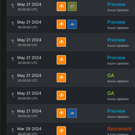
Preview
May 21 2024
00:00:00 UTC
Azure Updates
Preview
May 21 2024
00:00:00 UTC
Azure Updates
Preview
May 21 2024
00:00:00 UTC
Azure Updates
Preview
May 21 2024
00:00:00 UTC
Azure Updates
GA
May 21 2024
00:00:00 UTC
Azure Updates
GA
May 21 2024
00:00:00 UTC
Azure Updates
Preview
May 21 2024
00:00:00 UTC
Azure Updates
Retirement
Mar 29 2024
00:00:00 UTC
Azure Updates