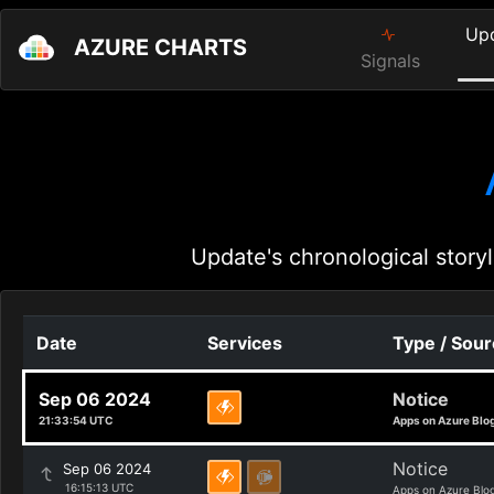
Up
AZURE CHARTS
Signals
Update's chronological storyl
Date
Services
Type / Sou
Sep 06 2024
Notice
21:33:54 UTC
Apps on Azure Blo
Notice
Sep 06 2024
16:15:13 UTC
Apps on Azure Blo