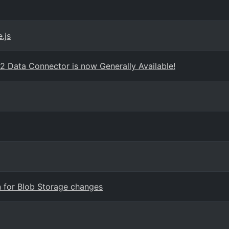
.js
2 Data Connector is now Generally Available!
n for Blob Storage changes