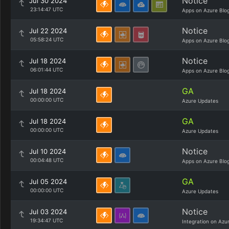
Notice
Jul 30 2024
23:14:47 UTC
Apps on Azure Blo
Notice
Jul 22 2024
05:58:24 UTC
Apps on Azure Blo
Notice
Jul 18 2024
06:01:44 UTC
Apps on Azure Blo
GA
Jul 18 2024
00:00:00 UTC
Azure Updates
GA
Jul 18 2024
00:00:00 UTC
Azure Updates
Notice
Jul 10 2024
00:04:48 UTC
Apps on Azure Blo
GA
Jul 05 2024
00:00:00 UTC
Azure Updates
Notice
Jul 03 2024
19:34:47 UTC
Integration on Azu