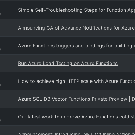
Simple Self-Troubleshooting Steps for Function Ap
g
Announcing GA of Advance Notifications for Azur
Azure Functions triggers and bindings for building 
g
Run Azure Load Testing on Azure Functions
How to achieve high HTTP scale with Azure Funct
g
Azure SQL DB Vector Functions Private Preview | 
Our latest work to improve Azure Functions cold st
g
Announcement: Introducing .NET C# Inline Action f