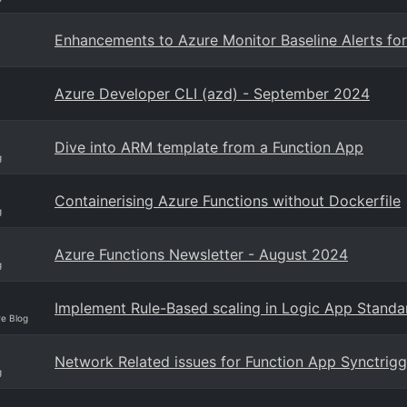
Enhancements to Azure Monitor Baseline Alerts fo
Azure Developer CLI (azd) - September 2024
Dive into ARM template from a Function App
g
Containerising Azure Functions without Dockerfile
g
Azure Functions Newsletter - August 2024
g
Implement Rule-Based scaling in Logic App Stand
re Blog
Network Related issues for Function App Synctrigg
g