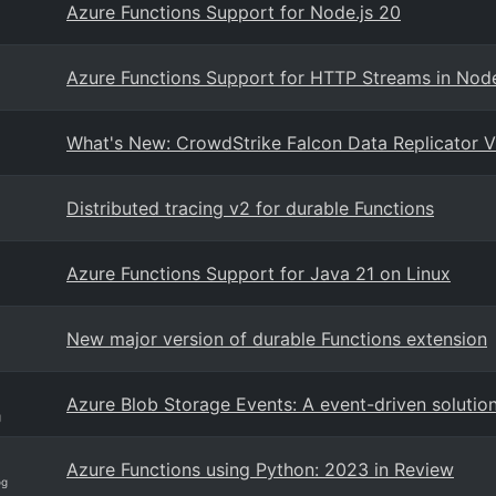
Azure Functions Support for Node.js 20
Azure Functions Support for HTTP Streams in Node
What's New: CrowdStrike Falcon Data Replicator V
Distributed tracing v2 for durable Functions
Azure Functions Support for Java 21 on Linux
New major version of durable Functions extension
Azure Blob Storage Events: A event-driven solutio
g
Azure Functions using Python: 2023 in Review
og