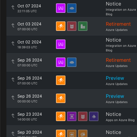
Notice
Oct 07 2024
Integration on Azure
22:11:05 UTC
Blog
Retirement
Oct 03 2024
07:00:00 UTC
Azure Updates
Notice
Oct 02 2024
Integration on Azure
18:39:03 UTC
Blog
Retirement
Sep 26 2024
07:00:00 UTC
Azure Updates
Preview
Sep 26 2024
07:00:00 UTC
Azure Updates
Preview
Sep 26 2024
00:00:00 UTC
Azure Updates
Notice
Sep 23 2024
14:00:00 UTC
Apps on Azure Blog
Notice
Sep 20 2024