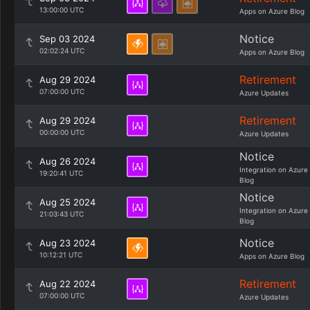
13:00:00 UTC
Apps on Azure Blog
Notice
Sep 03 2024
02:02:24 UTC
Apps on Azure Blog
Retirement
Aug 29 2024
07:00:00 UTC
Azure Updates
Retirement
Aug 29 2024
00:00:00 UTC
Azure Updates
Notice
Aug 26 2024
Integration on Azure
19:20:41 UTC
Blog
Notice
Aug 25 2024
Integration on Azure
21:03:43 UTC
Blog
Notice
Aug 23 2024
10:12:21 UTC
Apps on Azure Blog
Retirement
Aug 22 2024
07:00:00 UTC
Azure Updates