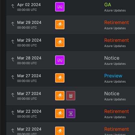
GA
Apr 02 2024
00:00:00 UTC
Azure Updates
Retirement
Mar 29 2024
00:00:00 UTC
Azure Updates
Retirement
Mar 29 2024
00:00:00 UTC
Azure Updates
Notice
Mar 28 2024
00:00:00 UTC
Azure Updates
Preview
Mar 27 2024
00:00:00 UTC
Azure Updates
Notice
Mar 27 2024
00:00:00 UTC
Azure Updates
Retirement
Mar 22 2024
00:00:00 UTC
Azure Updates
Retirement
Mar 22 2024
00:00:00 UTC
Azure Updates