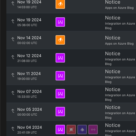
Notice
Nov 19 2024
14:03:00 UTC
Apps on Azure Blog
Notice
Nov 19 2024
Integration on Azure
05:36:00 UTC
Blog
Notice
Nov 14 2024
00:02:00 UTC
Apps on Azure Blog
Notice
Nov 12 2024
Integration on Azure
21:08:00 UTC
Blog
Notice
Nov 11 2024
Integration on Azure
19:00:00 UTC
Blog
Notice
Nov 07 2024
Integration on Azure
15:33:00 UTC
Blog
Notice
Nov 05 2024
Integration on Azure
00:00:00 UTC
Blog
Notice
Nov 04 2024
Integration on Azure
20:41:09 UTC
Blog