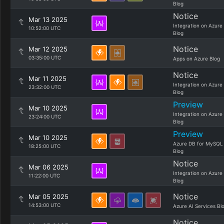
Blog
Notice
Mar 13 2025
Integration on Azure
10:52:00 UTC
Blog
Notice
Mar 12 2025
03:35:00 UTC
Apps on Azure Blog
Notice
Mar 11 2025
Integration on Azure
23:32:00 UTC
Blog
Preview
Mar 10 2025
Integration on Azure
23:24:00 UTC
Blog
Preview
Mar 10 2025
Azure DB for MySQL
18:25:00 UTC
Blog
Notice
Mar 06 2025
Integration on Azure
11:22:00 UTC
Blog
Notice
Mar 05 2025
14:53:00 UTC
Azure AI Services Bl
Notice