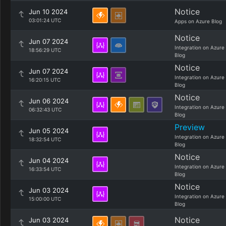
Notice
Jun 10 2024
03:01:24 UTC
Apps on Azure Blog
Notice
Jun 07 2024
Integration on Azure
18:56:29 UTC
Blog
Notice
Jun 07 2024
Integration on Azure
16:20:15 UTC
Blog
Notice
Jun 06 2024
Integration on Azure
06:32:43 UTC
Blog
Preview
Jun 05 2024
Integration on Azure
18:32:54 UTC
Blog
Notice
Jun 04 2024
Integration on Azure
16:33:54 UTC
Blog
Notice
Jun 03 2024
Integration on Azure
15:00:00 UTC
Blog
Notice
Jun 03 2024