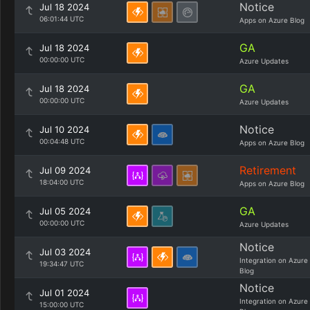
Notice
Jul 18 2024
06:01:44 UTC
Apps on Azure Blog
GA
Jul 18 2024
00:00:00 UTC
Azure Updates
GA
Jul 18 2024
00:00:00 UTC
Azure Updates
Notice
Jul 10 2024
00:04:48 UTC
Apps on Azure Blog
Retirement
Jul 09 2024
18:04:00 UTC
Apps on Azure Blog
GA
Jul 05 2024
00:00:00 UTC
Azure Updates
Notice
Jul 03 2024
Integration on Azure
19:34:47 UTC
Blog
Notice
Jul 01 2024
Integration on Azure
15:00:00 UTC