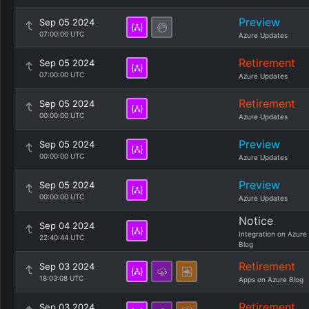
Preview
Sep 05 2024
07:00:00 UTC
Azure Updates
Retirement
Sep 05 2024
07:00:00 UTC
Azure Updates
Retirement
Sep 05 2024
00:00:00 UTC
Azure Updates
Preview
Sep 05 2024
00:00:00 UTC
Azure Updates
Preview
Sep 05 2024
00:00:00 UTC
Azure Updates
Notice
Sep 04 2024
Integration on Azure
22:40:44 UTC
Blog
Retirement
Sep 03 2024
18:03:08 UTC
Apps on Azure Blog
Retirement
Sep 03 2024