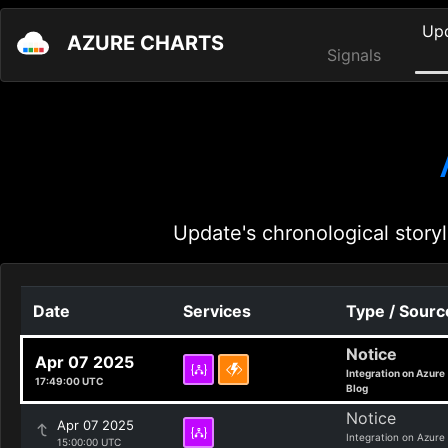
Up
AZURE CHARTS
Signals
Update's chronological storyl
Date
Services
Type / Sourc
Notice
Apr 07 2025
Integration on Azure
17:49:00 UTC
Blog
Notice
Apr 07 2025
Integration on Azure
15:00:00 UTC