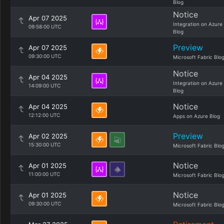
Blog
Notice
Apr 07 2025
Integration on Azure
09:58:00 UTC
Blog
Preview
Apr 07 2025
09:30:00 UTC
Microsoft Fabric Blo
Notice
Apr 04 2025
Integration on Azure
14:09:00 UTC
Blog
Notice
Apr 04 2025
12:12:00 UTC
Apps on Azure Blog
Preview
Apr 02 2025
15:30:00 UTC
Microsoft Fabric Blo
Notice
Apr 01 2025
11:00:00 UTC
Microsoft Fabric Blo
Notice
Apr 01 2025
09:30:00 UTC
Microsoft Fabric Blo