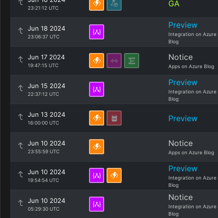
GA
23:21:12 UTC
Preview
Jun 18 2024
Integration on Azure
23:06:37 UTC
Blog
Notice
Jun 17 2024
19:47:15 UTC
Apps on Azure Blog
Preview
Jun 15 2024
Integration on Azure
22:37:12 UTC
Blog
Jun 13 2024
Preview
16:00:00 UTC
Notice
Jun 10 2024
23:55:59 UTC
Apps on Azure Blog
Preview
Jun 10 2024
Integration on Azure
19:54:54 UTC
Blog
Notice
Jun 10 2024
Integration on Azure
05:29:30 UTC
Blog