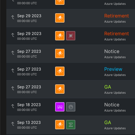
00:00:00 UTC
Azure Updates
Retirement
Sep 29 2023
00:00:00 UTC
Azure Updates
Retirement
Sep 29 2023
00:00:00 UTC
Azure Updates
Notice
Sep 27 2023
00:00:00 UTC
Azure Updates
Preview
Sep 27 2023
00:00:00 UTC
Azure Updates
GA
Sep 27 2023
00:00:00 UTC
Azure Updates
Notice
Sep 18 2023
00:00:00 UTC
Azure Updates
GA
Sep 13 2023
00:00:00 UTC
Azure Updates