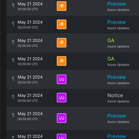
Preview
May 21 2024
00:00:00 UTC
Azure Updates
Preview
May 21 2024
00:00:00 UTC
Azure Updates
GA
May 21 2024
00:00:00 UTC
Azure Updates
GA
May 21 2024
00:00:00 UTC
Azure Updates
Preview
May 21 2024
00:00:00 UTC
Azure Updates
Notice
May 21 2024
00:00:00 UTC
Azure Updates
May 21 2024
Preview
00:00:00 UTC
Azure Updates
Preview
May 21 2024