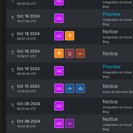
Integration on Azure
06:59:33 UTC
Blog
Preview
Oct 18 2024
Integration on Azure
19:27:34 UTC
Blog
Notice
Oct 18 2024
Integration on Azure
09:07:14 UTC
Blog
Oct 16 2024
Notice
19:58:57 UTC
Preview
Oct 16 2024
Integration on Azure
08:55:45 UTC
Blog
Notice
Oct 10 2024
15:00:00 UTC
Azure AI Services Bl
Notice
Oct 09 2024
Integration on Azure
00:31:44 UTC
Blog
Notice
Oct 08 2024
Integration on Azure
18:04:36 UTC
Blog