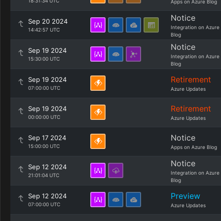
18:31:34 UTC
Apps on Azure Blog
Notice
Sep 20 2024
Integration on Azure
14:42:57 UTC
Blog
Notice
Sep 19 2024
Integration on Azure
15:30:00 UTC
Blog
Retirement
Sep 19 2024
07:00:00 UTC
Azure Updates
Retirement
Sep 19 2024
00:00:00 UTC
Azure Updates
Notice
Sep 17 2024
15:00:00 UTC
Apps on Azure Blog
Notice
Sep 12 2024
Integration on Azure
21:01:04 UTC
Blog
Preview
Sep 12 2024
07:00:00 UTC
Azure Updates