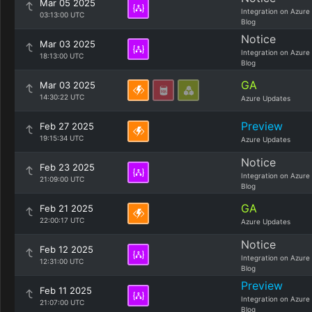
Mar 05 2025
Integration on Azure
03:13:00 UTC
Blog
Notice
Mar 03 2025
Integration on Azure
18:13:00 UTC
Blog
GA
Mar 03 2025
14:30:22 UTC
Azure Updates
Preview
Feb 27 2025
19:15:34 UTC
Azure Updates
Notice
Feb 23 2025
Integration on Azure
21:09:00 UTC
Blog
GA
Feb 21 2025
22:00:17 UTC
Azure Updates
Notice
Feb 12 2025
Integration on Azure
12:31:00 UTC
Blog
Preview
Feb 11 2025
Integration on Azure
21:07:00 UTC
Blog