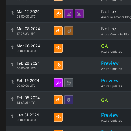
Notice
Mar 12 2024
08:00:00 UTC
Announcements Blo
Notice
Mar 08 2024
17:27:33 UTC
Azure Compute Blog
GA
Mar 06 2024
00:00:00 UTC
Azure Updates
Preview
Feb 28 2024
00:00:00 UTC
Azure Updates
Preview
Feb 19 2024
00:00:00 UTC
Azure Updates
Feb 05 2024
GA
14:42:31 UTC
Preview
Jan 31 2024
00:00:00 UTC
Azure Updates