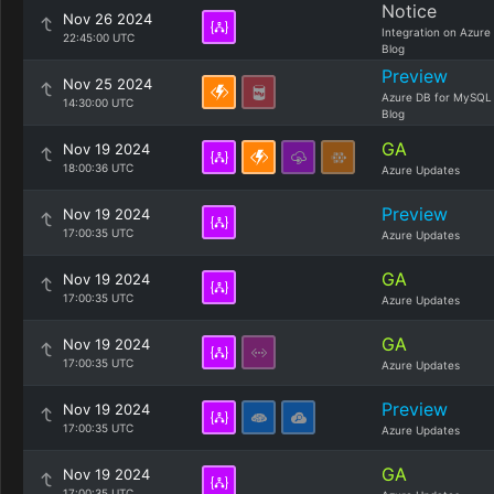
Notice
Nov 26 2024
Integration on Azure
22:45:00 UTC
Blog
Preview
Nov 25 2024
Azure DB for MySQL
14:30:00 UTC
Blog
GA
Nov 19 2024
18:00:36 UTC
Azure Updates
Preview
Nov 19 2024
17:00:35 UTC
Azure Updates
GA
Nov 19 2024
17:00:35 UTC
Azure Updates
GA
Nov 19 2024
17:00:35 UTC
Azure Updates
Preview
Nov 19 2024
17:00:35 UTC
Azure Updates
GA
Nov 19 2024
17:00:35 UTC