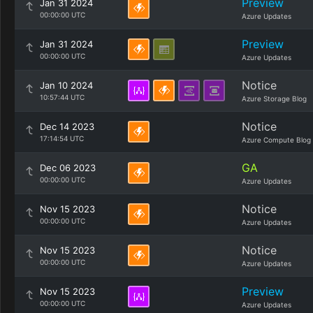
Preview
Jan 31 2024
00:00:00 UTC
Azure Updates
Preview
Jan 31 2024
00:00:00 UTC
Azure Updates
Notice
Jan 10 2024
10:57:44 UTC
Azure Storage Blog
Notice
Dec 14 2023
17:14:54 UTC
Azure Compute Blog
GA
Dec 06 2023
00:00:00 UTC
Azure Updates
Notice
Nov 15 2023
00:00:00 UTC
Azure Updates
Notice
Nov 15 2023
00:00:00 UTC
Azure Updates
Preview
Nov 15 2023
00:00:00 UTC
Azure Updates