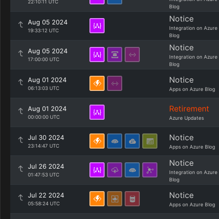
22:10:11 UTC
Blog
Notice
Aug 05 2024
Integration on Azure
19:33:12 UTC
Blog
Notice
Aug 05 2024
Integration on Azure
17:00:00 UTC
Blog
Notice
Aug 01 2024
06:13:03 UTC
Apps on Azure Blog
Retirement
Aug 01 2024
00:00:00 UTC
Azure Updates
Notice
Jul 30 2024
23:14:47 UTC
Apps on Azure Blog
Notice
Jul 26 2024
Integration on Azure
01:47:53 UTC
Blog
Notice
Jul 22 2024
05:58:24 UTC
Apps on Azure Blog