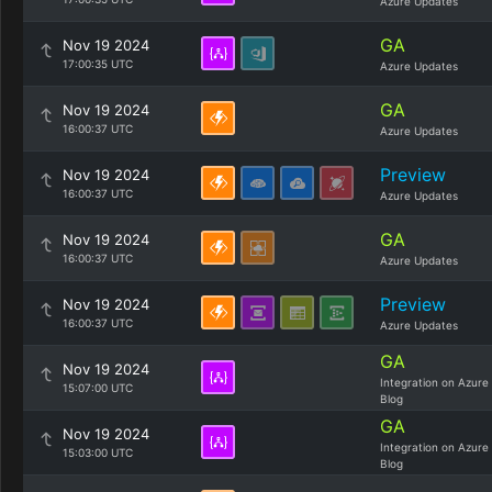
Azure Updates
GA
Nov 19 2024
17:00:35 UTC
Azure Updates
GA
Nov 19 2024
16:00:37 UTC
Azure Updates
Preview
Nov 19 2024
16:00:37 UTC
Azure Updates
GA
Nov 19 2024
16:00:37 UTC
Azure Updates
Preview
Nov 19 2024
16:00:37 UTC
Azure Updates
GA
Nov 19 2024
Integration on Azure
15:07:00 UTC
Blog
GA
Nov 19 2024
Integration on Azure
15:03:00 UTC
Blog