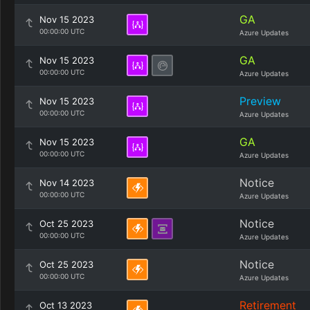
GA
Nov 15 2023
00:00:00 UTC
Azure Updates
GA
Nov 15 2023
00:00:00 UTC
Azure Updates
Preview
Nov 15 2023
00:00:00 UTC
Azure Updates
GA
Nov 15 2023
00:00:00 UTC
Azure Updates
Notice
Nov 14 2023
00:00:00 UTC
Azure Updates
Notice
Oct 25 2023
00:00:00 UTC
Azure Updates
Notice
Oct 25 2023
00:00:00 UTC
Azure Updates
Retirement
Oct 13 2023