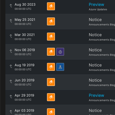
Preview
Aug 30 2023
00:00:00 UTC
Azure Updates
Notice
May 25 2021
00:00:00 UTC
Announcements Blo
Notice
Mar 30 2021
00:00:00 UTC
Announcements Blo
Notice
Nov 06 2019
00:00:00 UTC
Announcements Blo
Notice
Aug 19 2019
00:00:00 UTC
Announcements Blo
Notice
Jun 20 2019
00:00:00 UTC
Announcements Blo
Preview
Apr 29 2019
00:00:00 UTC
Announcements Blo
Notice
Apr 03 2019
00:00:00 UTC