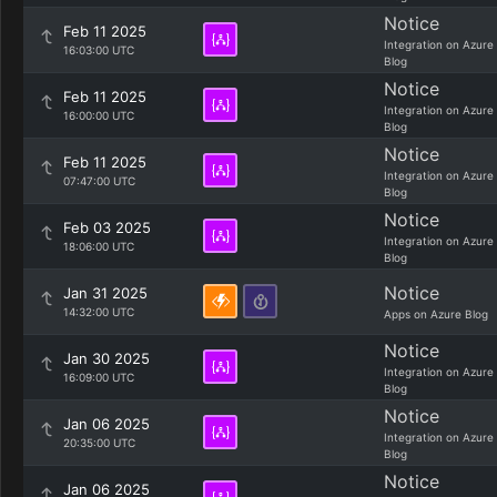
Notice
Feb 11 2025
Integration on Azure
16:03:00 UTC
Blog
Notice
Feb 11 2025
Integration on Azure
16:00:00 UTC
Blog
Notice
Feb 11 2025
Integration on Azure
07:47:00 UTC
Blog
Notice
Feb 03 2025
Integration on Azure
18:06:00 UTC
Blog
Notice
Jan 31 2025
14:32:00 UTC
Apps on Azure Blog
Notice
Jan 30 2025
Integration on Azure
16:09:00 UTC
Blog
Notice
Jan 06 2025
Integration on Azure
20:35:00 UTC
Blog
Notice
Jan 06 2025