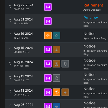
Retirement
Aug 22 2024
00:00:00 UTC
Azure Updates
Preview
Aug 21 2024
Integration on Azure
19:12:24 UTC
Blog
Notice
Aug 19 2024
18:21:18 UTC
Apps on Azure Blog
Notice
Aug 15 2024
Integration on Azure
20:44:52 UTC
Blog
Notice
Aug 15 2024
Integration on Azure
18:11:32 UTC
Blog
Notice
Aug 15 2024
Integration on Azure
00:03:59 UTC
Blog
Notice
Aug 13 2024
Integration on Azure
06:24:43 UTC
Blog
Notice
Aug 05 2024
Integration on Azure