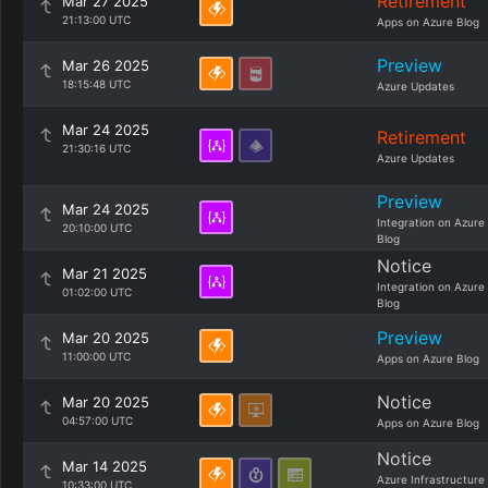
Retirement
Mar 27 2025
21:13:00 UTC
Apps on Azure Blog
Preview
Mar 26 2025
18:15:48 UTC
Azure Updates
Mar 24 2025
Retirement
21:30:16 UTC
Azure Updates
Preview
Mar 24 2025
Integration on Azure
20:10:00 UTC
Blog
Notice
Mar 21 2025
Integration on Azure
01:02:00 UTC
Blog
Preview
Mar 20 2025
11:00:00 UTC
Apps on Azure Blog
Notice
Mar 20 2025
04:57:00 UTC
Apps on Azure Blog
Notice
Mar 14 2025
Azure Infrastructure
10:33:00 UTC