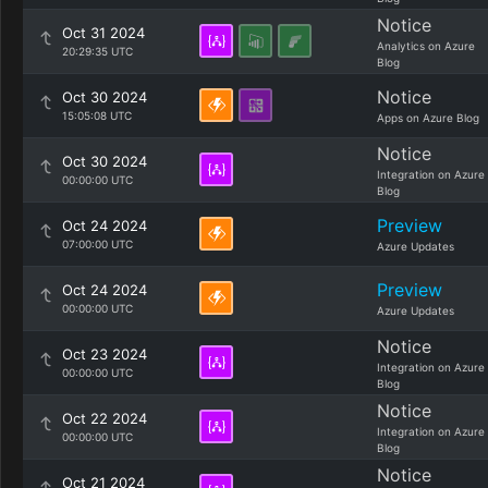
Notice
Oct 31 2024
Analytics on Azure
20:29:35 UTC
Blog
Notice
Oct 30 2024
15:05:08 UTC
Apps on Azure Blog
Notice
Oct 30 2024
Integration on Azure
00:00:00 UTC
Blog
Preview
Oct 24 2024
07:00:00 UTC
Azure Updates
Preview
Oct 24 2024
00:00:00 UTC
Azure Updates
Notice
Oct 23 2024
Integration on Azure
00:00:00 UTC
Blog
Notice
Oct 22 2024
Integration on Azure
00:00:00 UTC
Blog
Notice
Oct 21 2024