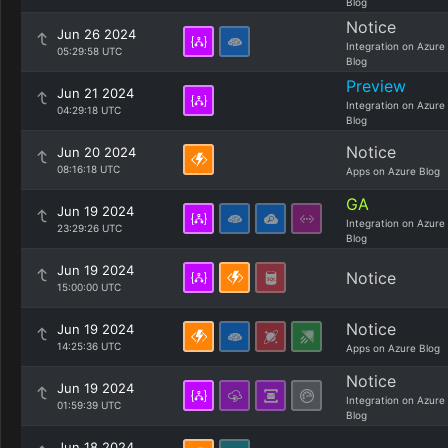
Blog
Notice
Jun 26 2024
Integration on Azure
05:29:58 UTC
Blog
Preview
Jun 21 2024
Integration on Azure
04:29:18 UTC
Blog
Notice
Jun 20 2024
08:16:18 UTC
Apps on Azure Blog
GA
Jun 19 2024
Integration on Azure
23:29:26 UTC
Blog
Jun 19 2024
Notice
15:00:00 UTC
Notice
Jun 19 2024
14:25:36 UTC
Apps on Azure Blog
Notice
Jun 19 2024
Integration on Azure
01:59:39 UTC
Blog
Jun 18 2024