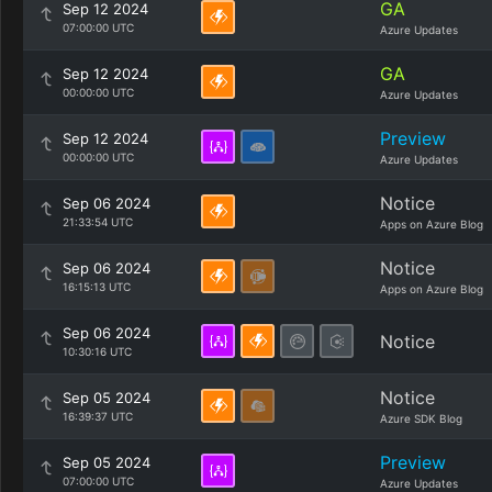
GA
Sep 12 2024
07:00:00 UTC
Azure Updates
GA
Sep 12 2024
00:00:00 UTC
Azure Updates
Preview
Sep 12 2024
00:00:00 UTC
Azure Updates
Notice
Sep 06 2024
21:33:54 UTC
Apps on Azure Blog
Notice
Sep 06 2024
16:15:13 UTC
Apps on Azure Blog
Sep 06 2024
Notice
10:30:16 UTC
Notice
Sep 05 2024
16:39:37 UTC
Azure SDK Blog
Preview
Sep 05 2024
07:00:00 UTC
Azure Updates