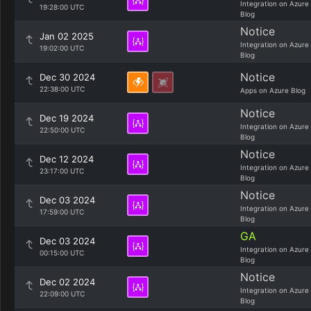
Integration on Azure
19:28:00 UTC
Blog
Notice
Jan 02 2025
Integration on Azure
19:02:00 UTC
Blog
Notice
Dec 30 2024
22:38:00 UTC
Apps on Azure Blog
Notice
Dec 19 2024
Integration on Azure
22:50:00 UTC
Blog
Notice
Dec 12 2024
Integration on Azure
23:17:00 UTC
Blog
Notice
Dec 03 2024
Integration on Azure
17:59:00 UTC
Blog
GA
Dec 03 2024
Integration on Azure
00:15:00 UTC
Blog
Notice
Dec 02 2024
Integration on Azure
22:09:00 UTC
Blog