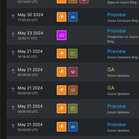
02:14:00 UTC
Apps on Azure Blog
Preview
May 30 2024
17:50:23 UTC
Azure Compute Blog
Preview
May 23 2024
Integration on Azure
22:52:11 UTC
Blog
Preview
May 21 2024
16:16:42 UTC
Azure Compute Blog
GA
May 21 2024
00:00:00 UTC
Azure Updates
GA
May 21 2024
00:00:00 UTC
Azure Updates
Preview
May 21 2024
00:00:00 UTC
Azure Updates
Preview
May 21 2024
00:00:00 UTC
Azure Updates