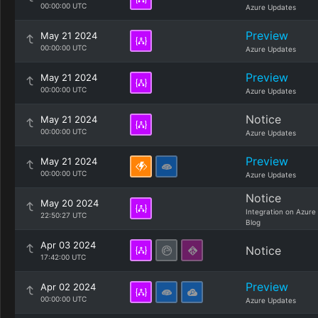
00:00:00 UTC
Azure Updates
Preview
May 21 2024
00:00:00 UTC
Azure Updates
Preview
May 21 2024
00:00:00 UTC
Azure Updates
Notice
May 21 2024
00:00:00 UTC
Azure Updates
Preview
May 21 2024
00:00:00 UTC
Azure Updates
Notice
May 20 2024
Integration on Azure
22:50:27 UTC
Blog
Apr 03 2024
Notice
17:42:00 UTC
Preview
Apr 02 2024
00:00:00 UTC
Azure Updates