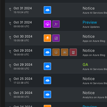
Notice
Oct 31 2024
15:10:24 UTC
Azure AI Services Bl
Preview
Oct 31 2024
00:00:00 UTC
Azure Updates
Notice
Oct 30 2024
15:05:08 UTC
Apps on Azure Blog
Notice
Oct 29 2024
16:00:00 UTC
Apps on Azure Blog
GA
Oct 29 2024
00:00:00 UTC
Azure AI Services Bl
Notice
Oct 25 2024
17:22:38 UTC
Azure AI Services Bl
Notice
Oct 25 2024
00:00:00 UTC
Analytics on Azure B
Preview
Oct 24 2024