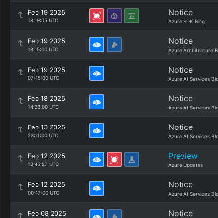
Notice
Feb 19 2025
18:19:05 UTC
Azure SDK Blog
Notice
Feb 19 2025
18:15:00 UTC
Azure Architecture B
Notice
Feb 19 2025
07:45:00 UTC
Azure AI Services Bl
Notice
Feb 18 2025
14:23:00 UTC
Azure AI Services Bl
Notice
Feb 13 2025
23:11:00 UTC
Azure AI Services Bl
Preview
Feb 12 2025
18:45:27 UTC
Azure Updates
Notice
Feb 12 2025
00:47:00 UTC
Azure AI Services Bl
Notice
Feb 08 2025