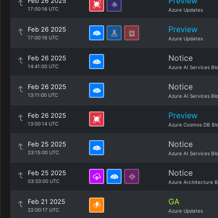
Preview
Feb 26 2025
17:00:16 UTC
Azure Updates
Preview
Feb 26 2025
17:00:16 UTC
Azure Updates
Notice
Feb 26 2025
14:41:00 UTC
Azure AI Services Bl
Notice
Feb 26 2025
13:11:00 UTC
Azure AI Services Bl
Preview
Feb 26 2025
13:00:14 UTC
Azure Cosmos DB Bl
Notice
Feb 25 2025
23:15:00 UTC
Azure AI Services Bl
Notice
Feb 25 2025
03:33:00 UTC
Azure Architecture B
GA
Feb 21 2025
22:00:17 UTC
Azure Updates