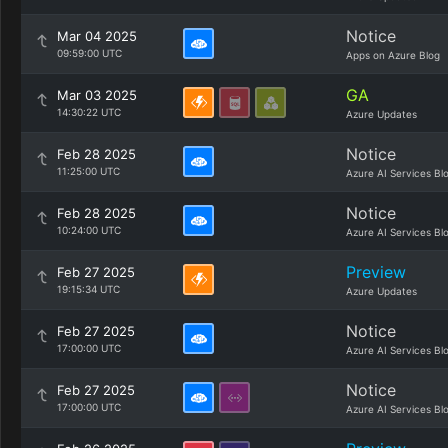
Notice
Mar 04 2025
09:59:00 UTC
Apps on Azure Blog
GA
Mar 03 2025
14:30:22 UTC
Azure Updates
Notice
Feb 28 2025
11:25:00 UTC
Azure AI Services Bl
Notice
Feb 28 2025
10:24:00 UTC
Azure AI Services Bl
Preview
Feb 27 2025
19:15:34 UTC
Azure Updates
Notice
Feb 27 2025
17:00:00 UTC
Azure AI Services Bl
Notice
Feb 27 2025
17:00:00 UTC
Azure AI Services Bl