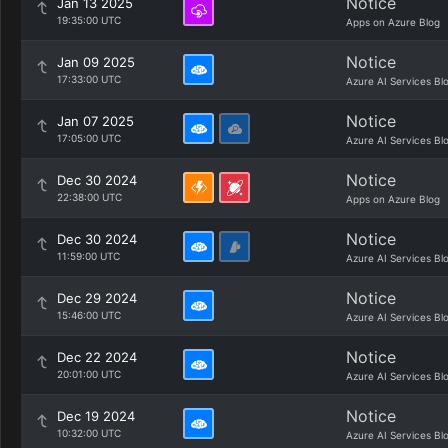
Notice
Jan 13 2025
19:35:00 UTC
Apps on Azure Blog
Notice
Jan 09 2025
17:33:00 UTC
Azure AI Services Bl
Notice
Jan 07 2025
17:05:00 UTC
Azure AI Services Bl
Notice
Dec 30 2024
22:38:00 UTC
Apps on Azure Blog
Notice
Dec 30 2024
11:59:00 UTC
Azure AI Services Bl
Notice
Dec 29 2024
15:46:00 UTC
Azure AI Services Bl
Notice
Dec 22 2024
20:01:00 UTC
Azure AI Services Bl
Notice
Dec 19 2024
10:32:00 UTC
Azure AI Services Bl