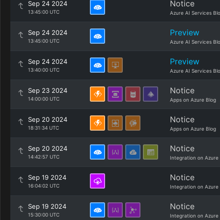
Notice
Sep 24 2024
13:45:00 UTC
Azure AI Services Bl
Preview
Sep 24 2024
13:45:00 UTC
Azure AI Services Bl
Preview
Sep 24 2024
13:40:00 UTC
Azure AI Services Bl
Notice
Sep 23 2024
14:00:00 UTC
Apps on Azure Blog
Notice
Sep 20 2024
18:31:34 UTC
Apps on Azure Blog
Notice
Sep 20 2024
14:42:57 UTC
Integration on Azure
Notice
Sep 19 2024
16:04:02 UTC
Integration on Azure
Notice
Sep 19 2024
15:30:00 UTC
Integration on Azure