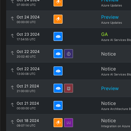
07:00:00 UTC
Azure Updates
Preview
Oct 24 2024
00:00:00 UTC
Azure Updates
GA
Oct 23 2024
17:54:55 UTC
Azure AI Services Bl
Oct 22 2024
Notice
20:02:40 UTC
Notice
Oct 22 2024
13:00:08 UTC
Azure AI Services Bl
Oct 21 2024
Preview
21:00:00 UTC
Notice
Oct 21 2024
00:00:00 UTC
Azure Architecture B
Notice
Oct 18 2024
09:07:14 UTC
Integration on Azure