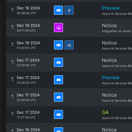
Preview
Dec 19 2024
05:08:00 UTC
Azure AI Services Bl
Notice
Dec 19 2024
03:17:00 UTC
Integration on Azure
Notice
Dec 19 2024
01:30:00 UTC
Azure AI Services Bl
Notice
Dec 17 2024
22:00:00 UTC
Azure AI Services Bl
Preview
Dec 17 2024
22:00:00 UTC
Azure AI Services Bl
Notice
Dec 17 2024
22:00:00 UTC
Azure AI Services Bl
GA
Dec 17 2024
17:27:00 UTC
Azure AI Services Bl
Notice
Dec 16 2024