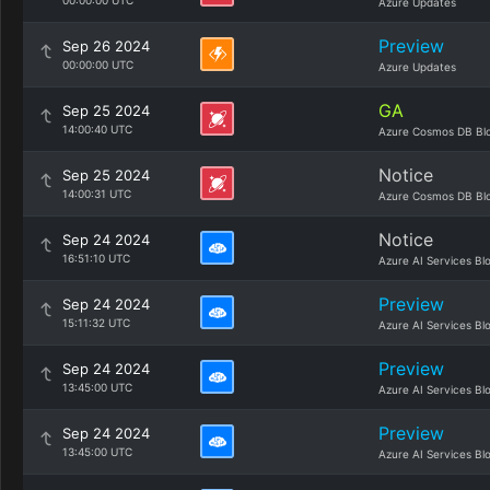
00:00:00 UTC
Azure Updates
Preview
Sep 26 2024
00:00:00 UTC
Azure Updates
GA
Sep 25 2024
14:00:40 UTC
Azure Cosmos DB Bl
Notice
Sep 25 2024
14:00:31 UTC
Azure Cosmos DB Bl
Notice
Sep 24 2024
16:51:10 UTC
Azure AI Services Bl
Preview
Sep 24 2024
15:11:32 UTC
Azure AI Services Bl
Preview
Sep 24 2024
13:45:00 UTC
Azure AI Services Bl
Preview
Sep 24 2024
13:45:00 UTC
Azure AI Services Bl