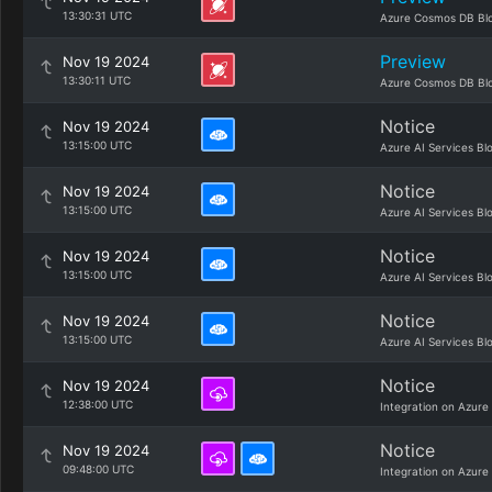
13:30:31 UTC
Azure Cosmos DB Bl
Preview
Nov 19 2024
13:30:11 UTC
Azure Cosmos DB Bl
Notice
Nov 19 2024
13:15:00 UTC
Azure AI Services Bl
Notice
Nov 19 2024
13:15:00 UTC
Azure AI Services Bl
Notice
Nov 19 2024
13:15:00 UTC
Azure AI Services Bl
Notice
Nov 19 2024
13:15:00 UTC
Azure AI Services Bl
Notice
Nov 19 2024
12:38:00 UTC
Integration on Azure
Notice
Nov 19 2024
09:48:00 UTC
Integration on Azure