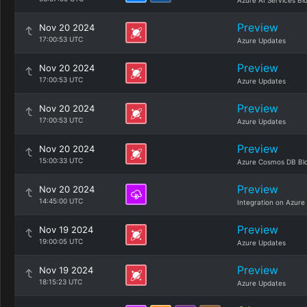
Azure AI Services Bl
Preview
Nov 20 2024
17:00:53 UTC
Azure Updates
Preview
Nov 20 2024
17:00:53 UTC
Azure Updates
Preview
Nov 20 2024
17:00:53 UTC
Azure Updates
Preview
Nov 20 2024
15:00:33 UTC
Azure Cosmos DB Bl
Preview
Nov 20 2024
14:45:00 UTC
Integration on Azure
Preview
Nov 19 2024
19:00:05 UTC
Azure Updates
Preview
Nov 19 2024
18:15:23 UTC
Azure Updates