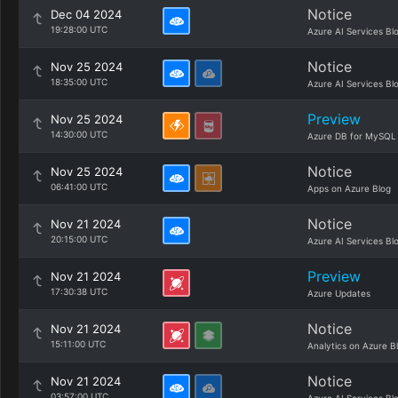
Notice
Dec 04 2024
19:28:00 UTC
Azure AI Services Bl
Notice
Nov 25 2024
18:35:00 UTC
Azure AI Services Bl
Preview
Nov 25 2024
14:30:00 UTC
Azure DB for MySQL
Notice
Nov 25 2024
06:41:00 UTC
Apps on Azure Blog
Notice
Nov 21 2024
20:15:00 UTC
Azure AI Services Bl
Preview
Nov 21 2024
17:30:38 UTC
Azure Updates
Notice
Nov 21 2024
15:11:00 UTC
Analytics on Azure B
Notice
Nov 21 2024
03:57:00 UTC