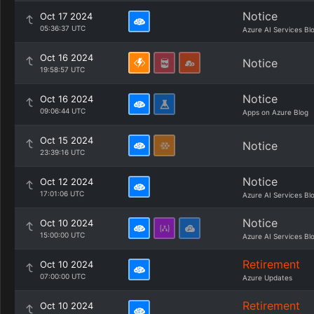
Notice
Oct 17 2024
05:36:37 UTC
Azure AI Services Bl
Oct 16 2024
Notice
19:58:57 UTC
Notice
Oct 16 2024
09:06:44 UTC
Apps on Azure Blog
Oct 15 2024
Notice
23:39:16 UTC
Notice
Oct 12 2024
17:01:06 UTC
Azure AI Services Bl
Notice
Oct 10 2024
15:00:00 UTC
Azure AI Services Bl
Retirement
Oct 10 2024
07:00:00 UTC
Azure Updates
Retirement
Oct 10 2024