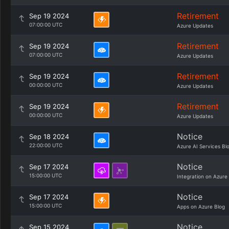
Retirement
Sep 19 2024
07:00:00 UTC
Azure Updates
Retirement
Sep 19 2024
07:00:00 UTC
Azure Updates
Retirement
Sep 19 2024
00:00:00 UTC
Azure Updates
Retirement
Sep 19 2024
00:00:00 UTC
Azure Updates
Notice
Sep 18 2024
22:00:00 UTC
Azure AI Services Bl
Notice
Sep 17 2024
15:00:00 UTC
Integration on Azure
Notice
Sep 17 2024
15:00:00 UTC
Apps on Azure Blog
Notice
Sep 15 2024