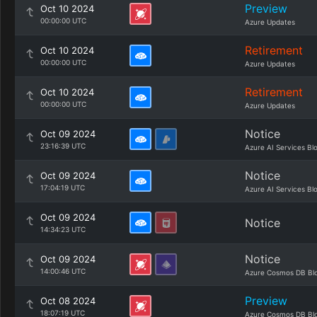
Preview
Oct 10 2024
00:00:00 UTC
Azure Updates
Retirement
Oct 10 2024
00:00:00 UTC
Azure Updates
Retirement
Oct 10 2024
00:00:00 UTC
Azure Updates
Notice
Oct 09 2024
23:16:39 UTC
Azure AI Services Bl
Notice
Oct 09 2024
17:04:19 UTC
Azure AI Services Bl
Oct 09 2024
Notice
14:34:23 UTC
Notice
Oct 09 2024
14:00:46 UTC
Azure Cosmos DB Bl
Preview
Oct 08 2024
18:07:19 UTC
Azure Cosmos DB Bl