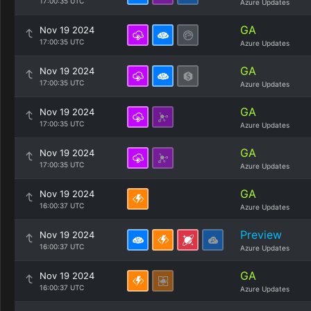
17:00:35 UTC
Azure Updates
GA
Nov 19 2024
17:00:35 UTC
Azure Updates
GA
Nov 19 2024
17:00:35 UTC
Azure Updates
GA
Nov 19 2024
17:00:35 UTC
Azure Updates
GA
Nov 19 2024
17:00:35 UTC
Azure Updates
GA
Nov 19 2024
16:00:37 UTC
Azure Updates
Preview
Nov 19 2024
16:00:37 UTC
Azure Updates
GA
Nov 19 2024
16:00:37 UTC
Azure Updates