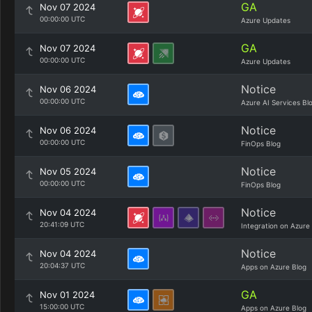
GA
Nov 07 2024
00:00:00 UTC
Azure Updates
GA
Nov 07 2024
00:00:00 UTC
Azure Updates
Notice
Nov 06 2024
00:00:00 UTC
Azure AI Services Bl
Notice
Nov 06 2024
00:00:00 UTC
FinOps Blog
Notice
Nov 05 2024
00:00:00 UTC
FinOps Blog
Notice
Nov 04 2024
20:41:09 UTC
Integration on Azure
Notice
Nov 04 2024
20:04:37 UTC
Apps on Azure Blog
GA
Nov 01 2024
15:00:00 UTC
Apps on Azure Blog