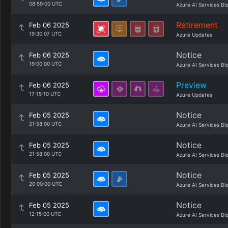
08:59:00 UTC
Azure AI Services Bl
Retirement
Feb 06 2025
19:30:07 UTC
Azure Updates
Notice
Feb 06 2025
19:00:00 UTC
Azure AI Services Bl
Preview
Feb 06 2025
17:15:10 UTC
Azure Updates
Notice
Feb 05 2025
21:58:00 UTC
Azure AI Services Bl
Notice
Feb 05 2025
21:58:00 UTC
Azure AI Services Bl
Notice
Feb 05 2025
20:00:00 UTC
Azure AI Services Bl
Notice
Feb 05 2025
12:15:00 UTC
Azure AI Services Bl