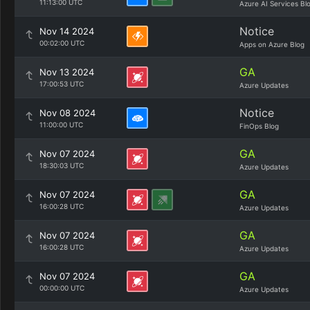
11:13:00 UTC
Azure AI Services Bl
Notice
Nov 14 2024
00:02:00 UTC
Apps on Azure Blog
GA
Nov 13 2024
17:00:53 UTC
Azure Updates
Notice
Nov 08 2024
11:00:00 UTC
FinOps Blog
GA
Nov 07 2024
18:30:03 UTC
Azure Updates
GA
Nov 07 2024
16:00:28 UTC
Azure Updates
GA
Nov 07 2024
16:00:28 UTC
Azure Updates
GA
Nov 07 2024
00:00:00 UTC
Azure Updates