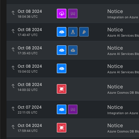
Notice
Oct 08 2024
18:04:36 UTC
Integration on Azure
Notice
Oct 08 2024
17:40:47 UTC
Azure AI Services Bl
Notice
Oct 08 2024
17:35:43 UTC
Azure AI Services Bl
Notice
Oct 08 2024
15:04:02 UTC
Azure AI Services Bl
Oct 08 2024
Notice
14:00:32 UTC
Azure Cosmos DB Bl
Notice
Oct 07 2024
22:11:05 UTC
Integration on Azure
Notice
Oct 04 2024
17:59:44 UTC
Azure Cosmos DB Bl