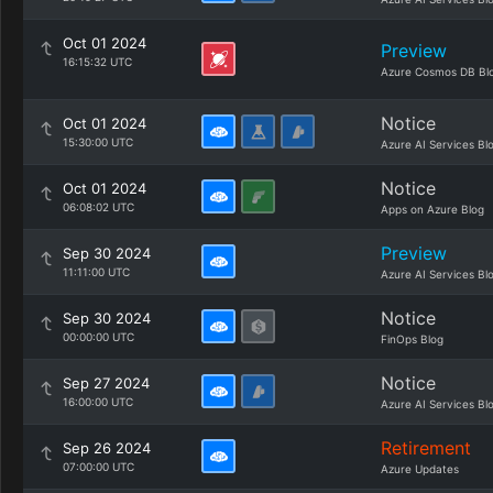
Oct 01 2024
Preview
16:15:32 UTC
Azure Cosmos DB Bl
Notice
Oct 01 2024
15:30:00 UTC
Azure AI Services Bl
Notice
Oct 01 2024
06:08:02 UTC
Apps on Azure Blog
Preview
Sep 30 2024
11:11:00 UTC
Azure AI Services Bl
Notice
Sep 30 2024
00:00:00 UTC
FinOps Blog
Notice
Sep 27 2024
16:00:00 UTC
Azure AI Services Bl
Retirement
Sep 26 2024
07:00:00 UTC
Azure Updates