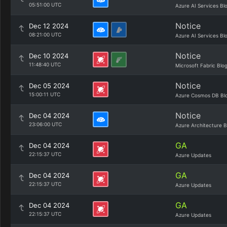
05:51:00 UTC
Azure AI Services Bl
Notice
Dec 12 2024
08:21:00 UTC
Azure AI Services Bl
Notice
Dec 10 2024
11:48:40 UTC
Microsoft Fabric Blo
Notice
Dec 05 2024
15:00:11 UTC
Azure Cosmos DB Bl
Notice
Dec 04 2024
23:06:00 UTC
Azure Architecture B
GA
Dec 04 2024
22:15:37 UTC
Azure Updates
GA
Dec 04 2024
22:15:37 UTC
Azure Updates
GA
Dec 04 2024
22:15:37 UTC
Azure Updates