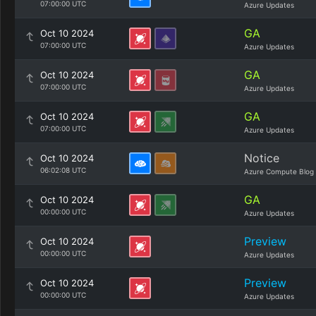
07:00:00 UTC
Azure Updates
GA
Oct 10 2024
07:00:00 UTC
Azure Updates
GA
Oct 10 2024
07:00:00 UTC
Azure Updates
GA
Oct 10 2024
07:00:00 UTC
Azure Updates
Notice
Oct 10 2024
06:02:08 UTC
Azure Compute Blog
GA
Oct 10 2024
00:00:00 UTC
Azure Updates
Preview
Oct 10 2024
00:00:00 UTC
Azure Updates
Preview
Oct 10 2024
00:00:00 UTC
Azure Updates