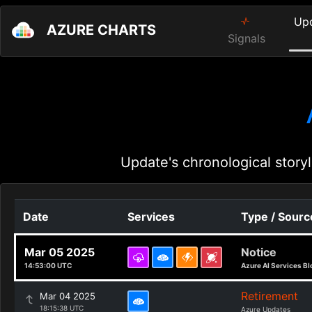
Up
AZURE CHARTS
Signals
Update's chronological storyl
Date
Services
Type / Sourc
Mar 05 2025
Notice
14:53:00 UTC
Azure AI Services Bl
Retirement
Mar 04 2025
18:15:38 UTC
Azure Updates