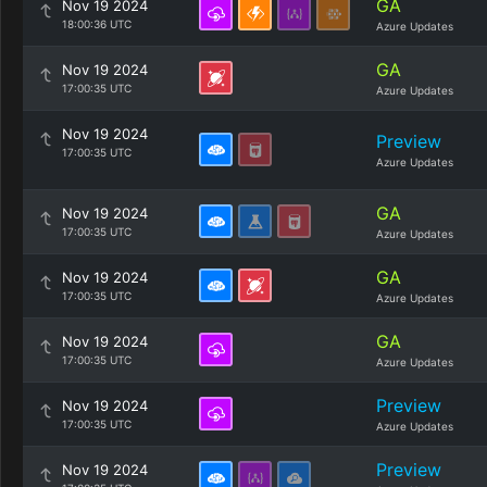
GA
Nov 19 2024
18:00:36 UTC
Azure Updates
GA
Nov 19 2024
17:00:35 UTC
Azure Updates
Nov 19 2024
Preview
17:00:35 UTC
Azure Updates
GA
Nov 19 2024
17:00:35 UTC
Azure Updates
GA
Nov 19 2024
17:00:35 UTC
Azure Updates
GA
Nov 19 2024
17:00:35 UTC
Azure Updates
Preview
Nov 19 2024
17:00:35 UTC
Azure Updates
Preview
Nov 19 2024