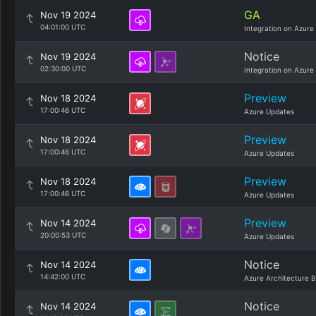
GA
Nov 19 2024
04:01:00 UTC
Integration on Azure
Notice
Nov 19 2024
02:30:00 UTC
Integration on Azure
Preview
Nov 18 2024
17:00:46 UTC
Azure Updates
Preview
Nov 18 2024
17:00:46 UTC
Azure Updates
Preview
Nov 18 2024
17:00:46 UTC
Azure Updates
Preview
Nov 14 2024
20:00:53 UTC
Azure Updates
Notice
Nov 14 2024
14:42:00 UTC
Azure Architecture B
Notice
Nov 14 2024