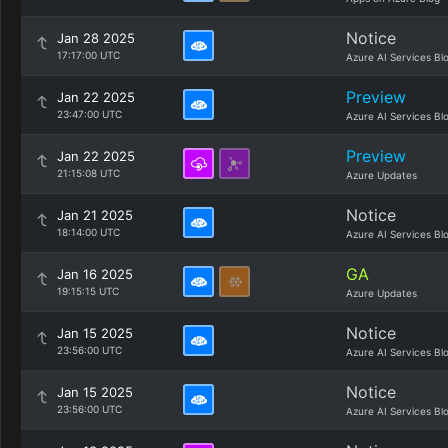
Notice
Jan 28 2025
17:17:00 UTC
Azure AI Services Bl
Preview
Jan 22 2025
23:47:00 UTC
Azure AI Services Bl
Preview
Jan 22 2025
21:15:08 UTC
Azure Updates
Notice
Jan 21 2025
18:14:00 UTC
Azure AI Services Bl
GA
Jan 16 2025
19:15:15 UTC
Azure Updates
Notice
Jan 15 2025
23:56:00 UTC
Azure AI Services Bl
Notice
Jan 15 2025
23:56:00 UTC
Azure AI Services Bl