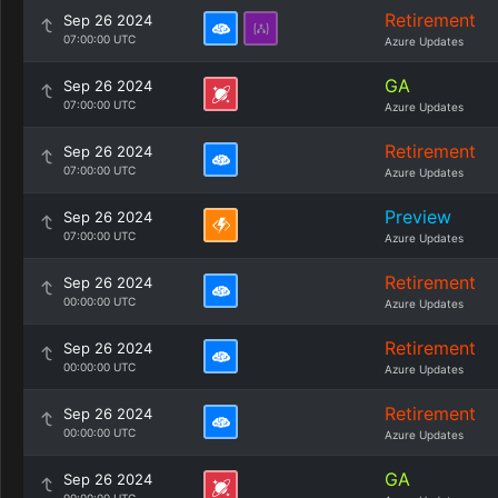
Retirement
Sep 26 2024
07:00:00 UTC
Azure Updates
GA
Sep 26 2024
07:00:00 UTC
Azure Updates
Retirement
Sep 26 2024
07:00:00 UTC
Azure Updates
Preview
Sep 26 2024
07:00:00 UTC
Azure Updates
Retirement
Sep 26 2024
00:00:00 UTC
Azure Updates
Retirement
Sep 26 2024
00:00:00 UTC
Azure Updates
Retirement
Sep 26 2024
00:00:00 UTC
Azure Updates
GA
Sep 26 2024