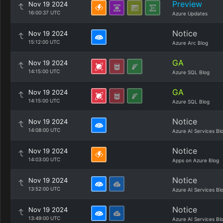
Preview
Nov 19 2024
16:00:37 UTC
Azure Updates
Notice
Nov 19 2024
15:12:00 UTC
Azure Arc Blog
GA
Nov 19 2024
14:15:00 UTC
Azure SQL Blog
GA
Nov 19 2024
14:15:00 UTC
Azure SQL Blog
Notice
Nov 19 2024
14:08:00 UTC
Azure AI Services Bl
Notice
Nov 19 2024
14:03:00 UTC
Apps on Azure Blog
Notice
Nov 19 2024
13:52:00 UTC
Azure AI Services Bl
Notice
Nov 19 2024
13:49:00 UTC
Azure AI Services Bl