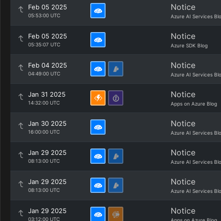
Notice
Feb 05 2025
05:53:00 UTC
Azure AI Services Bl
Notice
Feb 05 2025
05:35:07 UTC
Azure SDK Blog
Notice
Feb 04 2025
04:49:00 UTC
Azure AI Services Bl
Notice
Jan 31 2025
14:32:00 UTC
Apps on Azure Blog
Notice
Jan 30 2025
16:00:00 UTC
Azure AI Services Bl
Notice
Jan 29 2025
08:13:00 UTC
Azure AI Services Bl
Notice
Jan 29 2025
08:13:00 UTC
Azure AI Services Bl
Notice
Jan 29 2025
03:12:00 UTC
Apps on Azure Blog