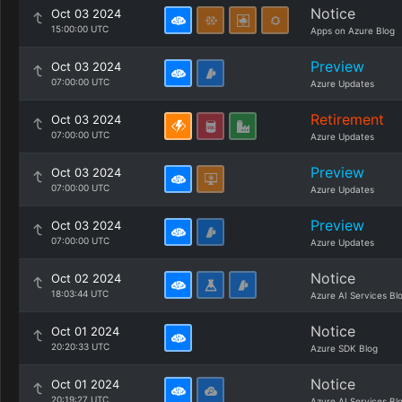
Notice
Oct 03 2024
15:00:00 UTC
Apps on Azure Blog
Preview
Oct 03 2024
07:00:00 UTC
Azure Updates
Retirement
Oct 03 2024
07:00:00 UTC
Azure Updates
Preview
Oct 03 2024
07:00:00 UTC
Azure Updates
Preview
Oct 03 2024
07:00:00 UTC
Azure Updates
Notice
Oct 02 2024
18:03:44 UTC
Azure AI Services Bl
Notice
Oct 01 2024
20:20:33 UTC
Azure SDK Blog
Notice
Oct 01 2024
20:19:27 UTC
Azure AI Services Bl