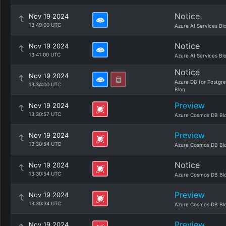
Notice
Nov 19 2024
13:49:00 UTC
Azure AI Services Bl
Notice
Nov 19 2024
13:41:00 UTC
Azure AI Services Bl
Notice
Nov 19 2024
Azure DB for Postgr
13:34:00 UTC
Blog
Preview
Nov 19 2024
13:30:57 UTC
Azure Cosmos DB Bl
Preview
Nov 19 2024
13:30:54 UTC
Azure Cosmos DB Bl
Notice
Nov 19 2024
13:30:54 UTC
Azure Cosmos DB Bl
Preview
Nov 19 2024
13:30:34 UTC
Azure Cosmos DB Bl
Preview
Nov 19 2024