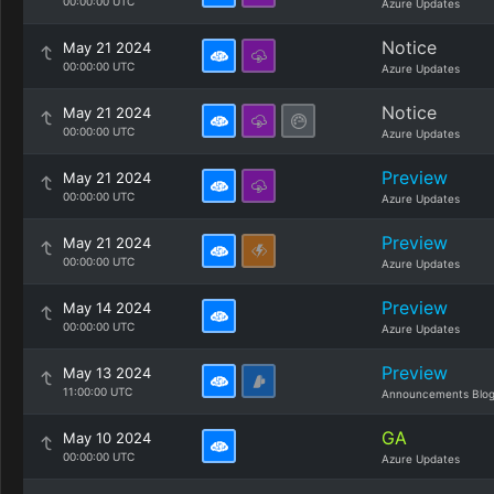
00:00:00 UTC
Azure Updates
Notice
May 21 2024
00:00:00 UTC
Azure Updates
Notice
May 21 2024
00:00:00 UTC
Azure Updates
Preview
May 21 2024
00:00:00 UTC
Azure Updates
Preview
May 21 2024
00:00:00 UTC
Azure Updates
Preview
May 14 2024
00:00:00 UTC
Azure Updates
Preview
May 13 2024
11:00:00 UTC
Announcements Blo
GA
May 10 2024
00:00:00 UTC
Azure Updates