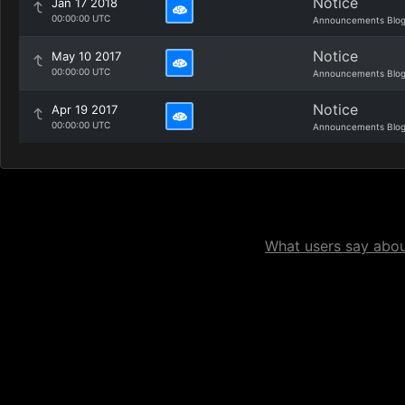
Notice
Jan 17 2018
00:00:00 UTC
Announcements Blo
Notice
May 10 2017
00:00:00 UTC
Announcements Blo
Notice
Apr 19 2017
00:00:00 UTC
Announcements Blo
What users say about