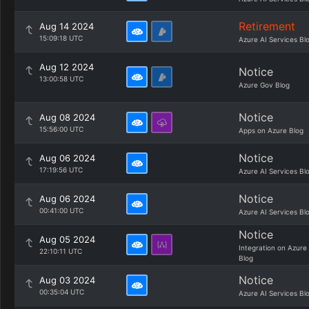
Retirement
Aug 14 2024
15:09:18 UTC
Azure AI Services Bl
Aug 12 2024
Notice
13:00:58 UTC
Azure Gov Blog
Notice
Aug 08 2024
15:56:00 UTC
Apps on Azure Blog
Notice
Aug 06 2024
17:19:56 UTC
Azure AI Services Bl
Notice
Aug 06 2024
00:41:00 UTC
Azure AI Services Bl
Notice
Aug 05 2024
Integration on Azure
22:10:11 UTC
Blog
Notice
Aug 03 2024
00:35:04 UTC
Azure AI Services Bl