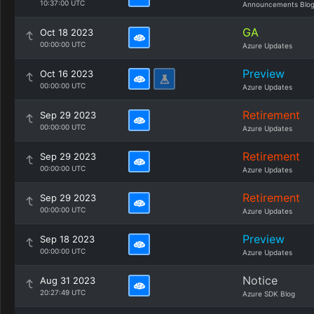
10:37:00 UTC
Announcements Blo
GA
Oct 18 2023
00:00:00 UTC
Azure Updates
Preview
Oct 16 2023
00:00:00 UTC
Azure Updates
Retirement
Sep 29 2023
00:00:00 UTC
Azure Updates
Retirement
Sep 29 2023
00:00:00 UTC
Azure Updates
Retirement
Sep 29 2023
00:00:00 UTC
Azure Updates
Preview
Sep 18 2023
00:00:00 UTC
Azure Updates
Notice
Aug 31 2023
20:27:49 UTC
Azure SDK Blog