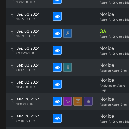
16:12:38 UTC
Azure AI Services Bl
Notice
Sep 03 2024
14:55:57 UTC
Azure AI Services Bl
GA
Sep 03 2024
14:53:03 UTC
Azure AI Services Bl
Notice
Sep 03 2024
09:42:32 UTC
Azure AI Services Bl
Notice
Sep 03 2024
06:17:33 UTC
Apps on Azure Blog
Notice
Sep 02 2024
Analytics on Azure
11:45:38 UTC
Blog
Notice
Aug 28 2024
11:06:18 UTC
Apps on Azure Blog
Notice
Aug 28 2024
02:16:02 UTC
Azure AI Services Bl