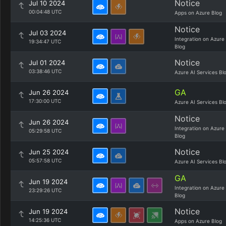
Notice
Jul 10 2024
00:04:48 UTC
Apps on Azure Blog
Notice
Jul 03 2024
Integration on Azure
19:34:47 UTC
Blog
Notice
Jul 01 2024
03:38:46 UTC
Azure AI Services Bl
GA
Jun 26 2024
17:30:00 UTC
Azure AI Services Bl
Notice
Jun 26 2024
Integration on Azure
05:29:58 UTC
Blog
Notice
Jun 25 2024
05:57:58 UTC
Azure AI Services Bl
GA
Jun 19 2024
Integration on Azure
23:29:26 UTC
Blog
Notice
Jun 19 2024
14:25:36 UTC
Apps on Azure Blog