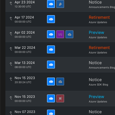
Notice
Apr 23 2024
12:30:00 UTC
Announcements Blo
Retirement
Apr 17 2024
00:00:00 UTC
Azure Updates
Preview
Apr 02 2024
00:00:00 UTC
Azure Updates
Retirement
Mar 22 2024
00:00:00 UTC
Azure Updates
Notice
Mar 13 2024
08:00:00 UTC
Announcements Blo
Nov 15 2023
Notice
20:30:24 UTC
Azure SDK Blog
Preview
Nov 15 2023
00:00:00 UTC
Azure Updates
Notice
Nov 07 2023