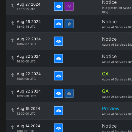
Notice
Aug 27 2024
Integration on Azure
23:10:10 UTC
Blog
Notice
Aug 26 2024
18:43:44 UTC
Azure AI Services Bl
Notice
Aug 22 2024
16:02:07 UTC
Azure AI Services Bl
Notice
Aug 22 2024
16:00:00 UTC
Azure AI Services Bl
GA
Aug 22 2024
16:00:00 UTC
Azure AI Services Bl
GA
Aug 22 2024
16:00:00 UTC
Azure AI Services Bl
Preview
Aug 19 2024
12:30:00 UTC
Azure AI Services Bl
Notice
Aug 14 2024
18:00:01 UTC
Azure AI Services Bl