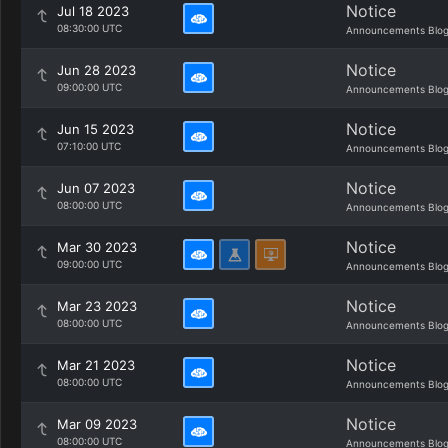
Notice
Jul 18 2023
08:30:00 UTC
Announcements Blo
Notice
Jun 28 2023
09:00:00 UTC
Announcements Blo
Notice
Jun 15 2023
07:10:00 UTC
Announcements Blo
Notice
Jun 07 2023
08:00:00 UTC
Announcements Blo
Notice
Mar 30 2023
09:00:00 UTC
Announcements Blo
Notice
Mar 23 2023
08:00:00 UTC
Announcements Blo
Notice
Mar 21 2023
08:00:00 UTC
Announcements Blo
Notice
Mar 09 2023
08:00:00 UTC
Announcements Blo