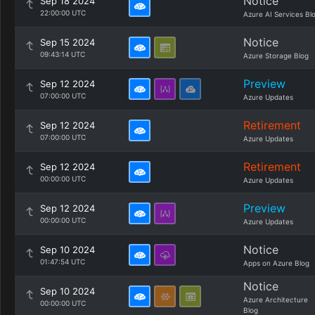
Notice
Sep 18 2024
22:00:00 UTC
Azure AI Services Bl
Notice
Sep 15 2024
09:43:14 UTC
Azure Storage Blog
Preview
Sep 12 2024
07:00:00 UTC
Azure Updates
Retirement
Sep 12 2024
07:00:00 UTC
Azure Updates
Retirement
Sep 12 2024
00:00:00 UTC
Azure Updates
Preview
Sep 12 2024
00:00:00 UTC
Azure Updates
Notice
Sep 10 2024
01:47:54 UTC
Apps on Azure Blog
Notice
Sep 10 2024
Azure Architecture
00:00:00 UTC
Blog