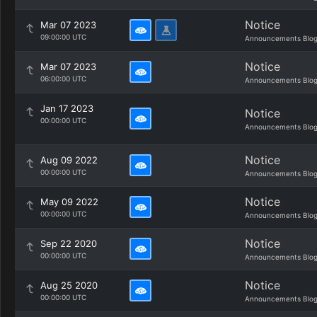
Notice
Mar 07 2023
09:00:00 UTC
Announcements Blo
Notice
Mar 07 2023
06:00:00 UTC
Announcements Blo
Jan 17 2023
Notice
00:00:00 UTC
Announcements Blo
Notice
Aug 09 2022
00:00:00 UTC
Announcements Blo
Notice
May 09 2022
00:00:00 UTC
Announcements Blo
Notice
Sep 22 2020
00:00:00 UTC
Announcements Blo
Notice
Aug 25 2020
00:00:00 UTC
Announcements Blo