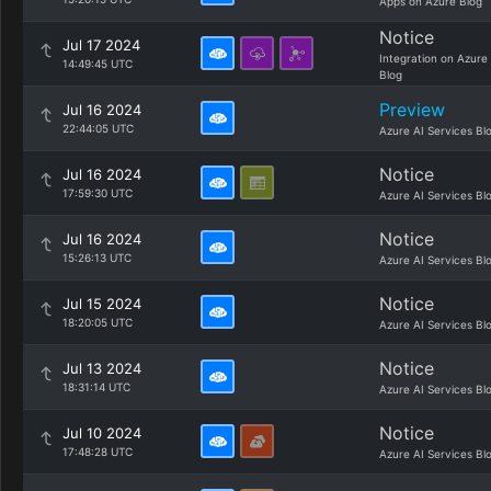
Apps on Azure Blog
Notice
Jul 17 2024
Integration on Azure
14:49:45 UTC
Blog
Preview
Jul 16 2024
22:44:05 UTC
Azure AI Services Bl
Notice
Jul 16 2024
17:59:30 UTC
Azure AI Services Bl
Notice
Jul 16 2024
15:26:13 UTC
Azure AI Services Bl
Notice
Jul 15 2024
18:20:05 UTC
Azure AI Services Bl
Notice
Jul 13 2024
18:31:14 UTC
Azure AI Services Bl
Notice
Jul 10 2024
17:48:28 UTC
Azure AI Services Bl