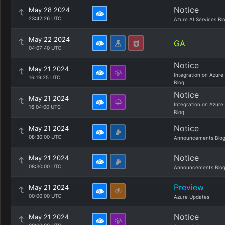
Notice
May 28 2024
23:42:26 UTC
Azure AI Services Bl
May 22 2024
GA
04:07:40 UTC
Notice
May 21 2024
Integration on Azure
16:19:25 UTC
Blog
Notice
May 21 2024
Integration on Azure
16:04:00 UTC
Blog
Notice
May 21 2024
08:30:00 UTC
Announcements Blo
Notice
May 21 2024
08:30:00 UTC
Announcements Blo
Preview
May 21 2024
00:00:00 UTC
Azure Updates
Notice
May 21 2024