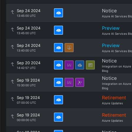
Notice
Sep 24 2024
13:45:00 UTC
Azure AI Services Bl
Preview
Sep 24 2024
13:45:00 UTC
Azure AI Services Bl
Preview
Sep 24 2024
13:40:00 UTC
Azure AI Services Bl
Notice
Sep 20 2024
Integration on Azure
14:42:57 UTC
Blog
Notice
Sep 19 2024
Integration on Azure
15:30:00 UTC
Blog
Retirement
Sep 19 2024
07:00:00 UTC
Azure Updates
Retirement
Sep 19 2024
00:00:00 UTC
Azure Updates