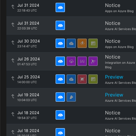
Notice
Jul 31 2024
22:18:43 UTC
Apps on Azure Blog
Notice
Jul 31 2024
22:03:39 UTC
Azure AI Services Bl
Notice
Jul 30 2024
23:14:47 UTC
Apps on Azure Blog
Notice
Jul 26 2024
Integration on Azure
01:47:53 UTC
Blog
Preview
Jul 25 2024
14:00:00 UTC
Azure AI Services Bl
Preview
Jul 19 2024
10:04:03 UTC
Azure AI Services Bl
Notice
Jul 18 2024
19:54:37 UTC
Azure AI Services Bl
Notice
Jul 18 2024
15:20:15 UTC