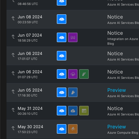
08:46:56 UTC
Azure AI Services Bl
Notice
Jun 08 2024
00:23:59 UTC
Azure AI Services Bl
Notice
Jun 07 2024
Integration on Azure
18:56:29 UTC
Blog
Notice
Jun 06 2024
17:01:07 UTC
Azure AI Services Bl
Notice
Jun 06 2024
01:07:29 UTC
Azure AI Services Bl
Preview
Jun 05 2024
17:16:30 UTC
Azure AI Services Bl
Notice
May 31 2024
00:26:10 UTC
Azure AI Services Bl
Preview
May 30 2024
17:50:23 UTC
Azure Compute Blog