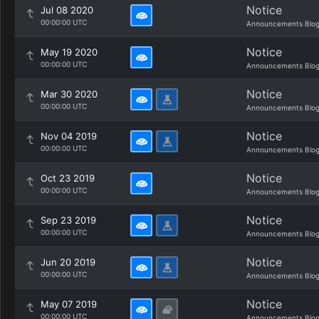
Notice
Jul 08 2020
00:00:00 UTC
Announcements Blo
Notice
May 19 2020
00:00:00 UTC
Announcements Blo
Notice
Mar 30 2020
00:00:00 UTC
Announcements Blo
Notice
Nov 04 2019
00:00:00 UTC
Announcements Blo
Notice
Oct 23 2019
00:00:00 UTC
Announcements Blo
Notice
Sep 23 2019
00:00:00 UTC
Announcements Blo
Notice
Jun 20 2019
00:00:00 UTC
Announcements Blo
Notice
May 07 2019
00:00:00 UTC
Announcements Blo