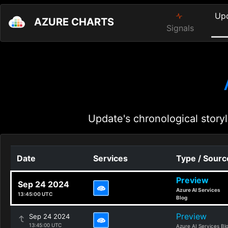
Up
AZURE CHARTS
Signals
Update's chronological storyl
Date
Services
Type / Sourc
Preview
Sep 24 2024
Azure AI Services
13:45:00 UTC
Blog
Preview
Sep 24 2024
13:45:00 UTC
Azure AI Services Bl