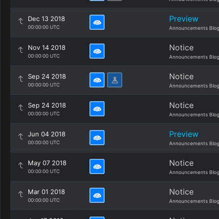
Preview
Dec 13 2018
00:00:00 UTC
Announcements Blo
Notice
Nov 14 2018
00:00:00 UTC
Announcements Blo
Notice
Sep 24 2018
00:00:00 UTC
Announcements Blo
Notice
Sep 24 2018
00:00:00 UTC
Announcements Blo
Preview
Jun 04 2018
00:00:00 UTC
Announcements Blo
Notice
May 07 2018
00:00:00 UTC
Announcements Blo
Notice
Mar 01 2018
00:00:00 UTC
Announcements Blo