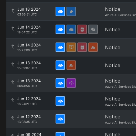
Notice
Jun 18 2024
03:56:51 UTC
Azure AI Services Bl
Jun 14 2024
Notice
18:04:22 UTC
Jun 14 2024
Notice
15:23:09 UTC
Jun 13 2024
Notice
15:09:07 UTC
Notice
Jun 13 2024
06:41:56 UTC
Azure AI Services Bl
Notice
Jun 12 2024
18:24:21 UTC
Azure AI Services Bl
Notice
Jun 12 2024
13:08:35 UTC
Azure AI Services Bl
Notice
Jun 09 2024