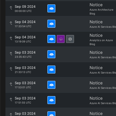
Notice
Sep 09 2024
Azure Architecture
00:00:00 UTC
Blog
Notice
Sep 04 2024
17:33:54 UTC
Azure AI Services Bl
Notice
Sep 04 2024
Analytics on Azure
13:19:09 UTC
Blog
Notice
Sep 03 2024
23:35:43 UTC
Azure AI Services Bl
Notice
Sep 03 2024
21:33:13 UTC
Azure AI Services Bl
Notice
Sep 03 2024
17:53:01 UTC
Azure AI Services Bl
Notice
Sep 03 2024
17:51:55 UTC
Azure AI Services Bl
Notice
Sep 03 2024