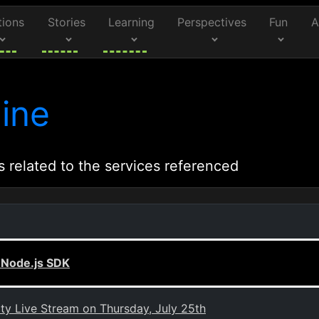
tions
Stories
Learning
Perspectives
Fun
A
ine
s related to the services referenced
 Node.js SDK
 Live Stream on Thursday, July 25th