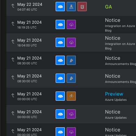
May 22 2024
GA
04:07:40 UTC
Notice
May 21 2024
Integration on Azure
16:19:25 UTC
Blog
Notice
May 21 2024
Integration on Azure
16:04:00 UTC
Blog
Notice
May 21 2024
08:30:00 UTC
Announcements Blo
Notice
May 21 2024
08:30:00 UTC
Announcements Blo
Preview
May 21 2024
00:00:00 UTC
Azure Updates
Notice
May 21 2024
00:00:00 UTC
Azure Updates
Notice
May 21 2024
00:00:00 UTC
Azure Updates