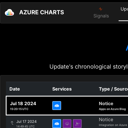
Up
AZURE CHARTS
Signals
Update's chronological storyl
Date
Services
Type / Sourc
Jul 18 2024
Notice
15:20:15 UTC
Apps on Azure Blog
Notice
Jul 17 2024
Integration on Azure
14:49:45 UTC