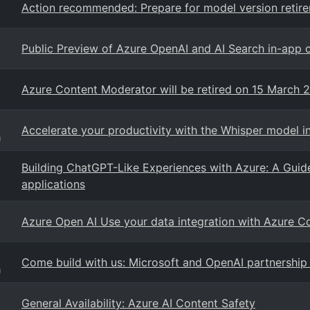
Action recommended: Prepare for model version retir
Public Preview of Azure OpenAI and AI Search in-app 
Azure Content Moderator will be retired on 15 March 
Accelerate your productivity with the Whisper model i
g
Building ChatGPT-Like Experiences with Azure: A Guid
applications
Azure Open AI Use your data integration with Azure
Come build with us: Microsoft and OpenAI partnership 
g
General Availability: Azure AI Content Safety