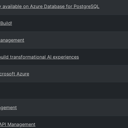
ly available on Azure Database for PostgreSQL
Build!
 Management
ild transformational AI experiences
crosoft Azure
nagement
e API Management