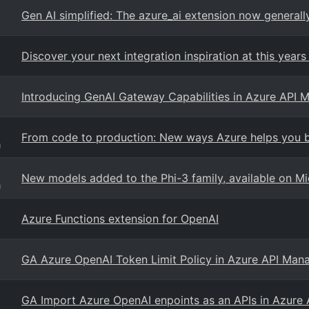
Gen AI simplified: The azure_ai extension now general
Discover your next integration inspiration at this years 
Introducing GenAI Gateway Capabilities in Azure API
From code to production: New ways Azure helps you bu
g
New models added to the Phi-3 family, available on Mi
g
Azure Functions extension for OpenAI
GA Azure OpenAI Token Limit Policy in Azure API Ma
GA Import Azure OpenAI enpoints as an APIs in Azur