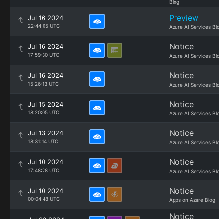
Blog
Preview
Jul 16 2024
22:44:05 UTC
Azure AI Services Bl
Notice
Jul 16 2024
17:59:30 UTC
Azure AI Services Bl
Notice
Jul 16 2024
15:26:13 UTC
Azure AI Services Bl
Notice
Jul 15 2024
18:20:05 UTC
Azure AI Services Bl
Notice
Jul 13 2024
18:31:14 UTC
Azure AI Services Bl
Notice
Jul 10 2024
17:48:28 UTC
Azure AI Services Bl
Notice
Jul 10 2024
00:04:48 UTC
Apps on Azure Blog
Notice