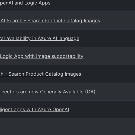
OpenAI and Logic Apps
d AI Search - Search Product Catalog Images
l availability in Azure AI language
 Logic App with image supportability
rch - Search Product Catalog Images
nectors are now Generally Available (GA)
elligent apps with Azure OpenAI