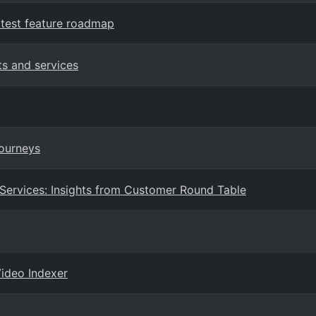
test feature roadmap
ts and services
Journeys
 Services: Insights from Customer Round Table
Video Indexer