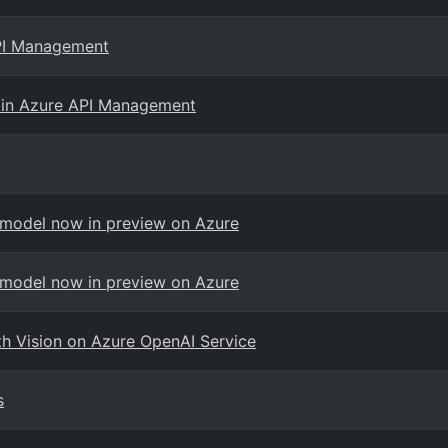
API Management
 in Azure API Management
 model now in preview on Azure
 model now in preview on Azure
th Vision on Azure OpenAI Service
s