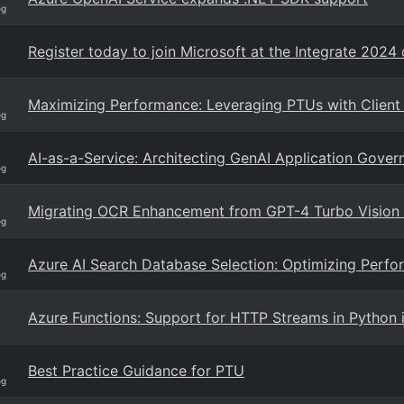
og
Register today to join Microsoft at the Integrate 2024
Maximizing Performance: Leveraging PTUs with Client
og
AI-as-a-Service: Architecting GenAI Application Gove
og
Migrating OCR Enhancement from GPT-4 Turbo Vision
og
Azure AI Search Database Selection: Optimizing Perfor
og
Azure Functions: Support for HTTP Streams in Python i
Best Practice Guidance for PTU
og