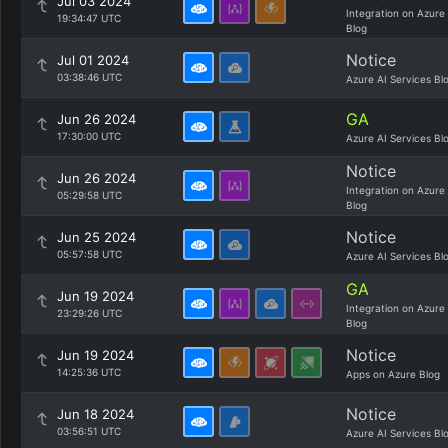
Jul 03 2024
Integration on Azure
19:34:47 UTC
Blog
Notice
Jul 01 2024
03:38:46 UTC
Azure AI Services Bl
GA
Jun 26 2024
17:30:00 UTC
Azure AI Services Bl
Notice
Jun 26 2024
Integration on Azure
05:29:58 UTC
Blog
Notice
Jun 25 2024
05:57:58 UTC
Azure AI Services Bl
GA
Jun 19 2024
Integration on Azure
23:29:26 UTC
Blog
Notice
Jun 19 2024
14:25:36 UTC
Apps on Azure Blog
Notice
Jun 18 2024
03:56:51 UTC
Azure AI Services Bl