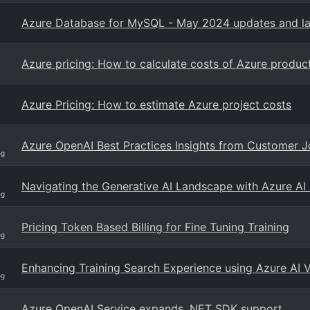
Azure Database for MySQL - May 2024 updates and la
Azure pricing: How to calculate costs of Azure produc
Azure Pricing: How to estimate Azure project costs
Azure OpenAI Best Practices Insights from Customer 
og
Navigating the Generative AI Landscape with Azure AI
og
Pricing Token Based Billing for Fine Tuning Training
og
Enhancing Training Search Experience using Azure AI 
og
Azure OpenAI Service expands .NET SDK support