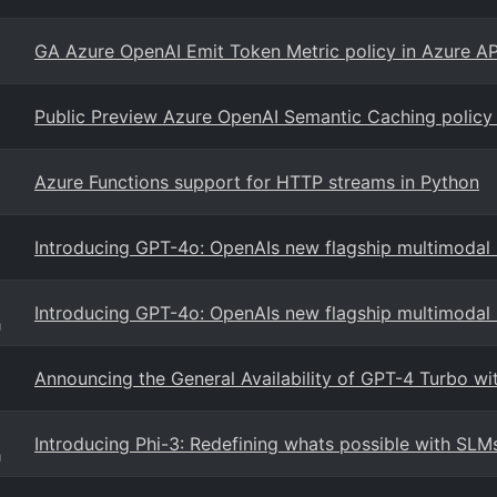
GA Azure OpenAI Emit Token Metric policy in Azure 
Public Preview Azure OpenAI Semantic Caching policy
Azure Functions support for HTTP streams in Python
Introducing GPT-4o: OpenAIs new flagship multimodal
Introducing GPT-4o: OpenAIs new flagship multimodal
g
Announcing the General Availability of GPT-4 Turbo wi
Introducing Phi-3: Redefining whats possible with SLM
g