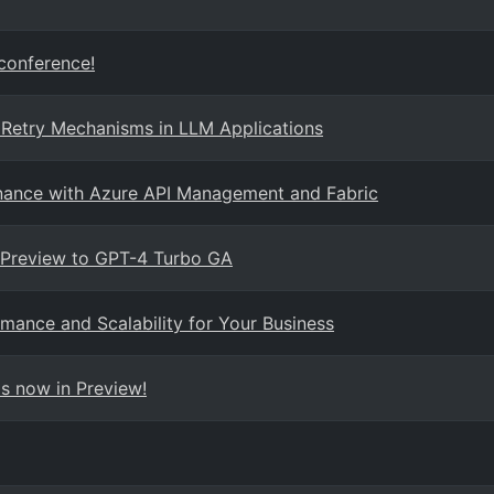
 conference!
 Retry Mechanisms in LLM Applications
rnance with Azure API Management and Fabric
 Preview to GPT-4 Turbo GA
mance and Scalability for Your Business
s now in Preview!