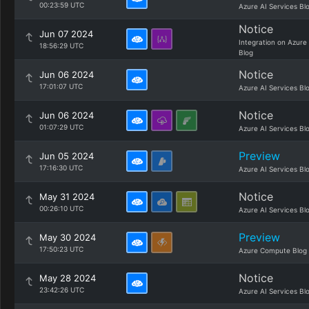
00:23:59 UTC
Azure AI Services Bl
Notice
Jun 07 2024
Integration on Azure
18:56:29 UTC
Blog
Notice
Jun 06 2024
17:01:07 UTC
Azure AI Services Bl
Notice
Jun 06 2024
01:07:29 UTC
Azure AI Services Bl
Preview
Jun 05 2024
17:16:30 UTC
Azure AI Services Bl
Notice
May 31 2024
00:26:10 UTC
Azure AI Services Bl
Preview
May 30 2024
17:50:23 UTC
Azure Compute Blog
Notice
May 28 2024
23:42:26 UTC
Azure AI Services Bl