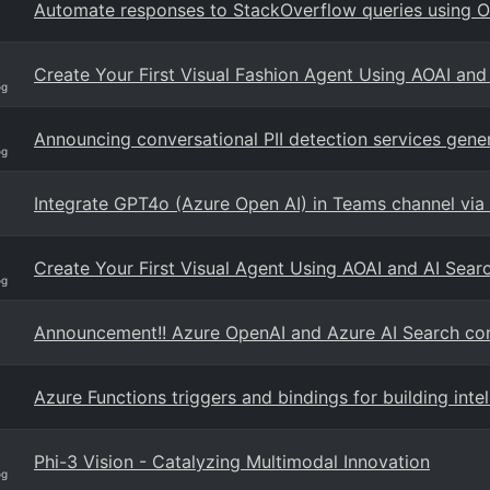
Automate responses to StackOverflow queries using 
Create Your First Visual Fashion Agent Using AOAI an
og
Announcing conversational PII detection services genera
og
Integrate GPT4o (Azure Open AI) in Teams channel via
Create Your First Visual Agent Using AOAI and AI Sea
og
Announcement!! Azure OpenAI and Azure AI Search con
Azure Functions triggers and bindings for building int
Phi-3 Vision - Catalyzing Multimodal Innovation
og