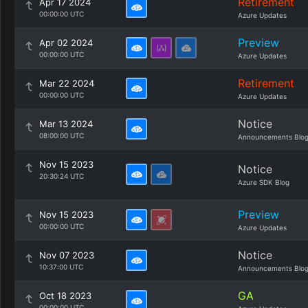
Retirement
Apr 17 2024
00:00:00 UTC
Azure Updates
Preview
Apr 02 2024
00:00:00 UTC
Azure Updates
Retirement
Mar 22 2024
00:00:00 UTC
Azure Updates
Notice
Mar 13 2024
08:00:00 UTC
Announcements Blo
Nov 15 2023
Notice
20:30:24 UTC
Azure SDK Blog
Preview
Nov 15 2023
00:00:00 UTC
Azure Updates
Notice
Nov 07 2023
10:37:00 UTC
Announcements Blo
GA
Oct 18 2023
00:00:00 UTC