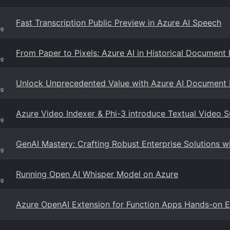
Fast Transcription Public Preview in Azure AI Speech
og
From Paper to Pixels: Azure AI in Historical Document 
og
Unlock Unprecedented Value with Azure AI Document I
og
Azure Video Indexer & Phi-3 introduce Textual Video 
og
GenAI Mastery: Crafting Robust Enterprise Solutions 
og
Running Open AI Whisper Model on Azure
og
Azure OpenAI Extension for Function Apps Hands-on 