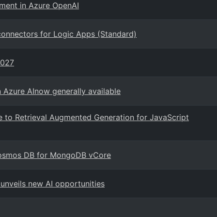
ement in Azure OpenAI
connectors for Logic Apps (Standard)
2027
n Azure AInow generally available
e to Retrieval Augmented Generation for JavaScript
 Cosmos DB for MongoDB vCore
unveils new AI opportunities