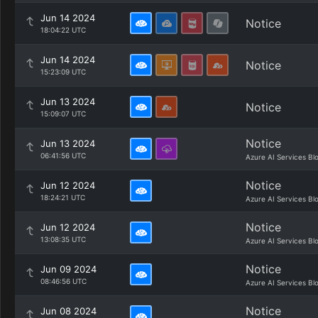
Jun 14 2024
Notice
18:04:22 UTC
Jun 14 2024
Notice
15:23:09 UTC
Jun 13 2024
Notice
15:09:07 UTC
Notice
Jun 13 2024
06:41:56 UTC
Azure AI Services Bl
Notice
Jun 12 2024
18:24:21 UTC
Azure AI Services Bl
Notice
Jun 12 2024
13:08:35 UTC
Azure AI Services Bl
Notice
Jun 09 2024
08:46:56 UTC
Azure AI Services Bl
Notice
Jun 08 2024