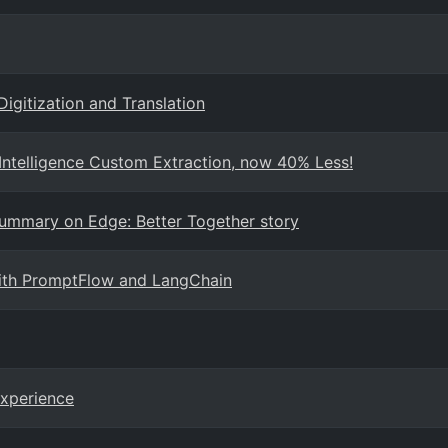
Digitization and Translation
ntelligence Custom Extraction, now 40% Less!
Summary on Edge: Better Together story
with PromptFlow and LangChain
Experience