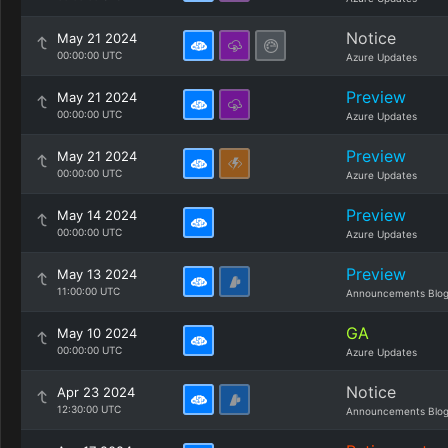
Notice
May 21 2024
00:00:00 UTC
Azure Updates
Preview
May 21 2024
00:00:00 UTC
Azure Updates
Preview
May 21 2024
00:00:00 UTC
Azure Updates
Preview
May 14 2024
00:00:00 UTC
Azure Updates
Preview
May 13 2024
11:00:00 UTC
Announcements Blo
GA
May 10 2024
00:00:00 UTC
Azure Updates
Notice
Apr 23 2024
12:30:00 UTC
Announcements Blo