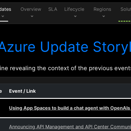
dates
Overview
SLA
Lifecycle
Regions
Solu
Azure Update Storyl
ine revealing the context of the previous event
e
Event / Link
Using App Spaces to build a chat agent with OpenAIs
Announcing API Management and API Center Community