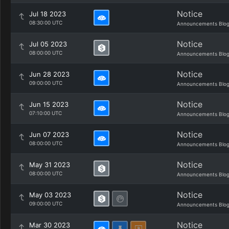
Notice
Jul 18 2023
08:30:00 UTC
Announcements Blo
Notice
Jul 05 2023
08:00:00 UTC
Announcements Blo
Notice
Jun 28 2023
09:00:00 UTC
Announcements Blo
Notice
Jun 15 2023
07:10:00 UTC
Announcements Blo
Notice
Jun 07 2023
08:00:00 UTC
Announcements Blo
Notice
May 31 2023
08:00:00 UTC
Announcements Blo
Notice
May 03 2023
09:00:00 UTC
Announcements Blo
Notice
Mar 30 2023