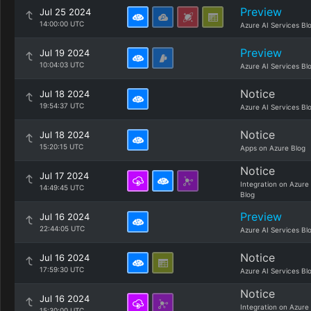
Preview
Jul 25 2024
14:00:00 UTC
Azure AI Services Bl
Preview
Jul 19 2024
10:04:03 UTC
Azure AI Services Bl
Notice
Jul 18 2024
19:54:37 UTC
Azure AI Services Bl
Notice
Jul 18 2024
15:20:15 UTC
Apps on Azure Blog
Notice
Jul 17 2024
Integration on Azure
14:49:45 UTC
Blog
Preview
Jul 16 2024
22:44:05 UTC
Azure AI Services Bl
Notice
Jul 16 2024
17:59:30 UTC
Azure AI Services Bl
Notice
Jul 16 2024
Integration on Azure
15:30:00 UTC