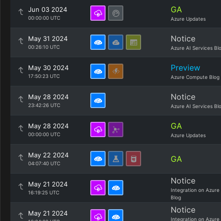
GA
Jun 03 2024
00:00:00 UTC
Azure Updates
Notice
May 31 2024
00:26:10 UTC
Azure AI Services Bl
Preview
May 30 2024
17:50:23 UTC
Azure Compute Blog
Notice
May 28 2024
23:42:26 UTC
Azure AI Services Bl
GA
May 28 2024
00:00:00 UTC
Azure Updates
May 22 2024
GA
04:07:40 UTC
Notice
May 21 2024
Integration on Azure
16:19:25 UTC
Blog
Notice
May 21 2024
Integration on Azure