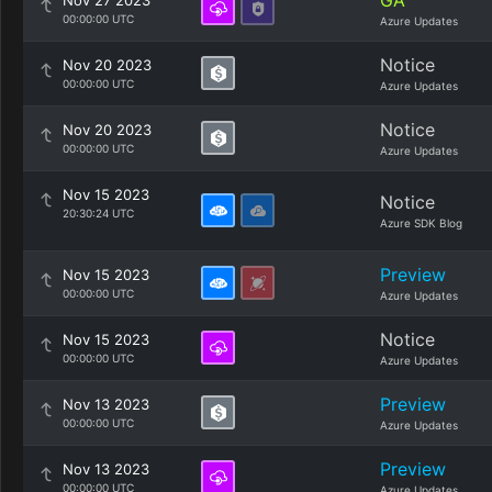
GA
Nov 27 2023
00:00:00 UTC
Azure Updates
Notice
Nov 20 2023
00:00:00 UTC
Azure Updates
Notice
Nov 20 2023
00:00:00 UTC
Azure Updates
Nov 15 2023
Notice
20:30:24 UTC
Azure SDK Blog
Preview
Nov 15 2023
00:00:00 UTC
Azure Updates
Notice
Nov 15 2023
00:00:00 UTC
Azure Updates
Preview
Nov 13 2023
00:00:00 UTC
Azure Updates
Preview
Nov 13 2023
00:00:00 UTC
Azure Updates