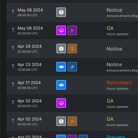
Notice
May 08 2024
08:00:00 UTC
Announcements Blo
GA
May 06 2024
00:00:00 UTC
Azure Updates
Apr 29 2024
Notice
22:30:00 UTC
Notice
Apr 23 2024
12:30:00 UTC
Announcements Blo
Retirement
Apr 17 2024
00:00:00 UTC
Azure Updates
GA
Apr 02 2024
00:00:00 UTC
Azure Updates
GA
Apr 02 2024
00:00:00 UTC
Azure Updates
Preview
Apr 02 2024