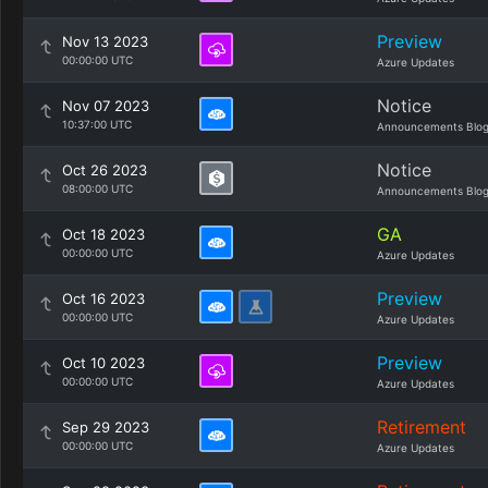
Preview
Nov 13 2023
00:00:00 UTC
Azure Updates
Notice
Nov 07 2023
10:37:00 UTC
Announcements Blo
Notice
Oct 26 2023
08:00:00 UTC
Announcements Blo
GA
Oct 18 2023
00:00:00 UTC
Azure Updates
Preview
Oct 16 2023
00:00:00 UTC
Azure Updates
Preview
Oct 10 2023
00:00:00 UTC
Azure Updates
Retirement
Sep 29 2023
00:00:00 UTC
Azure Updates