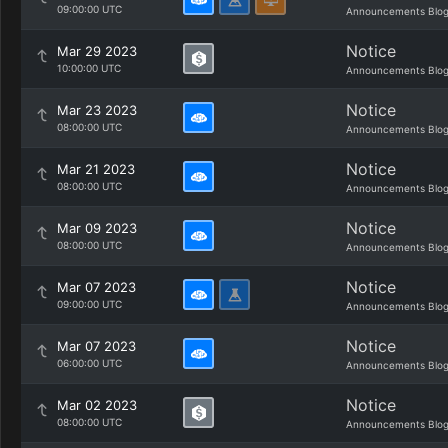
09:00:00 UTC
Announcements Blo
Notice
Mar 29 2023
10:00:00 UTC
Announcements Blo
Notice
Mar 23 2023
08:00:00 UTC
Announcements Blo
Notice
Mar 21 2023
08:00:00 UTC
Announcements Blo
Notice
Mar 09 2023
08:00:00 UTC
Announcements Blo
Notice
Mar 07 2023
09:00:00 UTC
Announcements Blo
Notice
Mar 07 2023
06:00:00 UTC
Announcements Blo
Notice
Mar 02 2023
08:00:00 UTC
Announcements Blo