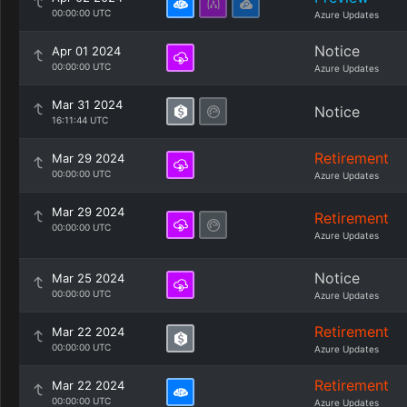
00:00:00 UTC
Azure Updates
Notice
Apr 01 2024
00:00:00 UTC
Azure Updates
Mar 31 2024
Notice
16:11:44 UTC
Retirement
Mar 29 2024
00:00:00 UTC
Azure Updates
Mar 29 2024
Retirement
00:00:00 UTC
Azure Updates
Notice
Mar 25 2024
00:00:00 UTC
Azure Updates
Retirement
Mar 22 2024
00:00:00 UTC
Azure Updates
Retirement
Mar 22 2024
00:00:00 UTC
Azure Updates