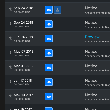
Notice
Sep 24 2018
00:00:00 UTC
Announcements Blo
Notice
Sep 24 2018
00:00:00 UTC
Announcements Blo
Preview
Jun 04 2018
00:00:00 UTC
Announcements Blo
Notice
May 07 2018
00:00:00 UTC
Announcements Blo
Notice
Mar 01 2018
00:00:00 UTC
Announcements Blo
Notice
Jan 17 2018
00:00:00 UTC
Announcements Blo
Notice
May 10 2017
00:00:00 UTC
Announcements Blo
Notice
Apr 19 2017