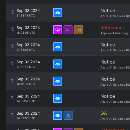
Notice
Sep 03 2024
21:33:13 UTC
Azure AI Services Bl
Retirement
Sep 03 2024
18:03:08 UTC
Apps on Azure Blog
Notice
Sep 03 2024
17:53:01 UTC
Azure AI Services Bl
Notice
Sep 03 2024
17:51:55 UTC
Azure AI Services Bl
Notice
Sep 03 2024
16:12:38 UTC
Azure AI Services Bl
Notice
Sep 03 2024
14:55:57 UTC
Azure AI Services Bl
GA
Sep 03 2024
14:53:03 UTC
Azure AI Services Bl