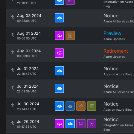
Integration on Azure
22:10:11 UTC
Blog
Notice
Aug 03 2024
00:35:04 UTC
Azure AI Services Bl
Preview
Aug 01 2024
00:00:00 UTC
Azure Updates
Retirement
Aug 01 2024
00:00:00 UTC
Azure Updates
Notice
Jul 31 2024
22:18:43 UTC
Apps on Azure Blog
Notice
Jul 31 2024
22:03:39 UTC
Azure AI Services Bl
Notice
Jul 30 2024
23:14:47 UTC
Apps on Azure Blog
Notice
Jul 26 2024
Integration on Azure
01:47:53 UTC
Blog