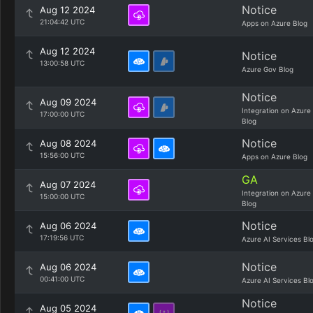
Notice
Aug 12 2024
21:04:42 UTC
Apps on Azure Blog
Aug 12 2024
Notice
13:00:58 UTC
Azure Gov Blog
Notice
Aug 09 2024
Integration on Azure
17:00:00 UTC
Blog
Notice
Aug 08 2024
15:56:00 UTC
Apps on Azure Blog
GA
Aug 07 2024
Integration on Azure
15:00:00 UTC
Blog
Notice
Aug 06 2024
17:19:56 UTC
Azure AI Services Bl
Notice
Aug 06 2024
00:41:00 UTC
Azure AI Services Bl
Notice
Aug 05 2024