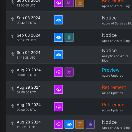
Retirement
Sep 03 2024
13:00:00 UTC
Apps on Azure Blog
Notice
Sep 03 2024
09:42:32 UTC
Azure AI Services Bl
Notice
Sep 03 2024
06:17:33 UTC
Apps on Azure Blog
Notice
Sep 02 2024
Analytics on Azure
11:45:38 UTC
Blog
Preview
Aug 29 2024
07:00:00 UTC
Azure Updates
Retirement
Aug 29 2024
07:00:00 UTC
Azure Updates
Retirement
Aug 29 2024
00:00:00 UTC
Azure Updates
Notice
Aug 28 2024
11:06:18 UTC
Apps on Azure Blog