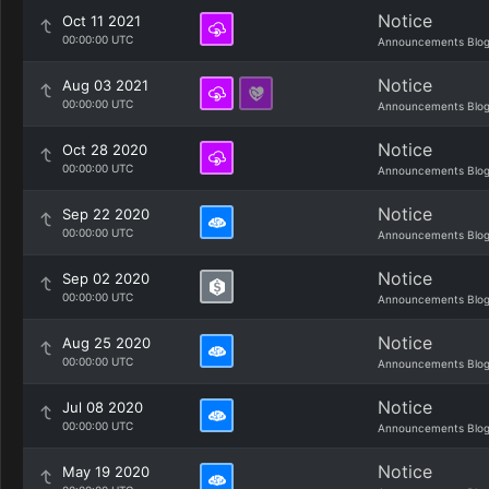
Notice
Oct 11 2021
00:00:00 UTC
Announcements Blo
Notice
Aug 03 2021
00:00:00 UTC
Announcements Blo
Notice
Oct 28 2020
00:00:00 UTC
Announcements Blo
Notice
Sep 22 2020
00:00:00 UTC
Announcements Blo
Notice
Sep 02 2020
00:00:00 UTC
Announcements Blo
Notice
Aug 25 2020
00:00:00 UTC
Announcements Blo
Notice
Jul 08 2020
00:00:00 UTC
Announcements Blo
Notice
May 19 2020