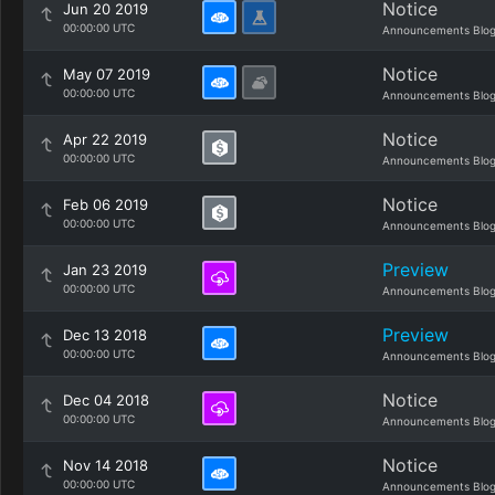
Notice
Jun 20 2019
00:00:00 UTC
Announcements Blo
Notice
May 07 2019
00:00:00 UTC
Announcements Blo
Notice
Apr 22 2019
00:00:00 UTC
Announcements Blo
Notice
Feb 06 2019
00:00:00 UTC
Announcements Blo
Preview
Jan 23 2019
00:00:00 UTC
Announcements Blo
Preview
Dec 13 2018
00:00:00 UTC
Announcements Blo
Notice
Dec 04 2018
00:00:00 UTC
Announcements Blo
Notice
Nov 14 2018
00:00:00 UTC
Announcements Blo