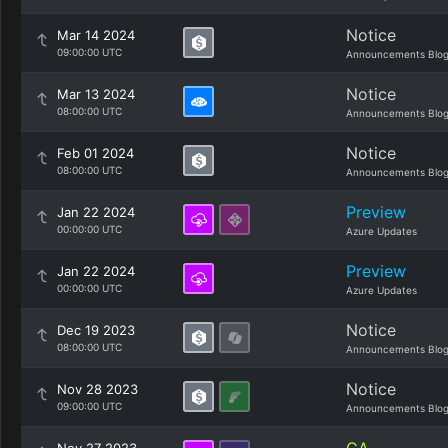
Notice
Mar 14 2024
09:00:00 UTC
Announcements Blo
Notice
Mar 13 2024
08:00:00 UTC
Announcements Blo
Notice
Feb 01 2024
08:00:00 UTC
Announcements Blo
Preview
Jan 22 2024
00:00:00 UTC
Azure Updates
Preview
Jan 22 2024
00:00:00 UTC
Azure Updates
Notice
Dec 19 2023
08:00:00 UTC
Announcements Blo
Notice
Nov 28 2023
09:00:00 UTC
Announcements Blo