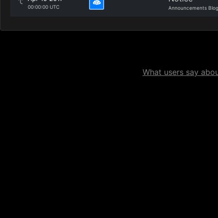
00:00:00 UTC
Announcements Blo
What users say about