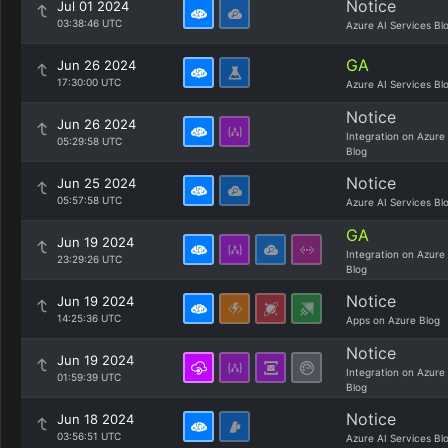
Notice
Jul 01 2024
03:38:46 UTC
Azure AI Services Bl
GA
Jun 26 2024
17:30:00 UTC
Azure AI Services Bl
Notice
Jun 26 2024
Integration on Azure
05:29:58 UTC
Blog
Notice
Jun 25 2024
05:57:58 UTC
Azure AI Services Bl
GA
Jun 19 2024
Integration on Azure
23:29:26 UTC
Blog
Notice
Jun 19 2024
14:25:36 UTC
Apps on Azure Blog
Notice
Jun 19 2024
Integration on Azure
01:59:39 UTC
Blog
Notice
Jun 18 2024
03:56:51 UTC
Azure AI Services Bl