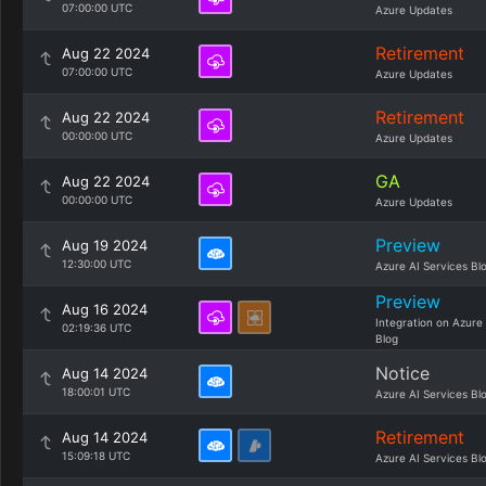
07:00:00 UTC
Azure Updates
Retirement
Aug 22 2024
07:00:00 UTC
Azure Updates
Retirement
Aug 22 2024
00:00:00 UTC
Azure Updates
GA
Aug 22 2024
00:00:00 UTC
Azure Updates
Preview
Aug 19 2024
12:30:00 UTC
Azure AI Services Bl
Preview
Aug 16 2024
Integration on Azure
02:19:36 UTC
Blog
Notice
Aug 14 2024
18:00:01 UTC
Azure AI Services Bl
Retirement
Aug 14 2024
15:09:18 UTC
Azure AI Services Bl