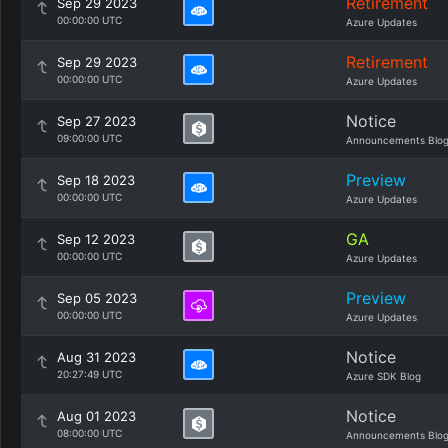
Retirement
Sep 29 2023
00:00:00 UTC
Azure Updates
Retirement
Sep 29 2023
00:00:00 UTC
Azure Updates
Notice
Sep 27 2023
09:00:00 UTC
Announcements Blo
Preview
Sep 18 2023
00:00:00 UTC
Azure Updates
GA
Sep 12 2023
00:00:00 UTC
Azure Updates
Preview
Sep 05 2023
00:00:00 UTC
Azure Updates
Notice
Aug 31 2023
20:27:49 UTC
Azure SDK Blog
Notice
Aug 01 2023
08:00:00 UTC
Announcements Blo