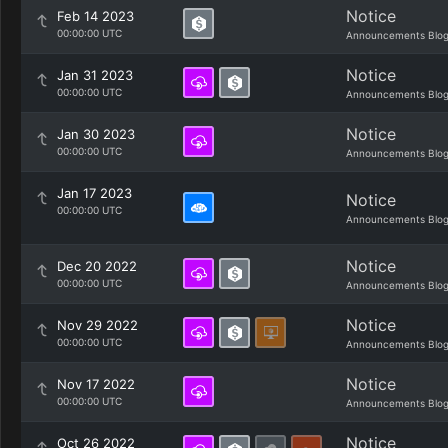
Notice
Feb 14 2023
00:00:00 UTC
Announcements Blo
Notice
Jan 31 2023
00:00:00 UTC
Announcements Blo
Notice
Jan 30 2023
00:00:00 UTC
Announcements Blo
Jan 17 2023
Notice
00:00:00 UTC
Announcements Blo
Notice
Dec 20 2022
00:00:00 UTC
Announcements Blo
Notice
Nov 29 2022
00:00:00 UTC
Announcements Blo
Notice
Nov 17 2022
00:00:00 UTC
Announcements Blo
Notice
Oct 26 2022