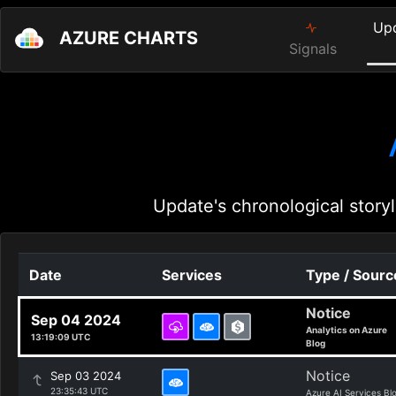
Up
AZURE CHARTS
Signals
Update's chronological storyl
Date
Services
Type / Sourc
Notice
Sep 04 2024
Analytics on Azure
13:19:09 UTC
Blog
Notice
Sep 03 2024
23:35:43 UTC
Azure AI Services Bl