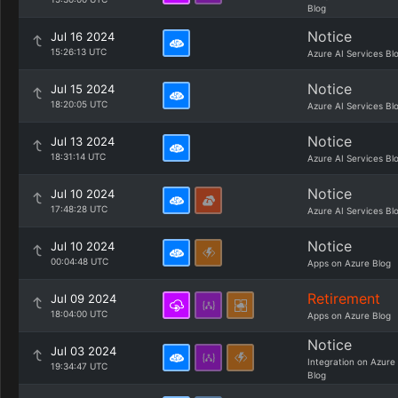
Blog
Notice
Jul 16 2024
15:26:13 UTC
Azure AI Services Bl
Notice
Jul 15 2024
18:20:05 UTC
Azure AI Services Bl
Notice
Jul 13 2024
18:31:14 UTC
Azure AI Services Bl
Notice
Jul 10 2024
17:48:28 UTC
Azure AI Services Bl
Notice
Jul 10 2024
00:04:48 UTC
Apps on Azure Blog
Retirement
Jul 09 2024
18:04:00 UTC
Apps on Azure Blog
Notice
Jul 03 2024
Integration on Azure
19:34:47 UTC
Blog