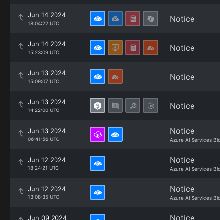
Jun 14 2024
Notice
18:04:22 UTC
Jun 14 2024
Notice
15:23:09 UTC
Jun 13 2024
Notice
15:09:07 UTC
Jun 13 2024
Notice
14:22:00 UTC
Notice
Jun 13 2024
06:41:56 UTC
Azure AI Services Bl
Notice
Jun 12 2024
18:24:21 UTC
Azure AI Services Bl
Notice
Jun 12 2024
13:08:35 UTC
Azure AI Services Bl
Notice
Jun 09 2024