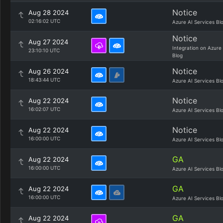
Notice
Aug 28 2024
02:16:02 UTC
Azure AI Services Bl
Notice
Aug 27 2024
Integration on Azure
23:10:10 UTC
Blog
Notice
Aug 26 2024
18:43:44 UTC
Azure AI Services Bl
Notice
Aug 22 2024
16:02:07 UTC
Azure AI Services Bl
Notice
Aug 22 2024
16:00:00 UTC
Azure AI Services Bl
GA
Aug 22 2024
16:00:00 UTC
Azure AI Services Bl
GA
Aug 22 2024
16:00:00 UTC
Azure AI Services Bl
GA
Aug 22 2024