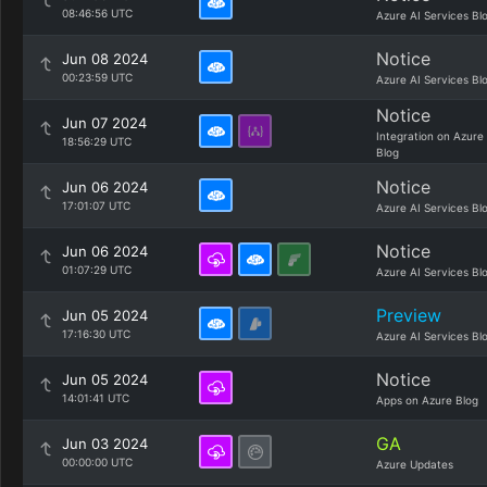
08:46:56 UTC
Azure AI Services Bl
Notice
Jun 08 2024
00:23:59 UTC
Azure AI Services Bl
Notice
Jun 07 2024
Integration on Azure
18:56:29 UTC
Blog
Notice
Jun 06 2024
17:01:07 UTC
Azure AI Services Bl
Notice
Jun 06 2024
01:07:29 UTC
Azure AI Services Bl
Preview
Jun 05 2024
17:16:30 UTC
Azure AI Services Bl
Notice
Jun 05 2024
14:01:41 UTC
Apps on Azure Blog
GA
Jun 03 2024
00:00:00 UTC
Azure Updates