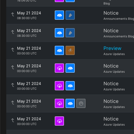
16:04:00 UTC
Blog
Notice
May 21 2024
08:30:00 UTC
Announcements Blo
Notice
May 21 2024
08:30:00 UTC
Announcements Blo
Preview
May 21 2024
00:00:00 UTC
Azure Updates
Notice
May 21 2024
00:00:00 UTC
Azure Updates
Notice
May 21 2024
00:00:00 UTC
Azure Updates
Notice
May 21 2024
00:00:00 UTC
Azure Updates
Notice
May 21 2024
00:00:00 UTC
Azure Updates