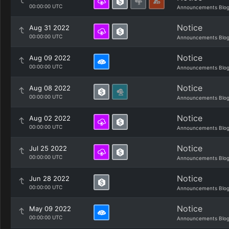
00:00:00 UTC
Announcements Blo
Notice
Aug 31 2022
00:00:00 UTC
Announcements Blo
Notice
Aug 09 2022
00:00:00 UTC
Announcements Blo
Notice
Aug 08 2022
00:00:00 UTC
Announcements Blo
Notice
Aug 02 2022
00:00:00 UTC
Announcements Blo
Notice
Jul 25 2022
00:00:00 UTC
Announcements Blo
Notice
Jun 28 2022
00:00:00 UTC
Announcements Blo
Notice
May 09 2022
00:00:00 UTC
Announcements Blo