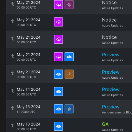
Notice
May 21 2024
00:00:00 UTC
Azure Updates
Notice
May 21 2024
00:00:00 UTC
Azure Updates
Notice
May 21 2024
00:00:00 UTC
Azure Updates
Preview
May 21 2024
00:00:00 UTC
Azure Updates
Preview
May 21 2024
00:00:00 UTC
Azure Updates
Preview
May 14 2024
00:00:00 UTC
Azure Updates
Preview
May 13 2024
11:00:00 UTC
Announcements Blo
GA
May 10 2024
00:00:00 UTC
Azure Updates