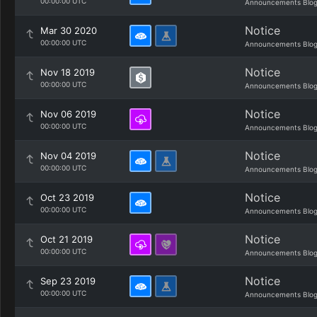
00:00:00 UTC
Announcements Blo
Notice
Mar 30 2020
00:00:00 UTC
Announcements Blo
Notice
Nov 18 2019
00:00:00 UTC
Announcements Blo
Notice
Nov 06 2019
00:00:00 UTC
Announcements Blo
Notice
Nov 04 2019
00:00:00 UTC
Announcements Blo
Notice
Oct 23 2019
00:00:00 UTC
Announcements Blo
Notice
Oct 21 2019
00:00:00 UTC
Announcements Blo
Notice
Sep 23 2019
00:00:00 UTC
Announcements Blo