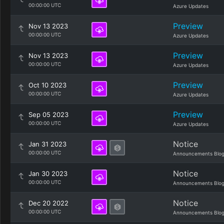
00:00:00 UTC
Azure Updates
Preview
Nov 13 2023
00:00:00 UTC
Azure Updates
Preview
Nov 13 2023
00:00:00 UTC
Azure Updates
Preview
Oct 10 2023
00:00:00 UTC
Azure Updates
Preview
Sep 05 2023
00:00:00 UTC
Azure Updates
Notice
Jan 31 2023
00:00:00 UTC
Announcements Blo
Notice
Jan 30 2023
00:00:00 UTC
Announcements Blo
Notice
Dec 20 2022
00:00:00 UTC
Announcements Blo