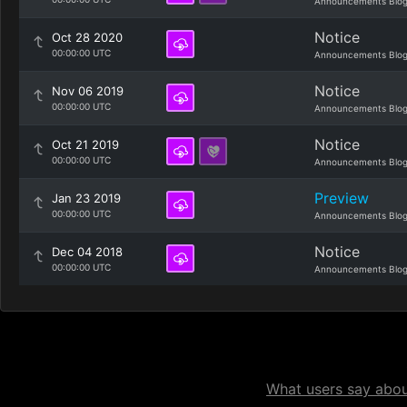
Announcements Blo
Notice
Oct 28 2020
00:00:00 UTC
Announcements Blo
Notice
Nov 06 2019
00:00:00 UTC
Announcements Blo
Notice
Oct 21 2019
00:00:00 UTC
Announcements Blo
Preview
Jan 23 2019
00:00:00 UTC
Announcements Blo
Notice
Dec 04 2018
00:00:00 UTC
Announcements Blo
What users say about