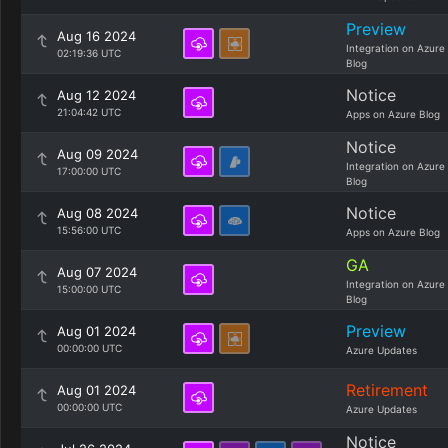
Preview
Aug 16 2024
Integration on Azure
02:19:36 UTC
Blog
Notice
Aug 12 2024
21:04:42 UTC
Apps on Azure Blog
Notice
Aug 09 2024
Integration on Azure
17:00:00 UTC
Blog
Notice
Aug 08 2024
15:56:00 UTC
Apps on Azure Blog
GA
Aug 07 2024
Integration on Azure
15:00:00 UTC
Blog
Preview
Aug 01 2024
00:00:00 UTC
Azure Updates
Retirement
Aug 01 2024
00:00:00 UTC
Azure Updates
Notice