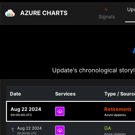
Up
AZURE CHARTS
Signals
Update's chronological storyl
Date
Services
Type / Sourc
Aug 22 2024
Retirement
00:00:00 UTC
Azure Updates
GA
Aug 22 2024
00:00:00 UTC
Azure Updates