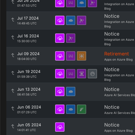
Jul 26 2024
Integration on Azure
01:47:53 UTC
Blog
Notice
Jul 17 2024
Integration on Azure
14:49:45 UTC
Blog
Notice
Jul 16 2024
Integration on Azure
15:30:00 UTC
Blog
Retirement
Jul 09 2024
18:04:00 UTC
Apps on Azure Blog
Notice
Jun 19 2024
Integration on Azure
01:59:39 UTC
Blog
Notice
Jun 13 2024
06:41:56 UTC
Azure AI Services Bl
Notice
Jun 06 2024
01:07:29 UTC
Azure AI Services Bl
Notice
Jun 05 2024
14:01:41 UTC
Apps on Azure Blog