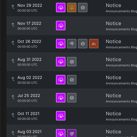
Notice
Nov 29 2022
00:00:00 UTC
Announcements Blo
Notice
Nov 17 2022
00:00:00 UTC
Announcements Blo
Notice
Oct 26 2022
00:00:00 UTC
Announcements Blo
Notice
Aug 31 2022
00:00:00 UTC
Announcements Blo
Notice
Aug 02 2022
00:00:00 UTC
Announcements Blo
Notice
Jul 25 2022
00:00:00 UTC
Announcements Blo
Notice
Oct 11 2021
00:00:00 UTC
Announcements Blo
Notice
Aug 03 2021
00:00:00 UTC