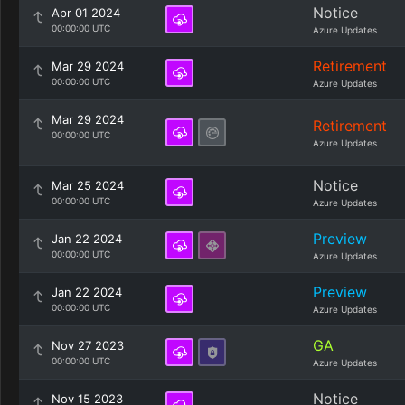
Notice
Apr 01 2024
00:00:00 UTC
Azure Updates
Retirement
Mar 29 2024
00:00:00 UTC
Azure Updates
Mar 29 2024
Retirement
00:00:00 UTC
Azure Updates
Notice
Mar 25 2024
00:00:00 UTC
Azure Updates
Preview
Jan 22 2024
00:00:00 UTC
Azure Updates
Preview
Jan 22 2024
00:00:00 UTC
Azure Updates
GA
Nov 27 2023
00:00:00 UTC
Azure Updates
Notice
Nov 15 2023