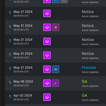
00:00:00 UTC
Azure Updates
Notice
May 21 2024
00:00:00 UTC
Azure Updates
Notice
May 21 2024
00:00:00 UTC
Azure Updates
Notice
May 21 2024
00:00:00 UTC
Azure Updates
Notice
May 21 2024
00:00:00 UTC
Azure Updates
Preview
May 21 2024
00:00:00 UTC
Azure Updates
GA
May 06 2024
00:00:00 UTC
Azure Updates
GA
Apr 02 2024
00:00:00 UTC
Azure Updates