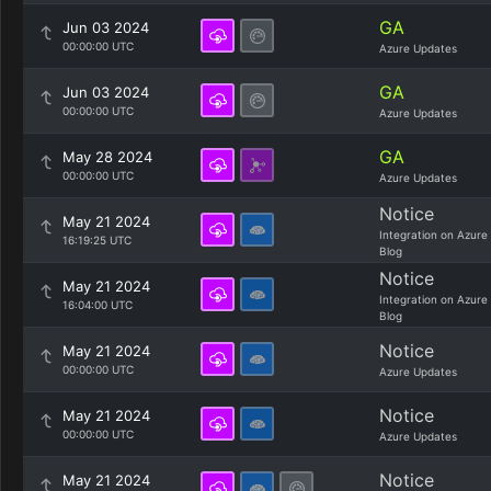
GA
Jun 03 2024
00:00:00 UTC
Azure Updates
GA
Jun 03 2024
00:00:00 UTC
Azure Updates
GA
May 28 2024
00:00:00 UTC
Azure Updates
Notice
May 21 2024
Integration on Azure
16:19:25 UTC
Blog
Notice
May 21 2024
Integration on Azure
16:04:00 UTC
Blog
Notice
May 21 2024
00:00:00 UTC
Azure Updates
Notice
May 21 2024
00:00:00 UTC
Azure Updates
Notice
May 21 2024