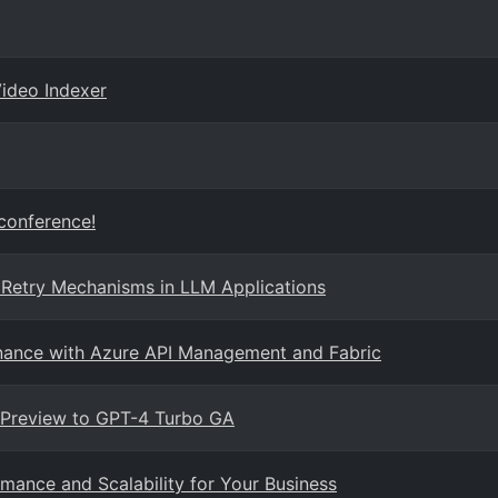
Video Indexer
 conference!
 Retry Mechanisms in LLM Applications
rnance with Azure API Management and Fabric
 Preview to GPT-4 Turbo GA
mance and Scalability for Your Business