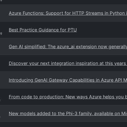
Azure Functions: Support for HTTP Streams in Python i
Best Practice Guidance for PTU
og
Gen AI simplified: The azure_ai extension now general
Discover your next integration inspiration at this years 
Introducing GenAI Gateway Capabilities in Azure API
From code to production: New ways Azure helps you bu
g
New models added to the Phi-3 family, available on Mi
g