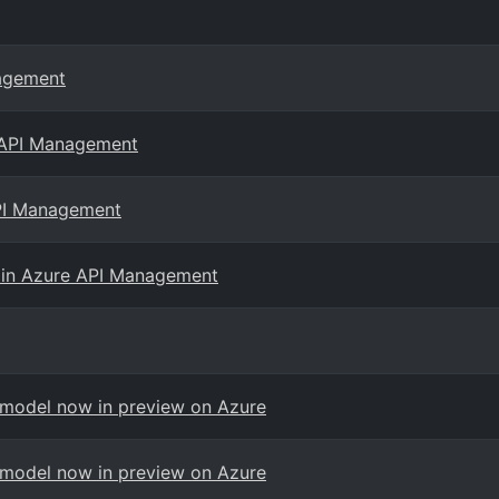
nagement
e API Management
API Management
 in Azure API Management
 model now in preview on Azure
 model now in preview on Azure