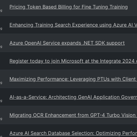
Pricing Token Based Billing for Fine Tuning Training
og
Enhancing Training Search Experience using Azure AI 
og
Azure OpenAI Service expands .NET SDK support
og
Register today to join Microsoft at the Integrate 2024
Maximizing Performance: Leveraging PTUs with Client
og
AI-as-a-Service: Architecting GenAI Application Gove
og
Migrating OCR Enhancement from GPT-4 Turbo Vision
og
Azure AI Search Database Selection: Optimizing Perfor
og