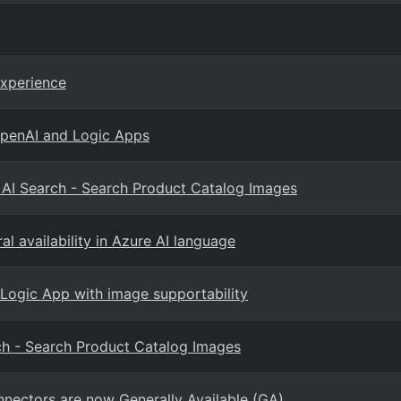
Experience
OpenAI and Logic Apps
d AI Search - Search Product Catalog Images
l availability in Azure AI language
 Logic App with image supportability
rch - Search Product Catalog Images
nectors are now Generally Available (GA)