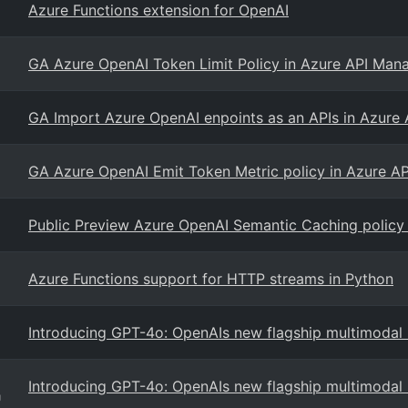
Azure Functions extension for OpenAI
GA Azure OpenAI Token Limit Policy in Azure API Ma
GA Import Azure OpenAI enpoints as an APIs in Azur
GA Azure OpenAI Emit Token Metric policy in Azure 
Public Preview Azure OpenAI Semantic Caching policy
Azure Functions support for HTTP streams in Python
Introducing GPT-4o: OpenAIs new flagship multimodal
Introducing GPT-4o: OpenAIs new flagship multimodal
g