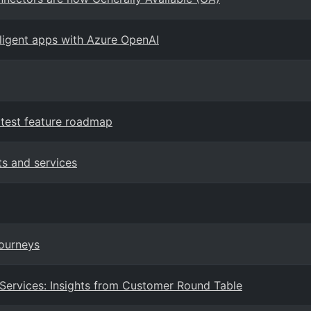
elligent apps with Azure OpenAI
test feature roadmap
ts and services
Journeys
 Services: Insights from Customer Round Table