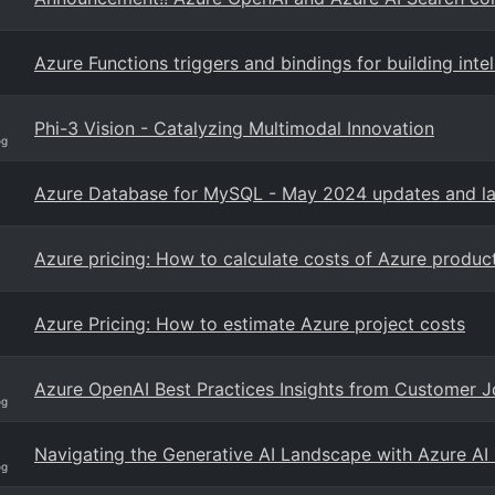
Azure Functions triggers and bindings for building int
Phi-3 Vision - Catalyzing Multimodal Innovation
og
Azure Database for MySQL - May 2024 updates and la
Azure pricing: How to calculate costs of Azure produc
Azure Pricing: How to estimate Azure project costs
Azure OpenAI Best Practices Insights from Customer 
og
Navigating the Generative AI Landscape with Azure AI
og