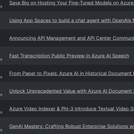
Save Big on Hosting Your Fine-Tuned Models on Azure
og
Using App Spaces to build a chat agent with OpenAIs
Announcing API Management and API Center Community
Fast Transcription Public Preview in Azure AI Speech
og
From Paper to Pixels: Azure AI in Historical Document 
og
Unlock Unprecedented Value with Azure AI Document I
og
Azure Video Indexer & Phi-3 introduce Textual Video 
og
GenAI Mastery: Crafting Robust Enterprise Solutions 
og