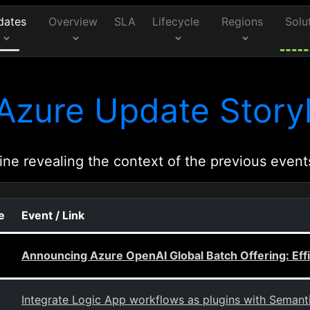
dates
Overview
SLA
Lifecycle
Regions
Solu
Azure Update Storyl
ine revealing the context of the previous event
e
Event / Link
Announcing Azure OpenAI Global Batch Offering: Effi
Integrate Logic App workflows as plugins with Semanti