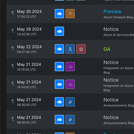
Preview
May 30 2024
17:50:23 UTC
Azure Compute Blog
Notice
May 28 2024
23:42:26 UTC
Azure AI Services Bl
May 22 2024
GA
04:07:40 UTC
Notice
May 21 2024
Integration on Azure
16:19:25 UTC
Blog
Notice
May 21 2024
Integration on Azure
16:04:00 UTC
Blog
Notice
May 21 2024
08:30:00 UTC
Announcements Blo
Notice
May 21 2024
08:30:00 UTC
Announcements Blo