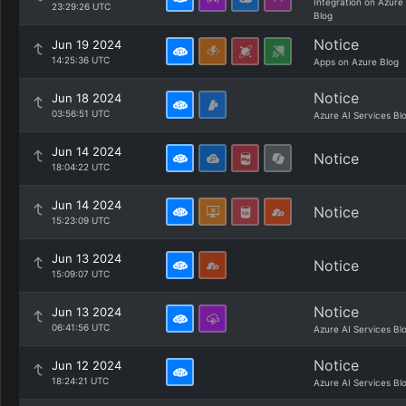
Integration on Azure
23:29:26 UTC
Blog
Notice
Jun 19 2024
14:25:36 UTC
Apps on Azure Blog
Notice
Jun 18 2024
03:56:51 UTC
Azure AI Services Bl
Jun 14 2024
Notice
18:04:22 UTC
Jun 14 2024
Notice
15:23:09 UTC
Jun 13 2024
Notice
15:09:07 UTC
Notice
Jun 13 2024
06:41:56 UTC
Azure AI Services Bl
Notice
Jun 12 2024
18:24:21 UTC
Azure AI Services Bl