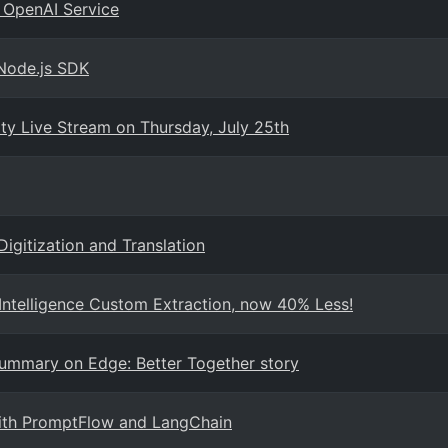
 OpenAI Service
 Node.js SDK
 Live Stream on Thursday, July 25th
Digitization and Translation
ntelligence Custom Extraction, now 40% Less!
Summary on Edge: Better Together story
with PromptFlow and LangChain