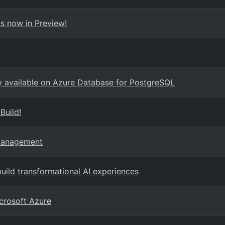
s now in Preview!
ly available on Azure Database for PostgreSQL
Build!
 Management
ild transformational AI experiences
crosoft Azure