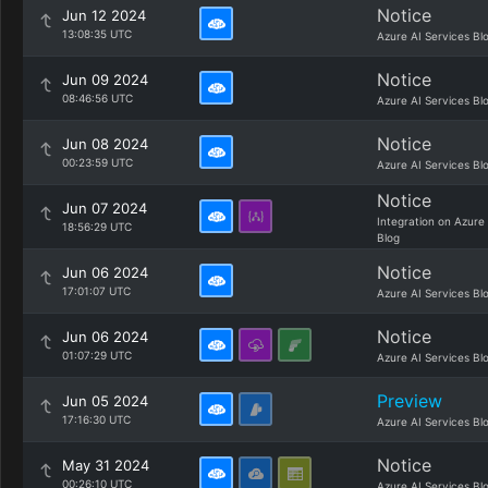
Notice
Jun 12 2024
13:08:35 UTC
Azure AI Services Bl
Notice
Jun 09 2024
08:46:56 UTC
Azure AI Services Bl
Notice
Jun 08 2024
00:23:59 UTC
Azure AI Services Bl
Notice
Jun 07 2024
Integration on Azure
18:56:29 UTC
Blog
Notice
Jun 06 2024
17:01:07 UTC
Azure AI Services Bl
Notice
Jun 06 2024
01:07:29 UTC
Azure AI Services Bl
Preview
Jun 05 2024
17:16:30 UTC
Azure AI Services Bl
Notice
May 31 2024
00:26:10 UTC
Azure AI Services Bl