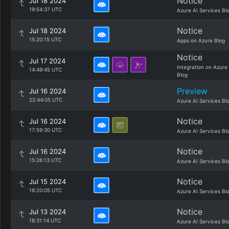
Notice
Jul 18 2024
19:54:37 UTC
Azure AI Services Bl
Notice
Jul 18 2024
15:20:15 UTC
Apps on Azure Blog
Notice
Jul 17 2024
Integration on Azure
14:49:45 UTC
Blog
Preview
Jul 16 2024
22:44:05 UTC
Azure AI Services Bl
Notice
Jul 16 2024
17:59:30 UTC
Azure AI Services Bl
Notice
Jul 16 2024
15:26:13 UTC
Azure AI Services Bl
Notice
Jul 15 2024
18:20:05 UTC
Azure AI Services Bl
Notice
Jul 13 2024
18:31:14 UTC
Azure AI Services Bl