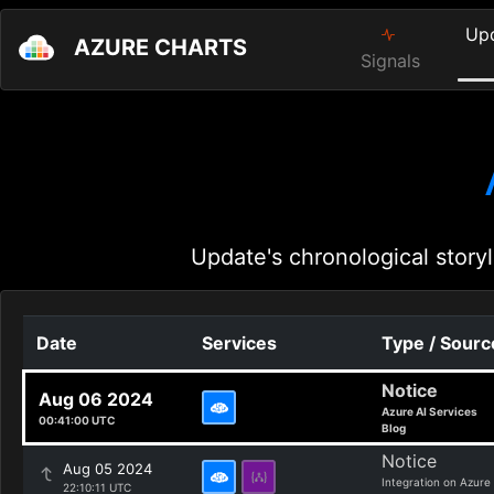
Up
AZURE CHARTS
Signals
Update's chronological storyl
Date
Services
Type / Sourc
Notice
Aug 06 2024
Azure AI Services
00:41:00 UTC
Blog
Notice
Aug 05 2024
Integration on Azure
22:10:11 UTC