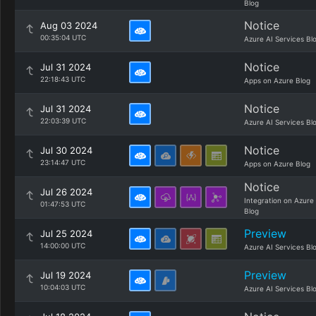
Blog
Notice
Aug 03 2024
00:35:04 UTC
Azure AI Services Bl
Notice
Jul 31 2024
22:18:43 UTC
Apps on Azure Blog
Notice
Jul 31 2024
22:03:39 UTC
Azure AI Services Bl
Notice
Jul 30 2024
23:14:47 UTC
Apps on Azure Blog
Notice
Jul 26 2024
Integration on Azure
01:47:53 UTC
Blog
Preview
Jul 25 2024
14:00:00 UTC
Azure AI Services Bl
Preview
Jul 19 2024
10:04:03 UTC
Azure AI Services Bl