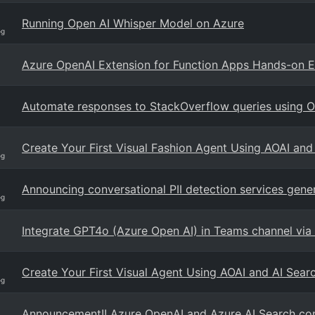
Running Open AI Whisper Model on Azure
og
Azure OpenAI Extension for Function Apps Hands-on 
Automate responses to StackOverflow queries using 
Create Your First Visual Fashion Agent Using AOAI an
og
Announcing conversational PII detection services genera
og
Integrate GPT4o (Azure Open AI) in Teams channel via
Create Your First Visual Agent Using AOAI and AI Sea
og
Announcement!! Azure OpenAI and Azure AI Search con