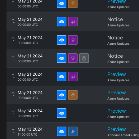
Preview
May 21 2024
00:00:00 UTC
Azure Updates
Notice
May 21 2024
00:00:00 UTC
Azure Updates
Notice
May 21 2024
00:00:00 UTC
Azure Updates
Notice
May 21 2024
00:00:00 UTC
Azure Updates
Preview
May 21 2024
00:00:00 UTC
Azure Updates
Preview
May 21 2024
00:00:00 UTC
Azure Updates
Preview
May 14 2024
00:00:00 UTC
Azure Updates
Preview
May 13 2024
11:00:00 UTC
Announcements Blo