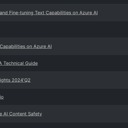
and Fine-tuning Text Capabilities on Azure AI
Capabilities on Azure AI
A Technical Guide
sights 2024'Q2
io
e AI Content Safety