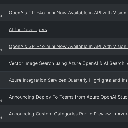
OpenAIs GPT-4o mini Now Available in API with Vision 
og
AI for Developers
OpenAIs GPT-4o mini Now Available in API with Vision 
og
Vector Image Search using Azure OpenAI & AI Search: 
Azure Integration Services Quarterly Highlights and In
Announcing Deploy To Teams from Azure OpenAI Stud
og
Announcing Custom Categories Public Preview in Azur
og