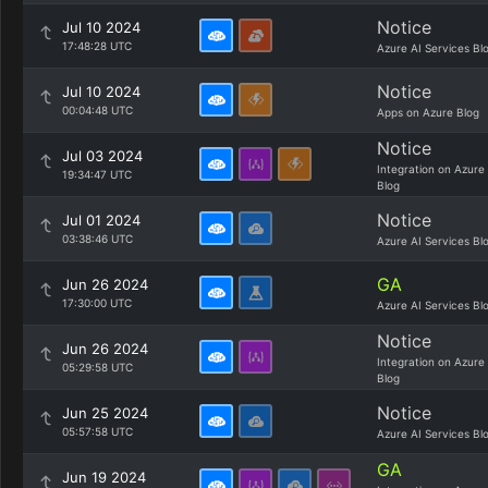
Notice
Jul 10 2024
17:48:28 UTC
Azure AI Services Bl
Notice
Jul 10 2024
00:04:48 UTC
Apps on Azure Blog
Notice
Jul 03 2024
Integration on Azure
19:34:47 UTC
Blog
Notice
Jul 01 2024
03:38:46 UTC
Azure AI Services Bl
GA
Jun 26 2024
17:30:00 UTC
Azure AI Services Bl
Notice
Jun 26 2024
Integration on Azure
05:29:58 UTC
Blog
Notice
Jun 25 2024
05:57:58 UTC
Azure AI Services Bl
GA
Jun 19 2024