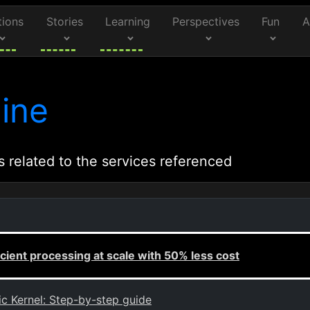
tions
Stories
Learning
Perspectives
Fun
A
ine
s related to the services referenced
cient processing at scale with 50% less cost
c Kernel: Step-by-step guide