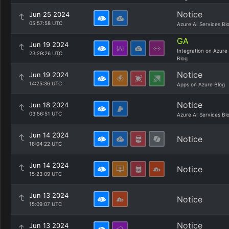
Notice
Jun 25 2024
05:57:58 UTC
Azure AI Services Bl
GA
Jun 19 2024
Integration on Azure
23:29:26 UTC
Blog
Notice
Jun 19 2024
14:25:36 UTC
Apps on Azure Blog
Notice
Jun 18 2024
03:56:51 UTC
Azure AI Services Bl
Jun 14 2024
Notice
18:04:22 UTC
Jun 14 2024
Notice
15:23:09 UTC
Jun 13 2024
Notice
15:09:07 UTC
Notice
Jun 13 2024