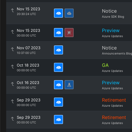
Nov 15 2023
Notice
20:30:24 UTC
Azure SDK Blog
Preview
Nov 15 2023
00:00:00 UTC
Azure Updates
Notice
Nov 07 2023
10:37:00 UTC
Announcements Blo
GA
Oct 18 2023
00:00:00 UTC
Azure Updates
Preview
Oct 16 2023
00:00:00 UTC
Azure Updates
Retirement
Sep 29 2023
00:00:00 UTC
Azure Updates
Retirement
Sep 29 2023
00:00:00 UTC
Azure Updates