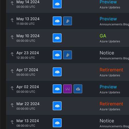
Preview
May 14 2024
00:00:00 UTC
Azure Updates
Preview
May 13 2024
11:00:00 UTC
Announcements Blo
GA
May 10 2024
00:00:00 UTC
Azure Updates
Notice
Apr 23 2024
12:30:00 UTC
Announcements Blo
Retirement
Apr 17 2024
00:00:00 UTC
Azure Updates
Preview
Apr 02 2024
00:00:00 UTC
Azure Updates
Retirement
Mar 22 2024
00:00:00 UTC
Azure Updates
Notice
Mar 13 2024
08:00:00 UTC
Announcements Blo