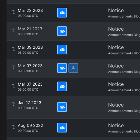
Notice
Mar 23 2023
08:00:00 UTC
Announcements Blo
Notice
Mar 21 2023
08:00:00 UTC
Announcements Blo
Notice
Mar 09 2023
08:00:00 UTC
Announcements Blo
Notice
Mar 07 2023
09:00:00 UTC
Announcements Blo
Notice
Mar 07 2023
06:00:00 UTC
Announcements Blo
Jan 17 2023
Notice
00:00:00 UTC
Announcements Blo
Notice
Aug 09 2022
00:00:00 UTC
Announcements Blo