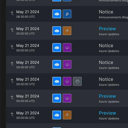
Announcements Blo
Notice
May 21 2024
08:30:00 UTC
Announcements Blo
Preview
May 21 2024
00:00:00 UTC
Azure Updates
Notice
May 21 2024
00:00:00 UTC
Azure Updates
Notice
May 21 2024
00:00:00 UTC
Azure Updates
Notice
May 21 2024
00:00:00 UTC
Azure Updates
Preview
May 21 2024
00:00:00 UTC
Azure Updates
Preview
May 21 2024
00:00:00 UTC
Azure Updates