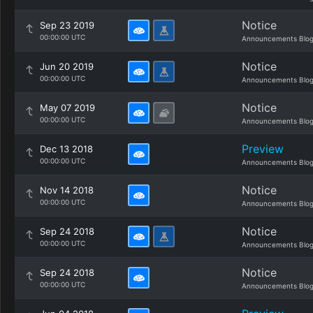
Notice
Sep 23 2019
00:00:00 UTC
Announcements Blo
Notice
Jun 20 2019
00:00:00 UTC
Announcements Blo
Notice
May 07 2019
00:00:00 UTC
Announcements Blo
Preview
Dec 13 2018
00:00:00 UTC
Announcements Blo
Notice
Nov 14 2018
00:00:00 UTC
Announcements Blo
Notice
Sep 24 2018
00:00:00 UTC
Announcements Blo
Notice
Sep 24 2018
00:00:00 UTC
Announcements Blo