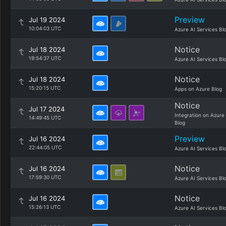
Preview
Jul 19 2024
10:04:03 UTC
Azure AI Services Bl
Notice
Jul 18 2024
19:54:37 UTC
Azure AI Services Bl
Notice
Jul 18 2024
15:20:15 UTC
Apps on Azure Blog
Notice
Jul 17 2024
Integration on Azure
14:49:45 UTC
Blog
Preview
Jul 16 2024
22:44:05 UTC
Azure AI Services Bl
Notice
Jul 16 2024
17:59:30 UTC
Azure AI Services Bl
Notice
Jul 16 2024
15:26:13 UTC
Azure AI Services Bl