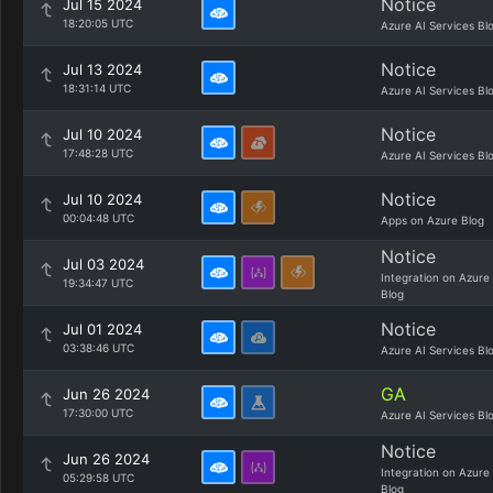
Notice
Jul 15 2024
18:20:05 UTC
Azure AI Services Bl
Notice
Jul 13 2024
18:31:14 UTC
Azure AI Services Bl
Notice
Jul 10 2024
17:48:28 UTC
Azure AI Services Bl
Notice
Jul 10 2024
00:04:48 UTC
Apps on Azure Blog
Notice
Jul 03 2024
Integration on Azure
19:34:47 UTC
Blog
Notice
Jul 01 2024
03:38:46 UTC
Azure AI Services Bl
GA
Jun 26 2024
17:30:00 UTC
Azure AI Services Bl
Notice
Jun 26 2024
Integration on Azure
05:29:58 UTC
Blog