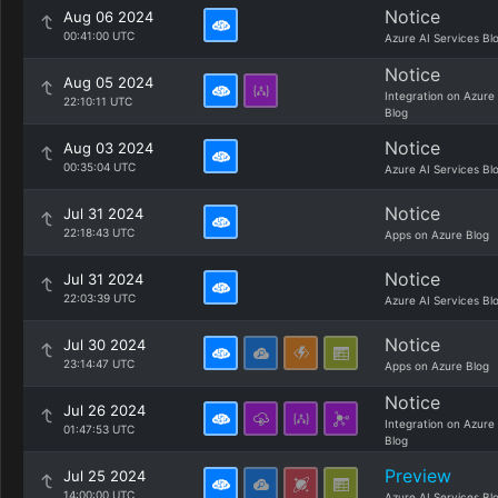
Notice
Aug 06 2024
00:41:00 UTC
Azure AI Services Bl
Notice
Aug 05 2024
Integration on Azure
22:10:11 UTC
Blog
Notice
Aug 03 2024
00:35:04 UTC
Azure AI Services Bl
Notice
Jul 31 2024
22:18:43 UTC
Apps on Azure Blog
Notice
Jul 31 2024
22:03:39 UTC
Azure AI Services Bl
Notice
Jul 30 2024
23:14:47 UTC
Apps on Azure Blog
Notice
Jul 26 2024
Integration on Azure
01:47:53 UTC
Blog
Preview
Jul 25 2024
14:00:00 UTC
Azure AI Services Bl