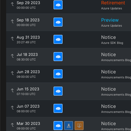
Retirement
Sep 29 2023
00:00:00 UTC
Azure Updates
Preview
Sep 18 2023
00:00:00 UTC
Azure Updates
Notice
Aug 31 2023
20:27:49 UTC
Azure SDK Blog
Notice
Jul 18 2023
08:30:00 UTC
Announcements Blo
Notice
Jun 28 2023
09:00:00 UTC
Announcements Blo
Notice
Jun 15 2023
07:10:00 UTC
Announcements Blo
Notice
Jun 07 2023
08:00:00 UTC
Announcements Blo
Notice
Mar 30 2023
09:00:00 UTC
Announcements Blo