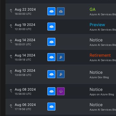
GA
Aug 22 2024
16:00:00 UTC
Azure AI Services Bl
Preview
Aug 19 2024
12:30:00 UTC
Azure AI Services Bl
Notice
Aug 14 2024
18:00:01 UTC
Azure AI Services Bl
Retirement
Aug 14 2024
15:09:18 UTC
Azure AI Services Bl
Aug 12 2024
Notice
13:00:58 UTC
Azure Gov Blog
Notice
Aug 08 2024
15:56:00 UTC
Apps on Azure Blog
Notice
Aug 06 2024
17:19:56 UTC
Azure AI Services Bl