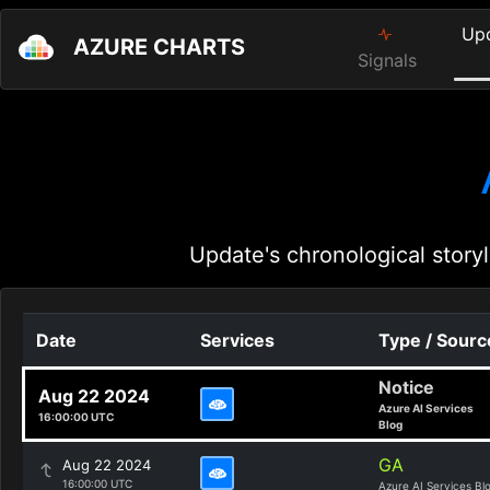
Up
AZURE CHARTS
Signals
Update's chronological storyl
Date
Services
Type / Sourc
Notice
Aug 22 2024
Azure AI Services
16:00:00 UTC
Blog
GA
Aug 22 2024
16:00:00 UTC
Azure AI Services Bl