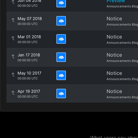
Preview
Jun 04 2018
00:00:00 UTC
Announcements Blo
Notice
May 07 2018
00:00:00 UTC
Announcements Blo
Notice
Mar 01 2018
00:00:00 UTC
Announcements Blo
Notice
Jan 17 2018
00:00:00 UTC
Announcements Blo
Notice
May 10 2017
00:00:00 UTC
Announcements Blo
Notice
Apr 19 2017
00:00:00 UTC
Announcements Blo
What users say about