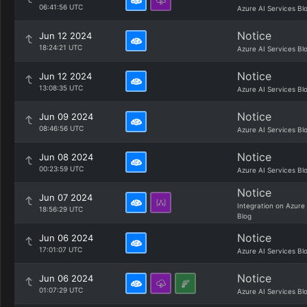
06:41:56 UTC
Azure AI Services Bl
Notice
Jun 12 2024
18:24:21 UTC
Azure AI Services Bl
Notice
Jun 12 2024
13:08:35 UTC
Azure AI Services Bl
Notice
Jun 09 2024
08:46:56 UTC
Azure AI Services Bl
Notice
Jun 08 2024
00:23:59 UTC
Azure AI Services Bl
Notice
Jun 07 2024
Integration on Azure
18:56:29 UTC
Blog
Notice
Jun 06 2024
17:01:07 UTC
Azure AI Services Bl
Notice
Jun 06 2024
01:07:29 UTC
Azure AI Services Bl