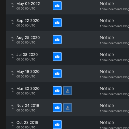
Notice
May 09 2022
00:00:00 UTC
Announcements Blo
Notice
Sep 22 2020
00:00:00 UTC
Announcements Blo
Notice
Aug 25 2020
00:00:00 UTC
Announcements Blo
Notice
Jul 08 2020
00:00:00 UTC
Announcements Blo
Notice
May 19 2020
00:00:00 UTC
Announcements Blo
Notice
Mar 30 2020
00:00:00 UTC
Announcements Blo
Notice
Nov 04 2019
00:00:00 UTC
Announcements Blo
Notice
Oct 23 2019
00:00:00 UTC
Announcements Blo