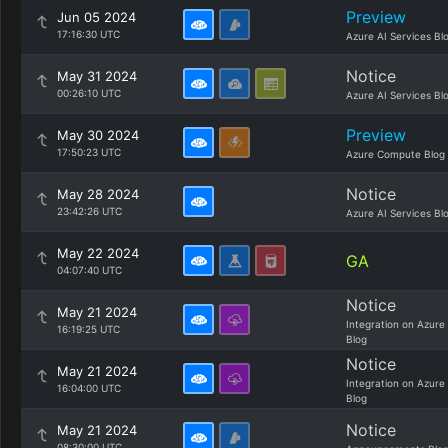
Preview
Jun 05 2024
17:16:30 UTC
Azure AI Services Bl
Notice
May 31 2024
00:26:10 UTC
Azure AI Services Bl
Preview
May 30 2024
17:50:23 UTC
Azure Compute Blog
Notice
May 28 2024
23:42:26 UTC
Azure AI Services Bl
May 22 2024
GA
04:07:40 UTC
Notice
May 21 2024
Integration on Azure
16:19:25 UTC
Blog
Notice
May 21 2024
Integration on Azure
16:04:00 UTC
Blog
Notice
May 21 2024
08:30:00 UTC