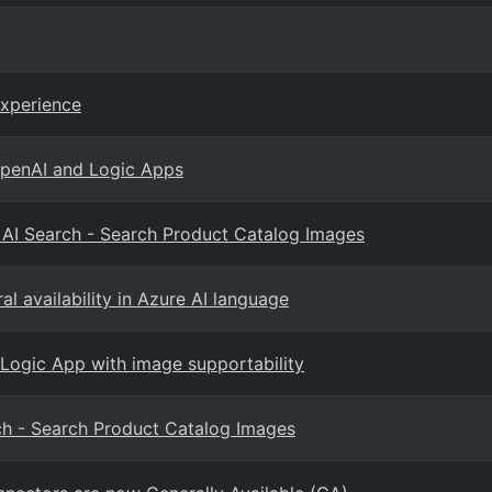
Experience
OpenAI and Logic Apps
d AI Search - Search Product Catalog Images
l availability in Azure AI language
 Logic App with image supportability
rch - Search Product Catalog Images