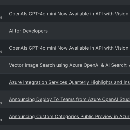
OpenAIs GPT-4o mini Now Available in API with Vision 
og
AI for Developers
OpenAIs GPT-4o mini Now Available in API with Vision 
og
Vector Image Search using Azure OpenAI & AI Search: 
Azure Integration Services Quarterly Highlights and In
Announcing Deploy To Teams from Azure OpenAI Stud
og
Announcing Custom Categories Public Preview in Azur
og