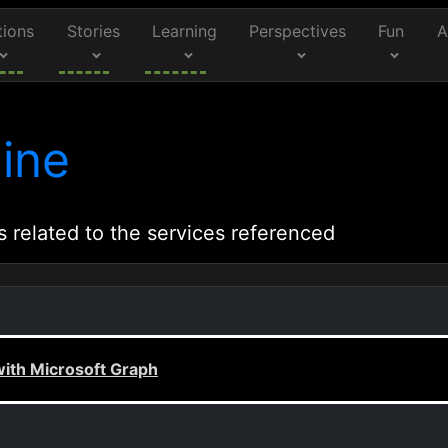
tions
Stories
Learning
Perspectives
Fun
A
ine
s related to the services referenced
with Microsoft Graph