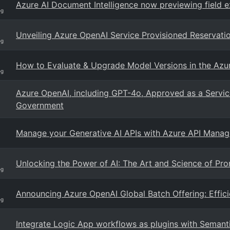
Azure AI Document Intelligence now previewing field e
og
Unveiling Azure OpenAI Service Provisioned Reservatio
og
How to Evaluate & Upgrade Model Versions in the Azu
og
Azure OpenAI, including GPT-4o, Approved as a Servic
Government
Manage your Generative AI APIs with Azure API Mana
Unlocking the Power of AI: The Art and Science of Pr
og
Announcing Azure OpenAI Global Batch Offering: Effici
og
Integrate Logic App workflows as plugins with Semanti