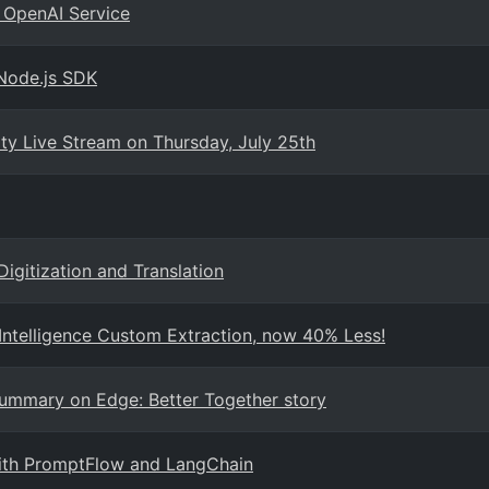
 OpenAI Service
 Node.js SDK
 Live Stream on Thursday, July 25th
Digitization and Translation
ntelligence Custom Extraction, now 40% Less!
Summary on Edge: Better Together story
with PromptFlow and LangChain