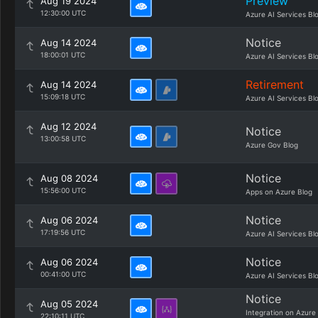
Preview
Aug 19 2024
12:30:00 UTC
Azure AI Services Bl
Notice
Aug 14 2024
18:00:01 UTC
Azure AI Services Bl
Retirement
Aug 14 2024
15:09:18 UTC
Azure AI Services Bl
Aug 12 2024
Notice
13:00:58 UTC
Azure Gov Blog
Notice
Aug 08 2024
15:56:00 UTC
Apps on Azure Blog
Notice
Aug 06 2024
17:19:56 UTC
Azure AI Services Bl
Notice
Aug 06 2024
00:41:00 UTC
Azure AI Services Bl
Notice
Aug 05 2024
Integration on Azure
22:10:11 UTC