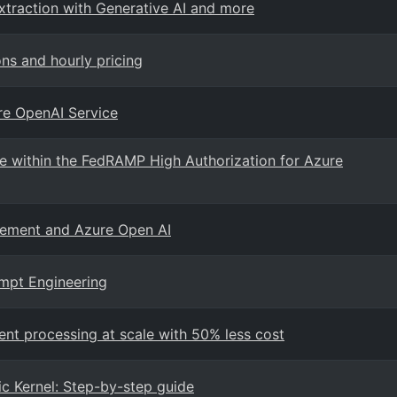
xtraction with Generative AI and more
ns and hourly pricing
re OpenAI Service
e within the FedRAMP High Authorization for Azure
gement and Azure Open AI
ompt Engineering
ent processing at scale with 50% less cost
c Kernel: Step-by-step guide