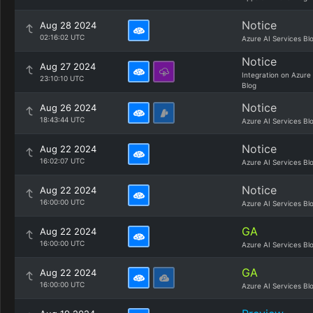
Notice
Aug 28 2024
02:16:02 UTC
Azure AI Services Bl
Notice
Aug 27 2024
Integration on Azure
23:10:10 UTC
Blog
Notice
Aug 26 2024
18:43:44 UTC
Azure AI Services Bl
Notice
Aug 22 2024
16:02:07 UTC
Azure AI Services Bl
Notice
Aug 22 2024
16:00:00 UTC
Azure AI Services Bl
GA
Aug 22 2024
16:00:00 UTC
Azure AI Services Bl
GA
Aug 22 2024
16:00:00 UTC
Azure AI Services Bl