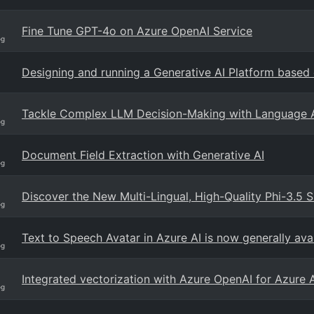
Fine Tune GPT-4o on Azure OpenAI Service
og
Designing and running a Generative AI Platform based
Tackle Complex LLM Decision-Making with Language 
og
Document Field Extraction with Generative AI
og
Discover the New Multi-Lingual, High-Quality Phi-3.5 
og
Text to Speech Avatar in Azure AI is now generally ava
og
Integrated vectorization with Azure OpenAI for Azure 
og