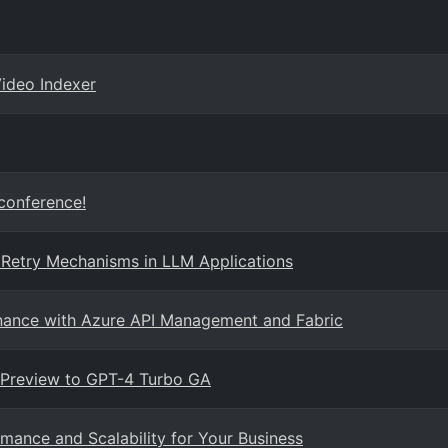
Video Indexer
 conference!
 Retry Mechanisms in LLM Applications
rnance with Azure API Management and Fabric
 Preview to GPT-4 Turbo GA
mance and Scalability for Your Business