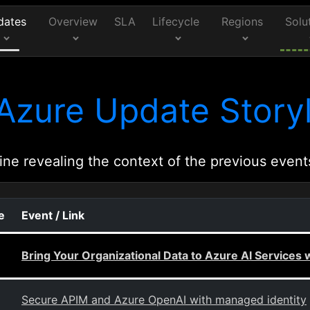
dates
Overview
SLA
Lifecycle
Regions
Solu
Azure Update Storyl
ine revealing the context of the previous event
e
Event / Link
Bring Your Organizational Data to Azure AI Services 
Secure APIM and Azure OpenAI with managed identity