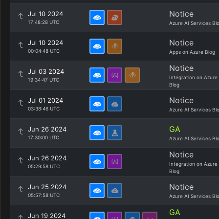
Notice
Jul 10 2024
17:48:28 UTC
Azure AI Services Bl
Notice
Jul 10 2024
00:04:48 UTC
Apps on Azure Blog
Notice
Jul 03 2024
Integration on Azure
19:34:47 UTC
Blog
Notice
Jul 01 2024
03:38:46 UTC
Azure AI Services Bl
GA
Jun 26 2024
17:30:00 UTC
Azure AI Services Bl
Notice
Jun 26 2024
Integration on Azure
05:29:58 UTC
Blog
Notice
Jun 25 2024
05:57:58 UTC
Azure AI Services Bl
GA
Jun 19 2024