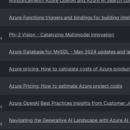
Announcement!! Azure OpenAI and Azure AI Search con
Azure Functions triggers and bindings for building int
Phi-3 Vision - Catalyzing Multimodal Innovation
og
Azure Database for MySQL - May 2024 updates and la
Azure pricing: How to calculate costs of Azure produc
Azure Pricing: How to estimate Azure project costs
Azure OpenAI Best Practices Insights from Customer 
og
Navigating the Generative AI Landscape with Azure AI
og