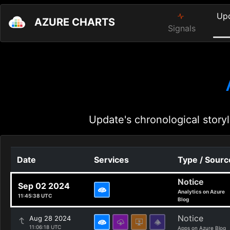
Up
AZURE CHARTS
Signals
Update's chronological storyl
Date
Services
Type / Sourc
Notice
Sep 02 2024
Analytics on Azure
11:45:38 UTC
Blog
Notice
Aug 28 2024
11:06:18 UTC
Apps on Azure Blog