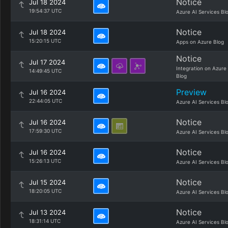
Notice
Jul 18 2024
19:54:37 UTC
Azure AI Services Bl
Notice
Jul 18 2024
15:20:15 UTC
Apps on Azure Blog
Notice
Jul 17 2024
Integration on Azure
14:49:45 UTC
Blog
Preview
Jul 16 2024
22:44:05 UTC
Azure AI Services Bl
Notice
Jul 16 2024
17:59:30 UTC
Azure AI Services Bl
Notice
Jul 16 2024
15:26:13 UTC
Azure AI Services Bl
Notice
Jul 15 2024
18:20:05 UTC
Azure AI Services Bl
Notice
Jul 13 2024
18:31:14 UTC
Azure AI Services Bl