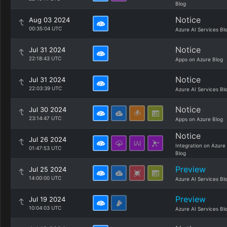
Blog
Notice
Aug 03 2024
00:35:04 UTC
Azure AI Services Bl
Notice
Jul 31 2024
22:18:43 UTC
Apps on Azure Blog
Notice
Jul 31 2024
22:03:39 UTC
Azure AI Services Bl
Notice
Jul 30 2024
23:14:47 UTC
Apps on Azure Blog
Notice
Jul 26 2024
Integration on Azure
01:47:53 UTC
Blog
Preview
Jul 25 2024
14:00:00 UTC
Azure AI Services Bl
Preview
Jul 19 2024
10:04:03 UTC
Azure AI Services Bl