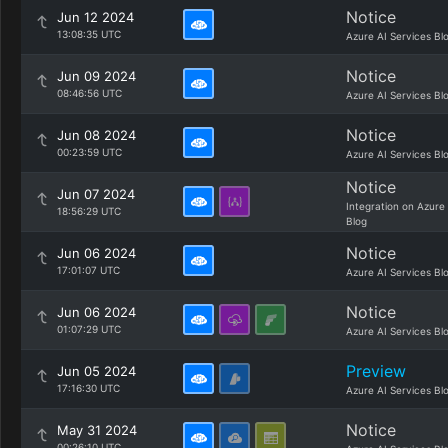
Notice
Jun 12 2024
13:08:35 UTC
Azure AI Services Bl
Notice
Jun 09 2024
08:46:56 UTC
Azure AI Services Bl
Notice
Jun 08 2024
00:23:59 UTC
Azure AI Services Bl
Notice
Jun 07 2024
Integration on Azure
18:56:29 UTC
Blog
Notice
Jun 06 2024
17:01:07 UTC
Azure AI Services Bl
Notice
Jun 06 2024
01:07:29 UTC
Azure AI Services Bl
Preview
Jun 05 2024
17:16:30 UTC
Azure AI Services Bl
Notice
May 31 2024
00:26:10 UTC