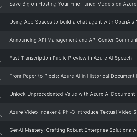
Save Big on Hosting Your Fine-Tuned Models on Azure
og
Using App Spaces to build a chat agent with OpenAIs
Announcing API Management and API Center Community
Fast Transcription Public Preview in Azure AI Speech
og
From Paper to Pixels: Azure AI in Historical Document 
og
Unlock Unprecedented Value with Azure AI Document I
og
Azure Video Indexer & Phi-3 introduce Textual Video 
og
GenAI Mastery: Crafting Robust Enterprise Solutions 
og