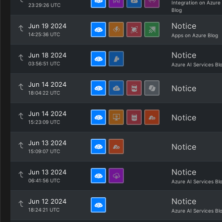
Integration on Azure
23:29:26 UTC
Blog
Notice
Jun 19 2024
14:25:36 UTC
Apps on Azure Blog
Notice
Jun 18 2024
03:56:51 UTC
Azure AI Services Bl
Jun 14 2024
Notice
18:04:22 UTC
Jun 14 2024
Notice
15:23:09 UTC
Jun 13 2024
Notice
15:09:07 UTC
Notice
Jun 13 2024
06:41:56 UTC
Azure AI Services Bl
Notice
Jun 12 2024
18:24:21 UTC
Azure AI Services Bl