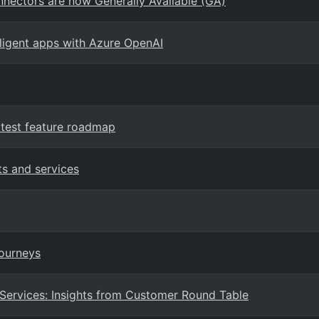
nectors are now Generally Available (GA)
elligent apps with Azure OpenAI
test feature roadmap
ts and services
Journeys
 Services: Insights from Customer Round Table