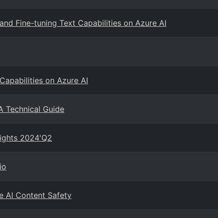
and Fine-tuning Text Capabilities on Azure AI
Capabilities on Azure AI
A Technical Guide
sights 2024'Q2
io
e AI Content Safety