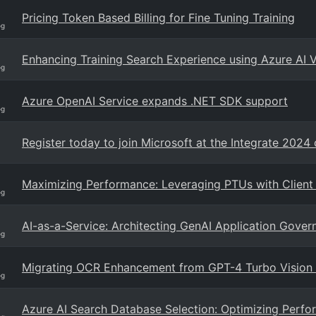
Pricing Token Based Billing for Fine Tuning Training
og
Enhancing Training Search Experience using Azure AI 
og
Azure OpenAI Service expands .NET SDK support
og
Register today to join Microsoft at the Integrate 2024
Maximizing Performance: Leveraging PTUs with Client
og
AI-as-a-Service: Architecting GenAI Application Gove
og
Migrating OCR Enhancement from GPT-4 Turbo Vision
og
Azure AI Search Database Selection: Optimizing Perfor