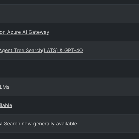
 on Azure AI Gateway
Agent Tree Search(LATS) & GPT-4O
SLMs
ilable
AI Search now generally available