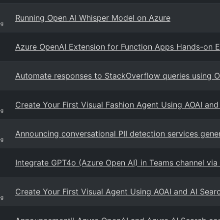
Running Open AI Whisper Model on Azure
og
Azure OpenAI Extension for Function Apps Hands-on 
Automate responses to StackOverflow queries using 
Create Your First Visual Fashion Agent Using AOAI an
og
Announcing conversational PII detection services genera
og
Integrate GPT4o (Azure Open AI) in Teams channel via
Create Your First Visual Agent Using AOAI and AI Sea
og