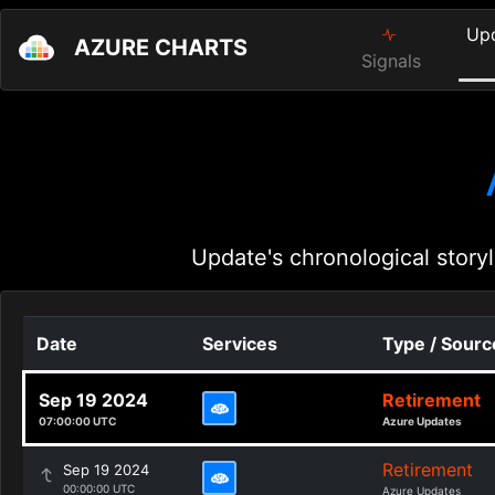
Up
AZURE CHARTS
Signals
Update's chronological storyl
Date
Services
Type / Sourc
Sep 19 2024
Retirement
07:00:00 UTC
Azure Updates
Retirement
Sep 19 2024
00:00:00 UTC
Azure Updates