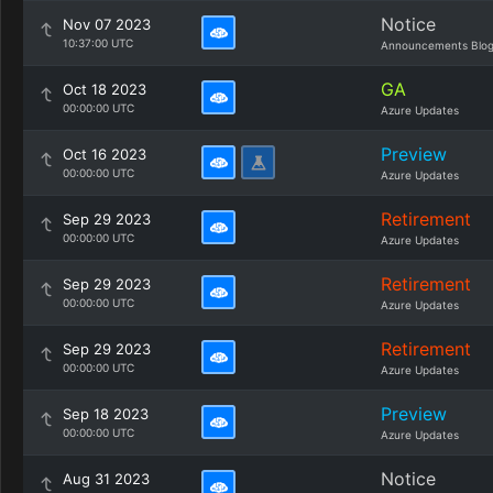
Notice
Nov 07 2023
10:37:00 UTC
Announcements Blo
GA
Oct 18 2023
00:00:00 UTC
Azure Updates
Preview
Oct 16 2023
00:00:00 UTC
Azure Updates
Retirement
Sep 29 2023
00:00:00 UTC
Azure Updates
Retirement
Sep 29 2023
00:00:00 UTC
Azure Updates
Retirement
Sep 29 2023
00:00:00 UTC
Azure Updates
Preview
Sep 18 2023
00:00:00 UTC
Azure Updates
Notice
Aug 31 2023