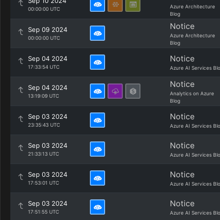
Sep 10 2024
Azure Architecture
00:00:00 UTC
Blog
Notice
Sep 09 2024
Azure Architecture
00:00:00 UTC
Blog
Notice
Sep 04 2024
17:33:54 UTC
Azure AI Services Bl
Notice
Sep 04 2024
Analytics on Azure
13:19:09 UTC
Blog
Notice
Sep 03 2024
23:35:43 UTC
Azure AI Services Bl
Notice
Sep 03 2024
21:33:13 UTC
Azure AI Services Bl
Notice
Sep 03 2024
17:53:01 UTC
Azure AI Services Bl
Notice
Sep 03 2024
17:51:55 UTC
Azure AI Services Bl