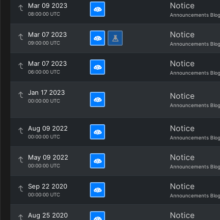
Notice
Mar 09 2023
08:00:00 UTC
Announcements Blo
Notice
Mar 07 2023
09:00:00 UTC
Announcements Blo
Notice
Mar 07 2023
06:00:00 UTC
Announcements Blo
Jan 17 2023
Notice
00:00:00 UTC
Announcements Blo
Notice
Aug 09 2022
00:00:00 UTC
Announcements Blo
Notice
May 09 2022
00:00:00 UTC
Announcements Blo
Notice
Sep 22 2020
00:00:00 UTC
Announcements Blo
Notice
Aug 25 2020