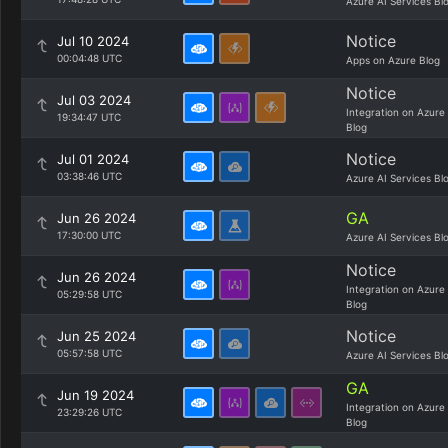
Azure AI Services Bl
Notice
Jul 10 2024
00:04:48 UTC
Apps on Azure Blog
Notice
Jul 03 2024
Integration on Azure
19:34:47 UTC
Blog
Notice
Jul 01 2024
03:38:46 UTC
Azure AI Services Bl
GA
Jun 26 2024
17:30:00 UTC
Azure AI Services Bl
Notice
Jun 26 2024
Integration on Azure
05:29:58 UTC
Blog
Notice
Jun 25 2024
05:57:58 UTC
Azure AI Services Bl
GA
Jun 19 2024
Integration on Azure
23:29:26 UTC
Blog