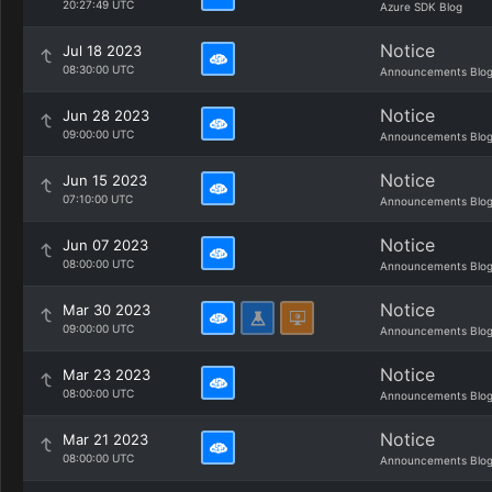
20:27:49 UTC
Azure SDK Blog
Notice
Jul 18 2023
08:30:00 UTC
Announcements Blo
Notice
Jun 28 2023
09:00:00 UTC
Announcements Blo
Notice
Jun 15 2023
07:10:00 UTC
Announcements Blo
Notice
Jun 07 2023
08:00:00 UTC
Announcements Blo
Notice
Mar 30 2023
09:00:00 UTC
Announcements Blo
Notice
Mar 23 2023
08:00:00 UTC
Announcements Blo
Notice
Mar 21 2023
08:00:00 UTC
Announcements Blo