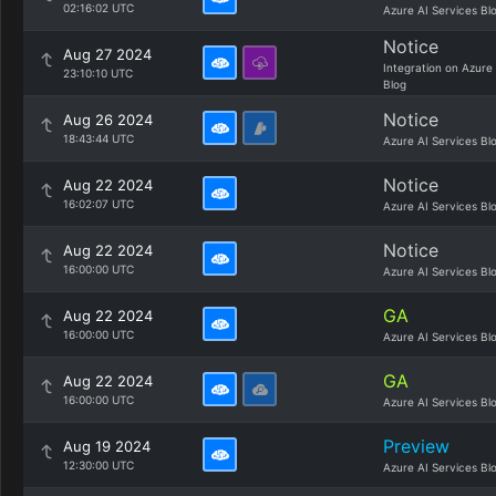
02:16:02 UTC
Azure AI Services Bl
Notice
Aug 27 2024
Integration on Azure
23:10:10 UTC
Blog
Notice
Aug 26 2024
18:43:44 UTC
Azure AI Services Bl
Notice
Aug 22 2024
16:02:07 UTC
Azure AI Services Bl
Notice
Aug 22 2024
16:00:00 UTC
Azure AI Services Bl
GA
Aug 22 2024
16:00:00 UTC
Azure AI Services Bl
GA
Aug 22 2024
16:00:00 UTC
Azure AI Services Bl
Preview
Aug 19 2024
12:30:00 UTC
Azure AI Services Bl