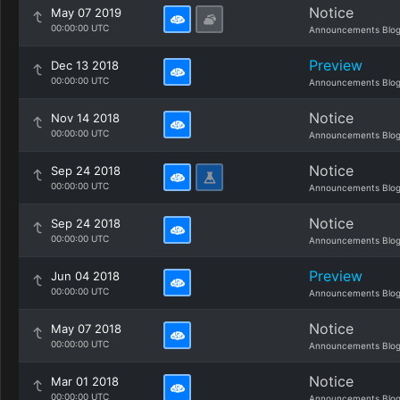
Notice
May 07 2019
00:00:00 UTC
Announcements Blo
Preview
Dec 13 2018
00:00:00 UTC
Announcements Blo
Notice
Nov 14 2018
00:00:00 UTC
Announcements Blo
Notice
Sep 24 2018
00:00:00 UTC
Announcements Blo
Notice
Sep 24 2018
00:00:00 UTC
Announcements Blo
Preview
Jun 04 2018
00:00:00 UTC
Announcements Blo
Notice
May 07 2018
00:00:00 UTC
Announcements Blo
Notice
Mar 01 2018
00:00:00 UTC
Announcements Blo