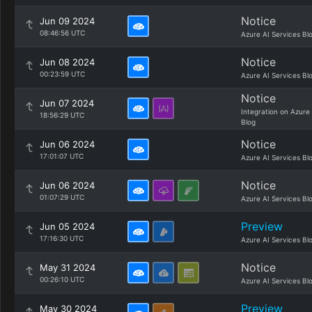
Notice
Jun 09 2024
08:46:56 UTC
Azure AI Services Bl
Notice
Jun 08 2024
00:23:59 UTC
Azure AI Services Bl
Notice
Jun 07 2024
Integration on Azure
18:56:29 UTC
Blog
Notice
Jun 06 2024
17:01:07 UTC
Azure AI Services Bl
Notice
Jun 06 2024
01:07:29 UTC
Azure AI Services Bl
Preview
Jun 05 2024
17:16:30 UTC
Azure AI Services Bl
Notice
May 31 2024
00:26:10 UTC
Azure AI Services Bl
Preview
May 30 2024