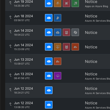
Notice
Jun 19 2024
14:25:36 UTC
Apps on Azure Blog
Notice
Jun 18 2024
03:56:51 UTC
Azure AI Services Bl
Jun 14 2024
Notice
18:04:22 UTC
Jun 14 2024
Notice
15:23:09 UTC
Jun 13 2024
Notice
15:09:07 UTC
Notice
Jun 13 2024
06:41:56 UTC
Azure AI Services Bl
Notice
Jun 12 2024
18:24:21 UTC
Azure AI Services Bl
Notice
Jun 12 2024
13:08:35 UTC
Azure AI Services Bl