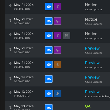
Notice
May 21 2024
00:00:00 UTC
Azure Updates
Notice
May 21 2024
00:00:00 UTC
Azure Updates
Notice
May 21 2024
00:00:00 UTC
Azure Updates
Preview
May 21 2024
00:00:00 UTC
Azure Updates
Preview
May 21 2024
00:00:00 UTC
Azure Updates
Preview
May 14 2024
00:00:00 UTC
Azure Updates
Preview
May 13 2024
11:00:00 UTC
Announcements Blo
GA
May 10 2024