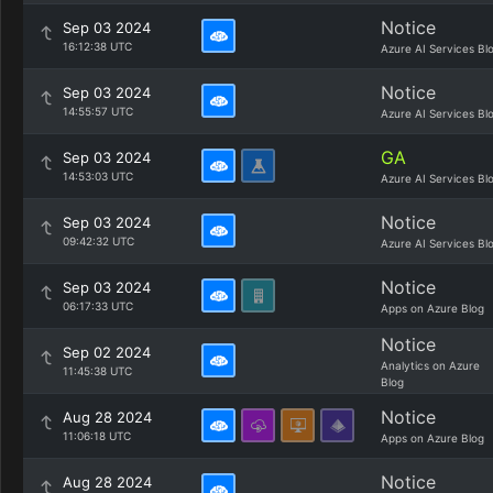
Notice
Sep 03 2024
16:12:38 UTC
Azure AI Services Bl
Notice
Sep 03 2024
14:55:57 UTC
Azure AI Services Bl
GA
Sep 03 2024
14:53:03 UTC
Azure AI Services Bl
Notice
Sep 03 2024
09:42:32 UTC
Azure AI Services Bl
Notice
Sep 03 2024
06:17:33 UTC
Apps on Azure Blog
Notice
Sep 02 2024
Analytics on Azure
11:45:38 UTC
Blog
Notice
Aug 28 2024
11:06:18 UTC
Apps on Azure Blog
Notice
Aug 28 2024