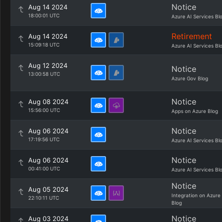
Notice
Aug 14 2024
18:00:01 UTC
Azure AI Services Bl
Retirement
Aug 14 2024
15:09:18 UTC
Azure AI Services Bl
Aug 12 2024
Notice
13:00:58 UTC
Azure Gov Blog
Notice
Aug 08 2024
15:56:00 UTC
Apps on Azure Blog
Notice
Aug 06 2024
17:19:56 UTC
Azure AI Services Bl
Notice
Aug 06 2024
00:41:00 UTC
Azure AI Services Bl
Notice
Aug 05 2024
Integration on Azure
22:10:11 UTC
Blog
Notice
Aug 03 2024