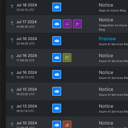
Notice
Jul 18 2024
15:20:15 UTC
Apps on Azure Blog
Notice
Jul 17 2024
Integration on Azure
14:49:45 UTC
Blog
Preview
Jul 16 2024
22:44:05 UTC
Azure AI Services Bl
Notice
Jul 16 2024
17:59:30 UTC
Azure AI Services Bl
Notice
Jul 16 2024
15:26:13 UTC
Azure AI Services Bl
Notice
Jul 15 2024
18:20:05 UTC
Azure AI Services Bl
Notice
Jul 13 2024
18:31:14 UTC
Azure AI Services Bl
Notice
Jul 10 2024
17:48:28 UTC