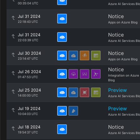
00:35:04 UTC
Azure AI Services Bl
Notice
Jul 31 2024
22:18:43 UTC
Apps on Azure Blog
Notice
Jul 31 2024
22:03:39 UTC
Azure AI Services Bl
Notice
Jul 30 2024
23:14:47 UTC
Apps on Azure Blog
Notice
Jul 26 2024
Integration on Azure
01:47:53 UTC
Blog
Preview
Jul 25 2024
14:00:00 UTC
Azure AI Services Bl
Preview
Jul 19 2024
10:04:03 UTC
Azure AI Services Bl
Notice
Jul 18 2024
19:54:37 UTC
Azure AI Services Bl