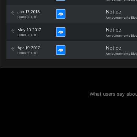
Notice
Jan 17 2018
00:00:00 UTC
Announcements Blo
Notice
May 10 2017
00:00:00 UTC
Announcements Blo
Notice
Apr 19 2017
00:00:00 UTC
Announcements Blo
What users say about