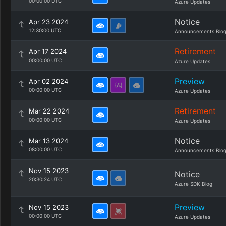
00:00:00 UTC
Azure Updates
Notice
Apr 23 2024
12:30:00 UTC
Announcements Blo
Retirement
Apr 17 2024
00:00:00 UTC
Azure Updates
Preview
Apr 02 2024
00:00:00 UTC
Azure Updates
Retirement
Mar 22 2024
00:00:00 UTC
Azure Updates
Notice
Mar 13 2024
08:00:00 UTC
Announcements Blo
Nov 15 2023
Notice
20:30:24 UTC
Azure SDK Blog
Preview
Nov 15 2023
00:00:00 UTC
Azure Updates