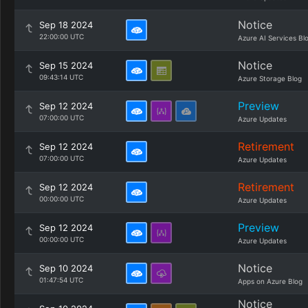
Notice
Sep 18 2024
22:00:00 UTC
Azure AI Services Bl
Notice
Sep 15 2024
09:43:14 UTC
Azure Storage Blog
Preview
Sep 12 2024
07:00:00 UTC
Azure Updates
Retirement
Sep 12 2024
07:00:00 UTC
Azure Updates
Retirement
Sep 12 2024
00:00:00 UTC
Azure Updates
Preview
Sep 12 2024
00:00:00 UTC
Azure Updates
Notice
Sep 10 2024
01:47:54 UTC
Apps on Azure Blog
Notice