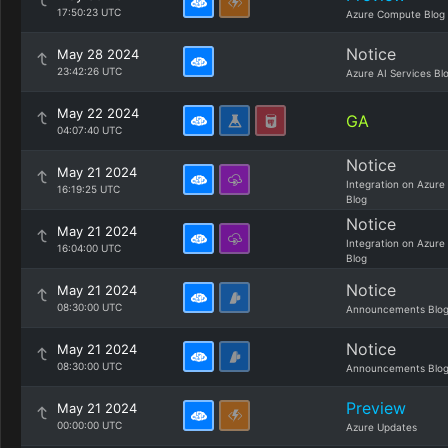
17:50:23 UTC
Azure Compute Blog
Notice
May 28 2024
23:42:26 UTC
Azure AI Services Bl
May 22 2024
GA
04:07:40 UTC
Notice
May 21 2024
Integration on Azure
16:19:25 UTC
Blog
Notice
May 21 2024
Integration on Azure
16:04:00 UTC
Blog
Notice
May 21 2024
08:30:00 UTC
Announcements Blo
Notice
May 21 2024
08:30:00 UTC
Announcements Blo
Preview
May 21 2024
00:00:00 UTC
Azure Updates