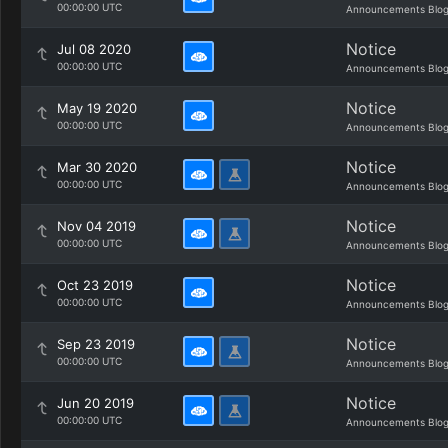
00:00:00 UTC
Announcements Blo
Notice
Jul 08 2020
00:00:00 UTC
Announcements Blo
Notice
May 19 2020
00:00:00 UTC
Announcements Blo
Notice
Mar 30 2020
00:00:00 UTC
Announcements Blo
Notice
Nov 04 2019
00:00:00 UTC
Announcements Blo
Notice
Oct 23 2019
00:00:00 UTC
Announcements Blo
Notice
Sep 23 2019
00:00:00 UTC
Announcements Blo
Notice
Jun 20 2019
00:00:00 UTC
Announcements Blo