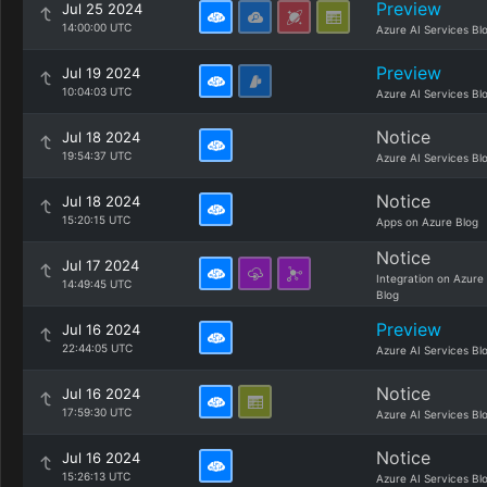
Preview
Jul 25 2024
14:00:00 UTC
Azure AI Services Bl
Preview
Jul 19 2024
10:04:03 UTC
Azure AI Services Bl
Notice
Jul 18 2024
19:54:37 UTC
Azure AI Services Bl
Notice
Jul 18 2024
15:20:15 UTC
Apps on Azure Blog
Notice
Jul 17 2024
Integration on Azure
14:49:45 UTC
Blog
Preview
Jul 16 2024
22:44:05 UTC
Azure AI Services Bl
Notice
Jul 16 2024
17:59:30 UTC
Azure AI Services Bl
Notice
Jul 16 2024
15:26:13 UTC
Azure AI Services Bl