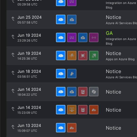
Integration on Azure
05:29:58 UTC
Blog
Notice
Jun 25 2024
05:57:58 UTC
Azure AI Services Bl
GA
Jun 19 2024
Integration on Azure
23:29:26 UTC
Blog
Notice
Jun 19 2024
14:25:36 UTC
Apps on Azure Blog
Notice
Jun 18 2024
03:56:51 UTC
Azure AI Services Bl
Jun 14 2024
Notice
18:04:22 UTC
Jun 14 2024
Notice
15:23:09 UTC
Jun 13 2024
Notice
15:09:07 UTC