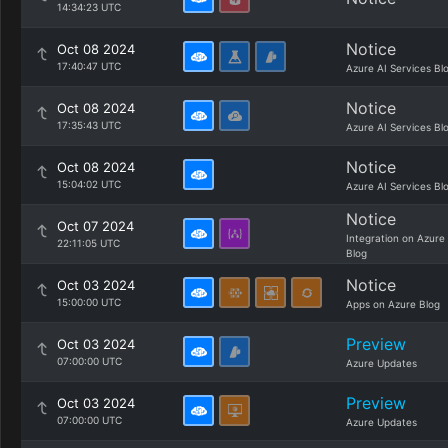
14:34:23 UTC
Notice
Oct 08 2024
17:40:47 UTC
Azure AI Services Bl
Notice
Oct 08 2024
17:35:43 UTC
Azure AI Services Bl
Notice
Oct 08 2024
15:04:02 UTC
Azure AI Services Bl
Notice
Oct 07 2024
Integration on Azure
22:11:05 UTC
Blog
Notice
Oct 03 2024
15:00:00 UTC
Apps on Azure Blog
Preview
Oct 03 2024
07:00:00 UTC
Azure Updates
Preview
Oct 03 2024
07:00:00 UTC
Azure Updates