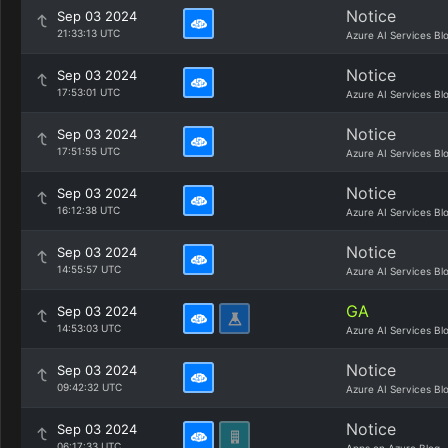
Notice
Sep 03 2024
21:33:13 UTC
Azure AI Services Bl
Notice
Sep 03 2024
17:53:01 UTC
Azure AI Services Bl
Notice
Sep 03 2024
17:51:55 UTC
Azure AI Services Bl
Notice
Sep 03 2024
16:12:38 UTC
Azure AI Services Bl
Notice
Sep 03 2024
14:55:57 UTC
Azure AI Services Bl
GA
Sep 03 2024
14:53:03 UTC
Azure AI Services Bl
Notice
Sep 03 2024
09:42:32 UTC
Azure AI Services Bl
Notice
Sep 03 2024
06:17:33 UTC