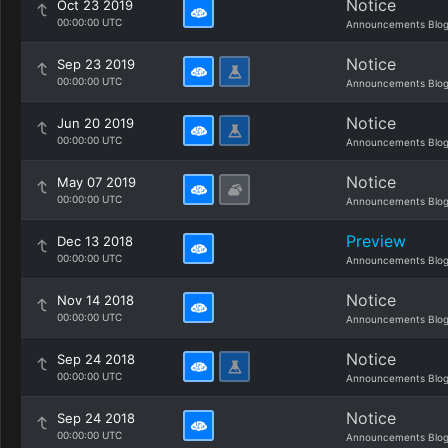
Notice
Oct 23 2019
00:00:00 UTC
Announcements Blo
Notice
Sep 23 2019
00:00:00 UTC
Announcements Blo
Notice
Jun 20 2019
00:00:00 UTC
Announcements Blo
Notice
May 07 2019
00:00:00 UTC
Announcements Blo
Preview
Dec 13 2018
00:00:00 UTC
Announcements Blo
Notice
Nov 14 2018
00:00:00 UTC
Announcements Blo
Notice
Sep 24 2018
00:00:00 UTC
Announcements Blo
Notice
Sep 24 2018
00:00:00 UTC
Announcements Blo