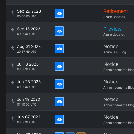
Retirement
Sep 29 2023
00:00:00 UTC
Azure Updates
Preview
Sep 18 2023
00:00:00 UTC
Azure Updates
Notice
Aug 31 2023
20:27:49 UTC
Azure SDK Blog
Notice
Jul 18 2023
08:30:00 UTC
Announcements Blo
Notice
Jun 28 2023
09:00:00 UTC
Announcements Blo
Notice
Jun 15 2023
07:10:00 UTC
Announcements Blo
Notice
Jun 07 2023
08:00:00 UTC
Announcements Blo