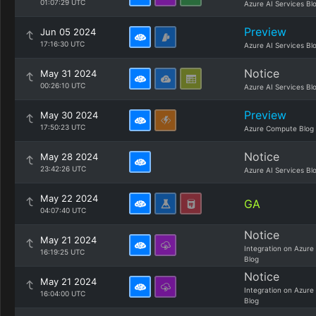
01:07:29 UTC
Azure AI Services Bl
Preview
Jun 05 2024
17:16:30 UTC
Azure AI Services Bl
Notice
May 31 2024
00:26:10 UTC
Azure AI Services Bl
Preview
May 30 2024
17:50:23 UTC
Azure Compute Blog
Notice
May 28 2024
23:42:26 UTC
Azure AI Services Bl
May 22 2024
GA
04:07:40 UTC
Notice
May 21 2024
Integration on Azure
16:19:25 UTC
Blog
Notice
May 21 2024
Integration on Azure
16:04:00 UTC
Blog