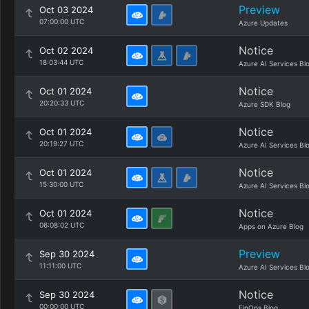
Preview
Oct 03 2024
07:00:00 UTC
Azure Updates
Notice
Oct 02 2024
18:03:44 UTC
Azure AI Services Bl
Notice
Oct 01 2024
20:20:33 UTC
Azure SDK Blog
Notice
Oct 01 2024
20:19:27 UTC
Azure AI Services Bl
Notice
Oct 01 2024
15:30:00 UTC
Azure AI Services Bl
Notice
Oct 01 2024
06:08:02 UTC
Apps on Azure Blog
Preview
Sep 30 2024
11:11:00 UTC
Azure AI Services Bl
Notice
Sep 30 2024
00:00:00 UTC
FinOps Blog