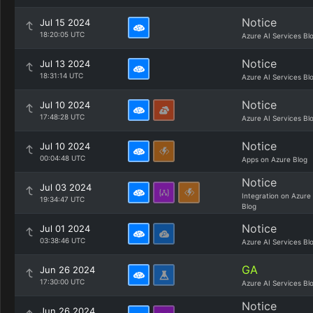
Notice
Jul 15 2024
18:20:05 UTC
Azure AI Services Bl
Notice
Jul 13 2024
18:31:14 UTC
Azure AI Services Bl
Notice
Jul 10 2024
17:48:28 UTC
Azure AI Services Bl
Notice
Jul 10 2024
00:04:48 UTC
Apps on Azure Blog
Notice
Jul 03 2024
Integration on Azure
19:34:47 UTC
Blog
Notice
Jul 01 2024
03:38:46 UTC
Azure AI Services Bl
GA
Jun 26 2024
17:30:00 UTC
Azure AI Services Bl
Notice
Jun 26 2024