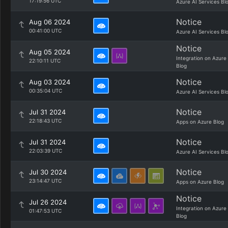
17:19:56 UTC
Azure AI Services Bl
Notice
Aug 06 2024
00:41:00 UTC
Azure AI Services Bl
Notice
Aug 05 2024
Integration on Azure
22:10:11 UTC
Blog
Notice
Aug 03 2024
00:35:04 UTC
Azure AI Services Bl
Notice
Jul 31 2024
22:18:43 UTC
Apps on Azure Blog
Notice
Jul 31 2024
22:03:39 UTC
Azure AI Services Bl
Notice
Jul 30 2024
23:14:47 UTC
Apps on Azure Blog
Notice
Jul 26 2024
Integration on Azure
01:47:53 UTC
Blog