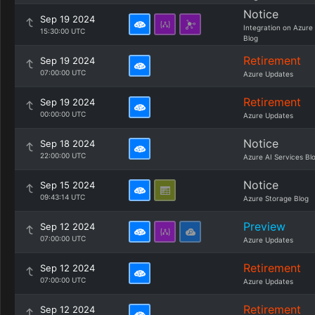
Notice
Sep 19 2024
Integration on Azure
15:30:00 UTC
Blog
Retirement
Sep 19 2024
07:00:00 UTC
Azure Updates
Retirement
Sep 19 2024
00:00:00 UTC
Azure Updates
Notice
Sep 18 2024
22:00:00 UTC
Azure AI Services Bl
Notice
Sep 15 2024
09:43:14 UTC
Azure Storage Blog
Preview
Sep 12 2024
07:00:00 UTC
Azure Updates
Retirement
Sep 12 2024
07:00:00 UTC
Azure Updates
Retirement
Sep 12 2024