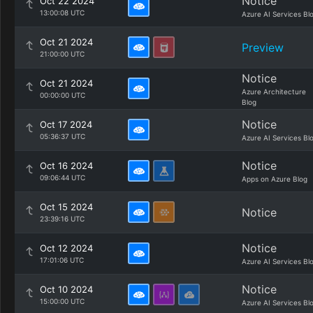
Notice
Oct 22 2024
13:00:08 UTC
Azure AI Services Bl
Oct 21 2024
Preview
21:00:00 UTC
Notice
Oct 21 2024
Azure Architecture
00:00:00 UTC
Blog
Notice
Oct 17 2024
05:36:37 UTC
Azure AI Services Bl
Notice
Oct 16 2024
09:06:44 UTC
Apps on Azure Blog
Oct 15 2024
Notice
23:39:16 UTC
Notice
Oct 12 2024
17:01:06 UTC
Azure AI Services Bl
Notice
Oct 10 2024
15:00:00 UTC
Azure AI Services Bl