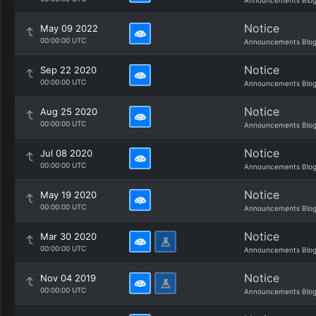
Announcements Blo
Notice
May 09 2022
00:00:00 UTC
Announcements Blo
Notice
Sep 22 2020
00:00:00 UTC
Announcements Blo
Notice
Aug 25 2020
00:00:00 UTC
Announcements Blo
Notice
Jul 08 2020
00:00:00 UTC
Announcements Blo
Notice
May 19 2020
00:00:00 UTC
Announcements Blo
Notice
Mar 30 2020
00:00:00 UTC
Announcements Blo
Notice
Nov 04 2019
00:00:00 UTC
Announcements Blo