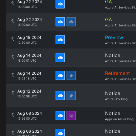
GA
Aug 22 2024
16:00:00 UTC
Azure AI Services Bl
GA
Aug 22 2024
16:00:00 UTC
Azure AI Services Bl
Preview
Aug 19 2024
12:30:00 UTC
Azure AI Services Bl
Notice
Aug 14 2024
18:00:01 UTC
Azure AI Services Bl
Retirement
Aug 14 2024
15:09:18 UTC
Azure AI Services Bl
Aug 12 2024
Notice
13:00:58 UTC
Azure Gov Blog
Notice
Aug 08 2024
15:56:00 UTC
Apps on Azure Blog
Notice
Aug 06 2024