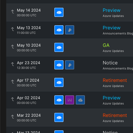
Preview
May 14 2024
00:00:00 UTC
Azure Updates
Preview
May 13 2024
11:00:00 UTC
Announcements Blo
GA
May 10 2024
00:00:00 UTC
Azure Updates
Notice
Apr 23 2024
12:30:00 UTC
Announcements Blo
Retirement
Apr 17 2024
00:00:00 UTC
Azure Updates
Preview
Apr 02 2024
00:00:00 UTC
Azure Updates
Retirement
Mar 22 2024
00:00:00 UTC
Azure Updates
Notice
Mar 13 2024