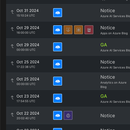
Notice
Oct 31 2024
15:10:24 UTC
Azure AI Services Bl
Notice
Oct 29 2024
16:00:00 UTC
Apps on Azure Blog
GA
Oct 29 2024
00:00:00 UTC
Azure AI Services Bl
Notice
Oct 25 2024
17:22:38 UTC
Azure AI Services Bl
Notice
Oct 25 2024
Analytics on Azure
00:00:00 UTC
Blog
GA
Oct 23 2024
17:54:55 UTC
Azure AI Services Bl
Oct 22 2024
Notice
20:02:40 UTC