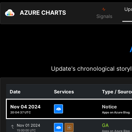
Up
AZURE CHARTS
Signals
Update's chronological storyl
Date
Services
Type / Sourc
Nov 04 2024
Notice
20:04:37 UTC
Apps on Azure Blog
GA
Nov 01 2024
15:00:00 UTC
Apps on Azure Blog