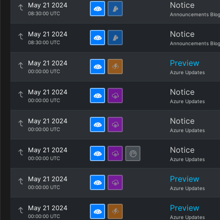
Notice
May 21 2024
08:30:00 UTC
Announcements Blo
Notice
May 21 2024
08:30:00 UTC
Announcements Blo
Preview
May 21 2024
00:00:00 UTC
Azure Updates
Notice
May 21 2024
00:00:00 UTC
Azure Updates
Notice
May 21 2024
00:00:00 UTC
Azure Updates
Notice
May 21 2024
00:00:00 UTC
Azure Updates
Preview
May 21 2024
00:00:00 UTC
Azure Updates
Preview
May 21 2024
00:00:00 UTC
Azure Updates