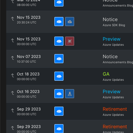
08:00:00 UTC
Announcements Blo
Nov 15 2023
Notice
20:30:24 UTC
Azure SDK Blog
Preview
Nov 15 2023
00:00:00 UTC
Azure Updates
Notice
Nov 07 2023
10:37:00 UTC
Announcements Blo
GA
Oct 18 2023
00:00:00 UTC
Azure Updates
Preview
Oct 16 2023
00:00:00 UTC
Azure Updates
Retirement
Sep 29 2023
00:00:00 UTC
Azure Updates
Retirement
Sep 29 2023
00:00:00 UTC
Azure Updates