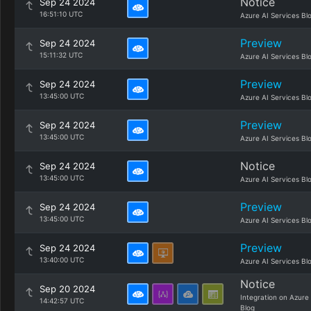
Notice
Sep 24 2024
16:51:10 UTC
Azure AI Services Bl
Preview
Sep 24 2024
15:11:32 UTC
Azure AI Services Bl
Preview
Sep 24 2024
13:45:00 UTC
Azure AI Services Bl
Preview
Sep 24 2024
13:45:00 UTC
Azure AI Services Bl
Notice
Sep 24 2024
13:45:00 UTC
Azure AI Services Bl
Preview
Sep 24 2024
13:45:00 UTC
Azure AI Services Bl
Preview
Sep 24 2024
13:40:00 UTC
Azure AI Services Bl
Notice
Sep 20 2024
Integration on Azure
14:42:57 UTC
Blog