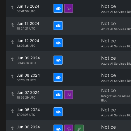
Notice
Jun 13 2024
06:41:56 UTC
Azure AI Services Bl
Notice
Jun 12 2024
18:24:21 UTC
Azure AI Services Bl
Notice
Jun 12 2024
13:08:35 UTC
Azure AI Services Bl
Notice
Jun 09 2024
08:46:56 UTC
Azure AI Services Bl
Notice
Jun 08 2024
00:23:59 UTC
Azure AI Services Bl
Notice
Jun 07 2024
Integration on Azure
18:56:29 UTC
Blog
Notice
Jun 06 2024
17:01:07 UTC
Azure AI Services Bl
Notice
Jun 06 2024