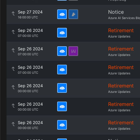
Notice
Sep 27 2024
16:00:00 UTC
Azure AI Services Bl
Retirement
Sep 26 2024
07:00:00 UTC
Azure Updates
Retirement
Sep 26 2024
07:00:00 UTC
Azure Updates
Retirement
Sep 26 2024
07:00:00 UTC
Azure Updates
Retirement
Sep 26 2024
00:00:00 UTC
Azure Updates
Retirement
Sep 26 2024
00:00:00 UTC
Azure Updates
Retirement
Sep 26 2024
00:00:00 UTC
Azure Updates