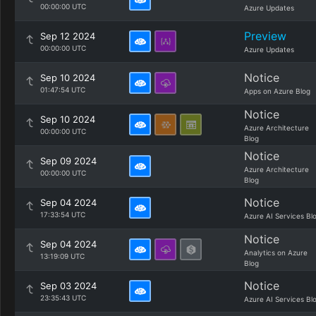
00:00:00 UTC
Azure Updates
Preview
Sep 12 2024
00:00:00 UTC
Azure Updates
Notice
Sep 10 2024
01:47:54 UTC
Apps on Azure Blog
Notice
Sep 10 2024
Azure Architecture
00:00:00 UTC
Blog
Notice
Sep 09 2024
Azure Architecture
00:00:00 UTC
Blog
Notice
Sep 04 2024
17:33:54 UTC
Azure AI Services Bl
Notice
Sep 04 2024
Analytics on Azure
13:19:09 UTC
Blog
Notice
Sep 03 2024
23:35:43 UTC
Azure AI Services Bl