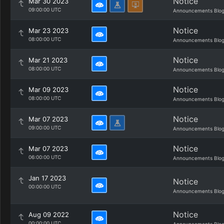
Notice
Mar 30 2023
09:00:00 UTC
Announcements Blo
Notice
Mar 23 2023
08:00:00 UTC
Announcements Blo
Notice
Mar 21 2023
08:00:00 UTC
Announcements Blo
Notice
Mar 09 2023
08:00:00 UTC
Announcements Blo
Notice
Mar 07 2023
09:00:00 UTC
Announcements Blo
Notice
Mar 07 2023
06:00:00 UTC
Announcements Blo
Jan 17 2023
Notice
00:00:00 UTC
Announcements Blo
Notice
Aug 09 2022
00:00:00 UTC