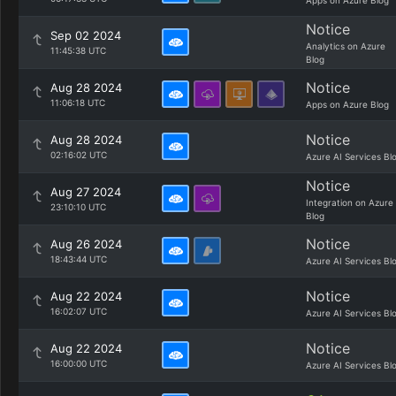
Apps on Azure Blog
Notice
Sep 02 2024
Analytics on Azure
11:45:38 UTC
Blog
Notice
Aug 28 2024
11:06:18 UTC
Apps on Azure Blog
Notice
Aug 28 2024
02:16:02 UTC
Azure AI Services Bl
Notice
Aug 27 2024
Integration on Azure
23:10:10 UTC
Blog
Notice
Aug 26 2024
18:43:44 UTC
Azure AI Services Bl
Notice
Aug 22 2024
16:02:07 UTC
Azure AI Services Bl
Notice
Aug 22 2024
16:00:00 UTC
Azure AI Services Bl