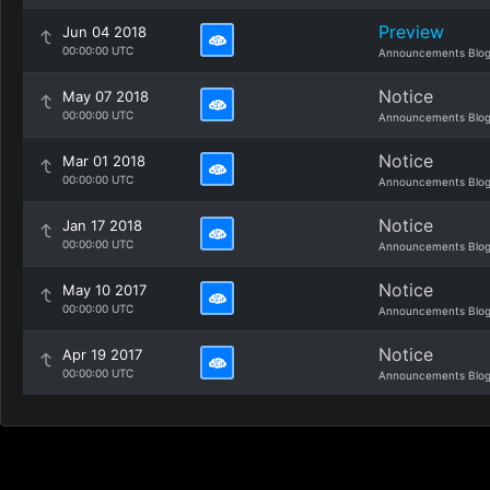
Preview
Jun 04 2018
00:00:00 UTC
Announcements Blo
Notice
May 07 2018
00:00:00 UTC
Announcements Blo
Notice
Mar 01 2018
00:00:00 UTC
Announcements Blo
Notice
Jan 17 2018
00:00:00 UTC
Announcements Blo
Notice
May 10 2017
00:00:00 UTC
Announcements Blo
Notice
Apr 19 2017
00:00:00 UTC
Announcements Blo