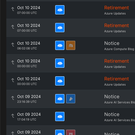
Retirement
Oct 10 2024
07:00:00 UTC
Azure Updates
Retirement
Oct 10 2024
07:00:00 UTC
Azure Updates
Notice
Oct 10 2024
06:02:08 UTC
Azure Compute Blog
Retirement
Oct 10 2024
00:00:00 UTC
Azure Updates
Retirement
Oct 10 2024
00:00:00 UTC
Azure Updates
Notice
Oct 09 2024
23:16:39 UTC
Azure AI Services Bl
Notice
Oct 09 2024
17:04:19 UTC
Azure AI Services Bl
Oct 09 2024
Notice