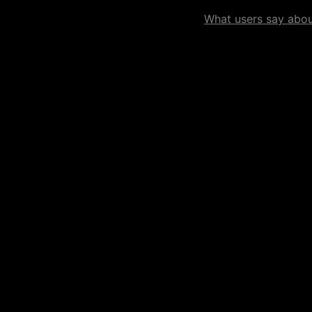
What users say about