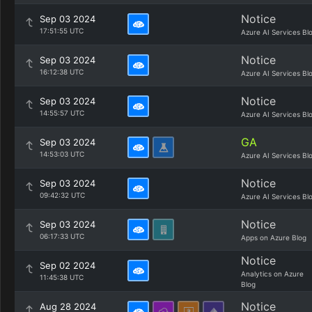
Notice
Sep 03 2024
17:51:55 UTC
Azure AI Services Bl
Notice
Sep 03 2024
16:12:38 UTC
Azure AI Services Bl
Notice
Sep 03 2024
14:55:57 UTC
Azure AI Services Bl
GA
Sep 03 2024
14:53:03 UTC
Azure AI Services Bl
Notice
Sep 03 2024
09:42:32 UTC
Azure AI Services Bl
Notice
Sep 03 2024
06:17:33 UTC
Apps on Azure Blog
Notice
Sep 02 2024
Analytics on Azure
11:45:38 UTC
Blog
Notice
Aug 28 2024