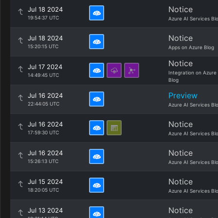
Notice
Jul 18 2024
19:54:37 UTC
Azure AI Services Bl
Notice
Jul 18 2024
15:20:15 UTC
Apps on Azure Blog
Notice
Jul 17 2024
Integration on Azure
14:49:45 UTC
Blog
Preview
Jul 16 2024
22:44:05 UTC
Azure AI Services Bl
Notice
Jul 16 2024
17:59:30 UTC
Azure AI Services Bl
Notice
Jul 16 2024
15:26:13 UTC
Azure AI Services Bl
Notice
Jul 15 2024
18:20:05 UTC
Azure AI Services Bl
Notice
Jul 13 2024