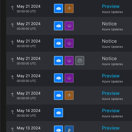
Preview
May 21 2024
00:00:00 UTC
Azure Updates
Notice
May 21 2024
00:00:00 UTC
Azure Updates
Notice
May 21 2024
00:00:00 UTC
Azure Updates
Notice
May 21 2024
00:00:00 UTC
Azure Updates
Preview
May 21 2024
00:00:00 UTC
Azure Updates
Preview
May 21 2024
00:00:00 UTC
Azure Updates
Preview
May 14 2024
00:00:00 UTC
Azure Updates
Preview
May 13 2024