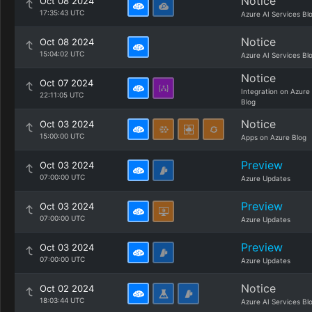
Notice
Oct 08 2024
17:35:43 UTC
Azure AI Services Bl
Notice
Oct 08 2024
15:04:02 UTC
Azure AI Services Bl
Notice
Oct 07 2024
Integration on Azure
22:11:05 UTC
Blog
Notice
Oct 03 2024
15:00:00 UTC
Apps on Azure Blog
Preview
Oct 03 2024
07:00:00 UTC
Azure Updates
Preview
Oct 03 2024
07:00:00 UTC
Azure Updates
Preview
Oct 03 2024
07:00:00 UTC
Azure Updates
Notice
Oct 02 2024
18:03:44 UTC
Azure AI Services Bl