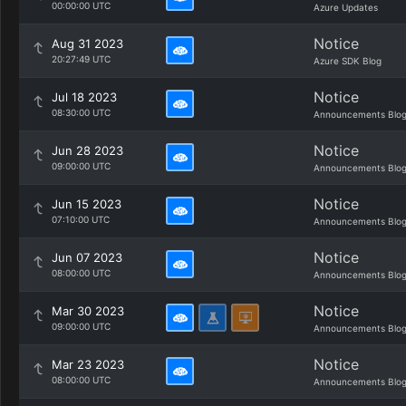
00:00:00 UTC
Azure Updates
Notice
Aug 31 2023
20:27:49 UTC
Azure SDK Blog
Notice
Jul 18 2023
08:30:00 UTC
Announcements Blo
Notice
Jun 28 2023
09:00:00 UTC
Announcements Blo
Notice
Jun 15 2023
07:10:00 UTC
Announcements Blo
Notice
Jun 07 2023
08:00:00 UTC
Announcements Blo
Notice
Mar 30 2023
09:00:00 UTC
Announcements Blo
Notice
Mar 23 2023
08:00:00 UTC
Announcements Blo