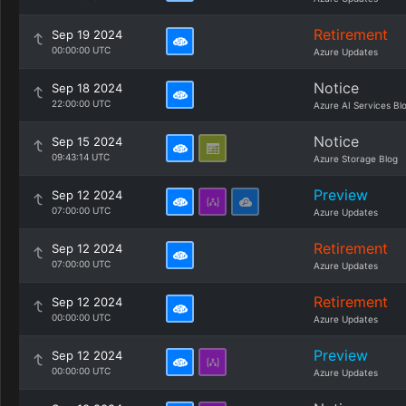
Retirement
Sep 19 2024
00:00:00 UTC
Azure Updates
Notice
Sep 18 2024
22:00:00 UTC
Azure AI Services Bl
Notice
Sep 15 2024
09:43:14 UTC
Azure Storage Blog
Preview
Sep 12 2024
07:00:00 UTC
Azure Updates
Retirement
Sep 12 2024
07:00:00 UTC
Azure Updates
Retirement
Sep 12 2024
00:00:00 UTC
Azure Updates
Preview
Sep 12 2024
00:00:00 UTC
Azure Updates