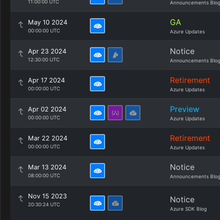
11:00:00 UTC
Announcements Blo
GA
May 10 2024
00:00:00 UTC
Azure Updates
Notice
Apr 23 2024
12:30:00 UTC
Announcements Blo
Retirement
Apr 17 2024
00:00:00 UTC
Azure Updates
Preview
Apr 02 2024
00:00:00 UTC
Azure Updates
Retirement
Mar 22 2024
00:00:00 UTC
Azure Updates
Notice
Mar 13 2024
08:00:00 UTC
Announcements Blo
Nov 15 2023
Notice
20:30:24 UTC
Azure SDK Blog