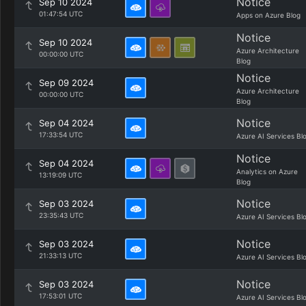
Notice
Sep 10 2024
01:47:54 UTC
Apps on Azure Blog
Notice
Sep 10 2024
Azure Architecture
00:00:00 UTC
Blog
Notice
Sep 09 2024
Azure Architecture
00:00:00 UTC
Blog
Notice
Sep 04 2024
17:33:54 UTC
Azure AI Services Bl
Notice
Sep 04 2024
Analytics on Azure
13:19:09 UTC
Blog
Notice
Sep 03 2024
23:35:43 UTC
Azure AI Services Bl
Notice
Sep 03 2024
21:33:13 UTC
Azure AI Services Bl
Notice
Sep 03 2024
17:53:01 UTC
Azure AI Services Bl