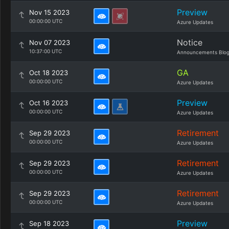
Preview
Nov 15 2023
00:00:00 UTC
Azure Updates
Notice
Nov 07 2023
10:37:00 UTC
Announcements Blo
GA
Oct 18 2023
00:00:00 UTC
Azure Updates
Preview
Oct 16 2023
00:00:00 UTC
Azure Updates
Retirement
Sep 29 2023
00:00:00 UTC
Azure Updates
Retirement
Sep 29 2023
00:00:00 UTC
Azure Updates
Retirement
Sep 29 2023
00:00:00 UTC
Azure Updates
Preview
Sep 18 2023