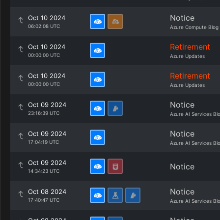
Notice
Oct 10 2024
06:02:08 UTC
Azure Compute Blog
Retirement
Oct 10 2024
00:00:00 UTC
Azure Updates
Retirement
Oct 10 2024
00:00:00 UTC
Azure Updates
Notice
Oct 09 2024
23:16:39 UTC
Azure AI Services Bl
Notice
Oct 09 2024
17:04:19 UTC
Azure AI Services Bl
Oct 09 2024
Notice
14:34:23 UTC
Notice
Oct 08 2024
17:40:47 UTC
Azure AI Services Bl