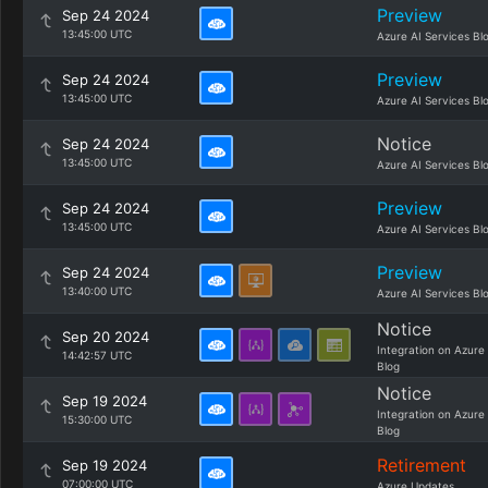
Preview
Sep 24 2024
13:45:00 UTC
Azure AI Services Bl
Preview
Sep 24 2024
13:45:00 UTC
Azure AI Services Bl
Notice
Sep 24 2024
13:45:00 UTC
Azure AI Services Bl
Preview
Sep 24 2024
13:45:00 UTC
Azure AI Services Bl
Preview
Sep 24 2024
13:40:00 UTC
Azure AI Services Bl
Notice
Sep 20 2024
Integration on Azure
14:42:57 UTC
Blog
Notice
Sep 19 2024
Integration on Azure
15:30:00 UTC
Blog
Retirement
Sep 19 2024
07:00:00 UTC
Azure Updates