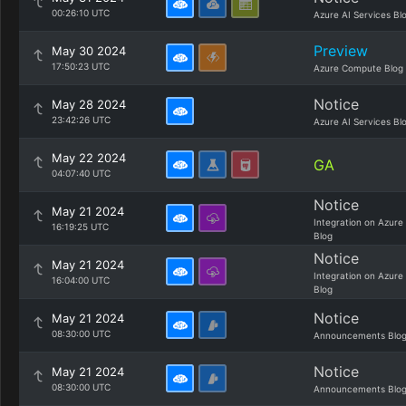
00:26:10 UTC
Azure AI Services Bl
Preview
May 30 2024
17:50:23 UTC
Azure Compute Blog
Notice
May 28 2024
23:42:26 UTC
Azure AI Services Bl
May 22 2024
GA
04:07:40 UTC
Notice
May 21 2024
Integration on Azure
16:19:25 UTC
Blog
Notice
May 21 2024
Integration on Azure
16:04:00 UTC
Blog
Notice
May 21 2024
08:30:00 UTC
Announcements Blo
Notice
May 21 2024
08:30:00 UTC
Announcements Blo