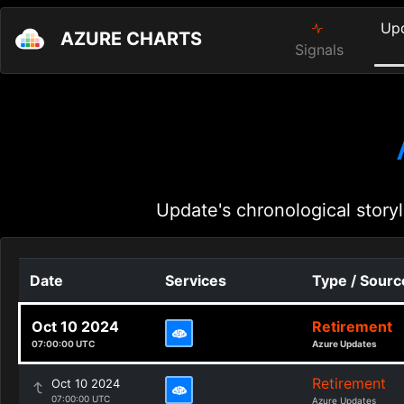
Up
AZURE CHARTS
Signals
Update's chronological storyl
Date
Services
Type / Sourc
Oct 10 2024
Retirement
07:00:00 UTC
Azure Updates
Retirement
Oct 10 2024
07:00:00 UTC
Azure Updates