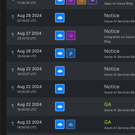
11:06:18 UTC
Apps on Azure Blog
Notice
Aug 28 2024
02:16:02 UTC
Azure AI Services Bl
Notice
Aug 27 2024
Integration on Azure
23:10:10 UTC
Blog
Notice
Aug 26 2024
18:43:44 UTC
Azure AI Services Bl
Notice
Aug 22 2024
16:02:07 UTC
Azure AI Services Bl
Notice
Aug 22 2024
16:00:00 UTC
Azure AI Services Bl
GA
Aug 22 2024
16:00:00 UTC
Azure AI Services Bl
GA
Aug 22 2024
16:00:00 UTC
Azure AI Services Bl