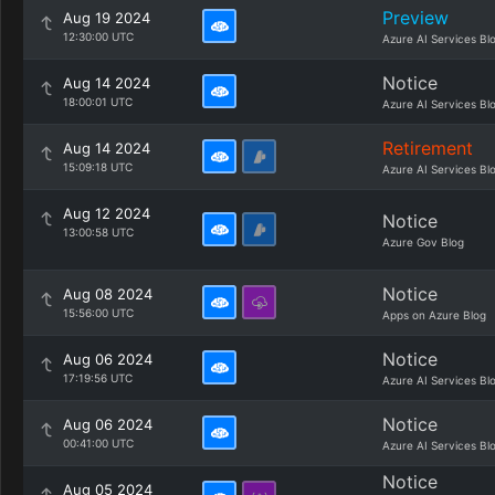
Preview
Aug 19 2024
12:30:00 UTC
Azure AI Services Bl
Notice
Aug 14 2024
18:00:01 UTC
Azure AI Services Bl
Retirement
Aug 14 2024
15:09:18 UTC
Azure AI Services Bl
Aug 12 2024
Notice
13:00:58 UTC
Azure Gov Blog
Notice
Aug 08 2024
15:56:00 UTC
Apps on Azure Blog
Notice
Aug 06 2024
17:19:56 UTC
Azure AI Services Bl
Notice
Aug 06 2024
00:41:00 UTC
Azure AI Services Bl
Notice
Aug 05 2024