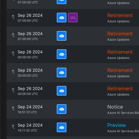
07:00:00 UTC
Azure Updates
Retirement
Sep 26 2024
07:00:00 UTC
Azure Updates
Retirement
Sep 26 2024
07:00:00 UTC
Azure Updates
Retirement
Sep 26 2024
00:00:00 UTC
Azure Updates
Retirement
Sep 26 2024
00:00:00 UTC
Azure Updates
Retirement
Sep 26 2024
00:00:00 UTC
Azure Updates
Notice
Sep 24 2024
16:51:10 UTC
Azure AI Services Bl
Preview
Sep 24 2024
15:11:32 UTC
Azure AI Services Bl