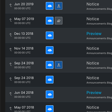
Notice
Jun 20 2019
00:00:00 UTC
Announcements Blo
Notice
May 07 2019
00:00:00 UTC
Announcements Blo
Preview
Dec 13 2018
00:00:00 UTC
Announcements Blo
Notice
Nov 14 2018
00:00:00 UTC
Announcements Blo
Notice
Sep 24 2018
00:00:00 UTC
Announcements Blo
Notice
Sep 24 2018
00:00:00 UTC
Announcements Blo
Preview
Jun 04 2018
00:00:00 UTC
Announcements Blo
Notice
May 07 2018
00:00:00 UTC