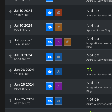
18:31:14 UTC
Azure AI Services Bl
Notice
Jul 10 2024
17:48:28 UTC
Azure AI Services Bl
Notice
Jul 10 2024
00:04:48 UTC
Apps on Azure Blog
Notice
Jul 03 2024
Integration on Azure
19:34:47 UTC
Blog
Notice
Jul 01 2024
03:38:46 UTC
Azure AI Services Bl
GA
Jun 26 2024
17:30:00 UTC
Azure AI Services Bl
Notice
Jun 26 2024
Integration on Azure
05:29:58 UTC
Blog
Notice
Jun 25 2024
05:57:58 UTC
Azure AI Services Bl