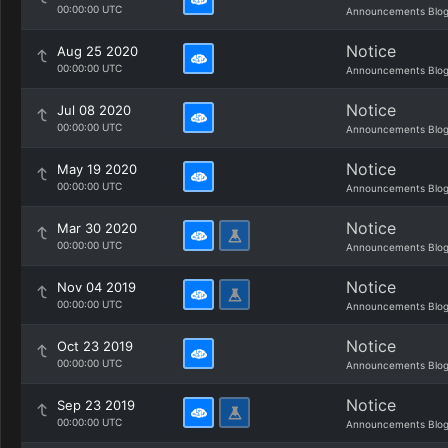
00:00:00 UTC
Announcements Blo
Notice
Aug 25 2020
00:00:00 UTC
Announcements Blo
Notice
Jul 08 2020
00:00:00 UTC
Announcements Blo
Notice
May 19 2020
00:00:00 UTC
Announcements Blo
Notice
Mar 30 2020
00:00:00 UTC
Announcements Blo
Notice
Nov 04 2019
00:00:00 UTC
Announcements Blo
Notice
Oct 23 2019
00:00:00 UTC
Announcements Blo
Notice
Sep 23 2019
00:00:00 UTC
Announcements Blo