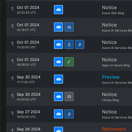
Notice
Oct 01 2024
20:20:33 UTC
Azure SDK Blog
Notice
Oct 01 2024
20:19:27 UTC
Azure AI Services Bl
Notice
Oct 01 2024
15:30:00 UTC
Azure AI Services Bl
Notice
Oct 01 2024
06:08:02 UTC
Apps on Azure Blog
Preview
Sep 30 2024
11:11:00 UTC
Azure AI Services Bl
Notice
Sep 30 2024
00:00:00 UTC
FinOps Blog
Notice
Sep 27 2024
16:00:00 UTC
Azure AI Services Bl
Retirement
Sep 26 2024