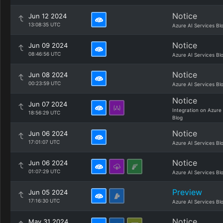
Notice
Jun 12 2024
13:08:35 UTC
Azure AI Services Bl
Notice
Jun 09 2024
08:46:56 UTC
Azure AI Services Bl
Notice
Jun 08 2024
00:23:59 UTC
Azure AI Services Bl
Notice
Jun 07 2024
Integration on Azure
18:56:29 UTC
Blog
Notice
Jun 06 2024
17:01:07 UTC
Azure AI Services Bl
Notice
Jun 06 2024
01:07:29 UTC
Azure AI Services Bl
Preview
Jun 05 2024
17:16:30 UTC
Azure AI Services Bl
Notice
May 31 2024