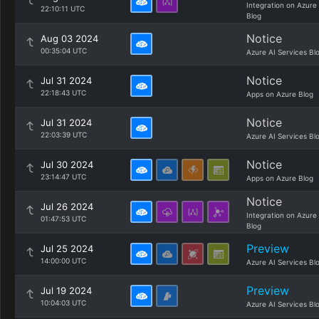
Integration on Azure
22:10:11 UTC
Blog
Notice
Aug 03 2024
00:35:04 UTC
Azure AI Services Bl
Notice
Jul 31 2024
22:18:43 UTC
Apps on Azure Blog
Notice
Jul 31 2024
22:03:39 UTC
Azure AI Services Bl
Notice
Jul 30 2024
23:14:47 UTC
Apps on Azure Blog
Notice
Jul 26 2024
Integration on Azure
01:47:53 UTC
Blog
Preview
Jul 25 2024
14:00:00 UTC
Azure AI Services Bl
Preview
Jul 19 2024
10:04:03 UTC
Azure AI Services Bl