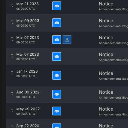
Notice
Mar 21 2023
08:00:00 UTC
Announcements Blo
Notice
Mar 09 2023
08:00:00 UTC
Announcements Blo
Notice
Mar 07 2023
09:00:00 UTC
Announcements Blo
Notice
Mar 07 2023
06:00:00 UTC
Announcements Blo
Jan 17 2023
Notice
00:00:00 UTC
Announcements Blo
Notice
Aug 09 2022
00:00:00 UTC
Announcements Blo
Notice
May 09 2022
00:00:00 UTC
Announcements Blo
Notice
Sep 22 2020