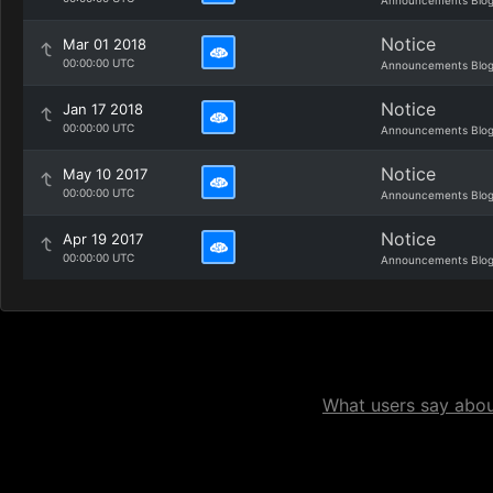
Announcements Blo
Notice
Mar 01 2018
00:00:00 UTC
Announcements Blo
Notice
Jan 17 2018
00:00:00 UTC
Announcements Blo
Notice
May 10 2017
00:00:00 UTC
Announcements Blo
Notice
Apr 19 2017
00:00:00 UTC
Announcements Blo
What users say about