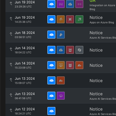
GA
Jun 19 2024
Integration on Azure
23:29:26 UTC
Blog
Notice
Jun 19 2024
14:25:36 UTC
Apps on Azure Blog
Notice
Jun 18 2024
03:56:51 UTC
Azure AI Services Bl
Jun 14 2024
Notice
18:04:22 UTC
Jun 14 2024
Notice
15:23:09 UTC
Jun 13 2024
Notice
15:09:07 UTC
Notice
Jun 13 2024
06:41:56 UTC
Azure AI Services Bl
Notice
Jun 12 2024
18:24:21 UTC
Azure AI Services Bl